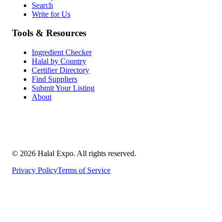
Search
Write for Us
Tools & Resources
Ingredient Checker
Halal by Country
Certifier Directory
Find Suppliers
Submit Your Listing
About
©
2026
Halal Expo
. All rights reserved.
Privacy Policy
Terms of Service