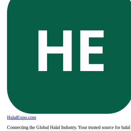
HE
Halal
Expo
.com
Connecting the Global Halal Industry. Your trusted source for halal