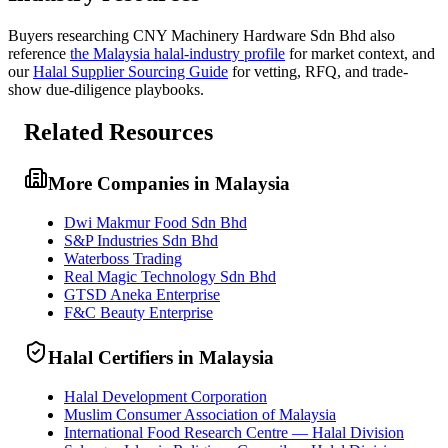
Buyers researching
CNY Machinery Hardware Sdn Bhd
also
reference
the
Malaysia
halal-industry profile
for market context, and
our
Halal Supplier Sourcing Guide
for vetting, RFQ, and trade-
show due-diligence playbooks.
Related Resources
More Companies in Malaysia
Dwi Makmur Food Sdn Bhd
S&P Industries Sdn Bhd
Waterboss Trading
Real Magic Technology Sdn Bhd
GTSD Aneka Enterprise
F&C Beauty Enterprise
Halal Certifiers in Malaysia
Halal Development Corporation
Muslim Consumer Association of Malaysia
International Food Research Centre — Halal Division