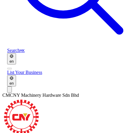
Search
⌘K
en
List Your Business
en
CM
CNY Machinery Hardware Sdn Bhd