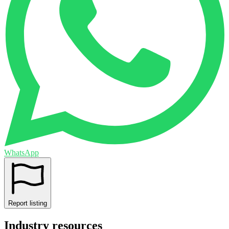
WhatsApp
Report listing
Industry resources