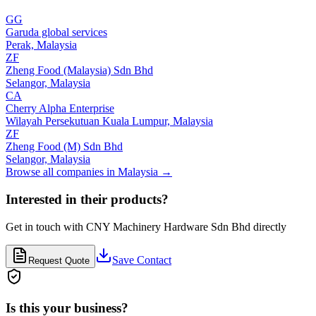
GG
Garuda global services
Perak,
Malaysia
ZF
Zheng Food (Malaysia) Sdn Bhd
Selangor,
Malaysia
CA
Cherry Alpha Enterprise
Wilayah Persekutuan Kuala Lumpur,
Malaysia
ZF
Zheng Food (M) Sdn Bhd
Selangor,
Malaysia
Browse all companies in
Malaysia
→
Interested in their products?
Get in touch with
CNY Machinery Hardware Sdn Bhd
directly
Save Contact
Request Quote
Is this your business?