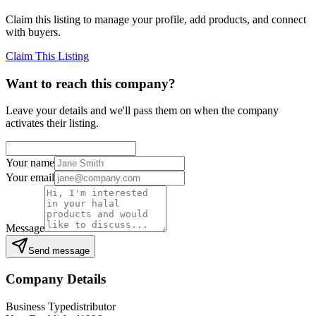
Claim this listing to manage your profile, add products, and connect
with buyers.
Claim This Listing
Want to reach this company?
Leave your details and we'll pass them on when the company
activates their listing.
Your name
Your email
Message
Send message
Company Details
Business Type
distributor