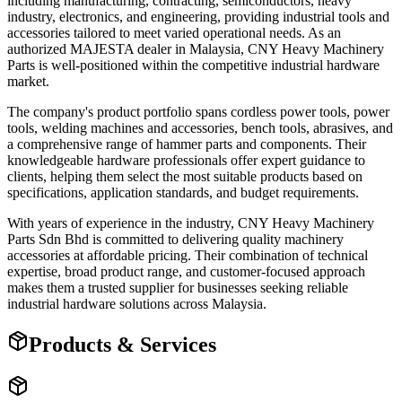
including manufacturing, contracting, semiconductors, heavy
industry, electronics, and engineering, providing industrial tools and
accessories tailored to meet varied operational needs. As an
authorized MAJESTA dealer in Malaysia, CNY Heavy Machinery
Parts is well-positioned within the competitive industrial hardware
market.
The company's product portfolio spans cordless power tools, power
tools, welding machines and accessories, bench tools, abrasives, and
a comprehensive range of hammer parts and components. Their
knowledgeable hardware professionals offer expert guidance to
clients, helping them select the most suitable products based on
specifications, application standards, and budget requirements.
With years of experience in the industry, CNY Heavy Machinery
Parts Sdn Bhd is committed to delivering quality machinery
accessories at affordable pricing. Their combination of technical
expertise, broad product range, and customer-focused approach
makes them a trusted supplier for businesses seeking reliable
industrial hardware solutions across Malaysia.
Products & Services