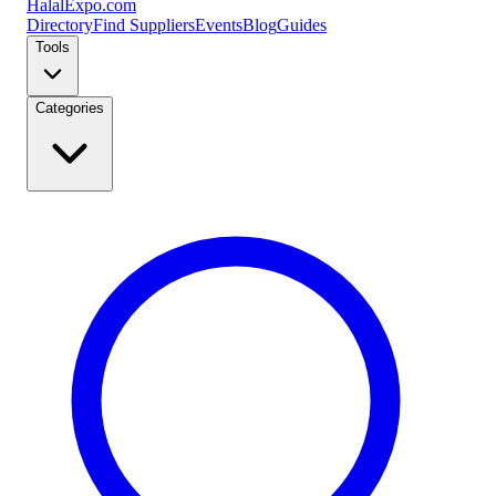
Halal
Expo
.com
Directory
Find Suppliers
Events
Blog
Guides
Tools
Categories