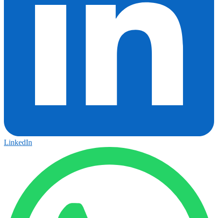
LinkedIn