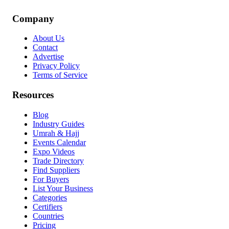
Company
About Us
Contact
Advertise
Privacy Policy
Terms of Service
Resources
Blog
Industry Guides
Umrah & Hajj
Events Calendar
Expo Videos
Trade Directory
Find Suppliers
For Buyers
List Your Business
Categories
Certifiers
Countries
Pricing