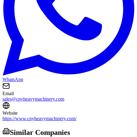
WhatsApp
Email
sales@cnyheavymachinery.com
Website
https://www.cnyheavymachinery.com/
Similar Companies