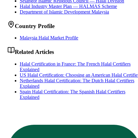
Selangor Islamic Religious Council — Halal Division
Halal Industry Master Plan — HALMAS Scheme
Department of Islamic Development Malaysia
Country Profile
Malaysia Halal Market Profile
Related Articles
Halal Certification in France: The French Halal Certifiers
Explained
US Halal Certification: Choosing an American Halal Certifie
Netherlands Halal Certification: The Dutch Halal Certifiers
Explained
Spain Halal Certification: The Spanish Halal Certifiers
Explained