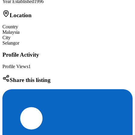
Year Established
1996
Location
Country
Malaysia
City
Selangor
Profile Activity
Profile Views
1
Share this listing