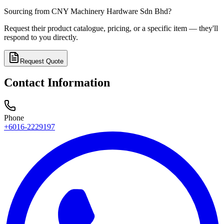
Sourcing from
CNY Machinery Hardware Sdn Bhd
?
Request their product catalogue, pricing, or a specific item — they'll
respond to you directly.
Request Quote
Contact Information
Phone
+6016-2229197