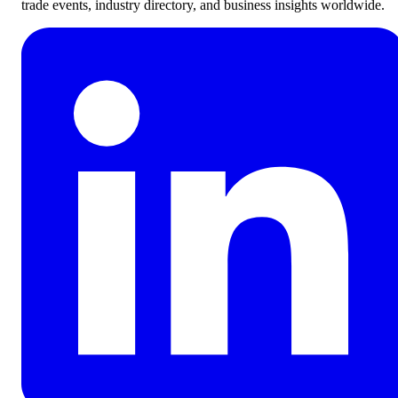
trade events, industry directory, and business insights worldwide.