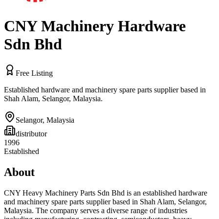
CNY Machinery Hardware
Sdn Bhd
Free Listing
Established hardware and machinery spare parts supplier based in
Shah Alam, Selangor, Malaysia.
Selangor
,
Malaysia
distributor
1996
Established
About
CNY Heavy Machinery Parts Sdn Bhd is an established hardware
and machinery spare parts supplier based in Shah Alam, Selangor,
Malaysia. The company serves a diverse range of industries