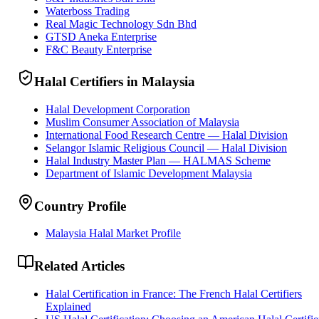
Waterboss Trading
Real Magic Technology Sdn Bhd
GTSD Aneka Enterprise
F&C Beauty Enterprise
Halal Certifiers in Malaysia
Halal Development Corporation
Muslim Consumer Association of Malaysia
International Food Research Centre — Halal Division
Selangor Islamic Religious Council — Halal Division
Halal Industry Master Plan — HALMAS Scheme
Department of Islamic Development Malaysia
Country Profile
Malaysia Halal Market Profile
Related Articles
Halal Certification in France: The French Halal Certifiers
Explained