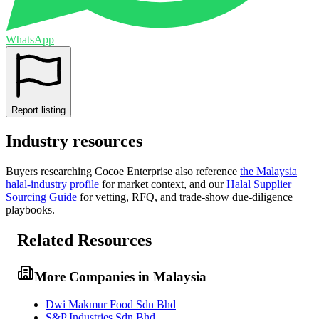
WhatsApp
Report listing
Industry resources
Buyers researching
Cocoe Enterprise
also reference
the
Malaysia
halal-industry profile
for market context, and
our
Halal Supplier
Sourcing Guide
for vetting, RFQ, and trade-show due-diligence
playbooks.
Related Resources
More Companies in Malaysia
Dwi Makmur Food Sdn Bhd
S&P Industries Sdn Bhd