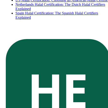
US Halal Certification: Choosing an American Halal Certifie
Netherlands Halal Certification: The Dutch Halal Certifiers
Explained
Spain Halal Certification: The Spanish Halal Certifiers
Explained
HE