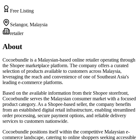
Free Listing
Selangor
,
Malaysia
retailer
About
Cocoebundle is a Malaysian-based online retailer operating through
the Shopee marketplace platform. The company offers a curated
selection of products available to customers across Malaysia,
leveraging the reach and convenience of one of Southeast Asia's
leading e-commerce platforms.
Based on the available information from their Shopee storefront,
Cocoebundle serves the Malaysian consumer market with a focused
product category. As a Shopee-based seller, the company benefits
from an established digital retail infrastructure, enabling streamlined
order processing, secure payment options, and reliable delivery
services to customers nationwide.
Cocoebundle positions itself within the competitive Malaysian e-
commerce landscape, catering to online shoppers seeking accessible