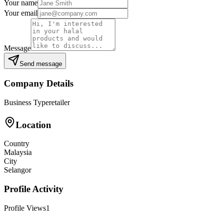
Your name
Your email
Message
Send message
Company Details
Business Type
retailer
Location
Country
Malaysia
City
Selangor
Profile Activity
Profile Views
1