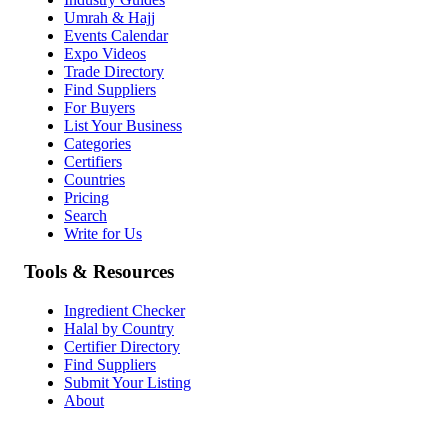
Umrah & Hajj
Events Calendar
Expo Videos
Trade Directory
Find Suppliers
For Buyers
List Your Business
Categories
Certifiers
Countries
Pricing
Search
Write for Us
Tools & Resources
Ingredient Checker
Halal by Country
Certifier Directory
Find Suppliers
Submit Your Listing
About