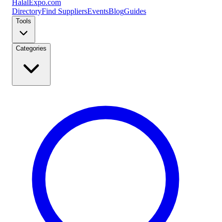
Halal
Expo
.com
Directory
Find Suppliers
Events
Blog
Guides
Tools
Categories