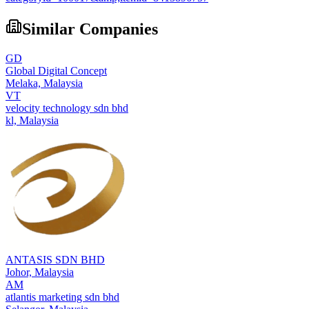
Similar Companies
GD
Global Digital Concept
Melaka,
Malaysia
VT
velocity technology sdn bhd
kl,
Malaysia
ANTASIS SDN BHD
Johor,
Malaysia
AM
atlantis marketing sdn bhd