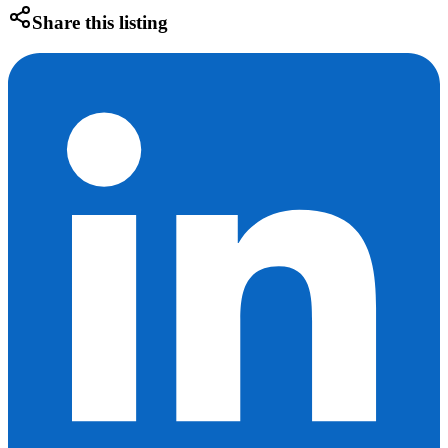
Share this listing