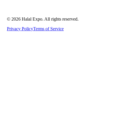
©
2026
Halal Expo
. All rights reserved.
Privacy Policy
Terms of Service