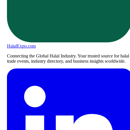
Halal
Expo
.com
Connecting the Global Halal Industry. Your trusted source for halal
trade events, industry directory, and business insights worldwide.