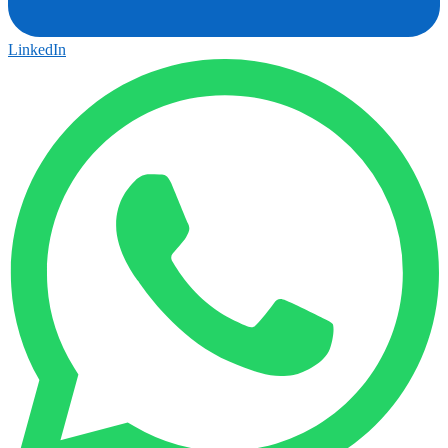
LinkedIn