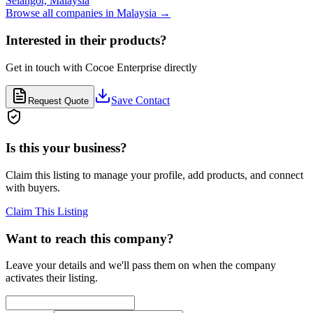
Selangor,
Malaysia
Browse all companies in
Malaysia
→
Interested in their products?
Get in touch with
Cocoe Enterprise
directly
Save Contact
Request Quote
Is this your business?
Claim this listing to manage your profile, add products, and connect
with buyers.
Claim This Listing
Want to reach this company?
Leave your details and we'll pass them on when the company
activates their listing.