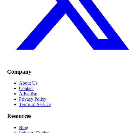
Company
About Us
Contact
Advertise
Privacy Policy
Terms of Service
Resources
Blog
Industry Guides