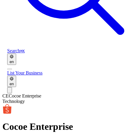
Search
⌘K
en
List Your Business
en
CE
Cocoe Enterprise
Technology
Cocoe Enterprise