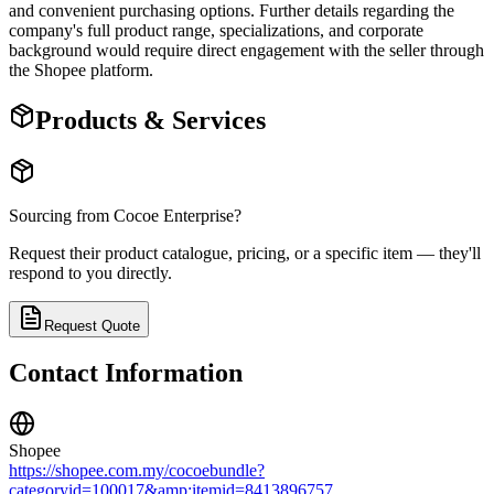
and convenient purchasing options. Further details regarding the
company's full product range, specializations, and corporate
background would require direct engagement with the seller through
the Shopee platform.
Products & Services
Sourcing from
Cocoe Enterprise
?
Request their product catalogue, pricing, or a specific item — they'll
respond to you directly.
Request Quote
Contact Information
Shopee
https://shopee.com.my/cocoebundle?
categoryid=100017&amp;itemid=8413896757