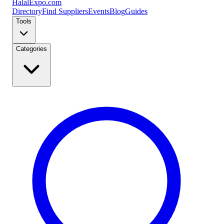
Halal
Expo
.com
Directory
Find Suppliers
Events
Blog
Guides
Tools
Categories