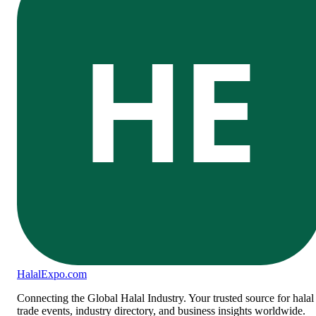
HE
Halal
Expo
.com
Connecting the Global Halal Industry. Your trusted source for halal
trade events, industry directory, and business insights worldwide.