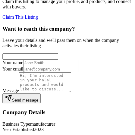
Claim this listing to manage your profile, add products, and connect
with buyers.
Claim This Listing
Want to reach this company?
Leave your details and we'll pass them on when the company
activates their listing.
Your name
Your email
Message
Send message
Company Details
Business Type
manufacturer
Year Established
2023