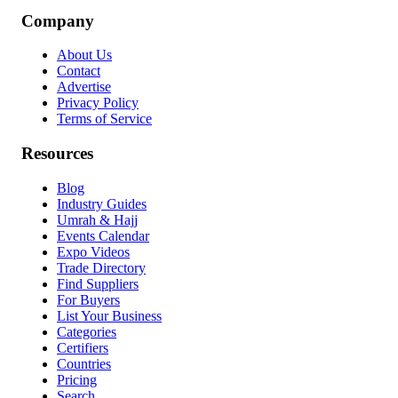
Company
About Us
Contact
Advertise
Privacy Policy
Terms of Service
Resources
Blog
Industry Guides
Umrah & Hajj
Events Calendar
Expo Videos
Trade Directory
Find Suppliers
For Buyers
List Your Business
Categories
Certifiers
Countries
Pricing
Search