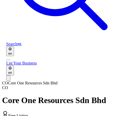
Search
⌘K
en
List Your Business
en
CO
Core One Resources Sdn Bhd
CO
Core One Resources Sdn Bhd
Free Listing