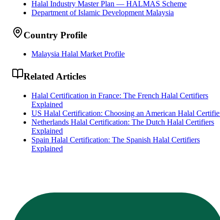
Halal Industry Master Plan — HALMAS Scheme
Department of Islamic Development Malaysia
Country Profile
Malaysia Halal Market Profile
Related Articles
Halal Certification in France: The French Halal Certifiers
Explained
US Halal Certification: Choosing an American Halal Certifie
Netherlands Halal Certification: The Dutch Halal Certifiers
Explained
Spain Halal Certification: The Spanish Halal Certifiers
Explained