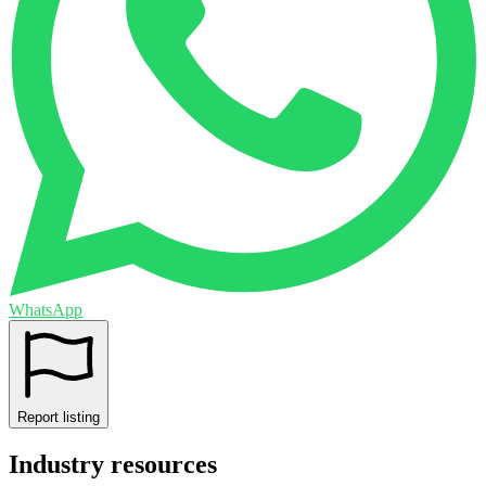
WhatsApp
Report listing
Industry resources