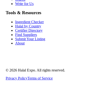
Write for Us
Tools & Resources
Ingredient Checker
Halal by Country
Certifier Directory
Find Suppliers
Submit Your Listing
About
©
2026
Halal Expo
. All rights reserved.
Privacy Policy
Terms of Service