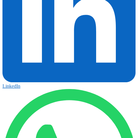
LinkedIn