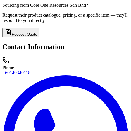
Sourcing from
Core One Resources Sdn Bhd
?
Request their product catalogue, pricing, or a specific item — they'll
respond to you directly.
Request Quote
Contact Information
Phone
+60149340118