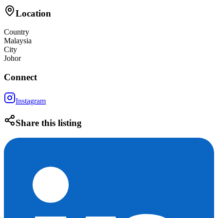
Location
Country
Malaysia
City
Johor
Connect
Instagram
Share this listing