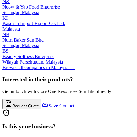
N&
Neow & Yap Food Enterprise
Selangor,
Malaysia
KI
Kasetsin Import-Export Co. Ltd.
Malaysia
NB
Nutri Baker Sdn Bhd
Selangor,
Malaysia
BS
Beauty Softness Enterprise
Wilayah Persekutuan,
Malaysia
Browse all companies in
Malaysia
→
Interested in their products?
Get in touch with
Core One Resources Sdn Bhd
directly
Save Contact
Request Quote
Is this your business?