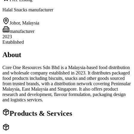
Halal Snacks manufacturer
Johor
,
Malaysia
manufacturer
2023
Established
About
Core One Resources Sdn Bhd is a Malaysia-based food distribution
and wholesale company established in 2023. It distributes packaged
food products including biscuits, snacks and other goods sourced
from trusted brands, with a distribution network covering Peninsular
Malaysia, East Malaysia and Singapore. It also offers product
research and development, flavour formulation, packaging design
and logistics services.
Products & Services