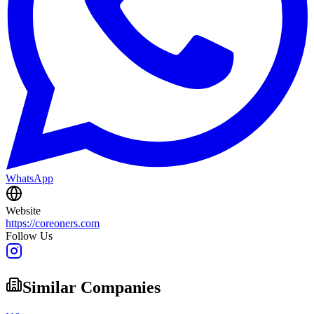
WhatsApp
Website
https://coreoners.com
Follow Us
Similar Companies