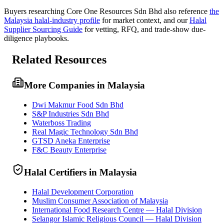
Buyers researching
Core One Resources Sdn Bhd
also reference
the
Malaysia
halal-industry profile
for market context, and
our
Halal
Supplier Sourcing Guide
for vetting, RFQ, and trade-show due-
diligence playbooks.
Related Resources
More Companies in Malaysia
Dwi Makmur Food Sdn Bhd
S&P Industries Sdn Bhd
Waterboss Trading
Real Magic Technology Sdn Bhd
GTSD Aneka Enterprise
F&C Beauty Enterprise
Halal Certifiers in Malaysia
Halal Development Corporation
Muslim Consumer Association of Malaysia
International Food Research Centre — Halal Division
Selangor Islamic Religious Council — Halal Division