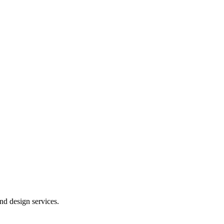
and design services.