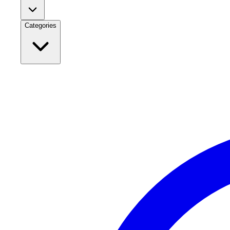
Categories