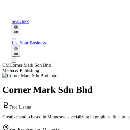
Search
⌘K
en
List Your Business
en
CM
Corner Mark Sdn Bhd
Media & Publishing
Corner Mark Sdn Bhd
Free Listing
Creative studio based in Minnesota specializing in graphics, fine art, 
Seri Kembangan
,
Malaysia