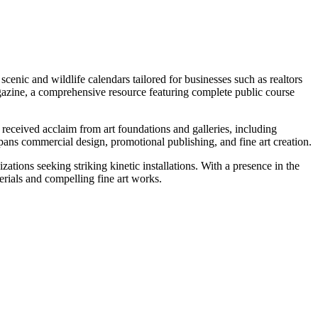
cenic and wildlife calendars tailored for businesses such as realtors
gazine, a comprehensive resource featuring complete public course
 received acclaim from art foundations and galleries, including
ans commercial design, promotional publishing, and fine art creation.
ations seeking striking kinetic installations. With a presence in the
erials and compelling fine art works.