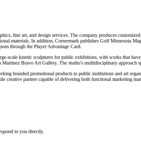
phics, fine art, and design services. The company produces customized s
tional materials. In addition, Cornermark publishes Golf Minnesota Ma
oupons through the Player Advantage Card.
ge-scale kinetic sculptures for public exhibitions, with works that have
Martinez Bravo Art Gallery. The studio's multidisciplinary approach sp
king branded promotional products to public institutions and art organiz
tile creative partner capable of delivering both functional marketing mat
espond to you directly.