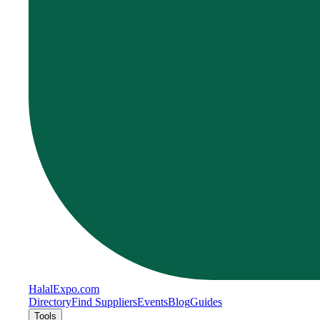
Halal
Expo
.com
Directory
Find Suppliers
Events
Blog
Guides
Tools