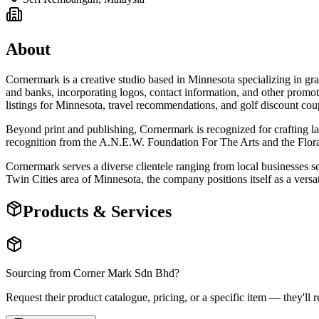
About
Cornermark is a creative studio based in Minnesota specializing in gra
and banks, incorporating logos, contact information, and other promo
listings for Minnesota, travel recommendations, and golf discount c
Beyond print and publishing, Cornermark is recognized for crafting lar
recognition from the A.N.E.W. Foundation For The Arts and the Flora 
Cornermark serves a diverse clientele ranging from local businesses see
Twin Cities area of Minnesota, the company positions itself as a versa
Products & Services
Sourcing from
Corner Mark Sdn Bhd
?
Request their product catalogue, pricing, or a specific item — they'll r