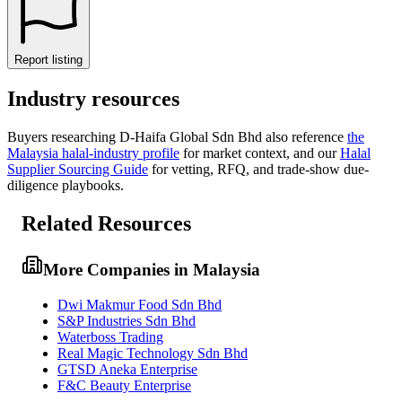
Report listing
Industry resources
Buyers researching
D-Haifa Global Sdn Bhd
also reference
the
Malaysia
halal-industry profile
for market context, and
our
Halal
Supplier Sourcing Guide
for vetting, RFQ, and trade-show due-
diligence playbooks.
Related Resources
More Companies in Malaysia
Dwi Makmur Food Sdn Bhd
S&P Industries Sdn Bhd
Waterboss Trading
Real Magic Technology Sdn Bhd
GTSD Aneka Enterprise
F&C Beauty Enterprise