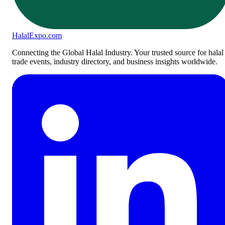
Halal
Expo
.com
Connecting the Global Halal Industry. Your trusted source for halal
trade events, industry directory, and business insights worldwide.