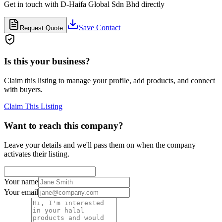
Get in touch with
D-Haifa Global Sdn Bhd
directly
Save Contact
Request Quote
Is this your business?
Claim this listing to manage your profile, add products, and connect
with buyers.
Claim This Listing
Want to reach this company?
Leave your details and we'll pass them on when the company
activates their listing.
Your name
Your email