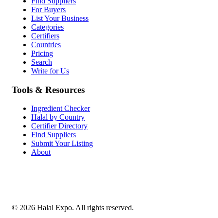
Find Suppliers
For Buyers
List Your Business
Categories
Certifiers
Countries
Pricing
Search
Write for Us
Tools & Resources
Ingredient Checker
Halal by Country
Certifier Directory
Find Suppliers
Submit Your Listing
About
©
2026
Halal Expo
. All rights reserved.