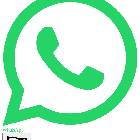
WhatsApp