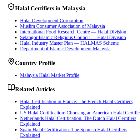
Halal Certifiers in Malaysia
Halal Development Corporation
Muslim Consumer Association of Malaysia
International Food Research Centre — Halal Division
Selangor Islamic Religious Council — Halal Division
Halal Industry Master Plan — HALMAS Scheme
Department of Islamic Development Malaysia
Country Profile
Malaysia Halal Market Profile
Related Articles
Halal Certification in France: The French Halal Certifiers
Explained
US Halal Certification: Choosing an American Halal Certifie
Netherlands Halal Certification: The Dutch Halal Certifiers
Explained
Spain Halal Certification: The Spanish Halal Certifiers
Explained