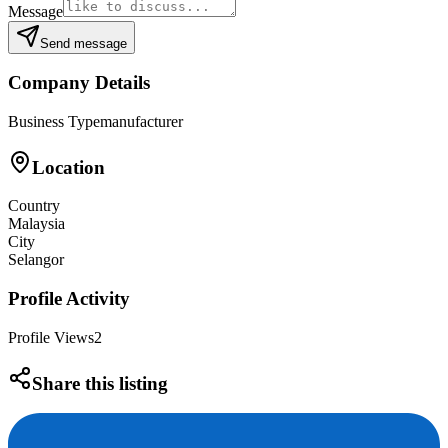
Message
Send message
Company Details
Business Type
manufacturer
Location
Country
Malaysia
City
Selangor
Profile Activity
Profile Views
2
Share this listing