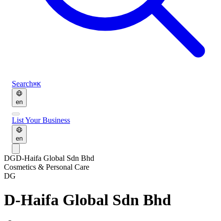
Search
⌘K
en
List Your Business
en
DG
D-Haifa Global Sdn Bhd
Cosmetics & Personal Care
DG
D-Haifa Global Sdn Bhd