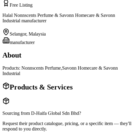
Free Listing
Halal Nonnscents Perfume & Savonn Homecare & Savonn
Industrial manufacturer
Selangor
,
Malaysia
manufacturer
About
Products: Nonnscents Perfume,Savonn Homecare & Savonn
Industrial
Products & Services
Sourcing from
D-Haifa Global Sdn Bhd
?
Request their product catalogue, pricing, or a specific item — they'll
respond to you directly.