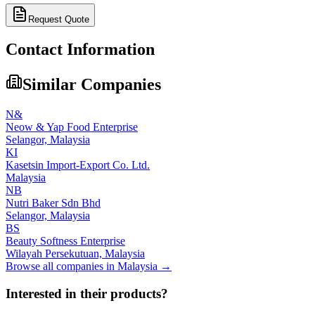
Request Quote
Contact Information
Similar Companies
N&
Neow & Yap Food Enterprise
Selangor,
Malaysia
KI
Kasetsin Import-Export Co. Ltd.
Malaysia
NB
Nutri Baker Sdn Bhd
Selangor,
Malaysia
BS
Beauty Softness Enterprise
Wilayah Persekutuan,
Malaysia
Browse all companies in
Malaysia
→
Interested in their products?