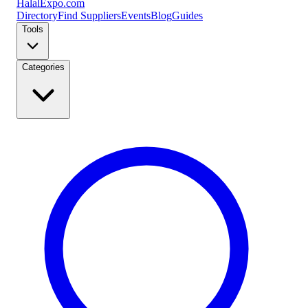
Halal
Expo
.com
Directory
Find Suppliers
Events
Blog
Guides
Tools
Categories