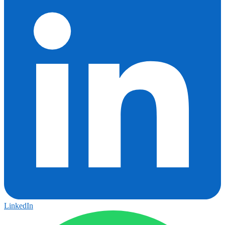
LinkedIn