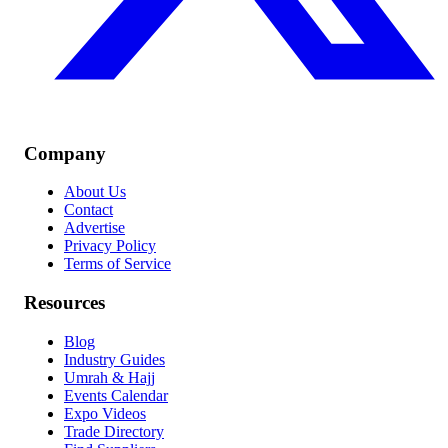
Company
About Us
Contact
Advertise
Privacy Policy
Terms of Service
Resources
Blog
Industry Guides
Umrah & Hajj
Events Calendar
Expo Videos
Trade Directory