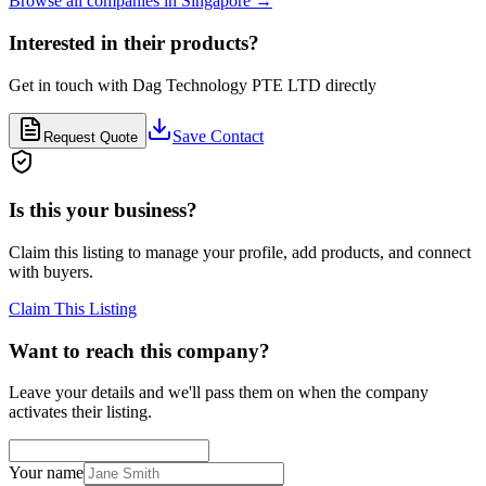
Browse all companies in
Singapore
→
Interested in their products?
Get in touch with
Dag Technology PTE LTD
directly
Save Contact
Request Quote
Is this your business?
Claim this listing to manage your profile, add products, and connect
with buyers.
Claim This Listing
Want to reach this company?
Leave your details and we'll pass them on when the company
activates their listing.
Your name