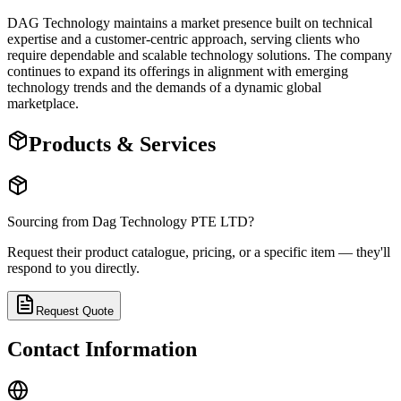
DAG Technology maintains a market presence built on technical
expertise and a customer-centric approach, serving clients who
require dependable and scalable technology solutions. The company
continues to expand its offerings in alignment with emerging
technology trends and the demands of a dynamic global
marketplace.
Products & Services
Sourcing from
Dag Technology PTE LTD
?
Request their product catalogue, pricing, or a specific item — they'll
respond to you directly.
Request Quote
Contact Information