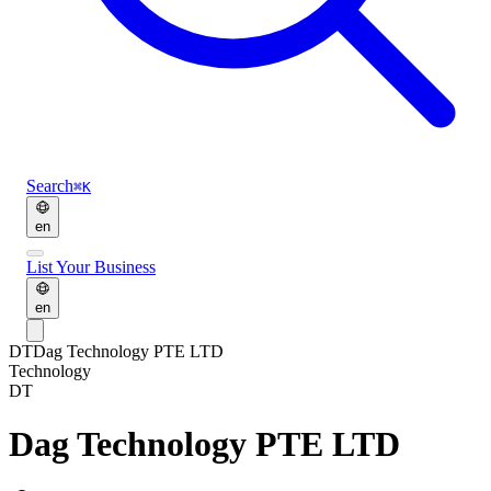
Search
⌘K
en
List Your Business
en
DT
Dag Technology PTE LTD
Technology
DT
Dag Technology PTE LTD