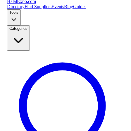
Halal
Expo
.com
Directory
Find Suppliers
Events
Blog
Guides
Tools
Categories