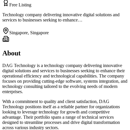
Free Listing
Technology company delivering innovative digital solutions and
services to businesses seeking to enhance…
Singapore
,
Singapore
About
DAG Technology is a technology company delivering innovative
digital solutions and services to businesses seeking to enhance their
operational efficiency and technological capabilities. The company
focuses on providing cutting-edge software, systems integration, and
technology consulting tailored to the evolving needs of modern
enterprises.
With a commitment to quality and client satisfaction, DAG
Technology positions itself as a reliable partner for organizations
looking to leverage technology for growth and competitive
advantage. Their portfolio spans a range of technical services
designed to streamline processes and drive digital transformation
across various industry sectors.