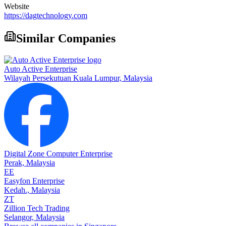
Website
https://dagtechnology.com
Similar Companies
Auto Active Enterprise
Wilayah Persekutuan Kuala Lumpur,
Malaysia
Digital Zone Computer Enterprise
Perak,
Malaysia
EE
Easyfon Enterprise
Kedah.,
Malaysia
ZT
Zillion Tech Trading
Selangor,
Malaysia