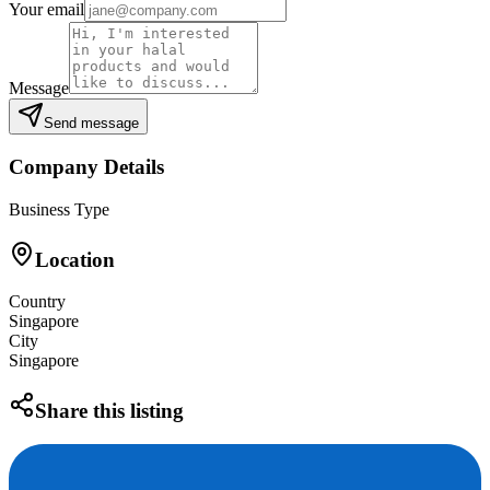
Your email
Message
Send message
Company Details
Business Type
Location
Country
Singapore
City
Singapore
Share this listing