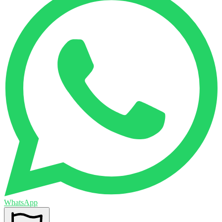
WhatsApp