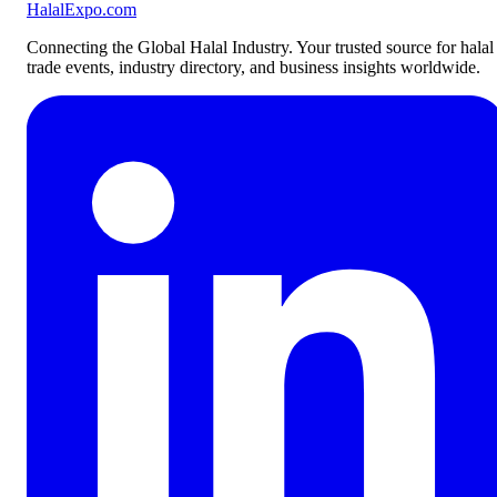
Halal
Expo
.com
Connecting the Global Halal Industry. Your trusted source for halal
trade events, industry directory, and business insights worldwide.