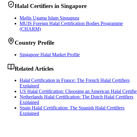
Halal Certifiers in Singapore
Majlis Ugama Islam Singapura
MUIS Foreign Halal Certification Bodies Programme
(CHARM)
Country Profile
Singapore Halal Market Profile
Related Articles
Halal Certification in France: The French Halal Certifiers
Explained
US Halal Certification: Choosing an American Halal Certifie
Netherlands Halal Certification: The Dutch Halal Certifiers
Explained
Spain Halal Certification: The Spanish Halal Certifiers
Explained