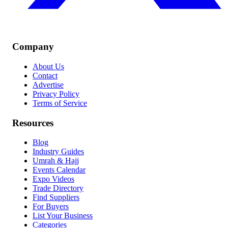
Company
About Us
Contact
Advertise
Privacy Policy
Terms of Service
Resources
Blog
Industry Guides
Umrah & Hajj
Events Calendar
Expo Videos
Trade Directory
Find Suppliers
For Buyers
List Your Business
Categories