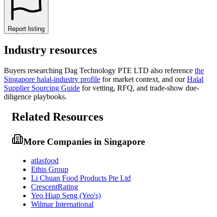
Report listing
Industry resources
Buyers researching
Dag Technology PTE LTD
also reference
the
Singapore
halal-industry profile
for market context, and
our
Halal
Supplier Sourcing Guide
for vetting, RFQ, and trade-show due-
diligence playbooks.
Related Resources
More Companies in Singapore
atlasfood
Ethis Group
Li Chuan Food Products Pte Ltd
CrescentRating
Yeo Hiap Seng (Yeo's)
Wilmar International