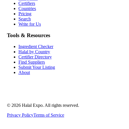
Certifiers
Countries
Pricing
Search
Write for Us
Tools & Resources
Ingredient Checker
Halal by Country
Certifier Directory
Find Suppliers
Submit Your Listing
About
©
2026
Halal Expo
. All rights reserved.
Privacy Policy
Terms of Service