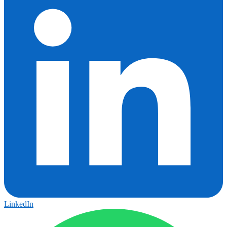
LinkedIn