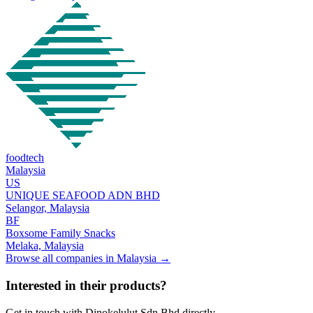
foodtech
Malaysia
US
UNIQUE SEAFOOD ADN BHD
Selangor,
Malaysia
BF
Boxsome Family Snacks
Melaka,
Malaysia
Browse all companies in
Malaysia
→
Interested in their products?
Get in touch with
Dinokelulut Sdn Bhd
directly