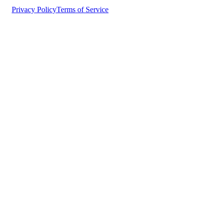
Privacy Policy
Terms of Service