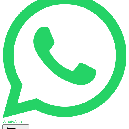
WhatsApp