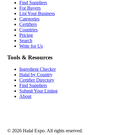
Find Suppliers
For Buyers
List Your Business
Categories
Certifiers
Countries
Pricing
Search
Write for Us
Tools & Resources
Ingredient Checker
Halal by Country
Certifier Directory
Find Suppliers
Submit Your Listing
About
©
2026
Halal Expo
. All rights reserved.