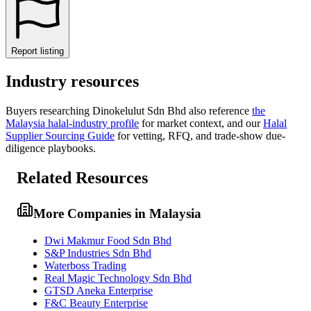
Report listing
Industry resources
Buyers researching
Dinokelulut Sdn Bhd
also reference
the
Malaysia
halal-industry profile
for market context, and
our
Halal
Supplier Sourcing Guide
for vetting, RFQ, and trade-show due-
diligence playbooks.
Related Resources
More Companies in Malaysia
Dwi Makmur Food Sdn Bhd
S&P Industries Sdn Bhd
Waterboss Trading
Real Magic Technology Sdn Bhd
GTSD Aneka Enterprise
F&C Beauty Enterprise