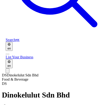
Search
⌘K
en
List Your Business
en
DS
Dinokelulut Sdn Bhd
Food & Beverage
DS
Dinokelulut Sdn Bhd