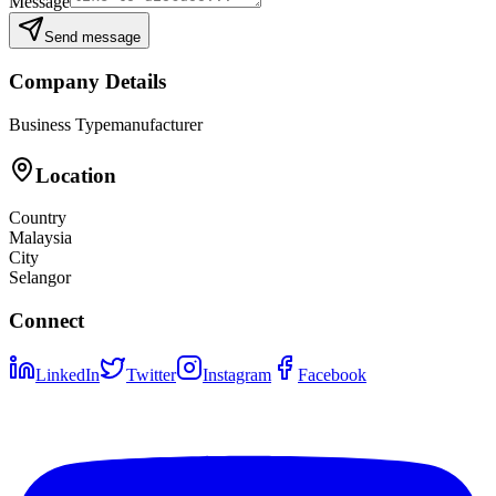
Message
Send message
Company Details
Business Type
manufacturer
Location
Country
Malaysia
City
Selangor
Connect
LinkedIn
Twitter
Instagram
Facebook