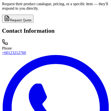
Request their product catalogue, pricing, or a specific item — they'll
respond to you directly.
Request Quote
Contact Information
Phone
+60123212760