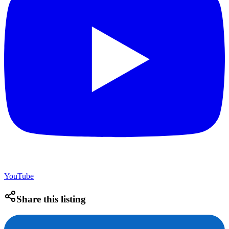
YouTube
Share this listing