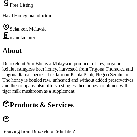
Free Listing
Halal Honey manufacturer
Selangor
,
Malaysia
manufacturer
About
Dinokelulut Sdn Bhd is a Malaysian producer of raw, organic
kelulut (stingless bee) honey, harvested from Trigona Thoracica and
Trigona Itama species at its farm in Kuala Pilah, Negeri Sembilan.
The honey is bottled raw, unheated and without added preservatives,
and the company also offers a stingless bee honey combined with
tiger milk mushroom as a supplement.
Products & Services
Sourcing from
Dinokelulut Sdn Bhd
?