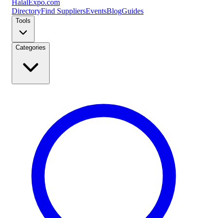
Halal
Expo
.com
Directory
Find Suppliers
Events
Blog
Guides
Tools
Categories