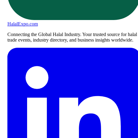
Halal
Expo
.com
Connecting the Global Halal Industry. Your trusted source for halal
trade events, industry directory, and business insights worldwide.