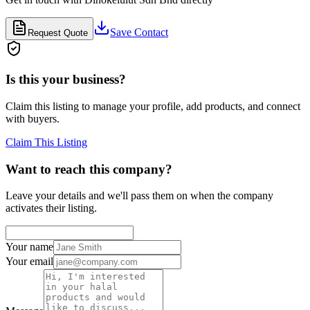
Save Contact
Request Quote
Is this your business?
Claim this listing to manage your profile, add products, and connect
with buyers.
Claim This Listing
Want to reach this company?
Leave your details and we'll pass them on when the company
activates their listing.
Your name
Your email