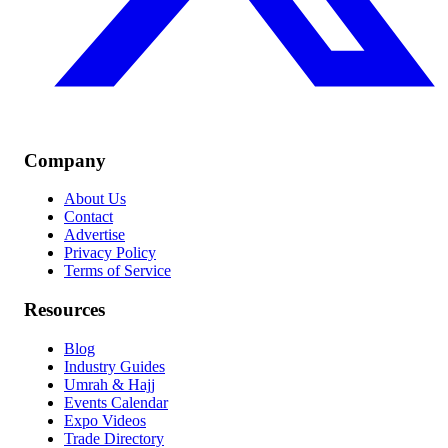
Company
About Us
Contact
Advertise
Privacy Policy
Terms of Service
Resources
Blog
Industry Guides
Umrah & Hajj
Events Calendar
Expo Videos
Trade Directory