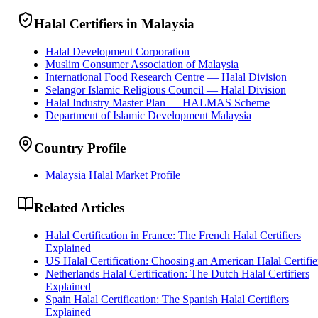
Halal Certifiers in Malaysia
Halal Development Corporation
Muslim Consumer Association of Malaysia
International Food Research Centre — Halal Division
Selangor Islamic Religious Council — Halal Division
Halal Industry Master Plan — HALMAS Scheme
Department of Islamic Development Malaysia
Country Profile
Malaysia Halal Market Profile
Related Articles
Halal Certification in France: The French Halal Certifiers
Explained
US Halal Certification: Choosing an American Halal Certifie
Netherlands Halal Certification: The Dutch Halal Certifiers
Explained
Spain Halal Certification: The Spanish Halal Certifiers
Explained