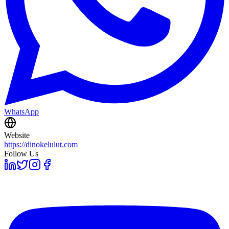
WhatsApp
Website
https://dinokelulut.com
Follow Us