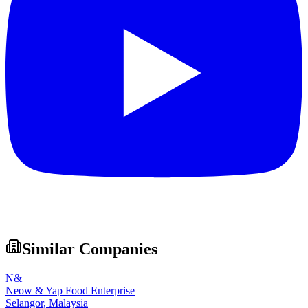
Similar Companies
N&
Neow & Yap Food Enterprise
Selangor,
Malaysia