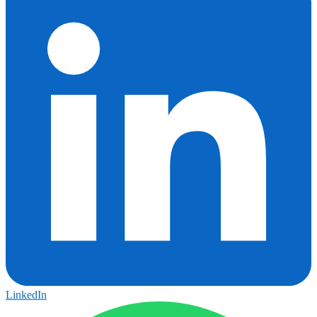
LinkedIn