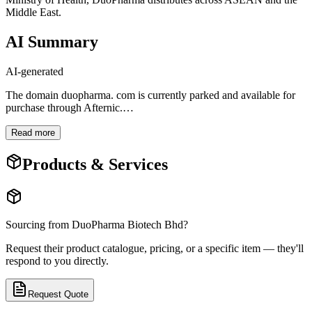
Middle East.
AI Summary
AI-generated
The domain duopharma. com is currently parked and available for
purchase through Afternic.
…
Read more
Products & Services
Sourcing from
DuoPharma Biotech Bhd
?
Request their product catalogue, pricing, or a specific item — they'll
respond to you directly.
Request Quote