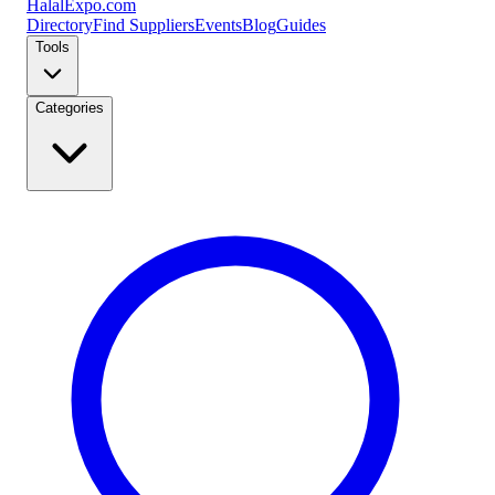
Halal
Expo
.com
Directory
Find Suppliers
Events
Blog
Guides
Tools
Categories