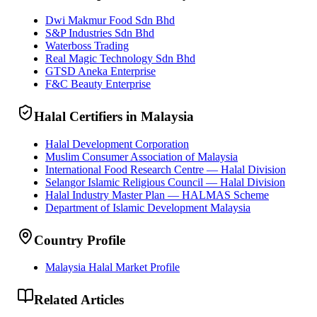
Dwi Makmur Food Sdn Bhd
S&P Industries Sdn Bhd
Waterboss Trading
Real Magic Technology Sdn Bhd
GTSD Aneka Enterprise
F&C Beauty Enterprise
Halal Certifiers in Malaysia
Halal Development Corporation
Muslim Consumer Association of Malaysia
International Food Research Centre — Halal Division
Selangor Islamic Religious Council — Halal Division
Halal Industry Master Plan — HALMAS Scheme
Department of Islamic Development Malaysia
Country Profile
Malaysia Halal Market Profile
Related Articles