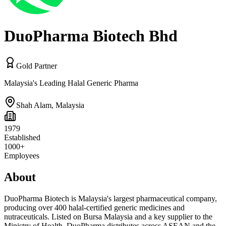
DuoPharma Biotech Bhd
Gold Partner
Malaysia's Leading Halal Generic Pharma
Shah Alam
,
Malaysia
1979
Established
1000+
Employees
About
DuoPharma Biotech is Malaysia's largest pharmaceutical company,
producing over 400 halal-certified generic medicines and
nutraceuticals. Listed on Bursa Malaysia and a key supplier to the
Ministry of Health, DuoPharma distributes across ASEAN and the