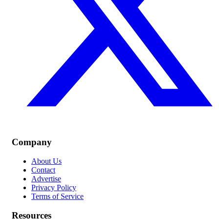
Company
About Us
Contact
Advertise
Privacy Policy
Terms of Service
Resources