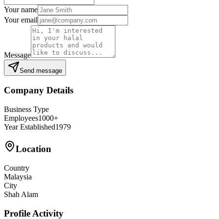
Your name
Your email
Message
Send message
Company Details
Business Type
Employees
1000+
Year Established
1979
Location
Country
Malaysia
City
Shah Alam
Profile Activity