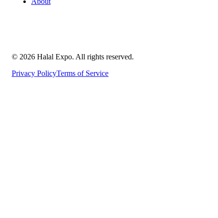
About
©
2026
Halal Expo
. All rights reserved.
Privacy Policy
Terms of Service