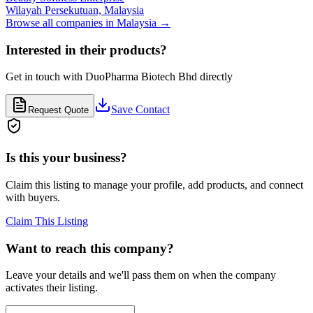
Wilayah Persekutuan,
Malaysia
Browse all companies in
Malaysia
→
Interested in their products?
Get in touch with
DuoPharma Biotech Bhd
directly
Save Contact
Request Quote
Is this your business?
Claim this listing to manage your profile, add products, and connect
with buyers.
Claim This Listing
Want to reach this company?
Leave your details and we'll pass them on when the company
activates their listing.