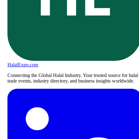
Halal
Expo
.com
Connecting the Global Halal Industry. Your trusted source for halal
trade events, industry directory, and business insights worldwide.