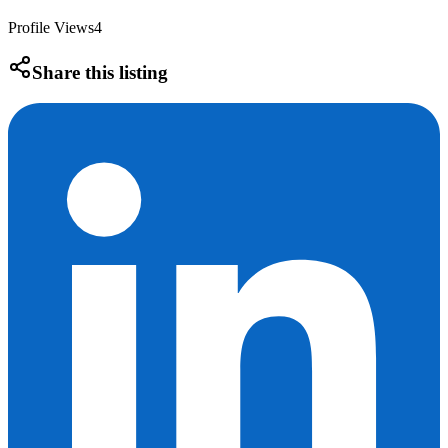
Profile Views
4
Share this listing