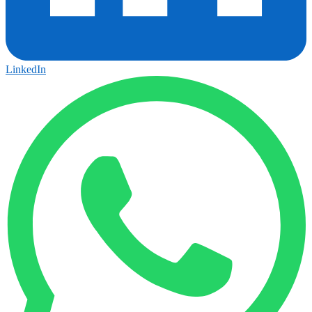
LinkedIn