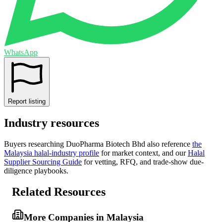
WhatsApp
Report listing
Industry resources
Buyers researching
DuoPharma Biotech Bhd
also reference
the
Malaysia
halal-industry profile
for market context, and
our
Halal
Supplier Sourcing Guide
for vetting, RFQ, and trade-show due-
diligence playbooks.
Related Resources
More Companies in Malaysia