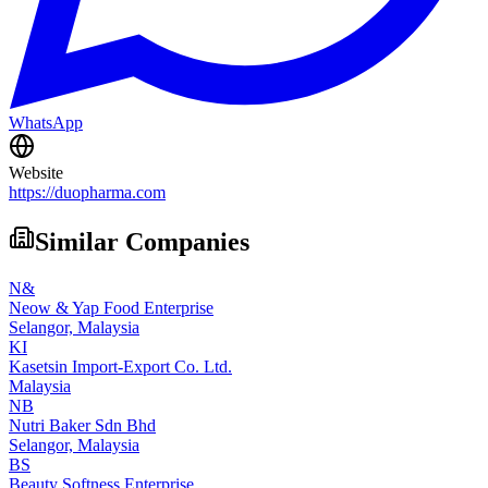
WhatsApp
Website
https://duopharma.com
Similar Companies
N&
Neow & Yap Food Enterprise
Selangor,
Malaysia
KI
Kasetsin Import-Export Co. Ltd.
Malaysia
NB
Nutri Baker Sdn Bhd
Selangor,
Malaysia
BS
Beauty Softness Enterprise