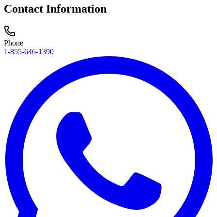
Contact Information
Phone
1-855-646-1390