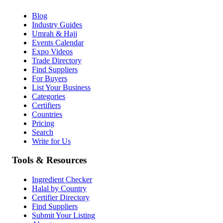
Blog
Industry Guides
Umrah & Hajj
Events Calendar
Expo Videos
Trade Directory
Find Suppliers
For Buyers
List Your Business
Categories
Certifiers
Countries
Pricing
Search
Write for Us
Tools & Resources
Ingredient Checker
Halal by Country
Certifier Directory
Find Suppliers
Submit Your Listing