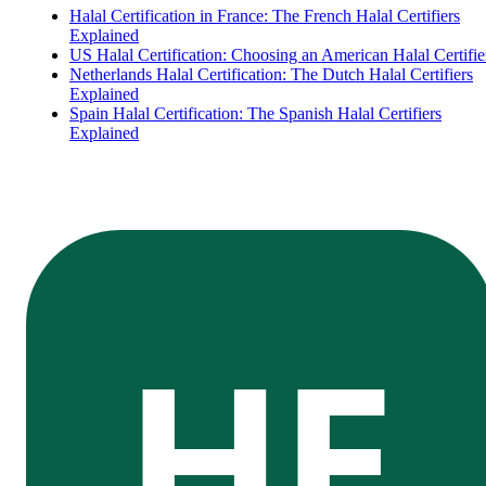
Halal Certification in France: The French Halal Certifiers
Explained
US Halal Certification: Choosing an American Halal Certifie
Netherlands Halal Certification: The Dutch Halal Certifiers
Explained
Spain Halal Certification: The Spanish Halal Certifiers
Explained
HE