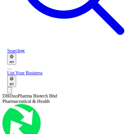
Search
⌘K
en
List Your Business
en
DB
DuoPharma Biotech Bhd
Pharmaceutical & Health