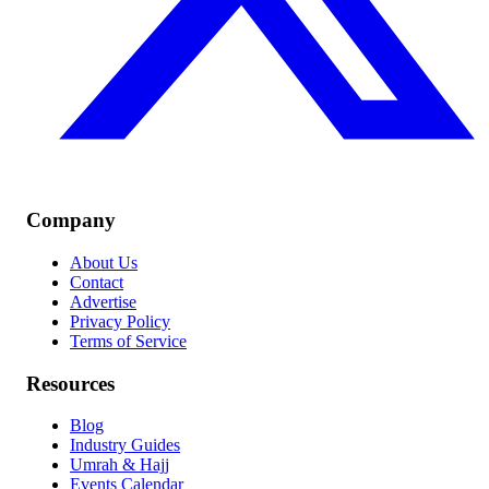
Company
About Us
Contact
Advertise
Privacy Policy
Terms of Service
Resources
Blog
Industry Guides
Umrah & Hajj
Events Calendar