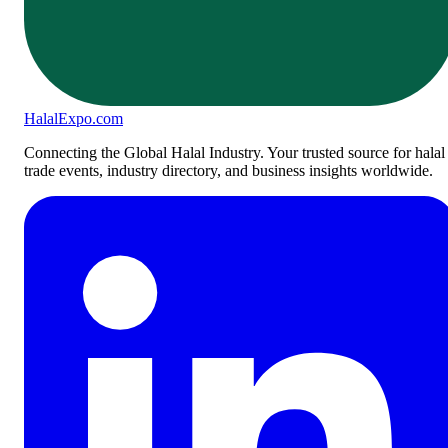
Halal
Expo
.com
Connecting the Global Halal Industry. Your trusted source for halal
trade events, industry directory, and business insights worldwide.