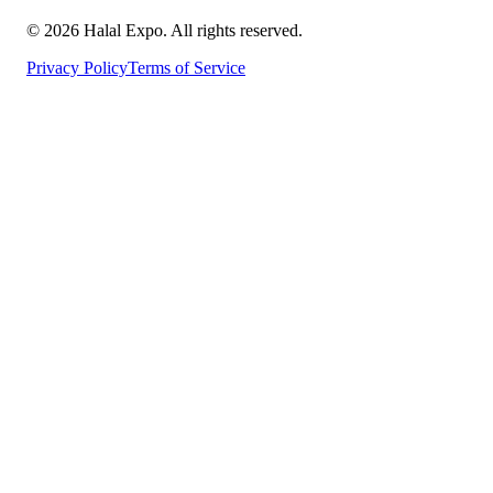
©
2026
Halal Expo
. All rights reserved.
Privacy Policy
Terms of Service