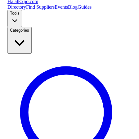
Halal
Expo
.com
Directory
Find Suppliers
Events
Blog
Guides
Tools
Categories