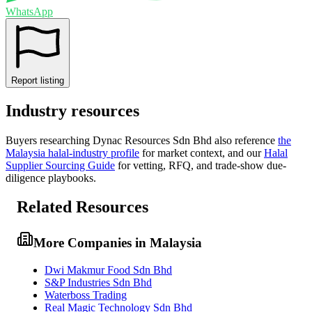
WhatsApp
Report listing
Industry resources
Buyers researching
Dynac Resources Sdn Bhd
also reference
the
Malaysia
halal-industry profile
for market context, and
our
Halal
Supplier Sourcing Guide
for vetting, RFQ, and trade-show due-
diligence playbooks.
Related Resources
More Companies in Malaysia
Dwi Makmur Food Sdn Bhd
S&P Industries Sdn Bhd
Waterboss Trading
Real Magic Technology Sdn Bhd