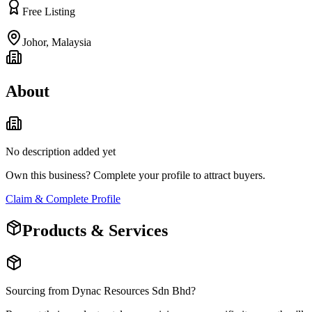
Free Listing
Johor
,
Malaysia
About
No description added yet
Own this business? Complete your profile to attract buyers.
Claim & Complete Profile
Products & Services
Sourcing from
Dynac Resources Sdn Bhd
?