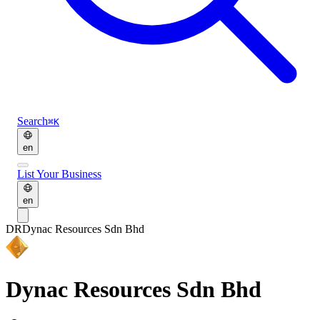
Search
⌘K
en
List Your Business
en
DR
Dynac Resources Sdn Bhd
Dynac Resources Sdn Bhd