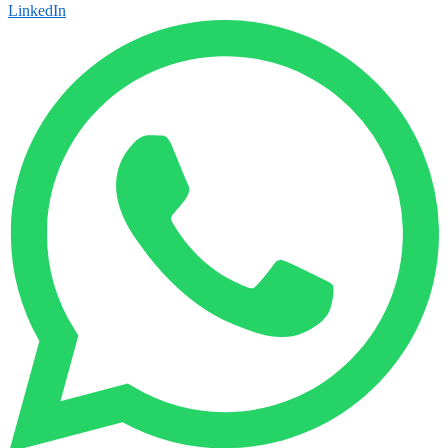
LinkedIn