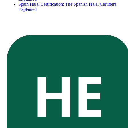
Spain Halal Certification: The Spanish Halal Certifiers
Explained
HE