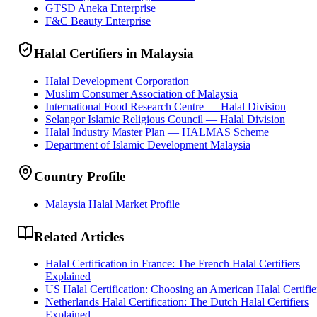
GTSD Aneka Enterprise
F&C Beauty Enterprise
Halal Certifiers in Malaysia
Halal Development Corporation
Muslim Consumer Association of Malaysia
International Food Research Centre — Halal Division
Selangor Islamic Religious Council — Halal Division
Halal Industry Master Plan — HALMAS Scheme
Department of Islamic Development Malaysia
Country Profile
Malaysia Halal Market Profile
Related Articles
Halal Certification in France: The French Halal Certifiers
Explained
US Halal Certification: Choosing an American Halal Certifie
Netherlands Halal Certification: The Dutch Halal Certifiers
Explained