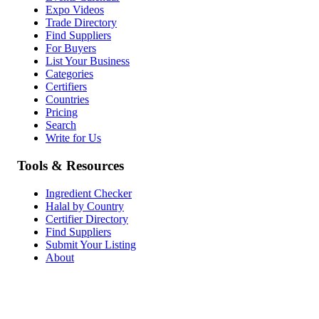
Expo Videos
Trade Directory
Find Suppliers
For Buyers
List Your Business
Categories
Certifiers
Countries
Pricing
Search
Write for Us
Tools & Resources
Ingredient Checker
Halal by Country
Certifier Directory
Find Suppliers
Submit Your Listing
About