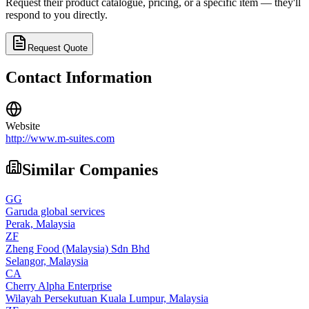
Request their product catalogue, pricing, or a specific item — they'll
respond to you directly.
Request Quote
Contact Information
Website
http://www.m-suites.com
Similar Companies
GG
Garuda global services
Perak,
Malaysia
ZF
Zheng Food (Malaysia) Sdn Bhd
Selangor,
Malaysia
CA
Cherry Alpha Enterprise
Wilayah Persekutuan Kuala Lumpur,
Malaysia