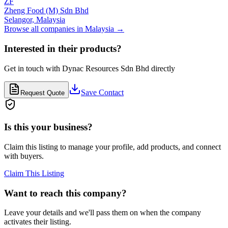
ZF
Zheng Food (M) Sdn Bhd
Selangor,
Malaysia
Browse all companies in
Malaysia
→
Interested in their products?
Get in touch with
Dynac Resources Sdn Bhd
directly
Save Contact
Request Quote
Is this your business?
Claim this listing to manage your profile, add products, and connect
with buyers.
Claim This Listing
Want to reach this company?
Leave your details and we'll pass them on when the company
activates their listing.