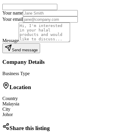
Your name
Your email
Message
Send message
Company Details
Business Type
Location
Country
Malaysia
City
Johor
Share this listing