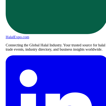
Halal
Expo
.com
Connecting the Global Halal Industry. Your trusted source for halal
trade events, industry directory, and business insights worldwide.