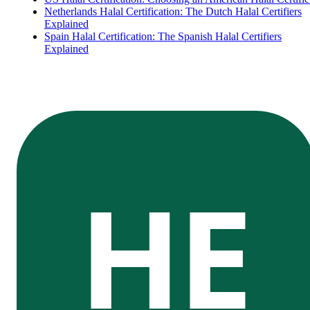
Netherlands Halal Certification: The Dutch Halal Certifiers
Explained
Spain Halal Certification: The Spanish Halal Certifiers
Explained
HE