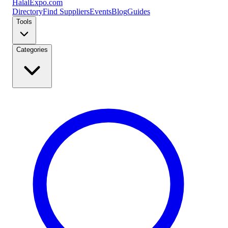
Halal
Expo
.com
Directory
Find Suppliers
Events
Blog
Guides
Tools
Categories