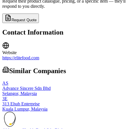
Request their product catalogue, pricing, or a specific item — they'll
respond to you directly.
Request Quote
Contact Information
Website
https://elitefood.com
Similar Companies
AS
Advance Sincere Sdn Bhd
Selangor,
Malaysia
3E
313 Ehub Enterprise
Kuala Lumpur,
Malaysia