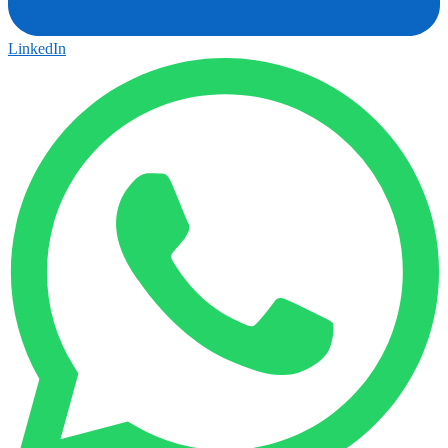
LinkedIn