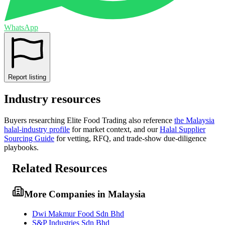
WhatsApp
Report listing
Industry resources
Buyers researching
Elite Food Trading
also reference
the
Malaysia
halal-industry profile
for market context, and
our
Halal Supplier
Sourcing Guide
for vetting, RFQ, and trade-show due-diligence
playbooks.
Related Resources
More Companies in Malaysia
Dwi Makmur Food Sdn Bhd
S&P Industries Sdn Bhd