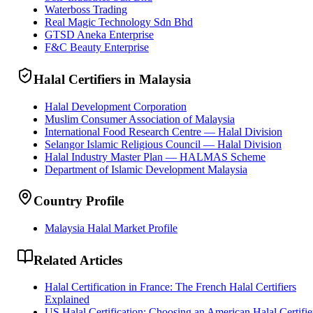
Waterboss Trading
Real Magic Technology Sdn Bhd
GTSD Aneka Enterprise
F&C Beauty Enterprise
Halal Certifiers in Malaysia
Halal Development Corporation
Muslim Consumer Association of Malaysia
International Food Research Centre — Halal Division
Selangor Islamic Religious Council — Halal Division
Halal Industry Master Plan — HALMAS Scheme
Department of Islamic Development Malaysia
Country Profile
Malaysia Halal Market Profile
Related Articles
Halal Certification in France: The French Halal Certifiers
Explained
US Halal Certification: Choosing an American Halal Certifie