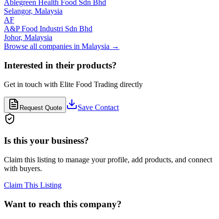
Ablegreen Health Food Sdn Bhd
Selangor,
Malaysia
AF
A&P Food Industri Sdn Bhd
Johor,
Malaysia
Browse all companies in
Malaysia
→
Interested in their products?
Get in touch with
Elite Food Trading
directly
Save Contact
Request Quote
Is this your business?
Claim this listing to manage your profile, add products, and connect
with buyers.
Claim This Listing
Want to reach this company?