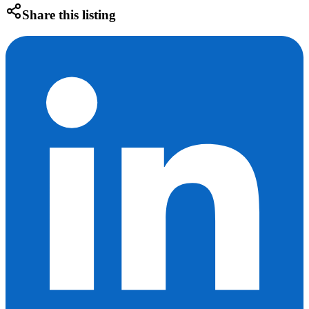
Share this listing