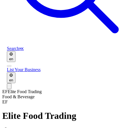
Search
⌘K
en
List Your Business
en
EF
Elite Food Trading
Food & Beverage
EF
Elite Food Trading