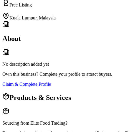
Free Listing
Kuala Lumpur
,
Malaysia
About
No description added yet
Own this business? Complete your profile to attract buyers.
Claim & Complete Profile
Products & Services
Sourcing from
Elite Food Trading
?