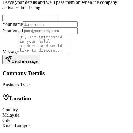
Leave your details and we'll pass them on when the company
activates their listing.
Your name
Your email
Message
Send message
Company Details
Business Type
Location
Country
Malaysia
City
Kuala Lumpur