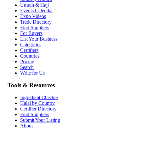
Umrah & Hajj
Events Calendar
Expo Videos
Trade Directory
Find Suppliers
For Buyers
List Your Business
Categories
Certifiers
Countries
Pricing
Search
Write for Us
Tools & Resources
Ingredient Checker
Halal by Country
Certifier Directory
Find Suppliers
Submit Your Listing
About