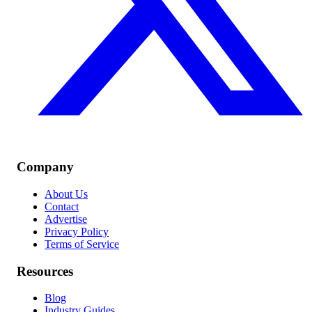
Company
About Us
Contact
Advertise
Privacy Policy
Terms of Service
Resources
Blog
Industry Guides