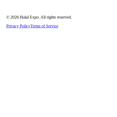
©
2026
Halal Expo
. All rights reserved.
Privacy Policy
Terms of Service