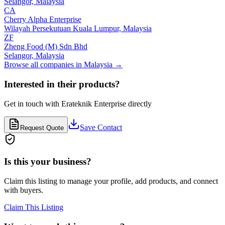
Selangor,
Malaysia
CA
Cherry Alpha Enterprise
Wilayah Persekutuan Kuala Lumpur,
Malaysia
ZF
Zheng Food (M) Sdn Bhd
Selangor,
Malaysia
Browse all companies in
Malaysia
→
Interested in their products?
Get in touch with
Erateknik Enterprise
directly
Save Contact
Request Quote
Is this your business?
Claim this listing to manage your profile, add products, and connect
with buyers.
Claim This Listing