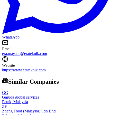
WhatsApp
Email
era.mayaac@erateknik.com
Website
https://www.erateknik.com
Similar Companies
GG
Garuda global services
Perak,
Malaysia
ZF
Zheng Food (Malaysia) Sdn Bhd