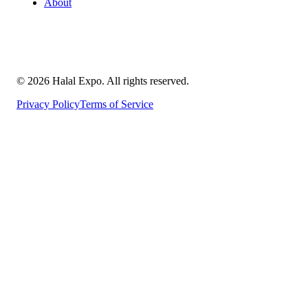
About
©
2026
Halal Expo
. All rights reserved.
Privacy Policy
Terms of Service