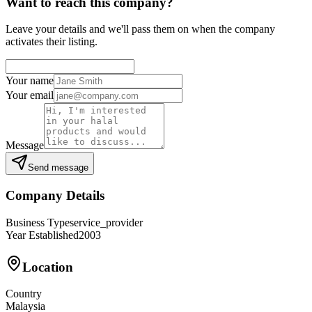
Want to reach this company?
Leave your details and we'll pass them on when the company
activates their listing.
Your name
Your email
Message
Send message
Company Details
Business Type
service_provider
Year Established
2003
Location
Country
Malaysia