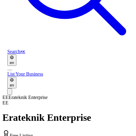
Search
⌘K
en
List Your Business
en
EE
Erateknik Enterprise
EE
Erateknik Enterprise
Free Listing