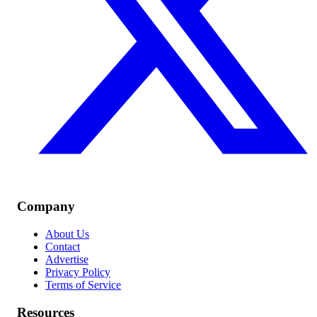
Company
About Us
Contact
Advertise
Privacy Policy
Terms of Service
Resources