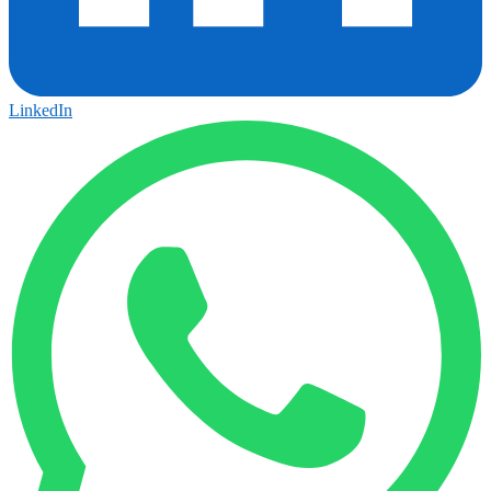
LinkedIn