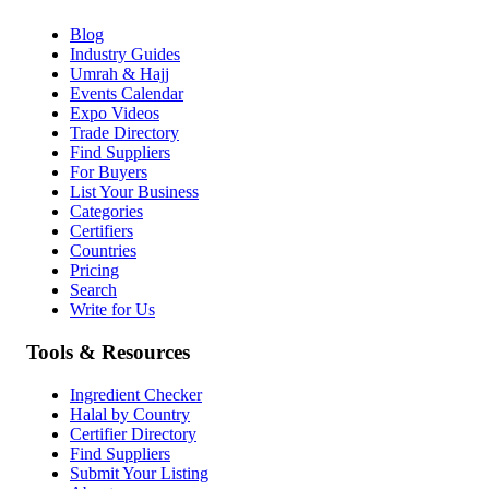
Blog
Industry Guides
Umrah & Hajj
Events Calendar
Expo Videos
Trade Directory
Find Suppliers
For Buyers
List Your Business
Categories
Certifiers
Countries
Pricing
Search
Write for Us
Tools & Resources
Ingredient Checker
Halal by Country
Certifier Directory
Find Suppliers
Submit Your Listing