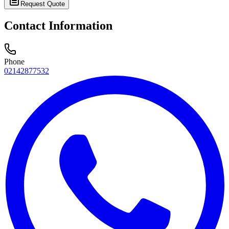
Request Quote
Contact Information
Phone
02142877532