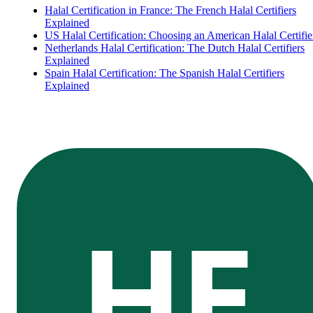
Halal Certification in France: The French Halal Certifiers
Explained
US Halal Certification: Choosing an American Halal Certifie
Netherlands Halal Certification: The Dutch Halal Certifiers
Explained
Spain Halal Certification: The Spanish Halal Certifiers
Explained
HE