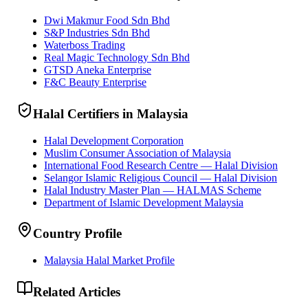
Dwi Makmur Food Sdn Bhd
S&P Industries Sdn Bhd
Waterboss Trading
Real Magic Technology Sdn Bhd
GTSD Aneka Enterprise
F&C Beauty Enterprise
Halal Certifiers in Malaysia
Halal Development Corporation
Muslim Consumer Association of Malaysia
International Food Research Centre — Halal Division
Selangor Islamic Religious Council — Halal Division
Halal Industry Master Plan — HALMAS Scheme
Department of Islamic Development Malaysia
Country Profile
Malaysia Halal Market Profile
Related Articles