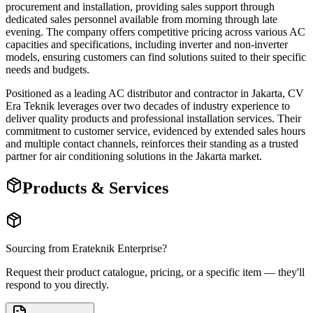
procurement and installation, providing sales support through
dedicated sales personnel available from morning through late
evening. The company offers competitive pricing across various AC
capacities and specifications, including inverter and non-inverter
models, ensuring customers can find solutions suited to their specific
needs and budgets.
Positioned as a leading AC distributor and contractor in Jakarta, CV
Era Teknik leverages over two decades of industry experience to
deliver quality products and professional installation services. Their
commitment to customer service, evidenced by extended sales hours
and multiple contact channels, reinforces their standing as a trusted
partner for air conditioning solutions in the Jakarta market.
Products & Services
Sourcing from
Erateknik Enterprise
?
Request their product catalogue, pricing, or a specific item — they'll
respond to you directly.