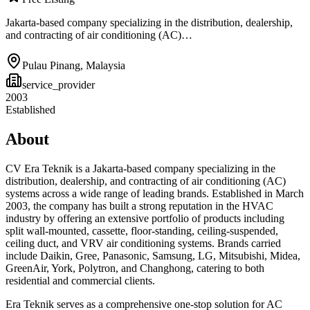
Jakarta-based company specializing in the distribution, dealership,
and contracting of air conditioning (AC)…
Pulau Pinang
,
Malaysia
service_provider
2003
Established
About
CV Era Teknik is a Jakarta-based company specializing in the
distribution, dealership, and contracting of air conditioning (AC)
systems across a wide range of leading brands. Established in March
2003, the company has built a strong reputation in the HVAC
industry by offering an extensive portfolio of products including
split wall-mounted, cassette, floor-standing, ceiling-suspended,
ceiling duct, and VRV air conditioning systems. Brands carried
include Daikin, Gree, Panasonic, Samsung, LG, Mitsubishi, Midea,
GreenAir, York, Polytron, and Changhong, catering to both
residential and commercial clients.
Era Teknik serves as a comprehensive one-stop solution for AC