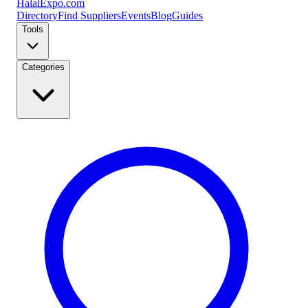
Halal
Expo
.com
Directory
Find Suppliers
Events
Blog
Guides
Tools
Categories