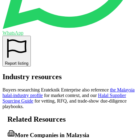
WhatsApp
Report listing
Industry resources
Buyers researching
Erateknik Enterprise
also reference
the
Malaysia
halal-industry profile
for market context, and
our
Halal Supplier
Sourcing Guide
for vetting, RFQ, and trade-show due-diligence
playbooks.
Related Resources
More Companies in Malaysia