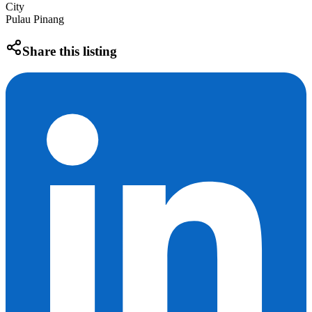
City
Pulau Pinang
Share this listing