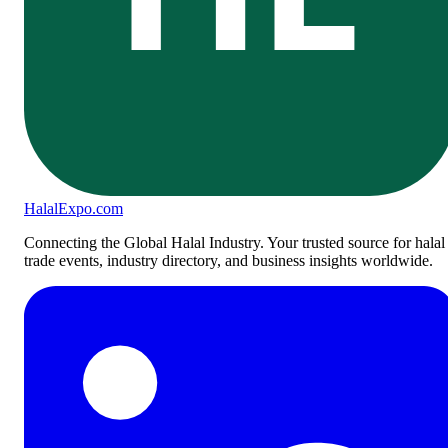
Halal
Expo
.com
Connecting the Global Halal Industry. Your trusted source for halal
trade events, industry directory, and business insights worldwide.