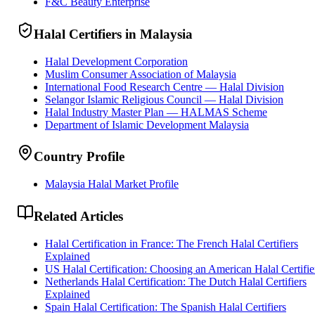
F&C Beauty Enterprise
Halal Certifiers in Malaysia
Halal Development Corporation
Muslim Consumer Association of Malaysia
International Food Research Centre — Halal Division
Selangor Islamic Religious Council — Halal Division
Halal Industry Master Plan — HALMAS Scheme
Department of Islamic Development Malaysia
Country Profile
Malaysia Halal Market Profile
Related Articles
Halal Certification in France: The French Halal Certifiers
Explained
US Halal Certification: Choosing an American Halal Certifie
Netherlands Halal Certification: The Dutch Halal Certifiers
Explained
Spain Halal Certification: The Spanish Halal Certifiers