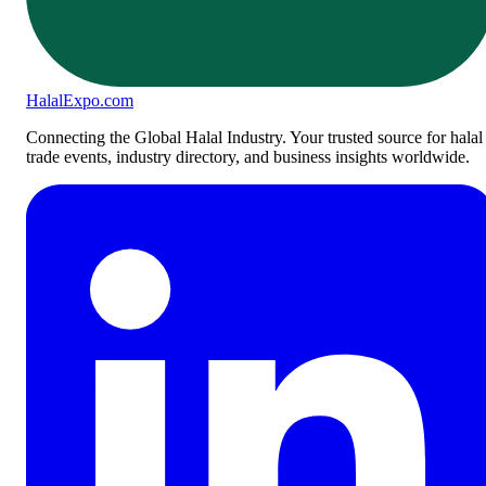
Halal
Expo
.com
Connecting the Global Halal Industry. Your trusted source for halal
trade events, industry directory, and business insights worldwide.