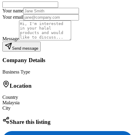
Your name
Your email
Message
Send message
Company Details
Business Type
Location
Country
Malaysia
City
Share this listing