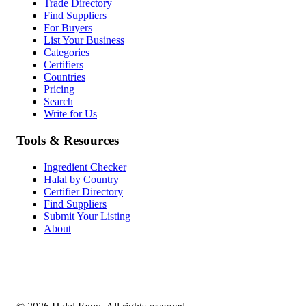
Trade Directory
Find Suppliers
For Buyers
List Your Business
Categories
Certifiers
Countries
Pricing
Search
Write for Us
Tools & Resources
Ingredient Checker
Halal by Country
Certifier Directory
Find Suppliers
Submit Your Listing
About