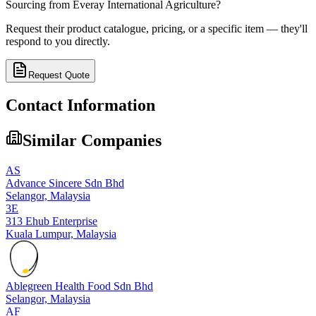
Sourcing from
Everay International Agriculture
?
Request their product catalogue, pricing, or a specific item — they'll
respond to you directly.
Request Quote
Contact Information
Similar Companies
AS
Advance Sincere Sdn Bhd
Selangor,
Malaysia
3E
313 Ehub Enterprise
Kuala Lumpur,
Malaysia
Ablegreen Health Food Sdn Bhd
Selangor,
Malaysia
AF