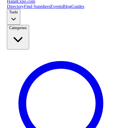
Halal
Expo
.com
Directory
Find Suppliers
Events
Blog
Guides
Tools
Categories