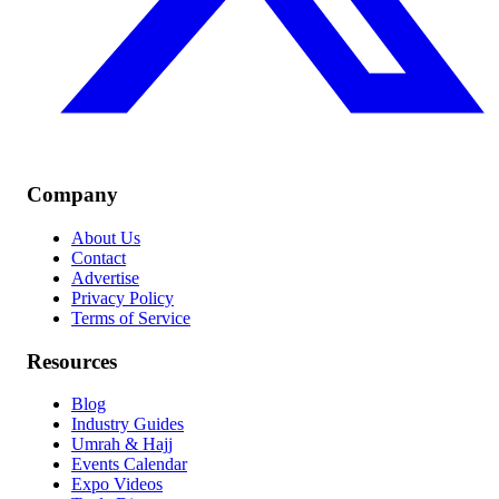
Company
About Us
Contact
Advertise
Privacy Policy
Terms of Service
Resources
Blog
Industry Guides
Umrah & Hajj
Events Calendar
Expo Videos