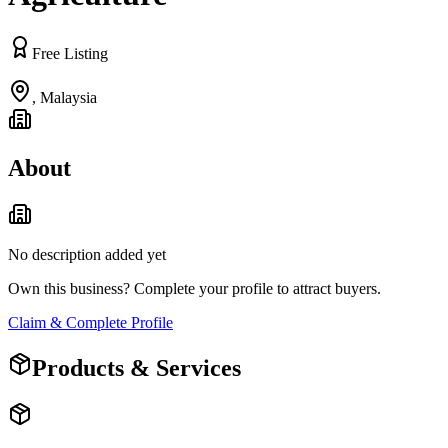
Free Listing
,
Malaysia
About
No description added yet
Own this business? Complete your profile to attract buyers.
Claim & Complete Profile
Products & Services