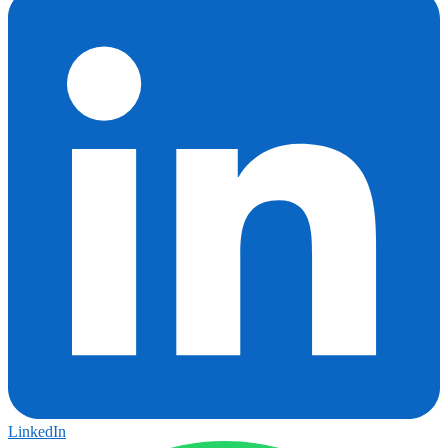
LinkedIn