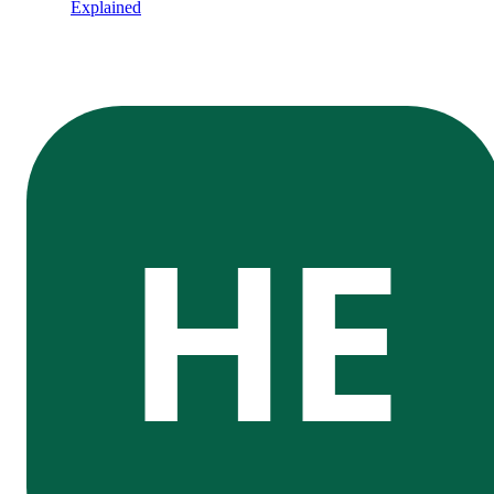
Explained
HE