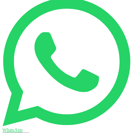
WhatsApp