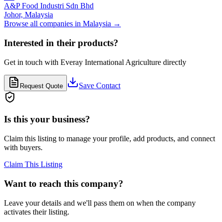
A&P Food Industri Sdn Bhd
Johor,
Malaysia
Browse all companies in
Malaysia
→
Interested in their products?
Get in touch with
Everay International Agriculture
directly
Save Contact
Request Quote
Is this your business?
Claim this listing to manage your profile, add products, and connect
with buyers.
Claim This Listing
Want to reach this company?
Leave your details and we'll pass them on when the company
activates their listing.