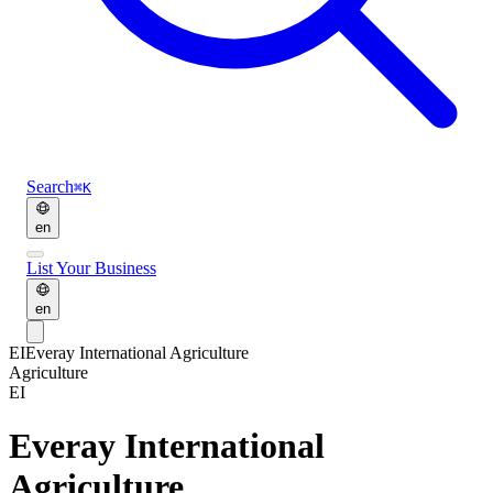
Search
⌘K
en
List Your Business
en
EI
Everay International Agriculture
Agriculture
EI
Everay International
Agriculture