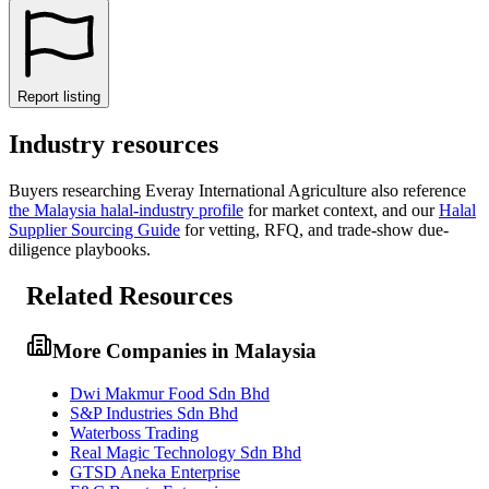
Report listing
Industry resources
Buyers researching
Everay International Agriculture
also reference
the
Malaysia
halal-industry profile
for market context, and
our
Halal
Supplier Sourcing Guide
for vetting, RFQ, and trade-show due-
diligence playbooks.
Related Resources
More Companies in Malaysia
Dwi Makmur Food Sdn Bhd
S&P Industries Sdn Bhd
Waterboss Trading
Real Magic Technology Sdn Bhd
GTSD Aneka Enterprise