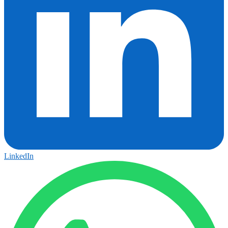
LinkedIn