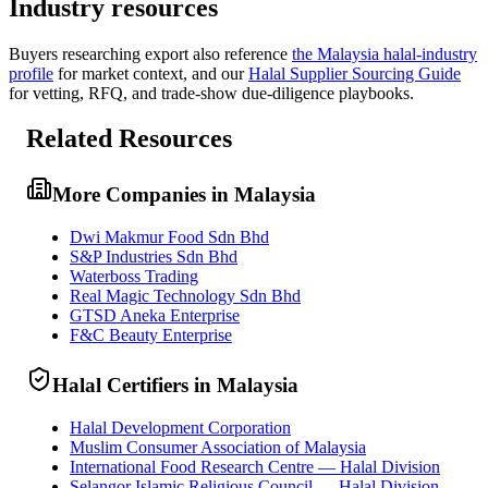
Industry resources
Buyers researching
export
also reference
the
Malaysia
halal-industry
profile
for market context, and
our
Halal Supplier Sourcing Guide
for vetting, RFQ, and trade-show due-diligence playbooks.
Related Resources
More Companies in Malaysia
Dwi Makmur Food Sdn Bhd
S&P Industries Sdn Bhd
Waterboss Trading
Real Magic Technology Sdn Bhd
GTSD Aneka Enterprise
F&C Beauty Enterprise
Halal Certifiers in Malaysia
Halal Development Corporation
Muslim Consumer Association of Malaysia
International Food Research Centre — Halal Division
Selangor Islamic Religious Council — Halal Division