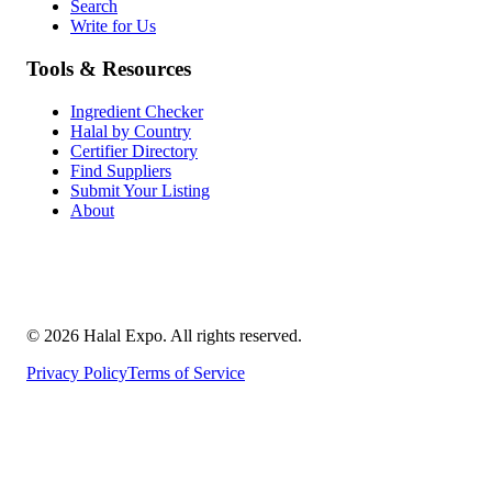
Search
Write for Us
Tools & Resources
Ingredient Checker
Halal by Country
Certifier Directory
Find Suppliers
Submit Your Listing
About
©
2026
Halal Expo
. All rights reserved.
Privacy Policy
Terms of Service