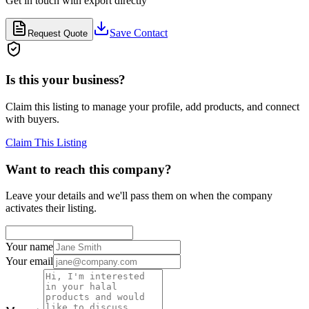
Get in touch with
export
directly
Save Contact
Request Quote
Is this your business?
Claim this listing to manage your profile, add products, and connect
with buyers.
Claim This Listing
Want to reach this company?
Leave your details and we'll pass them on when the company
activates their listing.
Your name
Your email