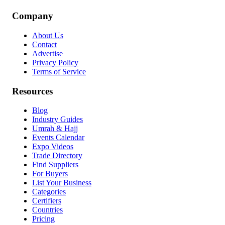
Company
About Us
Contact
Advertise
Privacy Policy
Terms of Service
Resources
Blog
Industry Guides
Umrah & Hajj
Events Calendar
Expo Videos
Trade Directory
Find Suppliers
For Buyers
List Your Business
Categories
Certifiers
Countries
Pricing