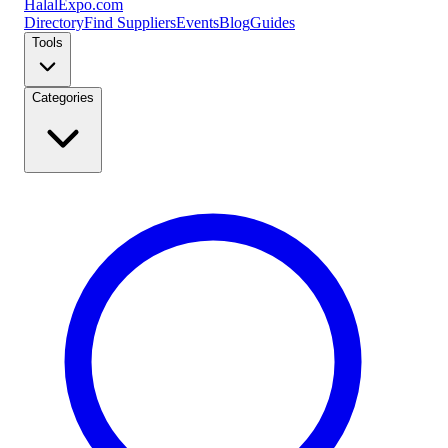
Halal
Expo
.com
Directory
Find Suppliers
Events
Blog
Guides
Tools
Categories