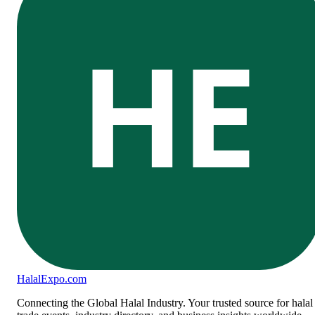
HE
Halal
Expo
.com
Connecting the Global Halal Industry. Your trusted source for halal