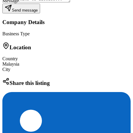
Message
Send message
Company Details
Business Type
Location
Country
Malaysia
City
Share this listing