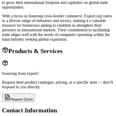
to grow their international footprint and capitalize on global trade
opportunities.
With a focus on fostering cross-border commerce, Export.org caters
to a diverse range of industries and sectors, making it a valuable
resource for businesses aiming to establish or strengthen their
presence in international markets. Their commitment to facilitating
trade aligns well with the needs of companies operating within the
halal industry seeking global expansion.
Products & Services
Sourcing from
export
?
Request their product catalogue, pricing, or a specific item — they'll
respond to you directly.
Request Quote
Contact Information