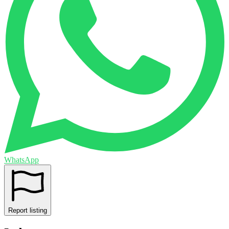
WhatsApp
Report listing