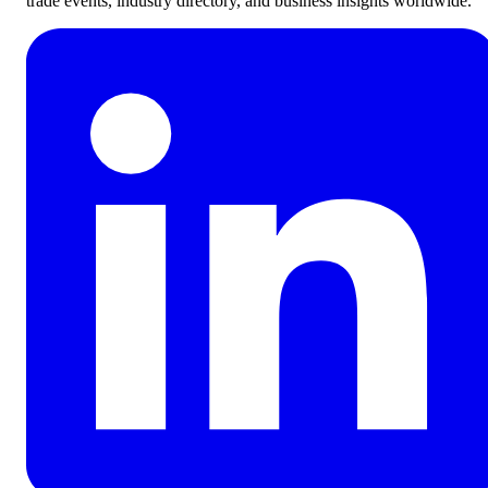
trade events, industry directory, and business insights worldwide.