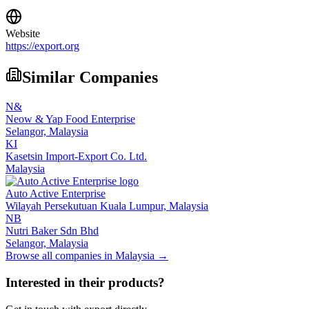
Website
https://export.org
Similar Companies
N&
Neow & Yap Food Enterprise
Selangor,
Malaysia
KI
Kasetsin Import-Export Co. Ltd.
Malaysia
Auto Active Enterprise
Wilayah Persekutuan Kuala Lumpur,
Malaysia
NB
Nutri Baker Sdn Bhd
Selangor,
Malaysia
Browse all companies in
Malaysia
→
Interested in their products?