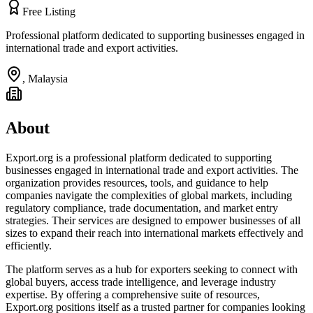
Free Listing
Professional platform dedicated to supporting businesses engaged in
international trade and export activities.
,
Malaysia
About
Export.org is a professional platform dedicated to supporting
businesses engaged in international trade and export activities. The
organization provides resources, tools, and guidance to help
companies navigate the complexities of global markets, including
regulatory compliance, trade documentation, and market entry
strategies. Their services are designed to empower businesses of all
sizes to expand their reach into international markets effectively and
efficiently.
The platform serves as a hub for exporters seeking to connect with
global buyers, access trade intelligence, and leverage industry
expertise. By offering a comprehensive suite of resources,
Export.org positions itself as a trusted partner for companies looking