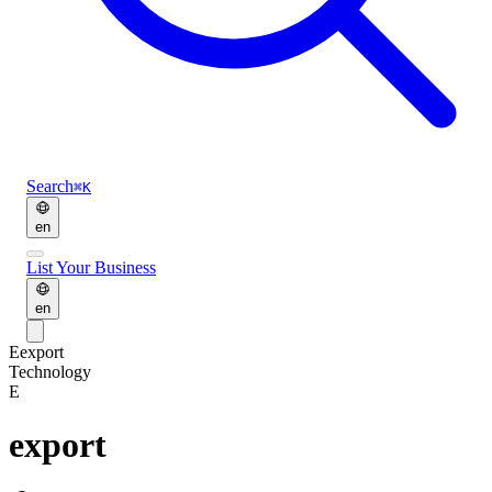
Search
⌘K
en
List Your Business
en
E
export
Technology
E
export