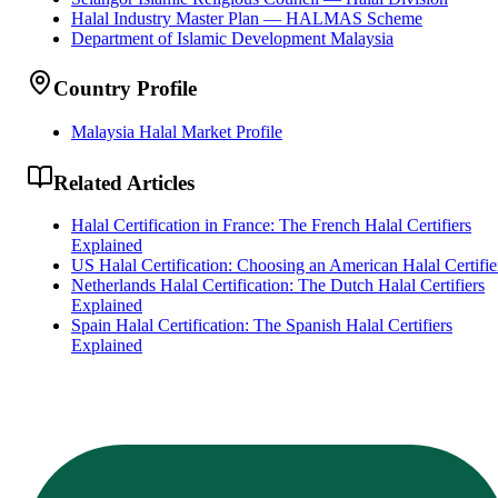
Halal Industry Master Plan — HALMAS Scheme
Department of Islamic Development Malaysia
Country Profile
Malaysia Halal Market Profile
Related Articles
Halal Certification in France: The French Halal Certifiers
Explained
US Halal Certification: Choosing an American Halal Certifie
Netherlands Halal Certification: The Dutch Halal Certifiers
Explained
Spain Halal Certification: The Spanish Halal Certifiers
Explained