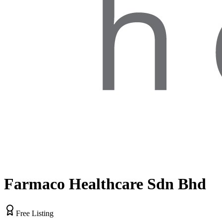
Farmaco Healthcare Sdn Bhd
Free Listing