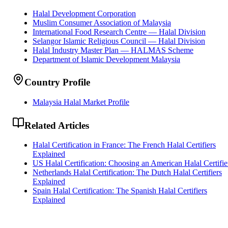
Halal Development Corporation
Muslim Consumer Association of Malaysia
International Food Research Centre — Halal Division
Selangor Islamic Religious Council — Halal Division
Halal Industry Master Plan — HALMAS Scheme
Department of Islamic Development Malaysia
Country Profile
Malaysia Halal Market Profile
Related Articles
Halal Certification in France: The French Halal Certifiers
Explained
US Halal Certification: Choosing an American Halal Certifie
Netherlands Halal Certification: The Dutch Halal Certifiers
Explained
Spain Halal Certification: The Spanish Halal Certifiers
Explained