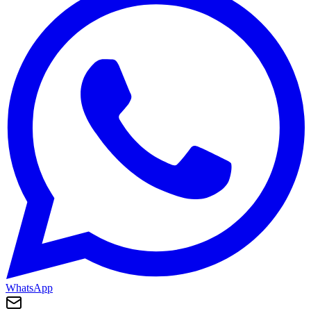
WhatsApp