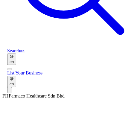
Search
⌘K
en
List Your Business
en
FH
Farmaco Healthcare Sdn Bhd