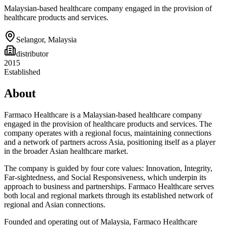
Malaysian-based healthcare company engaged in the provision of
healthcare products and services.
Selangor
,
Malaysia
distributor
2015
Established
About
Farmaco Healthcare is a Malaysian-based healthcare company
engaged in the provision of healthcare products and services. The
company operates with a regional focus, maintaining connections
and a network of partners across Asia, positioning itself as a player
in the broader Asian healthcare market.
The company is guided by four core values: Innovation, Integrity,
Far-sightedness, and Social Responsiveness, which underpin its
approach to business and partnerships. Farmaco Healthcare serves
both local and regional markets through its established network of
regional and Asian connections.
Founded and operating out of Malaysia, Farmaco Healthcare