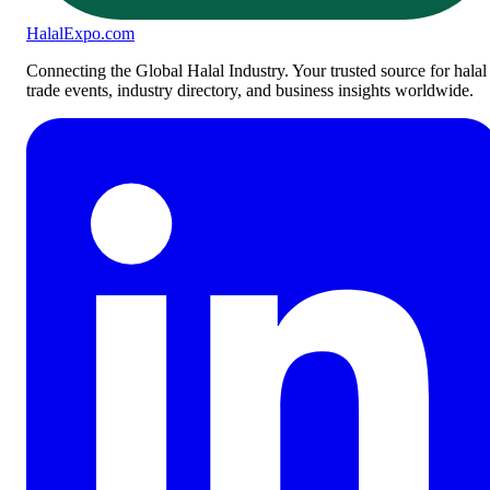
Halal
Expo
.com
Connecting the Global Halal Industry. Your trusted source for halal
trade events, industry directory, and business insights worldwide.