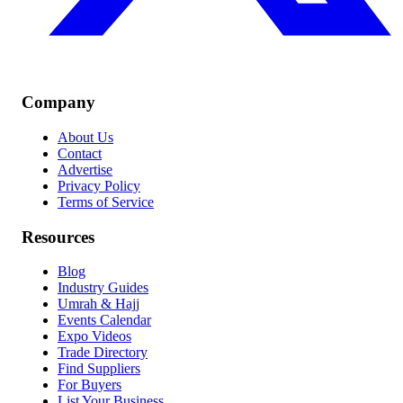
Company
About Us
Contact
Advertise
Privacy Policy
Terms of Service
Resources
Blog
Industry Guides
Umrah & Hajj
Events Calendar
Expo Videos
Trade Directory
Find Suppliers
For Buyers
List Your Business