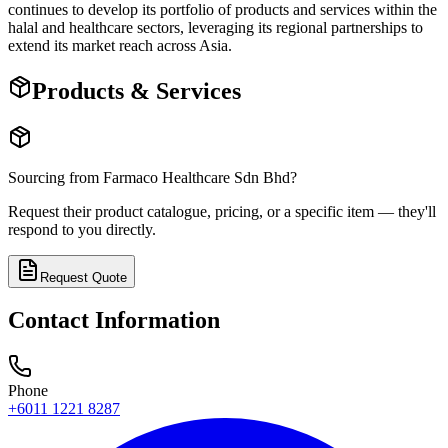
continues to develop its portfolio of products and services within the
halal and healthcare sectors, leveraging its regional partnerships to
extend its market reach across Asia.
Products & Services
Sourcing from
Farmaco Healthcare Sdn Bhd
?
Request their product catalogue, pricing, or a specific item — they'll
respond to you directly.
Request Quote
Contact Information
Phone
+6011 1221 8287