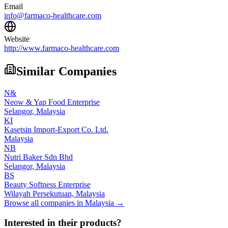
Email
info@farmaco-healthcare.com
Website
http://www.farmaco-healthcare.com
Similar Companies
N&
Neow & Yap Food Enterprise
Selangor,
Malaysia
KI
Kasetsin Import-Export Co. Ltd.
Malaysia
NB
Nutri Baker Sdn Bhd
Selangor,
Malaysia
BS
Beauty Softness Enterprise
Wilayah Persekutuan,
Malaysia
Browse all companies in
Malaysia
→
Interested in their products?