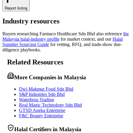
Report listing
Industry resources
Buyers researching
Farmaco Healthcare Sdn Bhd
also reference
the
Malaysia
halal-industry profile
for market context, and
our
Halal
Supplier Sourcing Guide
for vetting, RFQ, and trade-show due-
diligence playbooks.
Related Resources
More Companies in Malaysia
Dwi Makmur Food Sdn Bhd
S&P Industries Sdn Bhd
Waterboss Trading
Real Magic Technology Sdn Bhd
GTSD Aneka Enterprise
F&C Beauty Enterprise
Halal Certifiers in Malaysia