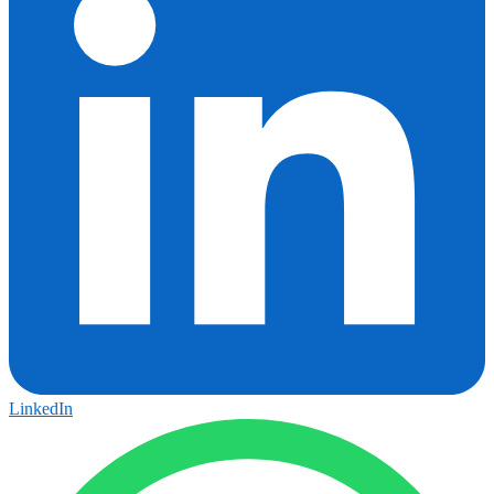
LinkedIn