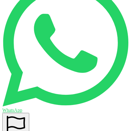
WhatsApp