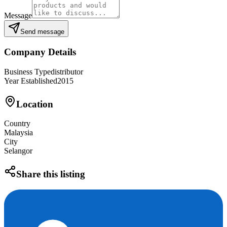
Message
Send message
Company Details
Business Type
distributor
Year Established
2015
Location
Country
Malaysia
City
Selangor
Share this listing