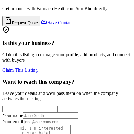
Get in touch with
Farmaco Healthcare Sdn Bhd
directly
Save Contact
Request Quote
Is this your business?
Claim this listing to manage your profile, add products, and connect
with buyers.
Claim This Listing
Want to reach this company?
Leave your details and we'll pass them on when the company
activates their listing.
Your name
Your email