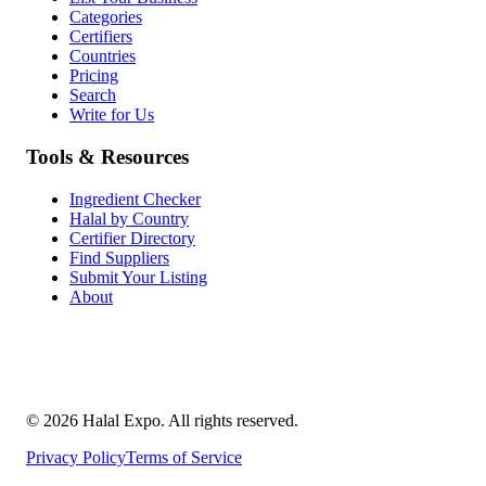
Categories
Certifiers
Countries
Pricing
Search
Write for Us
Tools & Resources
Ingredient Checker
Halal by Country
Certifier Directory
Find Suppliers
Submit Your Listing
About
©
2026
Halal Expo
. All rights reserved.
Privacy Policy
Terms of Service