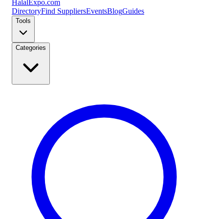
Halal
Expo
.com
Directory
Find Suppliers
Events
Blog
Guides
Tools
Categories