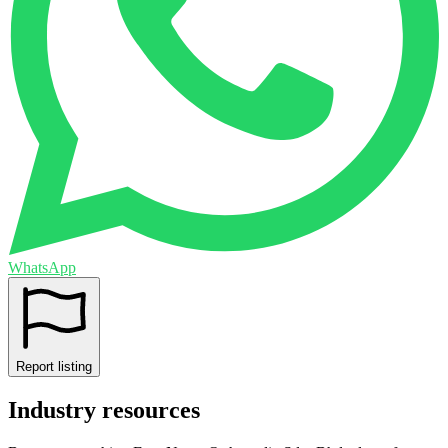
WhatsApp
Report listing
Industry resources