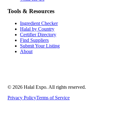
Tools & Resources
Ingredient Checker
Halal by Country
Certifier Directory
Find Suppliers
Submit Your Listing
About
©
2026
Halal Expo
. All rights reserved.
Privacy Policy
Terms of Service