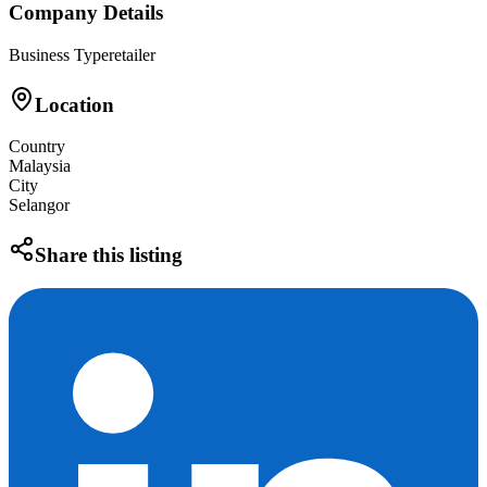
Company Details
Business Type
retailer
Location
Country
Malaysia
City
Selangor
Share this listing