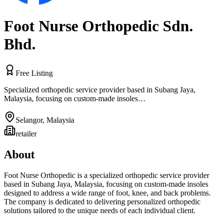
Foot Nurse Orthopedic Sdn.
Bhd.
Free Listing
Specialized orthopedic service provider based in Subang Jaya,
Malaysia, focusing on custom-made insoles…
Selangor
,
Malaysia
retailer
About
Foot Nurse Orthopedic is a specialized orthopedic service provider
based in Subang Jaya, Malaysia, focusing on custom-made insoles
designed to address a wide range of foot, knee, and back problems.
The company is dedicated to delivering personalized orthopedic
solutions tailored to the unique needs of each individual client.