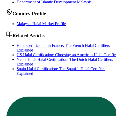
Department of Islamic Development Malaysia
Country Profile
Malaysia Halal Market Profile
Related Articles
Halal Certification in France: The French Halal Certifiers
Explained
US Halal Certification: Choosing an American Halal Certifie
Netherlands Halal Certification: The Dutch Halal Certifiers
Explained
Spain Halal Certification: The Spanish Halal Certifiers
Explained