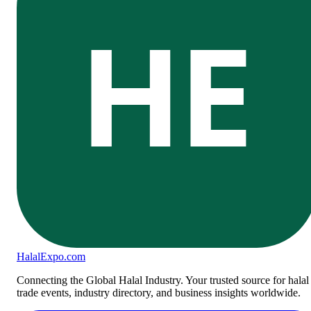
HE
Halal
Expo
.com
Connecting the Global Halal Industry. Your trusted source for halal
trade events, industry directory, and business insights worldwide.