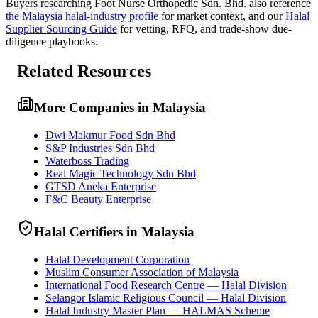
Buyers researching
Foot Nurse Orthopedic Sdn. Bhd.
also reference
the
Malaysia
halal-industry profile
for market context, and
our
Halal
Supplier Sourcing Guide
for vetting, RFQ, and trade-show due-
diligence playbooks.
Related Resources
More Companies in Malaysia
Dwi Makmur Food Sdn Bhd
S&P Industries Sdn Bhd
Waterboss Trading
Real Magic Technology Sdn Bhd
GTSD Aneka Enterprise
F&C Beauty Enterprise
Halal Certifiers in Malaysia
Halal Development Corporation
Muslim Consumer Association of Malaysia
International Food Research Centre — Halal Division
Selangor Islamic Religious Council — Halal Division
Halal Industry Master Plan — HALMAS Scheme