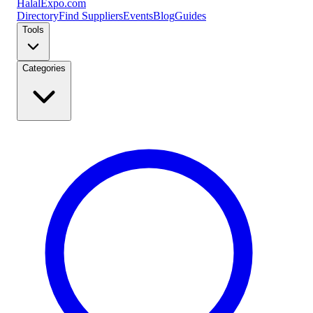
Halal
Expo
.com
Directory
Find Suppliers
Events
Blog
Guides
Tools
Categories