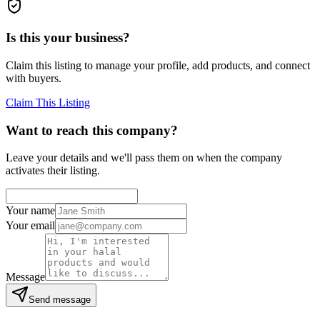
Is this your business?
Claim this listing to manage your profile, add products, and connect
with buyers.
Claim This Listing
Want to reach this company?
Leave your details and we'll pass them on when the company
activates their listing.
Your name
Your email
Message
Send message