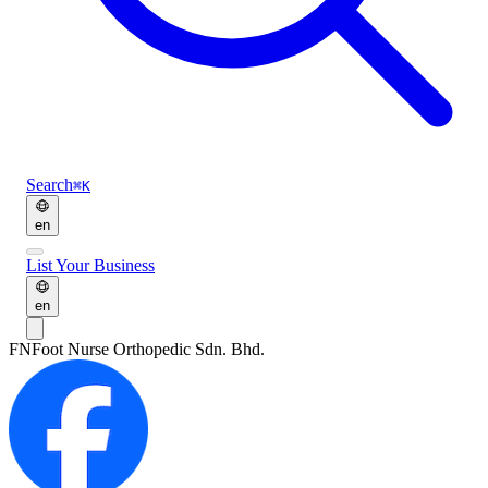
Search
⌘K
en
List Your Business
en
FN
Foot Nurse Orthopedic Sdn. Bhd.