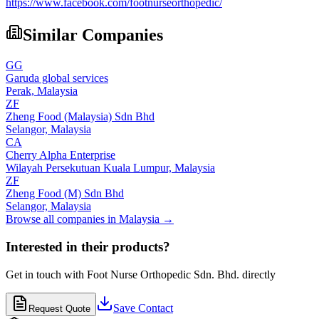
https://www.facebook.com/footnurseorthopedic/
Similar Companies
GG
Garuda global services
Perak,
Malaysia
ZF
Zheng Food (Malaysia) Sdn Bhd
Selangor,
Malaysia
CA
Cherry Alpha Enterprise
Wilayah Persekutuan Kuala Lumpur,
Malaysia
ZF
Zheng Food (M) Sdn Bhd
Selangor,
Malaysia
Browse all companies in
Malaysia
→
Interested in their products?
Get in touch with
Foot Nurse Orthopedic Sdn. Bhd.
directly
Save Contact
Request Quote