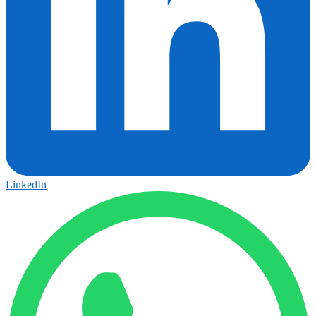
LinkedIn