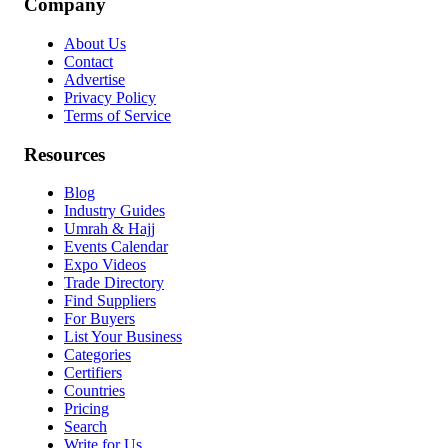
Company
About Us
Contact
Advertise
Privacy Policy
Terms of Service
Resources
Blog
Industry Guides
Umrah & Hajj
Events Calendar
Expo Videos
Trade Directory
Find Suppliers
For Buyers
List Your Business
Categories
Certifiers
Countries
Pricing
Search
Write for Us