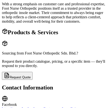
With a strong emphasis on customer care and professional expertise,
Foot Nurse Orthopedic positions itself as a trusted provider in the
orthopedic insole market. Their commitment to always being eager
to help reflects a client-centered approach that prioritizes comfort,
mobility, and overall well-being for their customers.
Products & Services
Sourcing from
Foot Nurse Orthopedic Sdn. Bhd.
?
Request their product catalogue, pricing, or a specific item — they'll
respond to you directly.
Request Quote
Contact Information
Facebook