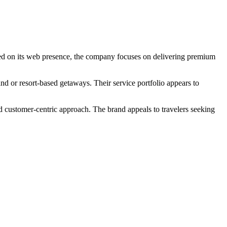
Based on its web presence, the company focuses on delivering premium
and or resort-based getaways. Their service portfolio appears to
nd customer-centric approach. The brand appeals to travelers seeking