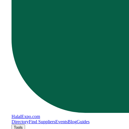
Halal
Expo
.com
Directory
Find Suppliers
Events
Blog
Guides
Tools