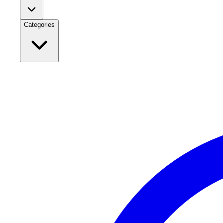
Categories