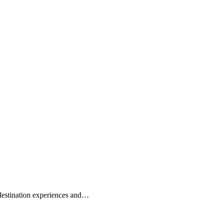
 destination experiences and…