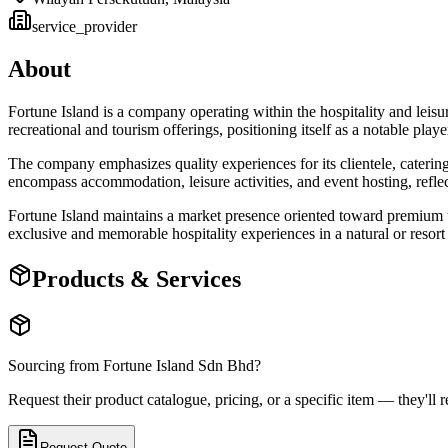
service_provider
About
Fortune Island is a company operating within the hospitality and leisu
recreational and tourism offerings, positioning itself as a notable player
The company emphasizes quality experiences for its clientele, catering
encompass accommodation, leisure activities, and event hosting, refle
Fortune Island maintains a market presence oriented toward premium to
exclusive and memorable hospitality experiences in a natural or resort 
Products & Services
Sourcing from
Fortune Island Sdn Bhd
?
Request their product catalogue, pricing, or a specific item — they'll r
Request Quote