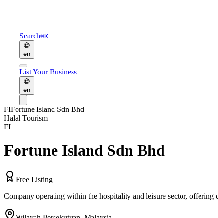
Search
⌘K
en
List Your Business
en
FI
Fortune Island Sdn Bhd
Halal Tourism
FI
Fortune Island Sdn Bhd
Free Listing
Company operating within the hospitality and leisure sector, offering
Wilayah Persekutuan
,
Malaysia