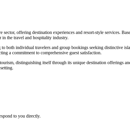
re sector, offering destination experiences and resort-style services. 
 in the travel and hospitality industry.
 to both individual travelers and group bookings seeking distinctive isl
cting a commitment to comprehensive guest satisfaction.
urism, distinguishing itself through its unique destination offerings a
setting.
espond to you directly.