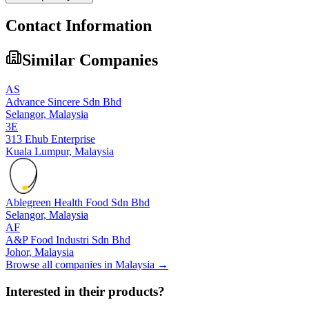
Contact Information
Similar Companies
AS
Advance Sincere Sdn Bhd
Selangor,
Malaysia
3E
313 Ehub Enterprise
Kuala Lumpur,
Malaysia
Ablegreen Health Food Sdn Bhd
Selangor,
Malaysia
AF
A&P Food Industri Sdn Bhd
Johor,
Malaysia
Browse all companies in
Malaysia
→
Interested in their products?