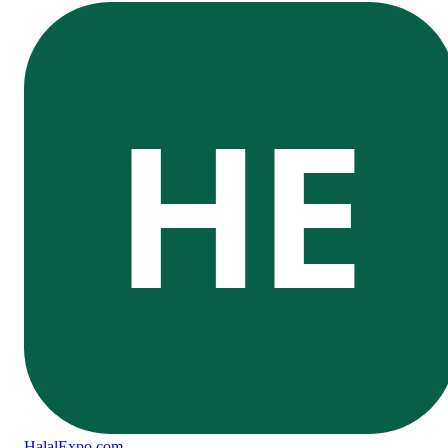
HE
Halal
Expo
.com