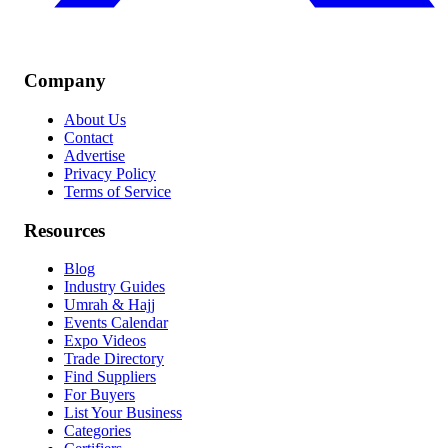
Company
About Us
Contact
Advertise
Privacy Policy
Terms of Service
Resources
Blog
Industry Guides
Umrah & Hajj
Events Calendar
Expo Videos
Trade Directory
Find Suppliers
For Buyers
List Your Business
Categories