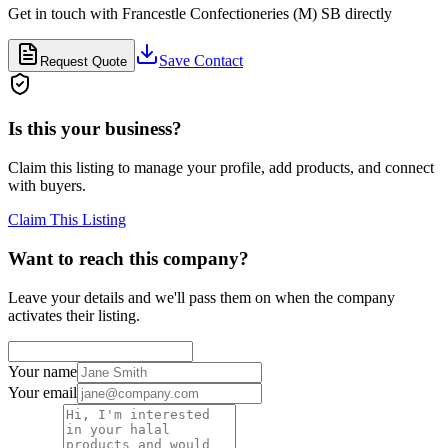
Get in touch with
Francestle Confectioneries (M) SB
directly
Save Contact
Request Quote
Is this your business?
Claim this listing to manage your profile, add products, and connect
with buyers.
Claim This Listing
Want to reach this company?
Leave your details and we'll pass them on when the company
activates their listing.
Your name
Your email