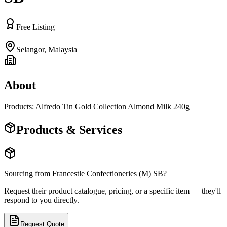
Free Listing
Selangor
,
Malaysia
About
Products: Alfredo Tin Gold Collection Almond Milk 240g
Products & Services
Sourcing from
Francestle Confectioneries (M) SB
?
Request their product catalogue, pricing, or a specific item — they'll
respond to you directly.
Request Quote