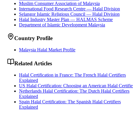
Muslim Consumer Association of Malaysia
International Food Research Centre — Halal Division
Selangor Islamic Religious Council — Halal Division
Halal Industry Master Plan — HALMAS Scheme
Department of Islamic Development Malaysia
Country Profile
Malaysia Halal Market Profile
Related Articles
Halal Certification in France: The French Halal Certifiers
Explained
US Halal Certification: Choosing an American Halal Certifie
Netherlands Halal Certification: The Dutch Halal Certifiers
Explained
Spain Halal Certification: The Spanish Halal Certifiers
Explained