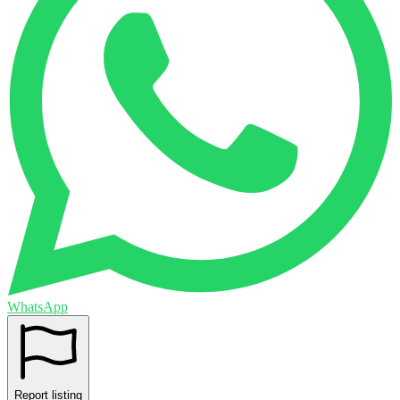
WhatsApp
Report listing