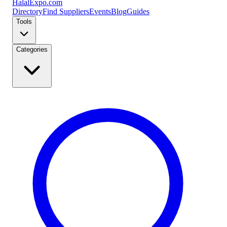
Halal
Expo
.com
Directory
Find Suppliers
Events
Blog
Guides
Tools
Categories