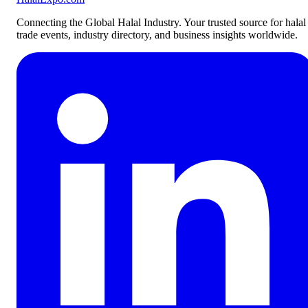
Connecting the Global Halal Industry. Your trusted source for halal
trade events, industry directory, and business insights worldwide.