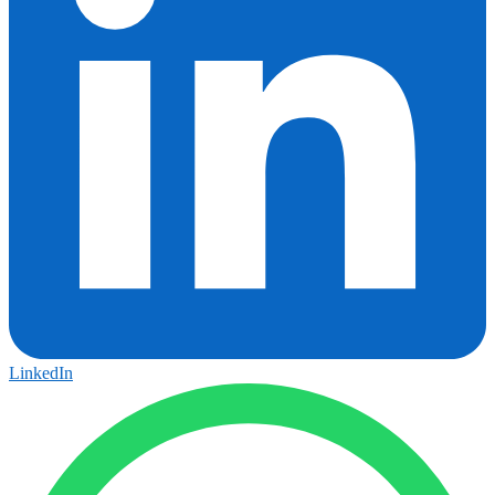
LinkedIn