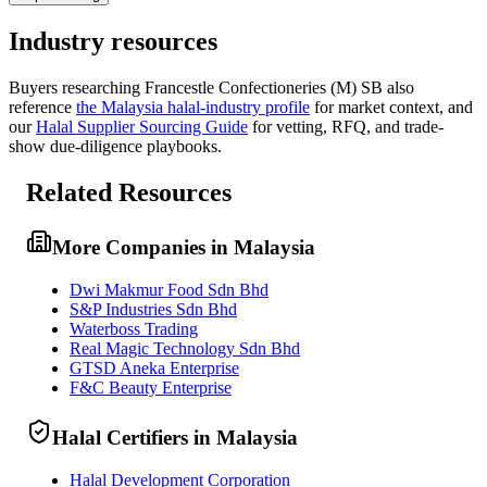
Industry resources
Buyers researching
Francestle Confectioneries (M) SB
also
reference
the
Malaysia
halal-industry profile
for market context, and
our
Halal Supplier Sourcing Guide
for vetting, RFQ, and trade-
show due-diligence playbooks.
Related Resources
More Companies in Malaysia
Dwi Makmur Food Sdn Bhd
S&P Industries Sdn Bhd
Waterboss Trading
Real Magic Technology Sdn Bhd
GTSD Aneka Enterprise
F&C Beauty Enterprise
Halal Certifiers in Malaysia
Halal Development Corporation