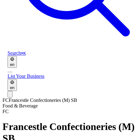
Search
⌘K
en
List Your Business
en
FC
Francestle Confectioneries (M) SB
Food & Beverage
FC
Francestle Confectioneries (M)
SB