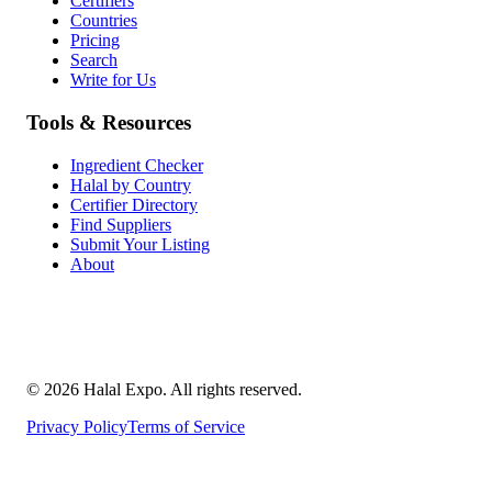
Certifiers
Countries
Pricing
Search
Write for Us
Tools & Resources
Ingredient Checker
Halal by Country
Certifier Directory
Find Suppliers
Submit Your Listing
About
©
2026
Halal Expo
. All rights reserved.
Privacy Policy
Terms of Service