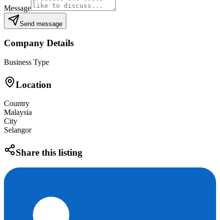
Message
Send message
Company Details
Business Type
Location
Country
Malaysia
City
Selangor
Share this listing