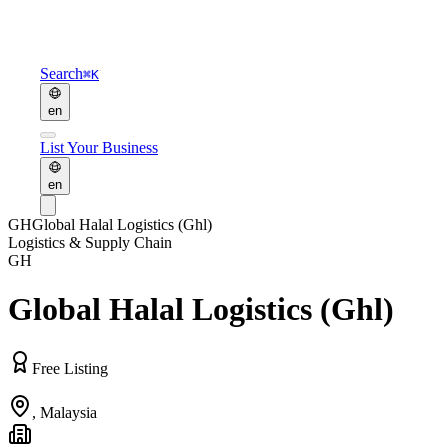
Search
⌘K
en
List Your Business
en
GH
Global Halal Logistics (Ghl)
Logistics & Supply Chain
GH
Global Halal Logistics (Ghl)
Free Listing
,
Malaysia