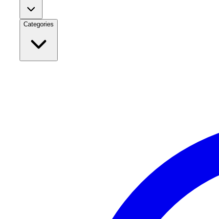
Categories