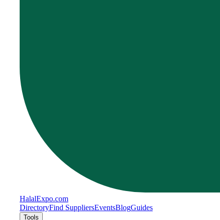
Halal
Expo
.com
Directory
Find Suppliers
Events
Blog
Guides
Tools