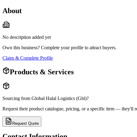
About
No description added yet
Own this business? Complete your profile to attract buyers.
Claim & Complete Profile
Products & Services
Sourcing from
Global Halal Logistics (Ghl)
?
Request their product catalogue, pricing, or a specific item — they'll r
Request Quote
Contact Information