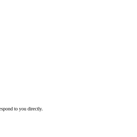
espond to you directly.