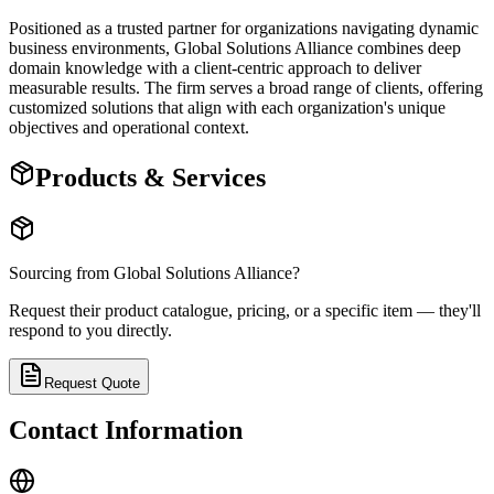
Positioned as a trusted partner for organizations navigating dynamic
business environments, Global Solutions Alliance combines deep
domain knowledge with a client-centric approach to deliver
measurable results. The firm serves a broad range of clients, offering
customized solutions that align with each organization's unique
objectives and operational context.
Products & Services
Sourcing from
Global Solutions Alliance
?
Request their product catalogue, pricing, or a specific item — they'll
respond to you directly.
Request Quote
Contact Information