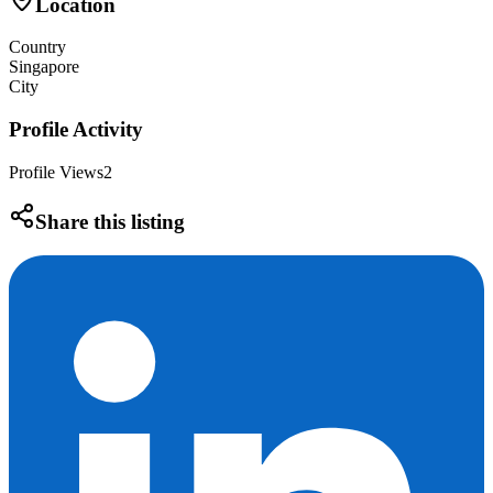
Location
Country
Singapore
City
Profile Activity
Profile Views
2
Share this listing