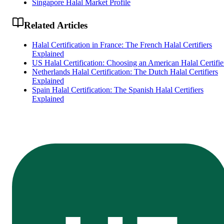
Singapore Halal Market Profile
Related Articles
Halal Certification in France: The French Halal Certifiers
Explained
US Halal Certification: Choosing an American Halal Certifie
Netherlands Halal Certification: The Dutch Halal Certifiers
Explained
Spain Halal Certification: The Spanish Halal Certifiers
Explained