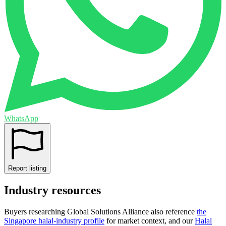
WhatsApp
Report listing
Industry resources
Buyers researching
Global Solutions Alliance
also reference
the
Singapore
halal-industry profile
for market context, and
our
Halal