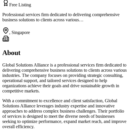
Free Listing
Professional services firm dedicated to delivering comprehensive
business solutions to clients across various…
,
Singapore
About
Global Solutions Alliance is a professional services firm dedicated to
delivering comprehensive business solutions to clients across various
industries. The company focuses on providing strategic consulting,
operational support, and tailored services designed to help
organizations achieve their goals and drive sustainable growth in
competitive markets.
With a commitment to excellence and client satisfaction, Global
Solutions Alliance leverages industry expertise and innovative
approaches to address complex business challenges. Their portfolio
of services is designed to meet the diverse needs of businesses
seeking to optimize performance, expand market reach, and improve
overall efficiency.