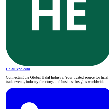
HE
Halal
Expo
.com
Connecting the Global Halal Industry. Your trusted source for halal
trade events, industry directory, and business insights worldwide.