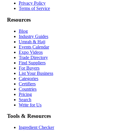
Privacy Policy
Terms of Service
Resources
Blog
Industry Guides
Umrah & Hajj
Events Calendar
Expo Videos
Trade Directory
Find Suppliers
For Buyers
List Your Business
Categories
Certifiers
Countries
Pricing
Search
Write for Us
Tools & Resources
Ingredient Checker