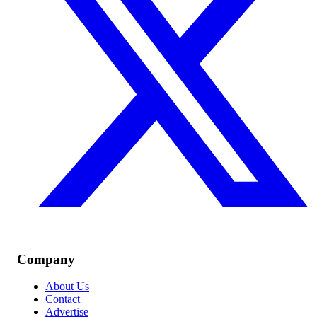
Company
About Us
Contact
Advertise