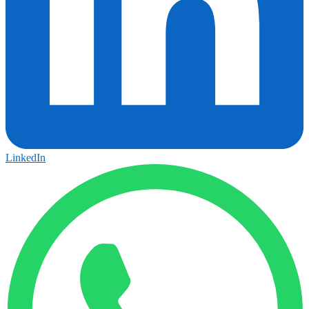
LinkedIn