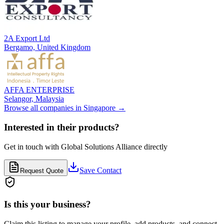
2A Export Ltd
Bergamo,
United Kingdom
AFFA ENTERPRISE
Selangor,
Malaysia
Browse all companies in
Singapore
→
Interested in their products?
Get in touch with
Global Solutions Alliance
directly
Save Contact
Request Quote
Is this your business?
Claim this listing to manage your profile, add products, and connect