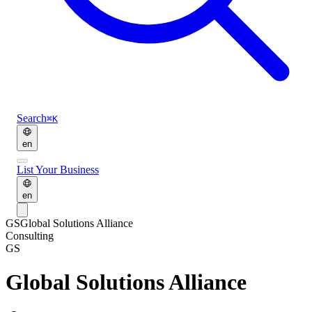
Search
⌘K
en
List Your Business
en
GS
Global Solutions Alliance
Consulting
GS
Global Solutions Alliance