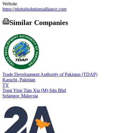
Website
https://globalsolutionsalliance.com
Similar Companies
Trade Development Authority of Pakistan (TDAP)
Karachi,
Pakistan
TY
Tong Ying Tian Xia (M) Sdn Bhd
Selangor,
Malaysia