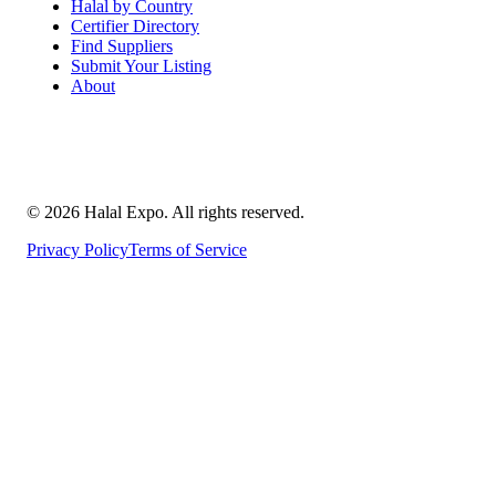
Halal by Country
Certifier Directory
Find Suppliers
Submit Your Listing
About
©
2026
Halal Expo
. All rights reserved.
Privacy Policy
Terms of Service