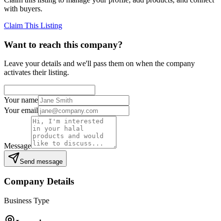
with buyers.
Claim This Listing
Want to reach this company?
Leave your details and we'll pass them on when the company
activates their listing.
Your name
Your email
Message
Send message
Company Details
Business Type