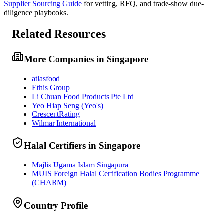
Supplier Sourcing Guide
for vetting, RFQ, and trade-show due-
diligence playbooks.
Related Resources
More Companies in Singapore
atlasfood
Ethis Group
Li Chuan Food Products Pte Ltd
Yeo Hiap Seng (Yeo's)
CrescentRating
Wilmar International
Halal Certifiers in Singapore
Majlis Ugama Islam Singapura
MUIS Foreign Halal Certification Bodies Programme
(CHARM)
Country Profile