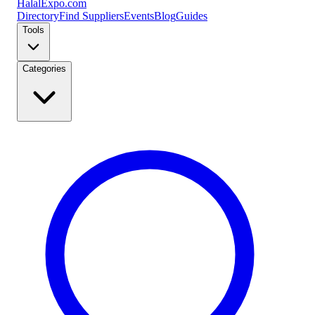
Halal
Expo
.com
Directory
Find Suppliers
Events
Blog
Guides
Tools
Categories