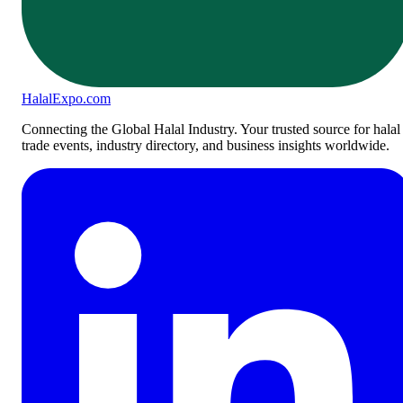
Halal
Expo
.com
Connecting the Global Halal Industry. Your trusted source for halal
trade events, industry directory, and business insights worldwide.