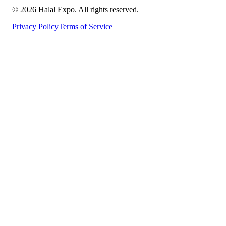
©
2026
Halal Expo
. All rights reserved.
Privacy Policy
Terms of Service