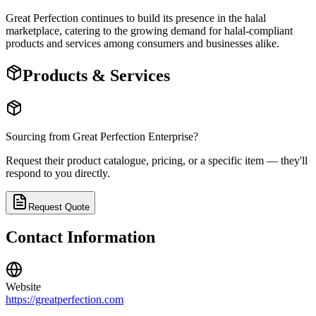
Great Perfection continues to build its presence in the halal
marketplace, catering to the growing demand for halal-compliant
products and services among consumers and businesses alike.
Products & Services
Sourcing from
Great Perfection Enterprise
?
Request their product catalogue, pricing, or a specific item — they'll
respond to you directly.
Request Quote
Contact Information
Website
https://greatperfection.com