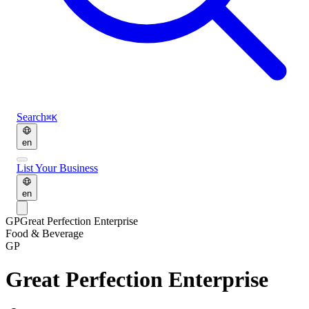
Search
⌘K
en
List Your Business
en
GP
Great Perfection Enterprise
Food & Beverage
GP
Great Perfection Enterprise