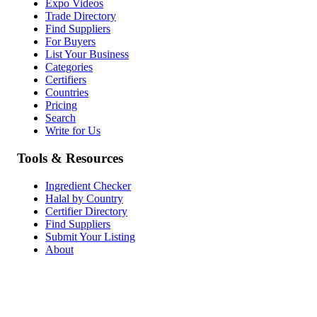
Expo Videos
Trade Directory
Find Suppliers
For Buyers
List Your Business
Categories
Certifiers
Countries
Pricing
Search
Write for Us
Tools & Resources
Ingredient Checker
Halal by Country
Certifier Directory
Find Suppliers
Submit Your Listing
About