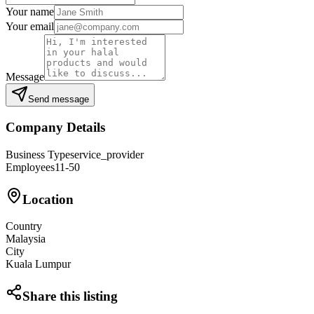
Your name
Your email
Message
Send message
Company Details
Business Type
service_provider
Employees
11-50
Location
Country
Malaysia
City
Kuala Lumpur
Share this listing