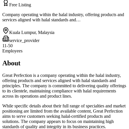
Free Listing
Company operating within the halal industry, offering products and
services aligned with halal standards and…
Kuala Lumpur
,
Malaysia
service_provider
11-50
Employees
About
Great Perfection is a company operating within the halal industry,
offering products and services aligned with halal standards and
principles. The company is committed to delivering quality offerings
to its clientele, maintaining compliance with halal requirements
across its operations and product lines.
While specific details about their full range of specialties and market
positioning are limited from the available content, Great Perfection
aims to serve customers seeking halal-certified products and
solutions. The company appears to focus on maintaining high
standards of quality and integrity in its business practices.