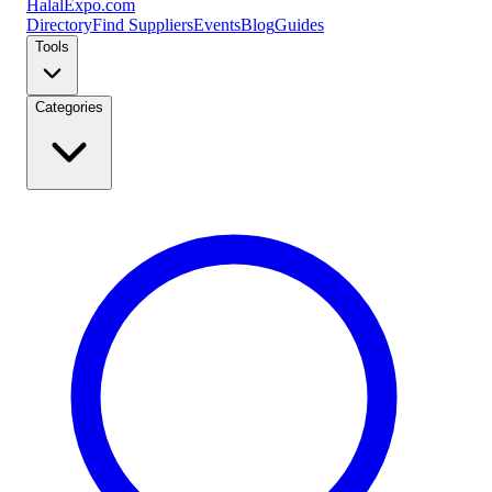
Halal
Expo
.com
Directory
Find Suppliers
Events
Blog
Guides
Tools
Categories