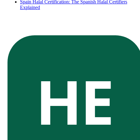
Spain Halal Certification: The Spanish Halal Certifiers
Explained
HE