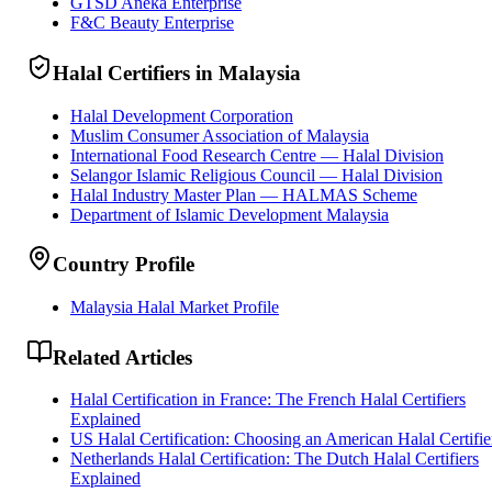
GTSD Aneka Enterprise
F&C Beauty Enterprise
Halal Certifiers in Malaysia
Halal Development Corporation
Muslim Consumer Association of Malaysia
International Food Research Centre — Halal Division
Selangor Islamic Religious Council — Halal Division
Halal Industry Master Plan — HALMAS Scheme
Department of Islamic Development Malaysia
Country Profile
Malaysia Halal Market Profile
Related Articles
Halal Certification in France: The French Halal Certifiers
Explained
US Halal Certification: Choosing an American Halal Certifie
Netherlands Halal Certification: The Dutch Halal Certifiers
Explained