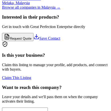
Melaka,
Malaysia
Browse all companies in
Malaysia
→
Interested in their products?
Get in touch with
Great Perfection Enterprise
directly
Save Contact
Request Quote
Is this your business?
Claim this listing to manage your profile, add products, and connect
with buyers.
Claim This Listing
Want to reach this company?
Leave your details and we'll pass them on when the company
activates their listing.