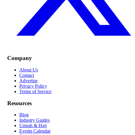
Company
About Us
Contact
Advertise
Privacy Policy
Terms of Service
Resources
Blog
Industry Guides
Umrah & Hajj
Events Calendar