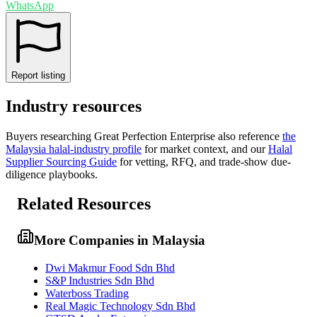
WhatsApp
Report listing
Industry resources
Buyers researching
Great Perfection Enterprise
also reference
the
Malaysia
halal-industry profile
for market context, and
our
Halal
Supplier Sourcing Guide
for vetting, RFQ, and trade-show due-
diligence playbooks.
Related Resources
More Companies in Malaysia
Dwi Makmur Food Sdn Bhd
S&P Industries Sdn Bhd
Waterboss Trading
Real Magic Technology Sdn Bhd