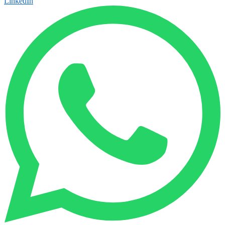
LinkedIn