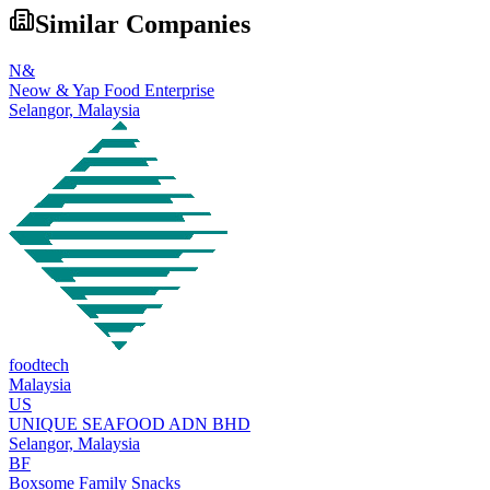
Similar Companies
N&
Neow & Yap Food Enterprise
Selangor,
Malaysia
foodtech
Malaysia
US
UNIQUE SEAFOOD ADN BHD
Selangor,
Malaysia
BF
Boxsome Family Snacks