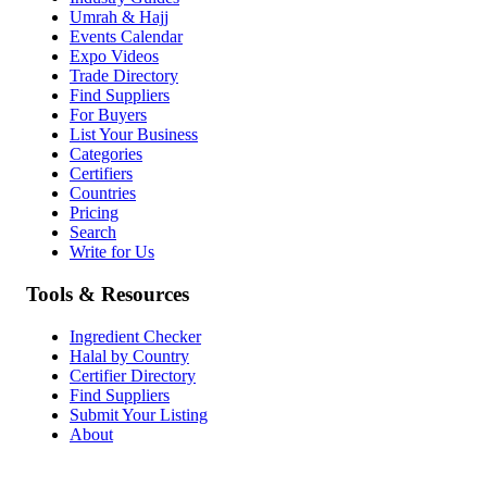
Umrah & Hajj
Events Calendar
Expo Videos
Trade Directory
Find Suppliers
For Buyers
List Your Business
Categories
Certifiers
Countries
Pricing
Search
Write for Us
Tools & Resources
Ingredient Checker
Halal by Country
Certifier Directory
Find Suppliers
Submit Your Listing
About