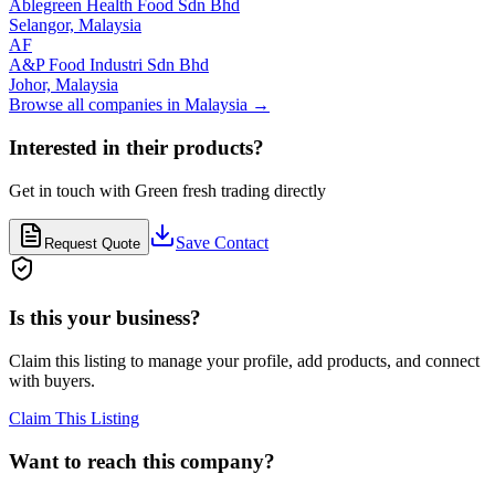
Ablegreen Health Food Sdn Bhd
Selangor,
Malaysia
AF
A&P Food Industri Sdn Bhd
Johor,
Malaysia
Browse all companies in
Malaysia
→
Interested in their products?
Get in touch with
Green fresh trading
directly
Save Contact
Request Quote
Is this your business?
Claim this listing to manage your profile, add products, and connect
with buyers.
Claim This Listing
Want to reach this company?