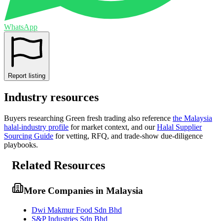
WhatsApp
Report listing
Industry resources
Buyers researching
Green fresh trading
also reference
the
Malaysia
halal-industry profile
for market context, and
our
Halal Supplier
Sourcing Guide
for vetting, RFQ, and trade-show due-diligence
playbooks.
Related Resources
More Companies in Malaysia
Dwi Makmur Food Sdn Bhd
S&P Industries Sdn Bhd