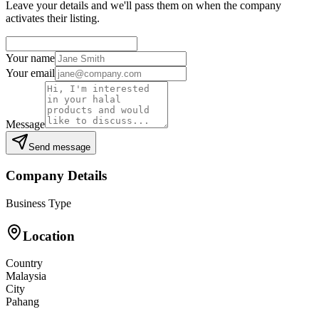
Leave your details and we'll pass them on when the company
activates their listing.
Your name
Your email
Message
Send message
Company Details
Business Type
Location
Country
Malaysia
City
Pahang