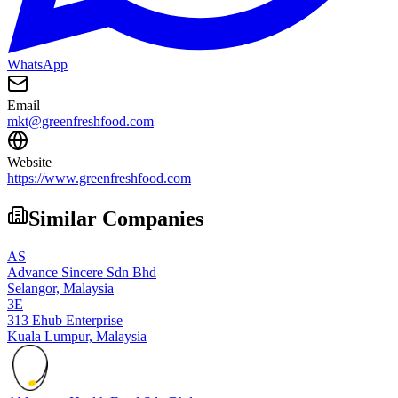
WhatsApp
Email
mkt@greenfreshfood.com
Website
https://www.greenfreshfood.com
Similar Companies
AS
Advance Sincere Sdn Bhd
Selangor,
Malaysia
3E
313 Ehub Enterprise
Kuala Lumpur,
Malaysia