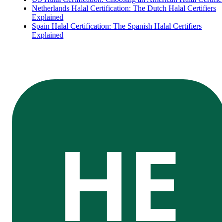
Netherlands Halal Certification: The Dutch Halal Certifiers
Explained
Spain Halal Certification: The Spanish Halal Certifiers
Explained
HE