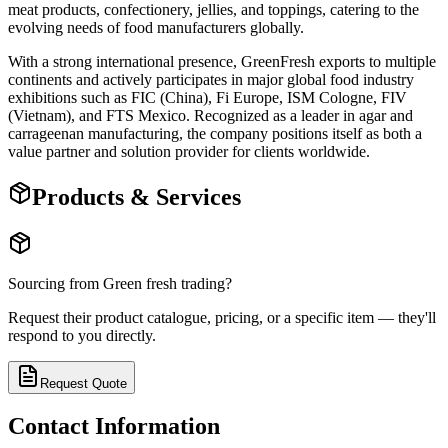
meat products, confectionery, jellies, and toppings, catering to the
evolving needs of food manufacturers globally.
With a strong international presence, GreenFresh exports to multiple
continents and actively participates in major global food industry
exhibitions such as FIC (China), Fi Europe, ISM Cologne, FIV
(Vietnam), and FTS Mexico. Recognized as a leader in agar and
carrageenan manufacturing, the company positions itself as both a
value partner and solution provider for clients worldwide.
Products & Services
Sourcing from
Green fresh trading
?
Request their product catalogue, pricing, or a specific item — they'll
respond to you directly.
Request Quote
Contact Information