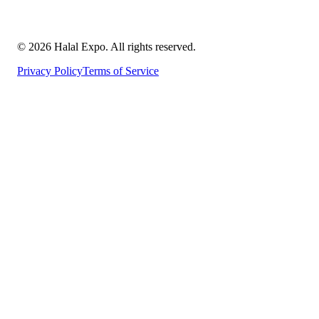
©
2026
Halal Expo
. All rights reserved.
Privacy Policy
Terms of Service