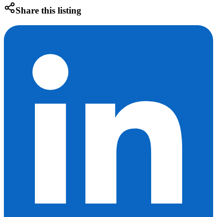
Share this listing