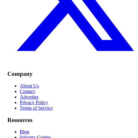
Company
About Us
Contact
Advertise
Privacy Policy
Terms of Service
Resources
Blog
Industry Guides