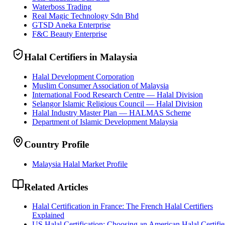
Waterboss Trading
Real Magic Technology Sdn Bhd
GTSD Aneka Enterprise
F&C Beauty Enterprise
Halal Certifiers in Malaysia
Halal Development Corporation
Muslim Consumer Association of Malaysia
International Food Research Centre — Halal Division
Selangor Islamic Religious Council — Halal Division
Halal Industry Master Plan — HALMAS Scheme
Department of Islamic Development Malaysia
Country Profile
Malaysia Halal Market Profile
Related Articles
Halal Certification in France: The French Halal Certifiers
Explained
US Halal Certification: Choosing an American Halal Certifie