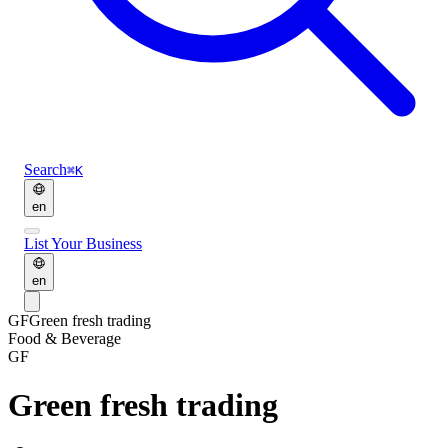
Search
⌘K
en
List Your Business
en
GF
Green fresh trading
Food & Beverage
GF
Green fresh trading