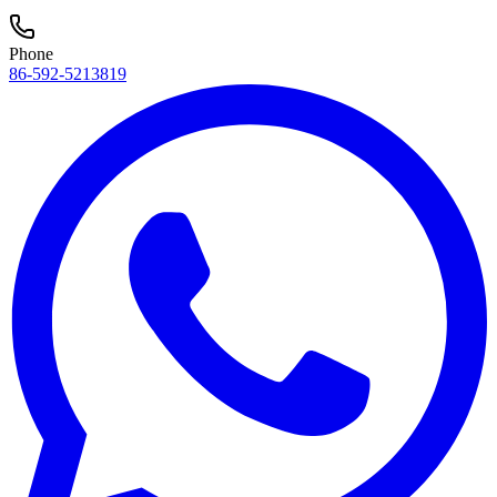
Phone
86-592-5213819