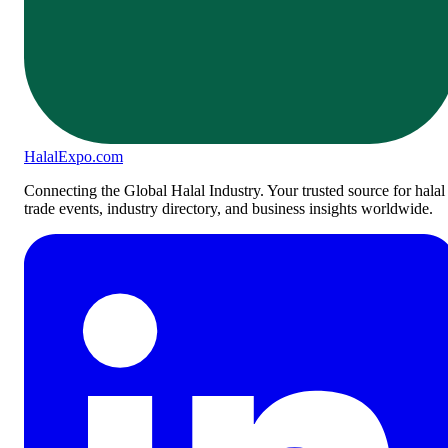
Halal
Expo
.com
Connecting the Global Halal Industry. Your trusted source for halal
trade events, industry directory, and business insights worldwide.