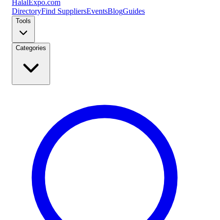
Halal
Expo
.com
Directory
Find Suppliers
Events
Blog
Guides
Tools
Categories