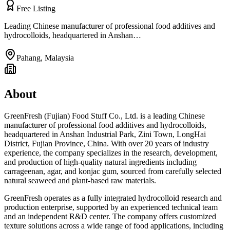
Free Listing
Leading Chinese manufacturer of professional food additives and
hydrocolloids, headquartered in Anshan…
Pahang
,
Malaysia
About
GreenFresh (Fujian) Food Stuff Co., Ltd. is a leading Chinese
manufacturer of professional food additives and hydrocolloids,
headquartered in Anshan Industrial Park, Zini Town, LongHai
District, Fujian Province, China. With over 20 years of industry
experience, the company specializes in the research, development,
and production of high-quality natural ingredients including
carrageenan, agar, and konjac gum, sourced from carefully selected
natural seaweed and plant-based raw materials.
GreenFresh operates as a fully integrated hydrocolloid research and
production enterprise, supported by an experienced technical team
and an independent R&D center. The company offers customized
texture solutions across a wide range of food applications, including