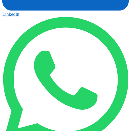
LinkedIn