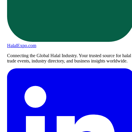
Halal
Expo
.com
Connecting the Global Halal Industry. Your trusted source for halal
trade events, industry directory, and business insights worldwide.