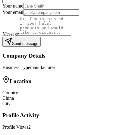
Your name
Your email
Message
Send message
Company Details
Business Type
manufacturer
Location
Country
China
City
Profile Activity
Profile Views
2