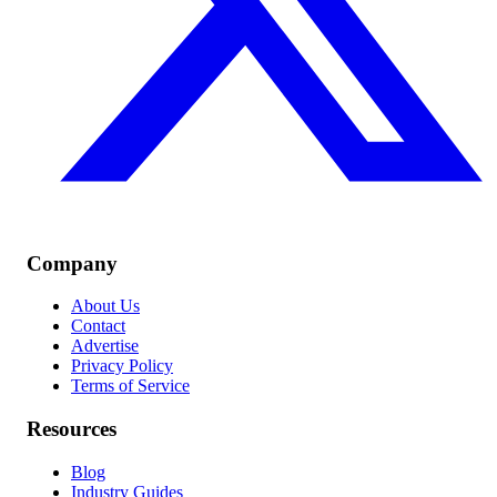
Company
About Us
Contact
Advertise
Privacy Policy
Terms of Service
Resources
Blog
Industry Guides