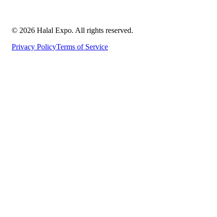
©
2026
Halal Expo
. All rights reserved.
Privacy Policy
Terms of Service