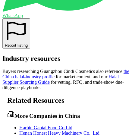
WhatsApp
Report listing
Industry resources
Buyers researching
Guangzhou Cindi Cosmetics
also reference
the
China
halal-industry profile
for market context, and
our
Halal
Supplier Sourcing Guide
for vetting, RFQ, and trade-show due-
diligence playbooks.
Related Resources
More Companies in China
Harbin Gaotai Food Co Ltd
Henan Honest Heavy Machinery Co., Ltd