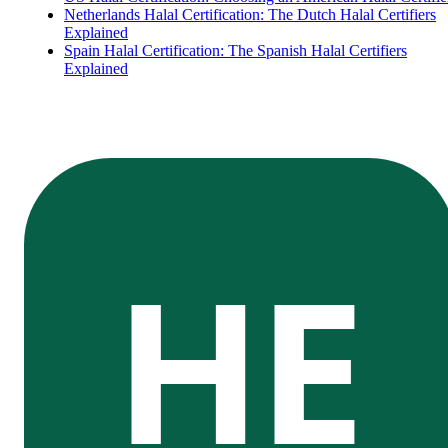
Netherlands Halal Certification: The Dutch Halal Certifiers
Explained
Spain Halal Certification: The Spanish Halal Certifiers
Explained
HE