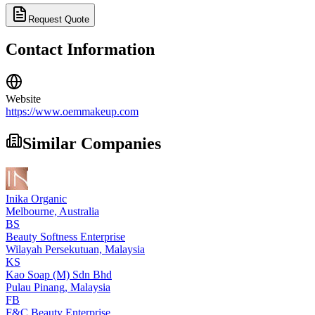
Request Quote
Contact Information
Website
https://www.oemmakeup.com
Similar Companies
Inika Organic
Melbourne,
Australia
BS
Beauty Softness Enterprise
Wilayah Persekutuan,
Malaysia
KS
Kao Soap (M) Sdn Bhd
Pulau Pinang,
Malaysia
FB
F&C Beauty Enterprise