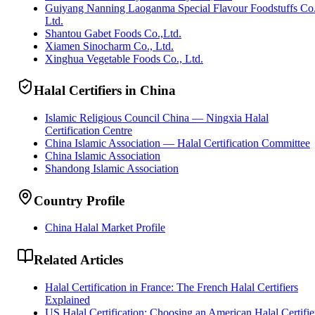
Guiyang Nanning Laoganma Special Flavour Foodstuffs Co
Ltd.
Shantou Gabet Foods Co.,Ltd.
Xiamen Sinocharm Co., Ltd.
Xinghua Vegetable Foods Co., Ltd.
Halal Certifiers in China
Islamic Religious Council China — Ningxia Halal
Certification Centre
China Islamic Association — Halal Certification Committee
China Islamic Association
Shandong Islamic Association
Country Profile
China Halal Market Profile
Related Articles
Halal Certification in France: The French Halal Certifiers
Explained
US Halal Certification: Choosing an American Halal Certifie