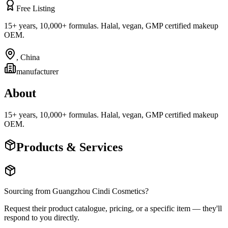
Free Listing
15+ years, 10,000+ formulas. Halal, vegan, GMP certified makeup
OEM.
,
China
manufacturer
About
15+ years, 10,000+ formulas. Halal, vegan, GMP certified makeup
OEM.
Products & Services
Sourcing from
Guangzhou Cindi Cosmetics
?
Request their product catalogue, pricing, or a specific item — they'll
respond to you directly.