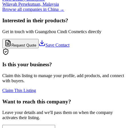
Wilayah Persekutuan,
Malaysia
Browse all companies in
China
→
Interested in their products?
Get in touch with
Guangzhou Cindi Cosmetics
directly
Save Contact
Request Quote
Is this your business?
Claim this listing to manage your profile, add products, and connect
with buyers.
Claim This Listing
Want to reach this company?
Leave your details and we'll pass them on when the company
activates their listing.