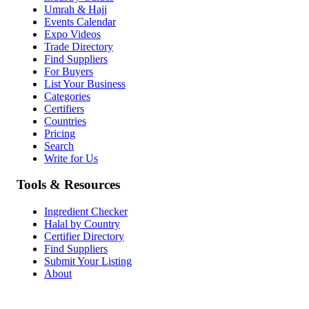
Umrah & Hajj
Events Calendar
Expo Videos
Trade Directory
Find Suppliers
For Buyers
List Your Business
Categories
Certifiers
Countries
Pricing
Search
Write for Us
Tools & Resources
Ingredient Checker
Halal by Country
Certifier Directory
Find Suppliers
Submit Your Listing
About