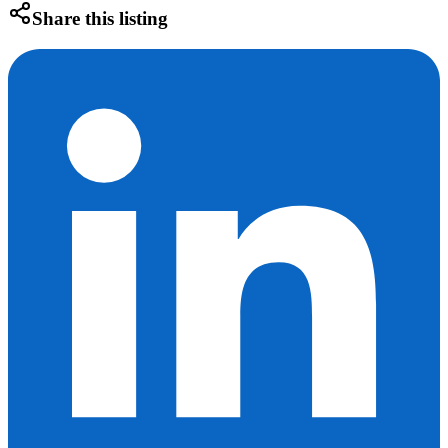
Share this listing