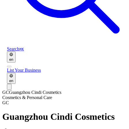
Search
⌘K
en
List Your Business
en
GC
Guangzhou Cindi Cosmetics
Cosmetics & Personal Care
GC
Guangzhou Cindi Cosmetics