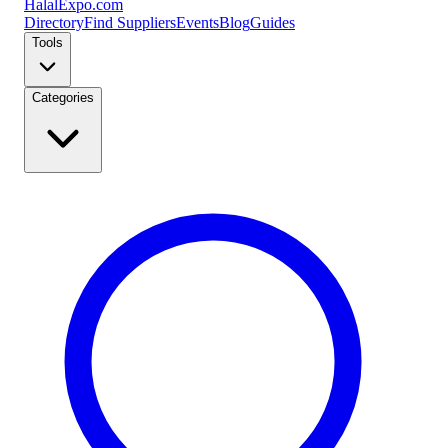
Halal
Expo
.com
Directory
Find Suppliers
Events
Blog
Guides
Tools
Categories