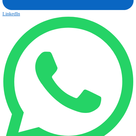
LinkedIn