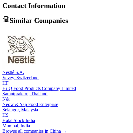
Contact Information
Similar Companies
Nestlé S.A.
Vevey,
Switzerland
HF
Hi-Q Food Products Company Limited
Samutprakarn,
Thailand
N&
Neow & Yap Food Enterprise
Selangor,
Malaysia
HS
Halal Stock India
Mumbai,
India
Browse all companies in
China
→