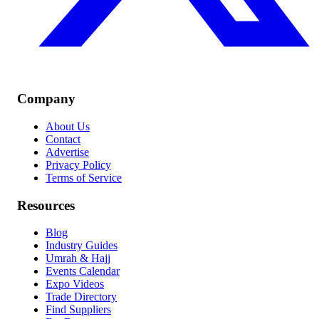
Company
About Us
Contact
Advertise
Privacy Policy
Terms of Service
Resources
Blog
Industry Guides
Umrah & Hajj
Events Calendar
Expo Videos
Trade Directory
Find Suppliers