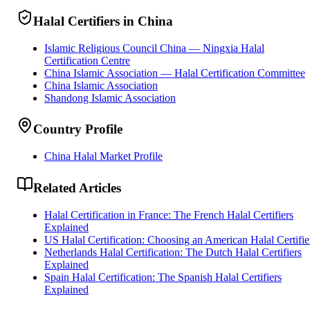
Halal Certifiers in China
Islamic Religious Council China — Ningxia Halal
Certification Centre
China Islamic Association — Halal Certification Committee
China Islamic Association
Shandong Islamic Association
Country Profile
China Halal Market Profile
Related Articles
Halal Certification in France: The French Halal Certifiers
Explained
US Halal Certification: Choosing an American Halal Certifie
Netherlands Halal Certification: The Dutch Halal Certifiers
Explained
Spain Halal Certification: The Spanish Halal Certifiers
Explained