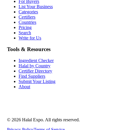
For Buyers
List Your Business
Categories
Certifiers
Countries
Pricing
Search
Write for Us
Tools & Resources
Ingredient Checker
Halal by Country
Certifier Directory
Find Suppliers
Submit Your Listing
About
©
2026
Halal Expo
. All rights reserved.
Privacy Policy
Terms of Service