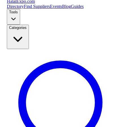
Halal
Expo
.com
Directory
Find Suppliers
Events
Blog
Guides
Tools
Categories