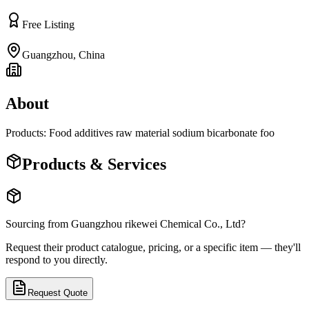
Free Listing
Guangzhou
,
China
About
Products: Food additives raw material sodium bicarbonate foo
Products & Services
Sourcing from
Guangzhou rikewei Chemical Co., Ltd
?
Request their product catalogue, pricing, or a specific item — they'll
respond to you directly.
Request Quote