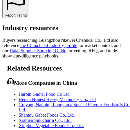
Report listing
Industry resources
Buyers researching
Guangzhou rikewei Chemical Co., Ltd
also
reference
the
China
halal-industry profile
for market context, and
our
Halal Supplier Sourcing Guide
for vetting, RFQ, and trade-
show due-diligence playbooks.
Related Resources
More Companies in China
Harbin Gaotai Food Co Ltd
Henan Honest Heavy Machinery Co., Ltd
Guiyang Nanning Laoganma Special Flavour Foodstuffs Co
Ltd.
Shantou Gabet Foods Co.,Ltd.
Xiamen Sinocharm Co., Ltd.
Xinghua Vegetable Foods Co., Ltd.