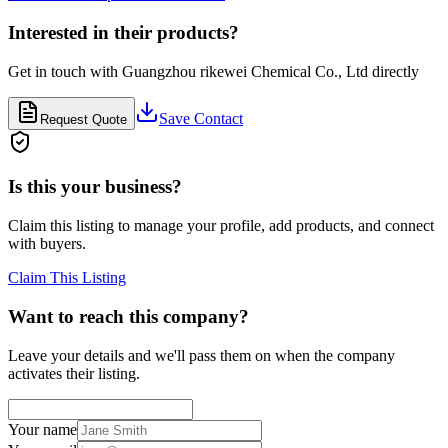
Interested in their products?
Get in touch with
Guangzhou rikewei Chemical Co., Ltd
directly
Save Contact
Request Quote
Is this your business?
Claim this listing to manage your profile, add products, and connect
with buyers.
Claim This Listing
Want to reach this company?
Leave your details and we'll pass them on when the company
activates their listing.
Your name