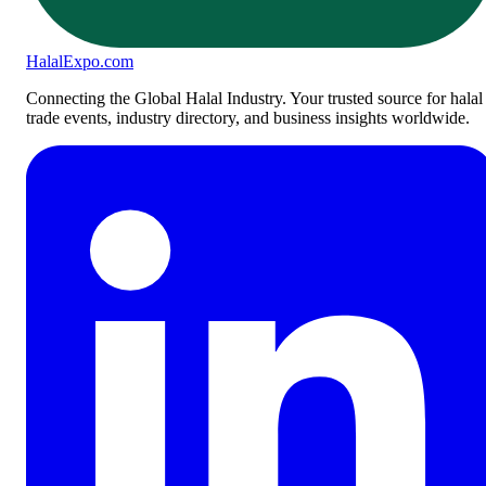
Halal
Expo
.com
Connecting the Global Halal Industry. Your trusted source for halal
trade events, industry directory, and business insights worldwide.