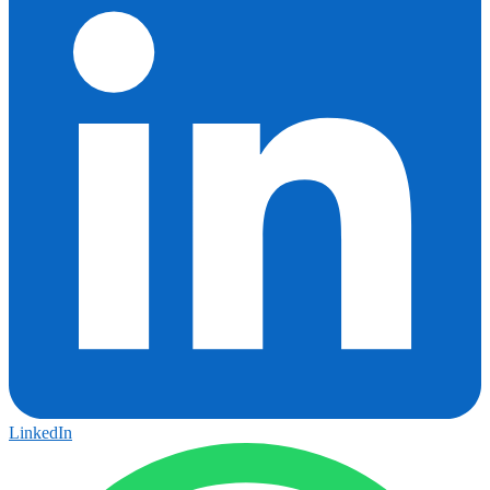
LinkedIn