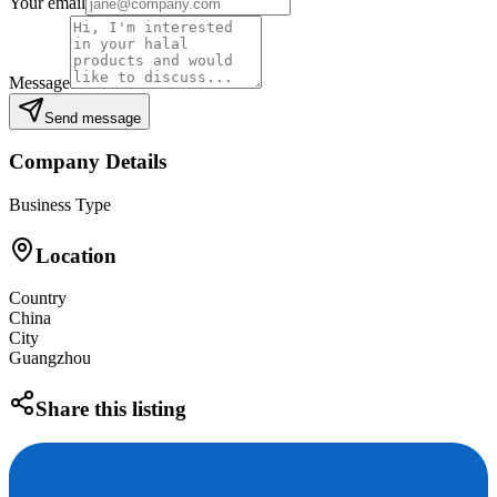
Your email
Message
Send message
Company Details
Business Type
Location
Country
China
City
Guangzhou
Share this listing