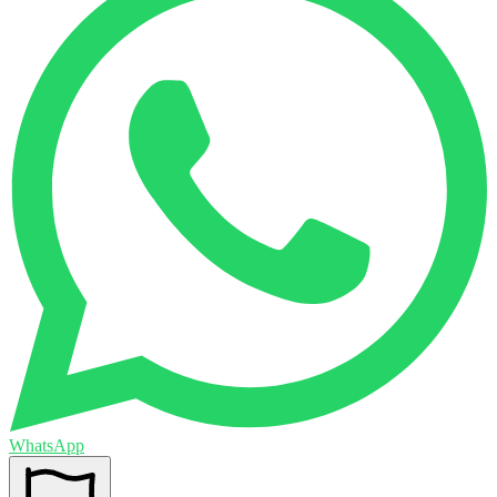
WhatsApp