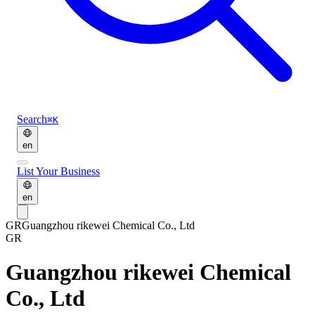
Search
⌘K
en
List Your Business
en
GR
Guangzhou rikewei Chemical Co., Ltd
GR
Guangzhou rikewei Chemical
Co., Ltd