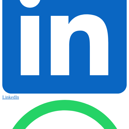
LinkedIn