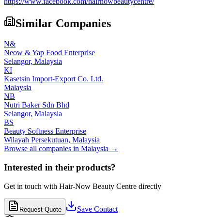
https://www.facebook.com/hairnowbeautycentre/
Similar Companies
N&
Neow & Yap Food Enterprise
Selangor,
Malaysia
KI
Kasetsin Import-Export Co. Ltd.
Malaysia
NB
Nutri Baker Sdn Bhd
Selangor,
Malaysia
BS
Beauty Softness Enterprise
Wilayah Persekutuan,
Malaysia
Browse all companies in
Malaysia
→
Interested in their products?
Get in touch with
Hair-Now Beauty Centre
directly
Save Contact
Request Quote