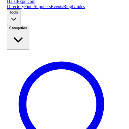
Halal
Expo
.com
Directory
Find Suppliers
Events
Blog
Guides
Tools
Categories