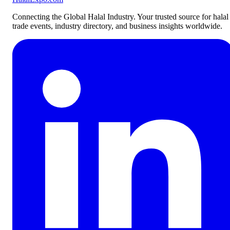
Connecting the Global Halal Industry. Your trusted source for halal
trade events, industry directory, and business insights worldwide.