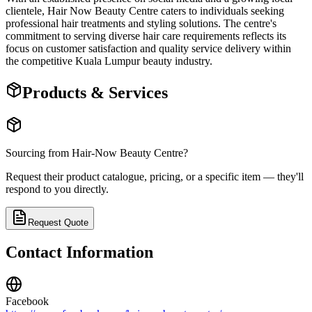
clientele, Hair Now Beauty Centre caters to individuals seeking
professional hair treatments and styling solutions. The centre's
commitment to serving diverse hair care requirements reflects its
focus on customer satisfaction and quality service delivery within
the competitive Kuala Lumpur beauty industry.
Products & Services
Sourcing from
Hair-Now Beauty Centre
?
Request their product catalogue, pricing, or a specific item — they'll
respond to you directly.
Request Quote
Contact Information
Facebook