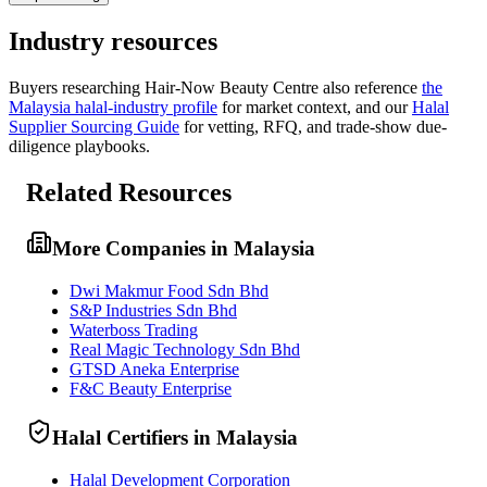
Industry resources
Buyers researching
Hair-Now Beauty Centre
also reference
the
Malaysia
halal-industry profile
for market context, and
our
Halal
Supplier Sourcing Guide
for vetting, RFQ, and trade-show due-
diligence playbooks.
Related Resources
More Companies in Malaysia
Dwi Makmur Food Sdn Bhd
S&P Industries Sdn Bhd
Waterboss Trading
Real Magic Technology Sdn Bhd
GTSD Aneka Enterprise
F&C Beauty Enterprise
Halal Certifiers in Malaysia
Halal Development Corporation