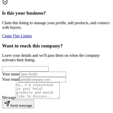
Is this your business?
Claim this listing to manage your profile, add products, and connect
with buyers.
Claim This Listing
Want to reach this company?
Leave your details and we'll pass them on when the company
activates their listing.
Your name
Your email
Message
Send message