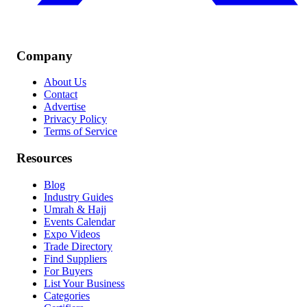
Company
About Us
Contact
Advertise
Privacy Policy
Terms of Service
Resources
Blog
Industry Guides
Umrah & Hajj
Events Calendar
Expo Videos
Trade Directory
Find Suppliers
For Buyers
List Your Business
Categories