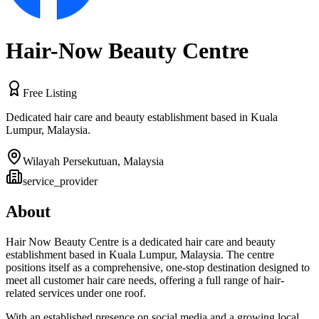
Hair-Now Beauty Centre
Free Listing
Dedicated hair care and beauty establishment based in Kuala
Lumpur, Malaysia.
Wilayah Persekutuan
,
Malaysia
service_provider
About
Hair Now Beauty Centre is a dedicated hair care and beauty
establishment based in Kuala Lumpur, Malaysia. The centre
positions itself as a comprehensive, one-stop destination designed to
meet all customer hair care needs, offering a full range of hair-
related services under one roof.
With an established presence on social media and a growing local