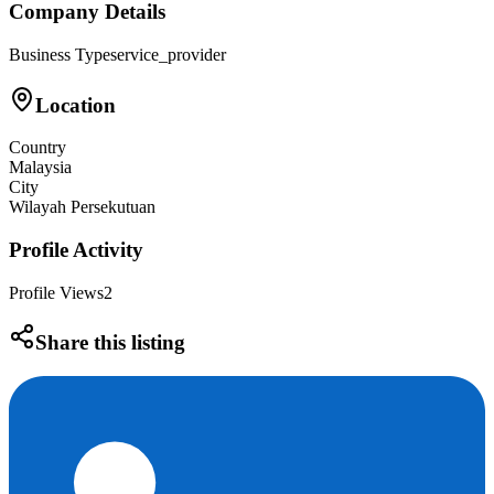
Company Details
Business Type
service_provider
Location
Country
Malaysia
City
Wilayah Persekutuan
Profile Activity
Profile Views
2
Share this listing