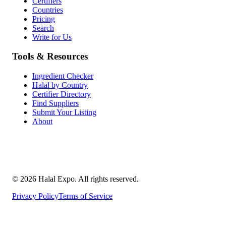
Certifiers
Countries
Pricing
Search
Write for Us
Tools & Resources
Ingredient Checker
Halal by Country
Certifier Directory
Find Suppliers
Submit Your Listing
About
©
2026
Halal Expo
. All rights reserved.
Privacy Policy
Terms of Service