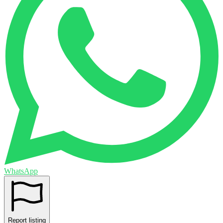
WhatsApp
Report listing