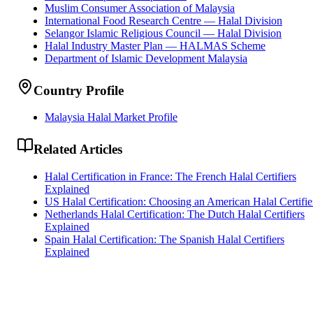
Muslim Consumer Association of Malaysia
International Food Research Centre — Halal Division
Selangor Islamic Religious Council — Halal Division
Halal Industry Master Plan — HALMAS Scheme
Department of Islamic Development Malaysia
Country Profile
Malaysia Halal Market Profile
Related Articles
Halal Certification in France: The French Halal Certifiers
Explained
US Halal Certification: Choosing an American Halal Certifie
Netherlands Halal Certification: The Dutch Halal Certifiers
Explained
Spain Halal Certification: The Spanish Halal Certifiers
Explained