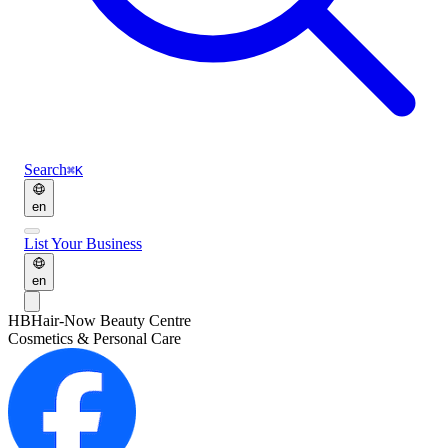
Search
⌘K
en
List Your Business
en
HB
Hair-Now Beauty Centre
Cosmetics & Personal Care