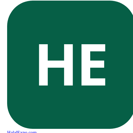
HE
Halal
Expo
.com