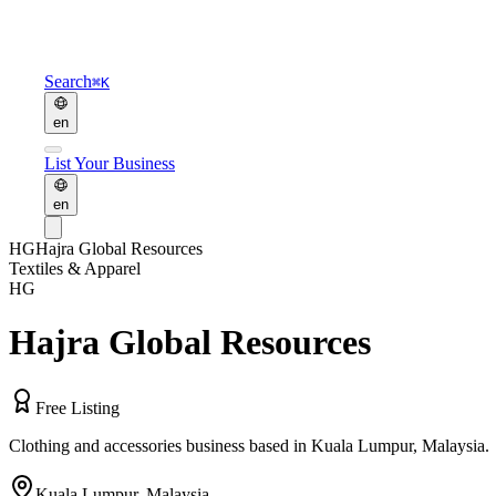
Search
⌘K
en
List Your Business
en
HG
Hajra Global Resources
Textiles & Apparel
HG
Hajra Global Resources
Free Listing
Clothing and accessories business based in Kuala Lumpur, Malaysia.
Kuala Lumpur
,
Malaysia