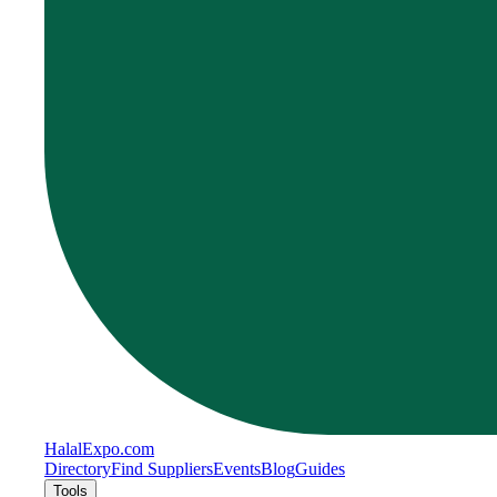
Halal
Expo
.com
Directory
Find Suppliers
Events
Blog
Guides
Tools