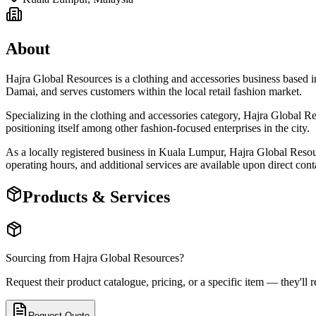
About
Hajra Global Resources is a clothing and accessories business base
Damai, and serves customers within the local retail fashion market.
Specializing in the clothing and accessories category, Hajra Global Re
positioning itself among other fashion-focused enterprises in the city.
As a locally registered business in Kuala Lumpur, Hajra Global Resource
operating hours, and additional services are available upon direct cont
Products & Services
Sourcing from
Hajra Global Resources
?
Request their product catalogue, pricing, or a specific item — they'll r
Request Quote