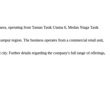
i area, operating from Taman Tasik Utama 6, Medan Niaga Tasik
 Lumpur region. The business operates from a commercial retail unit,
 city. Further details regarding the company's full range of offerings,