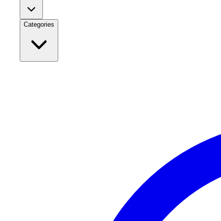
Categories