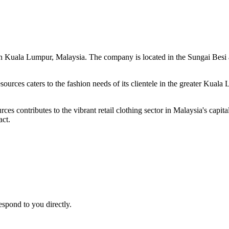
d in Kuala Lumpur, Malaysia. The company is located in the Sungai Bes
sources caters to the fashion needs of its clientele in the greater Kuala
s contributes to the vibrant retail clothing sector in Malaysia's capital
act.
espond to you directly.