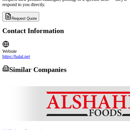
respond to you directly.
Request Quote
Contact Information
Website
https://halal.net
Similar Companies