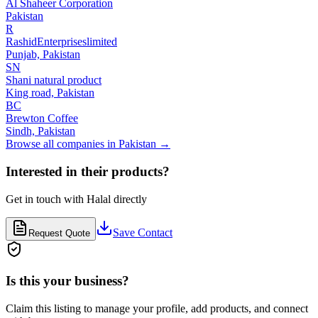
Al Shaheer Corporation
Pakistan
R
RashidEnterpriseslimited
Punjab,
Pakistan
SN
Shani natural product
King road,
Pakistan
BC
Brewton Coffee
Sindh,
Pakistan
Browse all companies in
Pakistan
→
Interested in their products?
Get in touch with
Halal
directly
Save Contact
Request Quote
Is this your business?
Claim this listing to manage your profile, add products, and connect