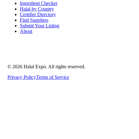
Ingredient Checker
Halal by Country
Certifier Directory
Find Suppliers
Submit Your Listing
About
©
2026
Halal Expo
. All rights reserved.
Privacy Policy
Terms of Service