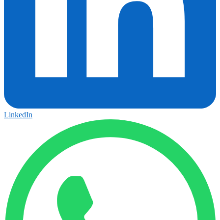
LinkedIn