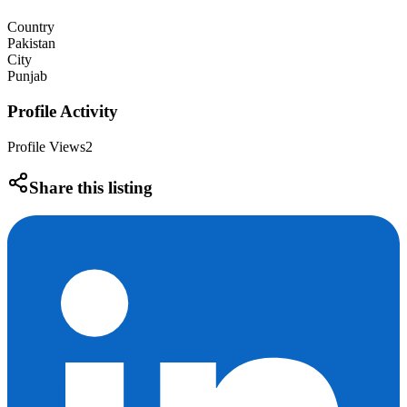
Country
Pakistan
City
Punjab
Profile Activity
Profile Views
2
Share this listing