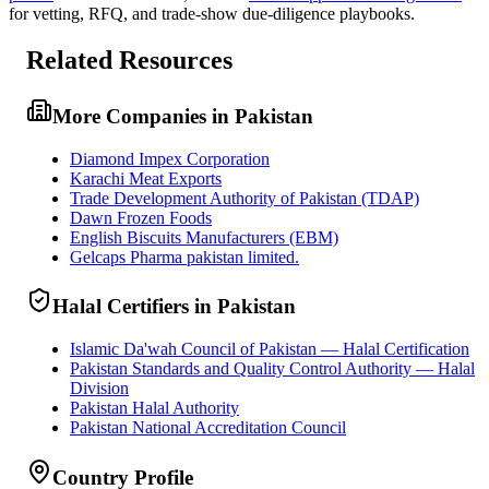
for vetting, RFQ, and trade-show due-diligence playbooks.
Related Resources
More Companies in Pakistan
Diamond Impex Corporation
Karachi Meat Exports
Trade Development Authority of Pakistan (TDAP)
Dawn Frozen Foods
English Biscuits Manufacturers (EBM)
Gelcaps Pharma pakistan limited.
Halal Certifiers in Pakistan
Islamic Da'wah Council of Pakistan — Halal Certification
Pakistan Standards and Quality Control Authority — Halal
Division
Pakistan Halal Authority
Pakistan National Accreditation Council
Country Profile