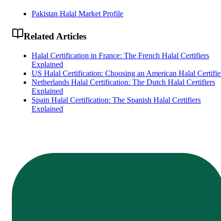
Pakistan Halal Market Profile
Related Articles
Halal Certification in France: The French Halal Certifiers
Explained
US Halal Certification: Choosing an American Halal Certifie
Netherlands Halal Certification: The Dutch Halal Certifiers
Explained
Spain Halal Certification: The Spanish Halal Certifiers
Explained