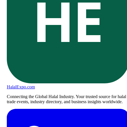
HE
Halal
Expo
.com
Connecting the Global Halal Industry. Your trusted source for halal
trade events, industry directory, and business insights worldwide.