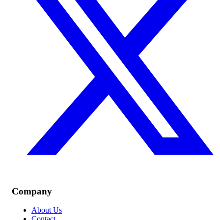
Company
About Us
Contact