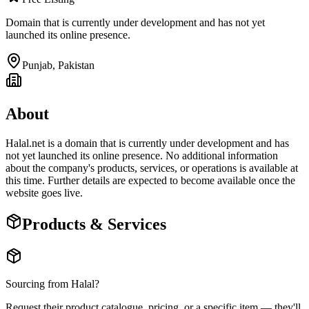
Domain that is currently under development and has not yet
launched its online presence.
Punjab
,
Pakistan
About
Halal.net is a domain that is currently under development and has
not yet launched its online presence. No additional information
about the company's products, services, or operations is available at
this time. Further details are expected to become available once the
website goes live.
Products & Services
Sourcing from
Halal
?
Request their product catalogue, pricing, or a specific item — they'll