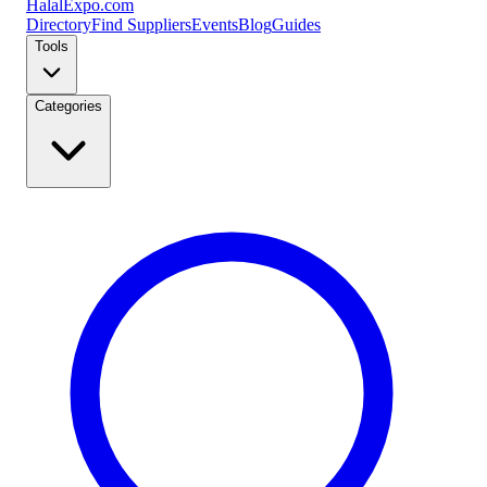
Halal
Expo
.com
Directory
Find Suppliers
Events
Blog
Guides
Tools
Categories