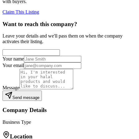
with buyers.
Claim This Listing
Want to reach this company?
Leave your details and we'll pass them on when the company
activates their listing.
Your name
Your email
Message
Send message
Company Details
Business Type
Location