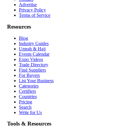
Advertise
Privacy Policy
Terms of Service
Resources
Blog
Industry Guides
Umrah & Hajj
Events Calendar
Expo Videos
Trade Directory
Find Suppliers
For Buyers
List Your Business
Categories
Certifiers
Countries
Pricing
Search
Write for Us
Tools & Resources