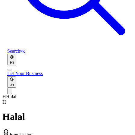
Search
⌘K
en
List Your Business
en
H
Halal
H
Halal
Free Listing