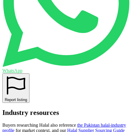
WhatsApp
Report listing
Industry resources
Buyers researching
Halal
also reference
the
Pakistan
halal-industry
profile
for market context, and
our
Halal Supplier Sourcing Guide