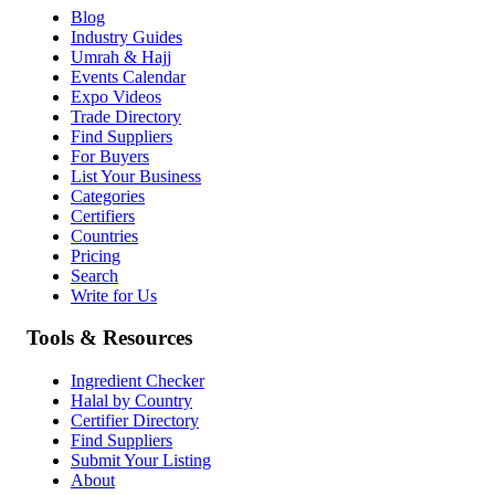
Blog
Industry Guides
Umrah & Hajj
Events Calendar
Expo Videos
Trade Directory
Find Suppliers
For Buyers
List Your Business
Categories
Certifiers
Countries
Pricing
Search
Write for Us
Tools & Resources
Ingredient Checker
Halal by Country
Certifier Directory
Find Suppliers
Submit Your Listing
About