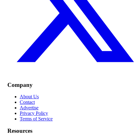
Company
About Us
Contact
Advertise
Privacy Policy
Terms of Service
Resources