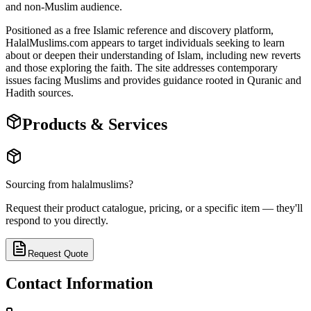
and non-Muslim audience.
Positioned as a free Islamic reference and discovery platform,
HalalMuslims.com appears to target individuals seeking to learn
about or deepen their understanding of Islam, including new reverts
and those exploring the faith. The site addresses contemporary
issues facing Muslims and provides guidance rooted in Quranic and
Hadith sources.
Products & Services
Sourcing from
halalmuslims
?
Request their product catalogue, pricing, or a specific item — they'll
respond to you directly.
Request Quote
Contact Information