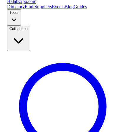
Halal
Expo
.com
Directory
Find Suppliers
Events
Blog
Guides
Tools
Categories