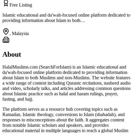
Free Listing
Islamic educational and da'wah-focused online platform dedicated to
providing information about Islam to both…
,
Malaysia
About
HalalMuslims.com (SearchForIslam) is an Islamic educational and
da'wah-focused online platform dedicated to providing information
about Islam to both Muslims and non-Muslims. The website features
a wide range of content including Quranic recitations, nasheed audio
and video, scholarly talks, and articles addressing common questions
about Islamic practice such as halal and haram rulings, prayer,
fasting, and hajj.
The platform serves as a resource hub covering topics such as
Ramadan, Islamic theology, conversions to Islam (shahadah), and
responses to misconceptions about the faith. It aggregates content
from notable Islamic scholars and speakers, and provides
educational material in multiple languages to reach a global Muslim