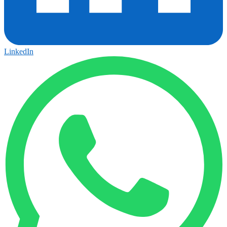
LinkedIn