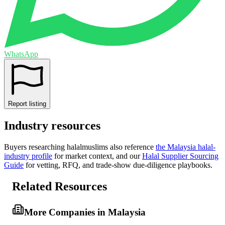
WhatsApp
Report listing
Industry resources
Buyers researching
halalmuslims
also reference
the
Malaysia
halal-
industry profile
for market context, and
our
Halal Supplier Sourcing
Guide
for vetting, RFQ, and trade-show due-diligence playbooks.
Related Resources
More Companies in Malaysia