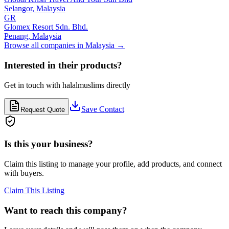
Selangor,
Malaysia
GR
Glomex Resort Sdn. Bhd.
Penang,
Malaysia
Browse all companies in
Malaysia
→
Interested in their products?
Get in touch with
halalmuslims
directly
Save Contact
Request Quote
Is this your business?
Claim this listing to manage your profile, add products, and connect
with buyers.
Claim This Listing
Want to reach this company?