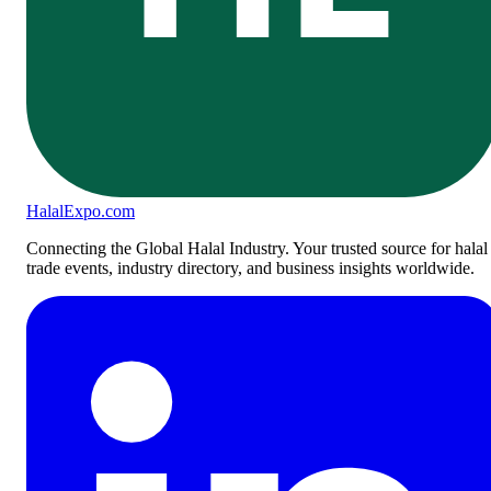
Halal
Expo
.com
Connecting the Global Halal Industry. Your trusted source for halal
trade events, industry directory, and business insights worldwide.