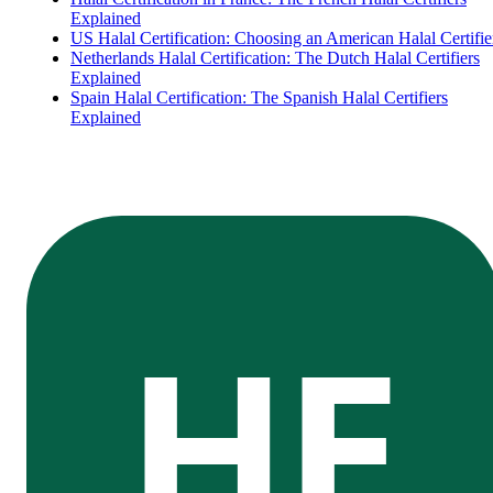
Explained
US Halal Certification: Choosing an American Halal Certifie
Netherlands Halal Certification: The Dutch Halal Certifiers
Explained
Spain Halal Certification: The Spanish Halal Certifiers
Explained
HE