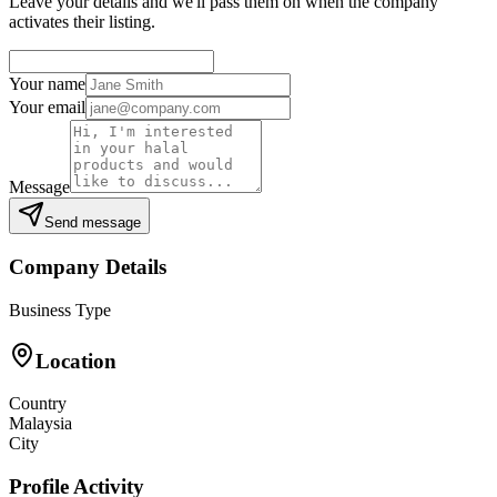
Leave your details and we'll pass them on when the company
activates their listing.
Your name
Your email
Message
Send message
Company Details
Business Type
Location
Country
Malaysia
City
Profile Activity