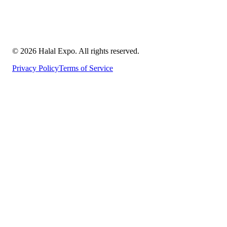
©
2026
Halal Expo
. All rights reserved.
Privacy Policy
Terms of Service