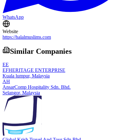
WhatsApp
Website
https://halalmuslims.com
Similar Companies
EE
EFHERITAGE ENTERPRISE
Kuala lumpur,
Malaysia
AH
AnsarComp Hospitality Sdn. Bhd.
Selangor,
Malaysia
Global Krish Travel And Tour Sdn Bhd