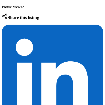
Profile Views
2
Share this listing