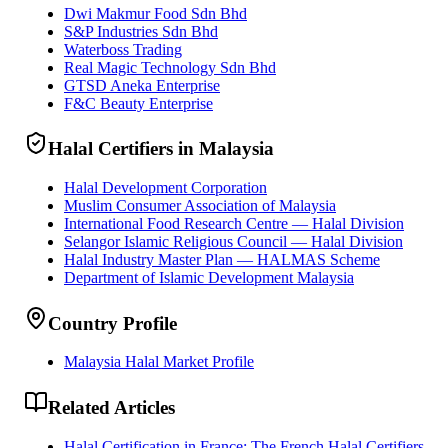
Dwi Makmur Food Sdn Bhd
S&P Industries Sdn Bhd
Waterboss Trading
Real Magic Technology Sdn Bhd
GTSD Aneka Enterprise
F&C Beauty Enterprise
Halal Certifiers in Malaysia
Halal Development Corporation
Muslim Consumer Association of Malaysia
International Food Research Centre — Halal Division
Selangor Islamic Religious Council — Halal Division
Halal Industry Master Plan — HALMAS Scheme
Department of Islamic Development Malaysia
Country Profile
Malaysia Halal Market Profile
Related Articles
Halal Certification in France: The French Halal Certifiers