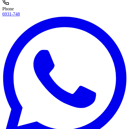
Phone
6931-748