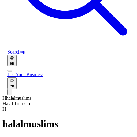
Search
⌘K
en
List Your Business
en
H
halalmuslims
Halal Tourism
H
halalmuslims