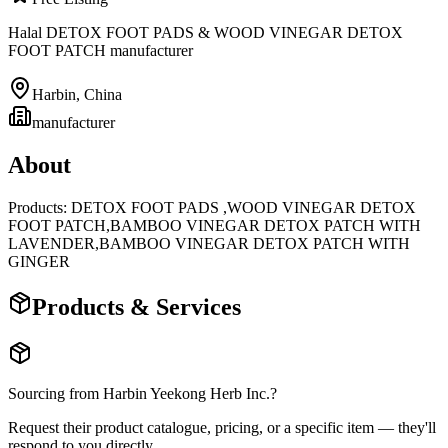
Halal DETOX FOOT PADS & WOOD VINEGAR DETOX
FOOT PATCH manufacturer
Harbin
,
China
manufacturer
About
Products: DETOX FOOT PADS ,WOOD VINEGAR DETOX
FOOT PATCH,BAMBOO VINEGAR DETOX PATCH WITH
LAVENDER,BAMBOO VINEGAR DETOX PATCH WITH
GINGER
Products & Services
Sourcing from
Harbin Yeekong Herb Inc.
?
Request their product catalogue, pricing, or a specific item — they'll
respond to you directly.