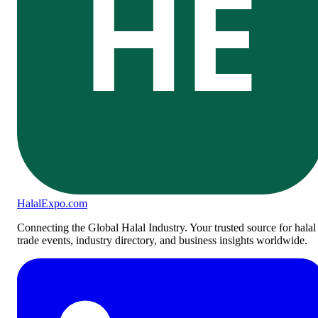
HE
Halal
Expo
.com
Connecting the Global Halal Industry. Your trusted source for halal
trade events, industry directory, and business insights worldwide.