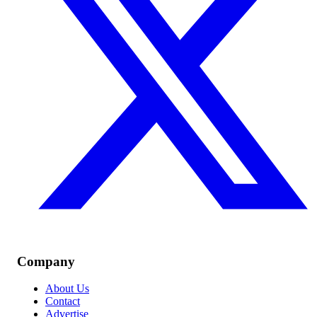
Company
About Us
Contact
Advertise