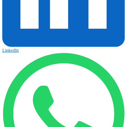
LinkedIn