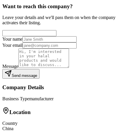
Want to reach this company?
Leave your details and we'll pass them on when the company
activates their listing.
Your name
Your email
Message
Send message
Company Details
Business Type
manufacturer
Location
Country
China