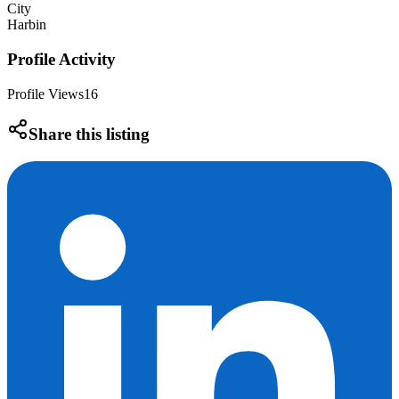
City
Harbin
Profile Activity
Profile Views
16
Share this listing