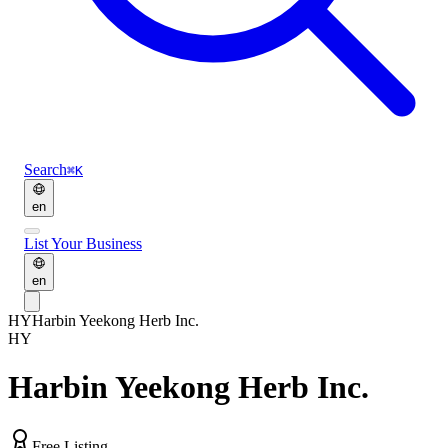
Search
⌘K
en
List Your Business
en
HY
Harbin Yeekong Herb Inc.
HY
Harbin Yeekong Herb Inc.
Free Listing