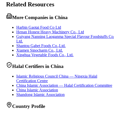
Related Resources
More Companies in China
Harbin Gaotai Food Co Ltd
Henan Honest Heavy Machinery Co., Ltd
Guiyang Nanning Laoganma Special Flavour Foodstuffs Co
Ltd.
Shantou Gabet Foods Co.,Ltd.
Xiamen Sinocharm Co., Ltd.
Xinghua Vegetable Foods Co., Ltd.
Halal Certifiers in China
Islamic Religious Council China — Ningxia Halal
Certification Centre
China Islamic Association — Halal Certification Committee
China Islamic Association
Shandong Islamic Association
Country Profile