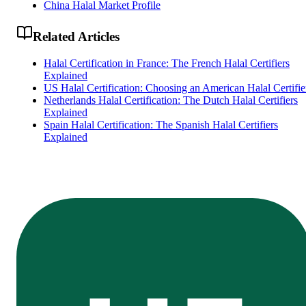
China Halal Market Profile
Related Articles
Halal Certification in France: The French Halal Certifiers
Explained
US Halal Certification: Choosing an American Halal Certifie
Netherlands Halal Certification: The Dutch Halal Certifiers
Explained
Spain Halal Certification: The Spanish Halal Certifiers
Explained