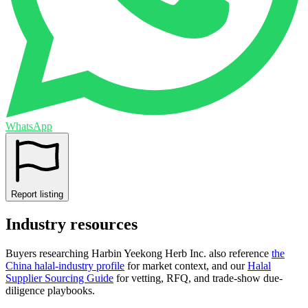
WhatsApp
Report listing
Industry resources
Buyers researching
Harbin Yeekong Herb Inc.
also reference
the
China
halal-industry profile
for market context, and
our
Halal
Supplier Sourcing Guide
for vetting, RFQ, and trade-show due-
diligence playbooks.