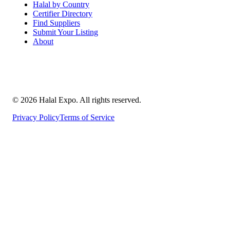
Halal by Country
Certifier Directory
Find Suppliers
Submit Your Listing
About
©
2026
Halal Expo
. All rights reserved.
Privacy Policy
Terms of Service