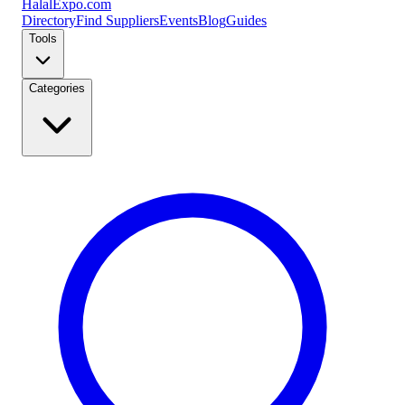
Halal
Expo
.com
Directory
Find Suppliers
Events
Blog
Guides
Tools
Categories