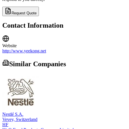
Request Quote
Contact Information
Website
http://www.yeekong.net
Similar Companies
Nestlé S.A.
Vevey,
Switzerland
HF