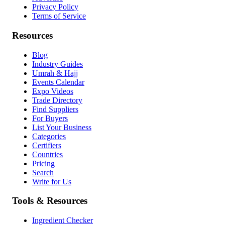
Privacy Policy
Terms of Service
Resources
Blog
Industry Guides
Umrah & Hajj
Events Calendar
Expo Videos
Trade Directory
Find Suppliers
For Buyers
List Your Business
Categories
Certifiers
Countries
Pricing
Search
Write for Us
Tools & Resources
Ingredient Checker