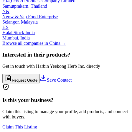
Hi-Q Food Products Company Limited
Samutprakarn,
Thailand
N&
Neow & Yap Food Enterprise
Selangor,
Malaysia
HS
Halal Stock India
Mumbai,
India
Browse all companies in
China
→
Interested in their products?
Get in touch with
Harbin Yeekong Herb Inc.
directly
Save Contact
Request Quote
Is this your business?
Claim this listing to manage your profile, add products, and connect
with buyers.
Claim This Listing