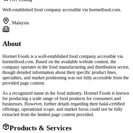
Well-established food company accessible via hormelfood.com.
,
Malaysia
About
Hormel Foods is a well-established food company accessible via
hormelfood.com. Based on the available website content, the
company operates in the food manufacturing and distribution sector,
though detailed information about their specific product lines,
specialties, and market positioning was not fully accessible from the
provided page content.
As a recognized name in the food industry, Hormel Foods is known
for producing a wide range of food products for consumers and
businesses. However, further details regarding their halal-certified
offerings, operational scope, and market focus could not be fully
extracted from the limited page content provided.
Products & Services