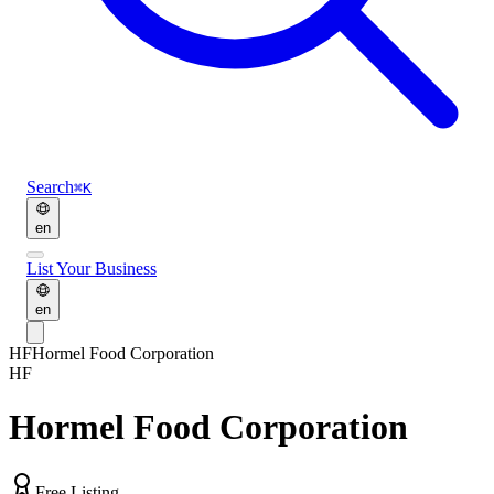
Search
⌘K
en
List Your Business
en
HF
Hormel Food Corporation
HF
Hormel Food Corporation
Free Listing