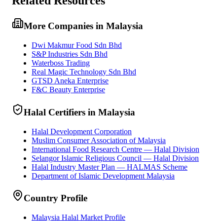
Related Resources
More Companies in Malaysia
Dwi Makmur Food Sdn Bhd
S&P Industries Sdn Bhd
Waterboss Trading
Real Magic Technology Sdn Bhd
GTSD Aneka Enterprise
F&C Beauty Enterprise
Halal Certifiers in Malaysia
Halal Development Corporation
Muslim Consumer Association of Malaysia
International Food Research Centre — Halal Division
Selangor Islamic Religious Council — Halal Division
Halal Industry Master Plan — HALMAS Scheme
Department of Islamic Development Malaysia
Country Profile
Malaysia Halal Market Profile