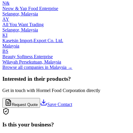
N&
Neow & Yap Food Enterprise
Selangor,
Malaysia
AY
All You Want Trading
Selangor,
Malaysia
KI
Kasetsin Import-Export Co. Ltd.
Malaysia
BS
Beauty Softness Enterprise
Wilayah Persekutuan,
Malaysia
Browse all companies in
Malaysia
→
Interested in their products?
Get in touch with
Hormel Food Corporation
directly
Save Contact
Request Quote
Is this your business?