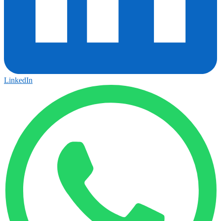
LinkedIn