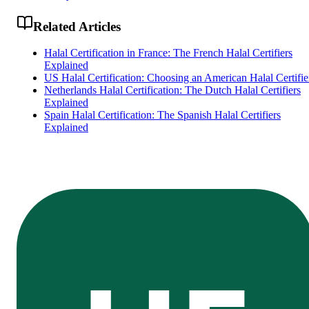
Related Articles
Halal Certification in France: The French Halal Certifiers
Explained
US Halal Certification: Choosing an American Halal Certifie
Netherlands Halal Certification: The Dutch Halal Certifiers
Explained
Spain Halal Certification: The Spanish Halal Certifiers
Explained