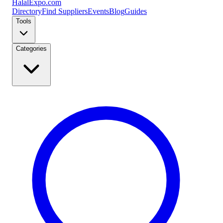
Halal
Expo
.com
Directory
Find Suppliers
Events
Blog
Guides
Tools
Categories