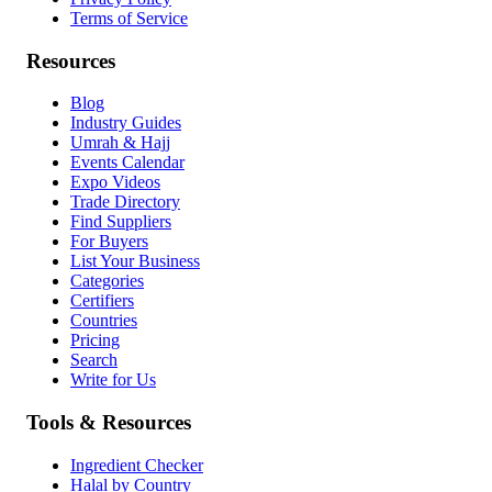
Terms of Service
Resources
Blog
Industry Guides
Umrah & Hajj
Events Calendar
Expo Videos
Trade Directory
Find Suppliers
For Buyers
List Your Business
Categories
Certifiers
Countries
Pricing
Search
Write for Us
Tools & Resources
Ingredient Checker
Halal by Country