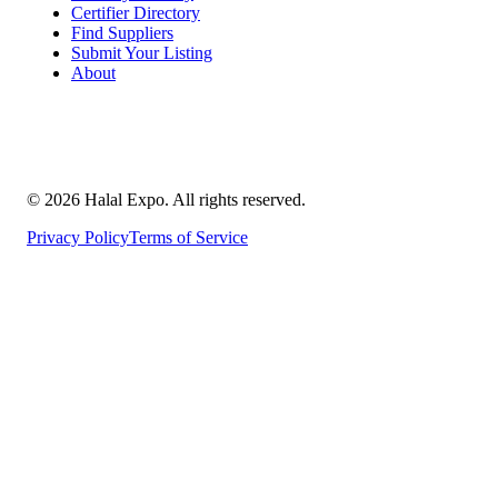
Certifier Directory
Find Suppliers
Submit Your Listing
About
©
2026
Halal Expo
. All rights reserved.
Privacy Policy
Terms of Service