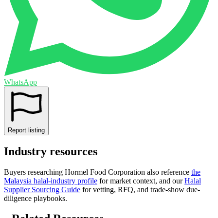
WhatsApp
Report listing
Industry resources
Buyers researching
Hormel Food Corporation
also reference
the
Malaysia
halal-industry profile
for market context, and
our
Halal
Supplier Sourcing Guide
for vetting, RFQ, and trade-show due-
diligence playbooks.