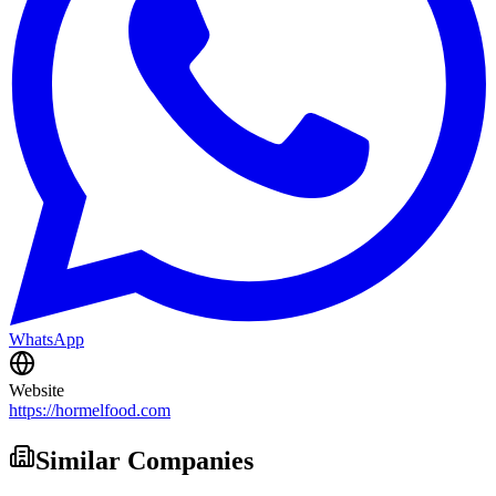
WhatsApp
Website
https://hormelfood.com
Similar Companies