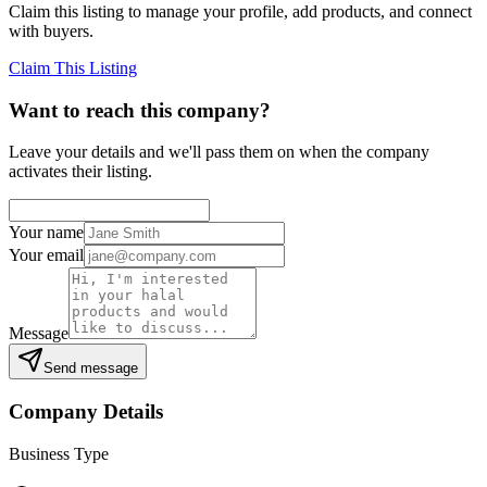
Claim this listing to manage your profile, add products, and connect
with buyers.
Claim This Listing
Want to reach this company?
Leave your details and we'll pass them on when the company
activates their listing.
Your name
Your email
Message
Send message
Company Details
Business Type