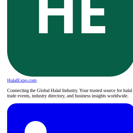
HE
Halal
Expo
.com
Connecting the Global Halal Industry. Your trusted source for halal
trade events, industry directory, and business insights worldwide.