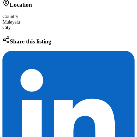
Location
Country
Malaysia
City
Share this listing