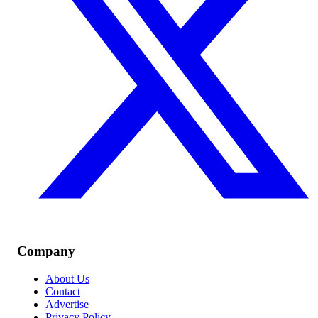
Company
About Us
Contact
Advertise
Privacy Policy