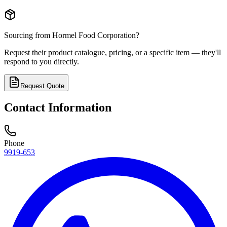
Sourcing from
Hormel Food Corporation
?
Request their product catalogue, pricing, or a specific item — they'll
respond to you directly.
Request Quote
Contact Information
Phone
9919-653