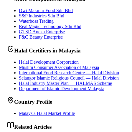
Dwi Makmur Food Sdn Bhd
S&P Industries Sdn Bhd
Waterboss Trading
Real Magic Technology Sdn Bhd
GTSD Aneka Enterprise
F&C Beauty Enterprise
Halal Certifiers in Malaysia
Halal Development Corporation
Muslim Consumer Association of Malaysia
International Food Research Centre — Halal Division
Selangor Islamic Religious Council — Halal Division
Halal Industry Master Plan — HALMAS Scheme
Department of Islamic Development Malaysia
Country Profile
Malaysia Halal Market Profile
Related Articles