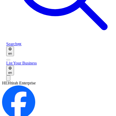
Search
⌘K
en
List Your Business
en
HE
Htirah Enterprise