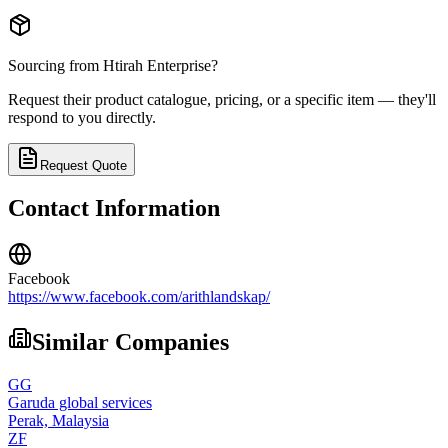
Sourcing from
Htirah Enterprise
?
Request their product catalogue, pricing, or a specific item — they'll
respond to you directly.
Request Quote
Contact Information
Facebook
https://www.facebook.com/arithlandskap/
Similar Companies
GG
Garuda global services
Perak,
Malaysia
ZF