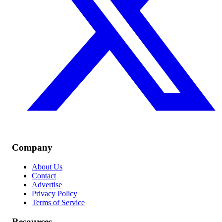
Company
About Us
Contact
Advertise
Privacy Policy
Terms of Service
Resources