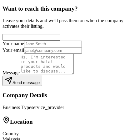
Want to reach this company?
Leave your details and we'll pass them on when the company
activates their listing.
Your name
Your email
Message
Send message
Company Details
Business Type
service_provider
Location
Country
Malaysia