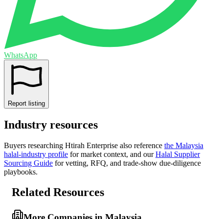
WhatsApp
Report listing
Industry resources
Buyers researching
Htirah Enterprise
also reference
the
Malaysia
halal-industry profile
for market context, and
our
Halal Supplier
Sourcing Guide
for vetting, RFQ, and trade-show due-diligence
playbooks.
Related Resources
More Companies in Malaysia