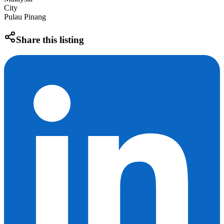
City
Pulau Pinang
Share this listing