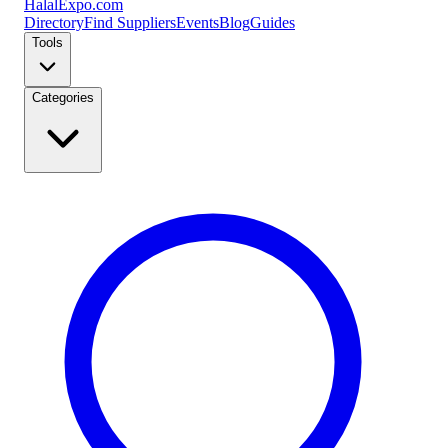
Halal
Expo
.com
Directory
Find Suppliers
Events
Blog
Guides
Tools
Categories