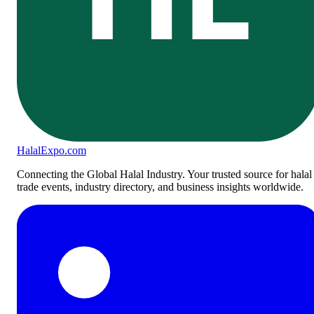
Halal
Expo
.com
Connecting the Global Halal Industry. Your trusted source for halal
trade events, industry directory, and business insights worldwide.