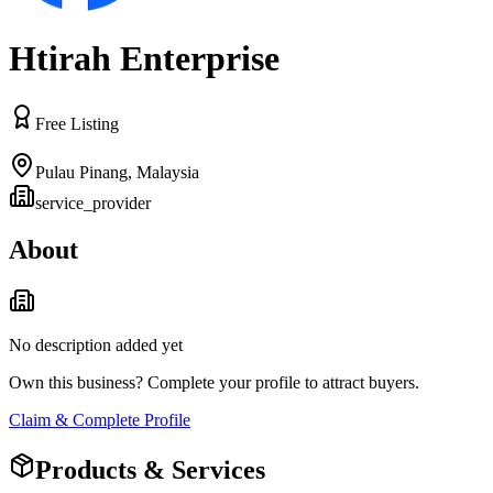
Htirah Enterprise
Free Listing
Pulau Pinang
,
Malaysia
service_provider
About
No description added yet
Own this business? Complete your profile to attract buyers.
Claim & Complete Profile
Products & Services