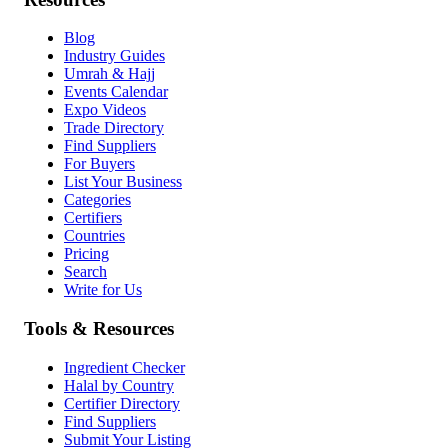
Blog
Industry Guides
Umrah & Hajj
Events Calendar
Expo Videos
Trade Directory
Find Suppliers
For Buyers
List Your Business
Categories
Certifiers
Countries
Pricing
Search
Write for Us
Tools & Resources
Ingredient Checker
Halal by Country
Certifier Directory
Find Suppliers
Submit Your Listing