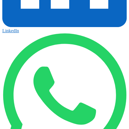
LinkedIn