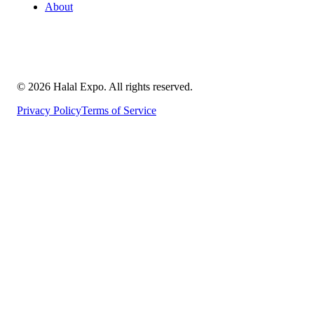
About
©
2026
Halal Expo
. All rights reserved.
Privacy Policy
Terms of Service