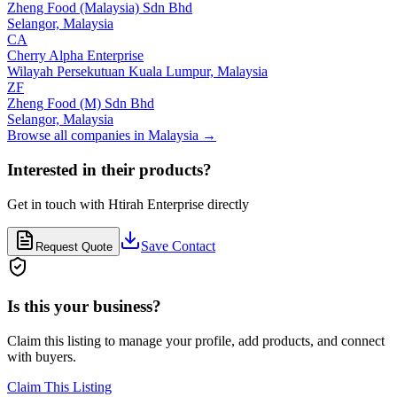
Zheng Food (Malaysia) Sdn Bhd
Selangor,
Malaysia
CA
Cherry Alpha Enterprise
Wilayah Persekutuan Kuala Lumpur,
Malaysia
ZF
Zheng Food (M) Sdn Bhd
Selangor,
Malaysia
Browse all companies in
Malaysia
→
Interested in their products?
Get in touch with
Htirah Enterprise
directly
Save Contact
Request Quote
Is this your business?
Claim this listing to manage your profile, add products, and connect
with buyers.
Claim This Listing