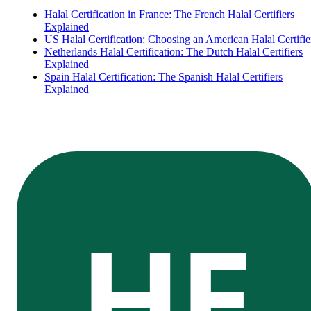
Halal Certification in France: The French Halal Certifiers
Explained
US Halal Certification: Choosing an American Halal Certifie
Netherlands Halal Certification: The Dutch Halal Certifiers
Explained
Spain Halal Certification: The Spanish Halal Certifiers
Explained
HE