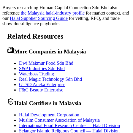
Buyers researching
Human Capital Connection Sdn Bhd
also
reference
the
Malaysia
halal-industry profile
for market context, and
our
Halal Supplier Sourcing Guide
for vetting, RFQ, and trade-
show due-diligence playbooks.
Related Resources
More Companies in Malaysia
Dwi Makmur Food Sdn Bhd
S&P Industries Sdn Bhd
Waterboss Trading
Real Magic Technology Sdn Bhd
GTSD Aneka Enterprise
F&C Beauty Enterprise
Halal Certifiers in Malaysia
Halal Development Corporation
Muslim Consumer Association of Malaysia
International Food Research Centre — Halal Division
Selangor Islamic Religious Council — Halal Division