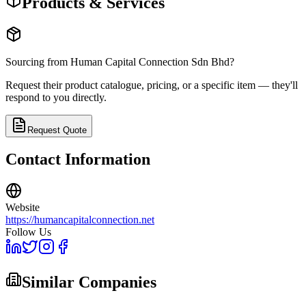
Products & Services
Sourcing from
Human Capital Connection Sdn Bhd
?
Request their product catalogue, pricing, or a specific item — they'll
respond to you directly.
Request Quote
Contact Information
Website
https://humancapitalconnection.net
Follow Us
Similar Companies