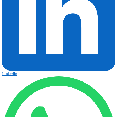
LinkedIn