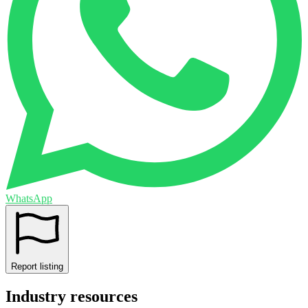
WhatsApp
Report listing
Industry resources