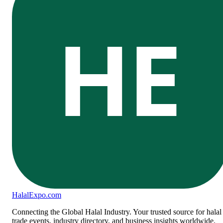
HE
Halal
Expo
.com
Connecting the Global Halal Industry. Your trusted source for halal
trade events, industry directory, and business insights worldwide.