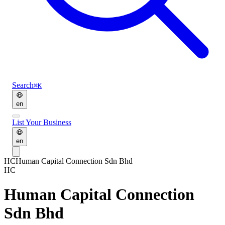
Search
⌘K
en
List Your Business
en
HC
Human Capital Connection Sdn Bhd
HC
Human Capital Connection
Sdn Bhd