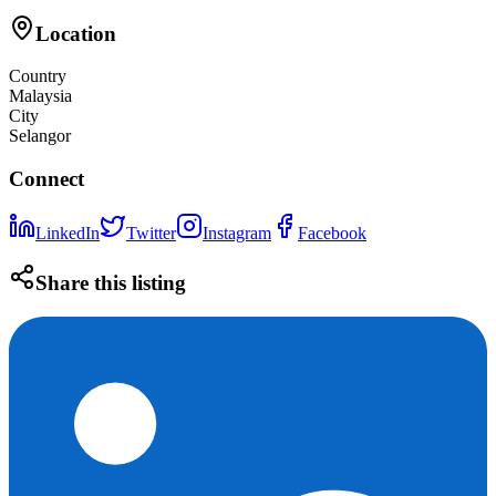
Location
Country
Malaysia
City
Selangor
Connect
LinkedIn
Twitter
Instagram
Facebook
Share this listing