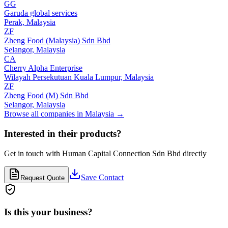
GG
Garuda global services
Perak,
Malaysia
ZF
Zheng Food (Malaysia) Sdn Bhd
Selangor,
Malaysia
CA
Cherry Alpha Enterprise
Wilayah Persekutuan Kuala Lumpur,
Malaysia
ZF
Zheng Food (M) Sdn Bhd
Selangor,
Malaysia
Browse all companies in
Malaysia
→
Interested in their products?
Get in touch with
Human Capital Connection Sdn Bhd
directly
Save Contact
Request Quote
Is this your business?