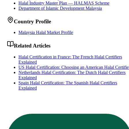
Halal Industry Master Plan — HALMAS Scheme
Department of Islamic Development Malaysia
Country Profile
Malaysia Halal Market Profile
Related Articles
Halal Certification in France: The French Halal Certifiers
Explained
US Halal Certification: Choosing an American Halal Certifie
Netherlands Halal Certification: The Dutch Halal Certifiers
Explained
Spain Halal Certification: The Spanish Halal Certifiers
Explained