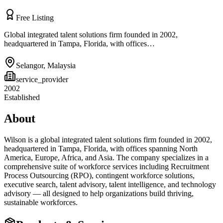
Free Listing
Global integrated talent solutions firm founded in 2002,
headquartered in Tampa, Florida, with offices…
Selangor
,
Malaysia
service_provider
2002
Established
About
Wilson is a global integrated talent solutions firm founded in 2002,
headquartered in Tampa, Florida, with offices spanning North
America, Europe, Africa, and Asia. The company specializes in a
comprehensive suite of workforce services including Recruitment
Process Outsourcing (RPO), contingent workforce solutions,
executive search, talent advisory, talent intelligence, and technology
advisory — all designed to help organizations build thriving,
sustainable workforces.