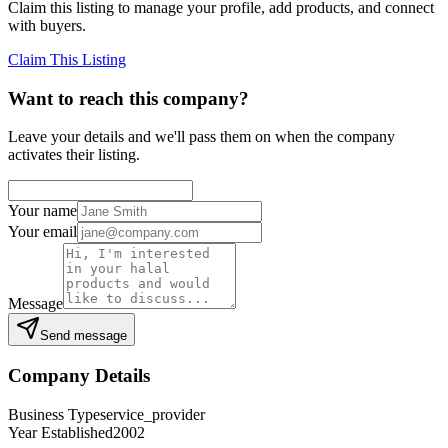
Claim this listing to manage your profile, add products, and connect
with buyers.
Claim This Listing
Want to reach this company?
Leave your details and we'll pass them on when the company
activates their listing.
Your name
Your email
Message
Send message
Company Details
Business Type
service_provider
Year Established
2002