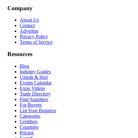
Company
About Us
Contact
Advertise
Privacy Policy
Terms of Service
Resources
Blog
Industry Guides
Umrah & Hajj
Events Calendar
Expo Videos
Trade Directory
Find Suppliers
For Buyers
List Your Business
Categories
Certifiers
Countries
Pricing