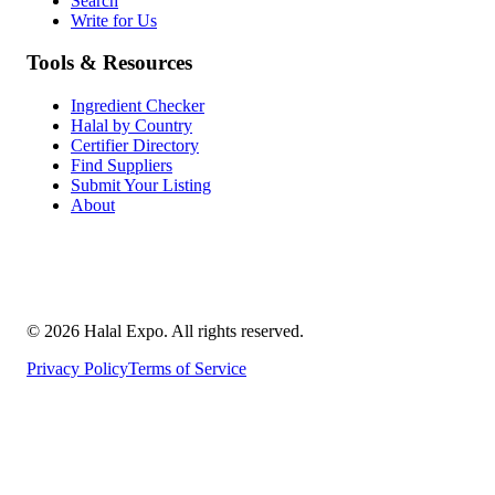
Search
Write for Us
Tools & Resources
Ingredient Checker
Halal by Country
Certifier Directory
Find Suppliers
Submit Your Listing
About
©
2026
Halal Expo
. All rights reserved.
Privacy Policy
Terms of Service