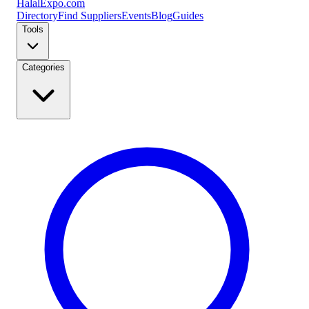
Halal
Expo
.com
Directory
Find Suppliers
Events
Blog
Guides
Tools
Categories