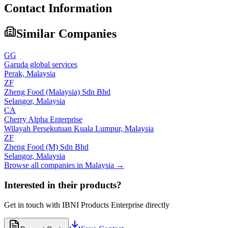
Contact Information
Similar Companies
GG
Garuda global services
Perak,
Malaysia
ZF
Zheng Food (Malaysia) Sdn Bhd
Selangor,
Malaysia
CA
Cherry Alpha Enterprise
Wilayah Persekutuan Kuala Lumpur,
Malaysia
ZF
Zheng Food (M) Sdn Bhd
Selangor,
Malaysia
Browse all companies in
Malaysia
→
Interested in their products?
Get in touch with
IBNI Products Enterprise
directly