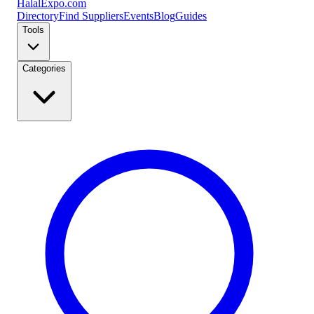
Halal
Expo
.com
Directory
Find Suppliers
Events
Blog
Guides
Tools
Categories