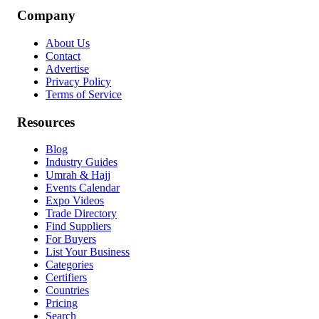
Company
About Us
Contact
Advertise
Privacy Policy
Terms of Service
Resources
Blog
Industry Guides
Umrah & Hajj
Events Calendar
Expo Videos
Trade Directory
Find Suppliers
For Buyers
List Your Business
Categories
Certifiers
Countries
Pricing
Search