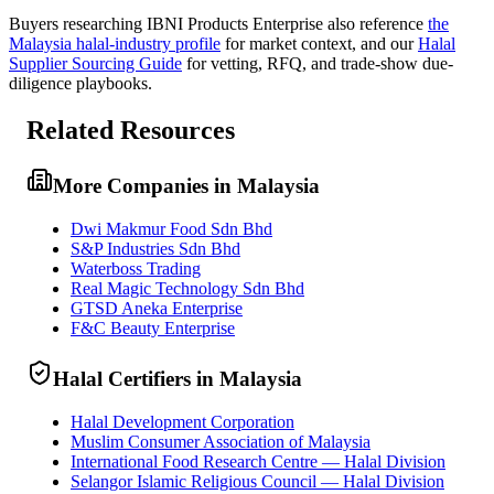
Buyers researching
IBNI Products Enterprise
also reference
the
Malaysia
halal-industry profile
for market context, and
our
Halal
Supplier Sourcing Guide
for vetting, RFQ, and trade-show due-
diligence playbooks.
Related Resources
More Companies in Malaysia
Dwi Makmur Food Sdn Bhd
S&P Industries Sdn Bhd
Waterboss Trading
Real Magic Technology Sdn Bhd
GTSD Aneka Enterprise
F&C Beauty Enterprise
Halal Certifiers in Malaysia
Halal Development Corporation
Muslim Consumer Association of Malaysia
International Food Research Centre — Halal Division
Selangor Islamic Religious Council — Halal Division