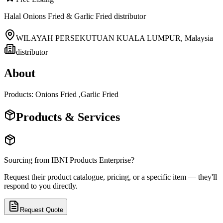
Halal Onions Fried & Garlic Fried distributor
WILAYAH PERSEKUTUAN KUALA LUMPUR
,
Malaysia
distributor
About
Products: Onions Fried ,Garlic Fried
Products & Services
Sourcing from
IBNI Products Enterprise
?
Request their product catalogue, pricing, or a specific item — they'll
respond to you directly.
Request Quote