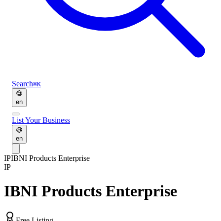
Search
⌘K
en
List Your Business
en
IP
IBNI Products Enterprise
IP
IBNI Products Enterprise
Free Listing