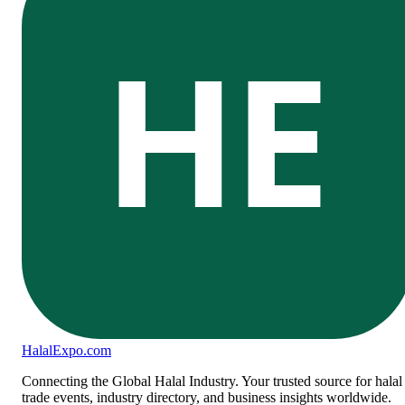
HE
Halal
Expo
.com
Connecting the Global Halal Industry. Your trusted source for halal
trade events, industry directory, and business insights worldwide.