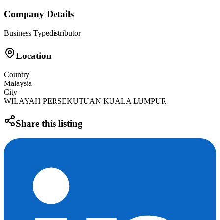
Company Details
Business Type
distributor
Location
Country
Malaysia
City
WILAYAH PERSEKUTUAN KUALA LUMPUR
Share this listing