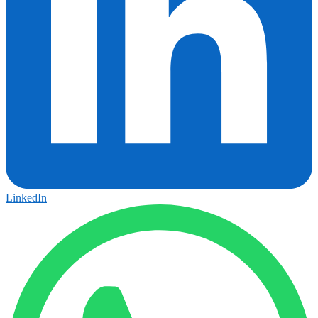
LinkedIn