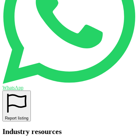
WhatsApp
Report listing
Industry resources