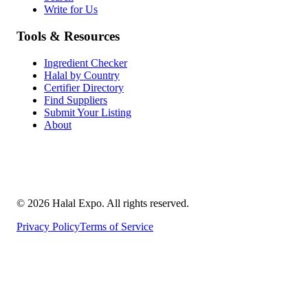
Write for Us
Tools & Resources
Ingredient Checker
Halal by Country
Certifier Directory
Find Suppliers
Submit Your Listing
About
©
2026
Halal Expo
. All rights reserved.
Privacy Policy
Terms of Service