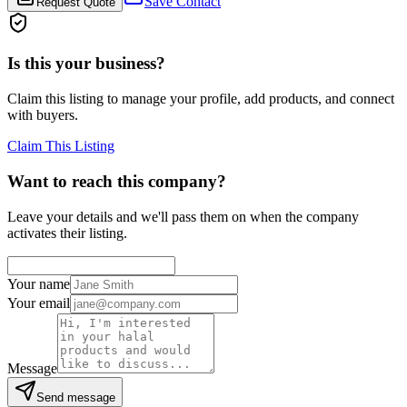
Save Contact
Request Quote
Is this your business?
Claim this listing to manage your profile, add products, and connect
with buyers.
Claim This Listing
Want to reach this company?
Leave your details and we'll pass them on when the company
activates their listing.
Your name
Your email
Message
Send message