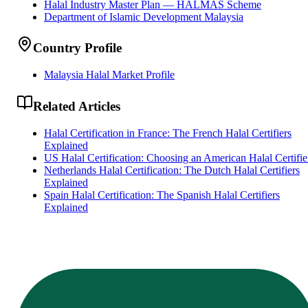
Halal Industry Master Plan — HALMAS Scheme
Department of Islamic Development Malaysia
Country Profile
Malaysia Halal Market Profile
Related Articles
Halal Certification in France: The French Halal Certifiers
Explained
US Halal Certification: Choosing an American Halal Certifie
Netherlands Halal Certification: The Dutch Halal Certifiers
Explained
Spain Halal Certification: The Spanish Halal Certifiers
Explained