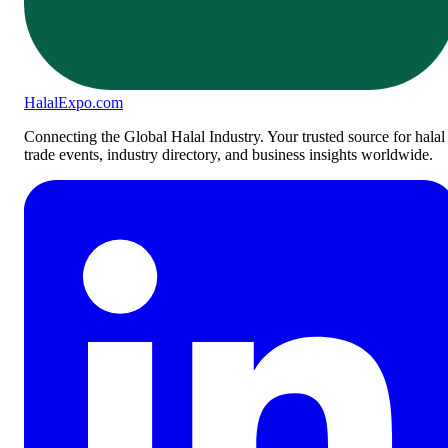
Halal
Expo
.com
Connecting the Global Halal Industry. Your trusted source for halal
trade events, industry directory, and business insights worldwide.