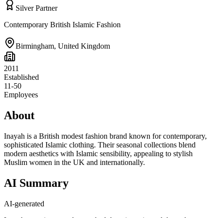
Silver Partner
Contemporary British Islamic Fashion
Birmingham
,
United Kingdom
2011
Established
11-50
Employees
About
Inayah is a British modest fashion brand known for contemporary,
sophisticated Islamic clothing. Their seasonal collections blend
modern aesthetics with Islamic sensibility, appealing to stylish
Muslim women in the UK and internationally.
AI Summary
AI-generated