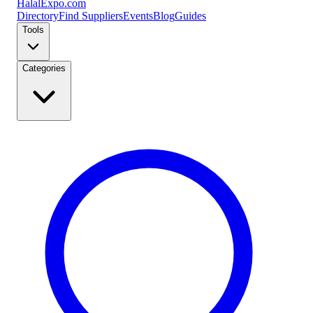
Halal
Expo
.com
Directory
Find Suppliers
Events
Blog
Guides
Tools
Categories