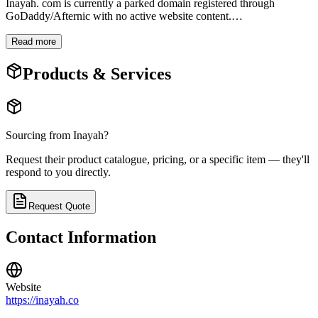
Inayah. com is currently a parked domain registered through
GoDaddy/Afternic with no active website content.
…
Read more
Products & Services
Sourcing from
Inayah
?
Request their product catalogue, pricing, or a specific item — they'll
respond to you directly.
Request Quote
Contact Information
Website
https://inayah.co