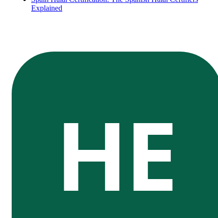
Explained
HE