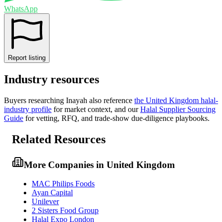
WhatsApp
Report listing
Industry resources
Buyers researching
Inayah
also reference
the
United Kingdom
halal-
industry profile
for market context, and
our
Halal Supplier Sourcing
Guide
for vetting, RFQ, and trade-show due-diligence playbooks.
Related Resources
More Companies in United Kingdom
MAC Philips Foods
Ayan Capital
Unilever
2 Sisters Food Group
Halal Expo London