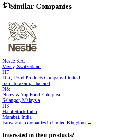
Similar Companies
Nestlé S.A.
Vevey,
Switzerland
HF
Hi-Q Food Products Company Limited
Samutprakarn,
Thailand
N&
Neow & Yap Food Enterprise
Selangor,
Malaysia
HS
Halal Stock India
Mumbai,
India
Browse all companies in
United Kingdom
→
Interested in their products?