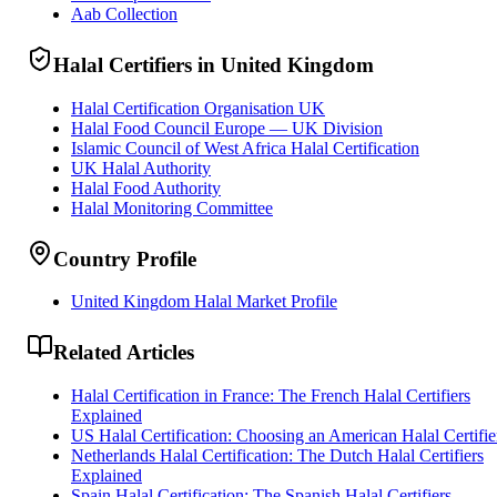
Aab Collection
Halal Certifiers in United Kingdom
Halal Certification Organisation UK
Halal Food Council Europe — UK Division
Islamic Council of West Africa Halal Certification
UK Halal Authority
Halal Food Authority
Halal Monitoring Committee
Country Profile
United Kingdom Halal Market Profile
Related Articles
Halal Certification in France: The French Halal Certifiers
Explained
US Halal Certification: Choosing an American Halal Certifie
Netherlands Halal Certification: The Dutch Halal Certifiers
Explained
Spain Halal Certification: The Spanish Halal Certifiers