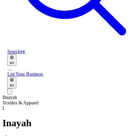
Search
⌘K
en
List Your Business
en
I
Inayah
Textiles & Apparel
I
Inayah