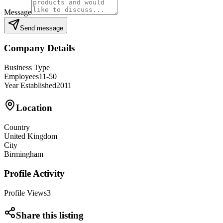
Message
Send message
Company Details
Business Type
Employees
11-50
Year Established
2011
Location
Country
United Kingdom
City
Birmingham
Profile Activity
Profile Views
3
Share this listing