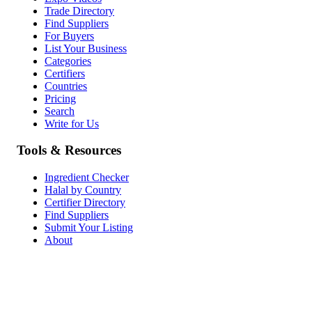
Trade Directory
Find Suppliers
For Buyers
List Your Business
Categories
Certifiers
Countries
Pricing
Search
Write for Us
Tools & Resources
Ingredient Checker
Halal by Country
Certifier Directory
Find Suppliers
Submit Your Listing
About