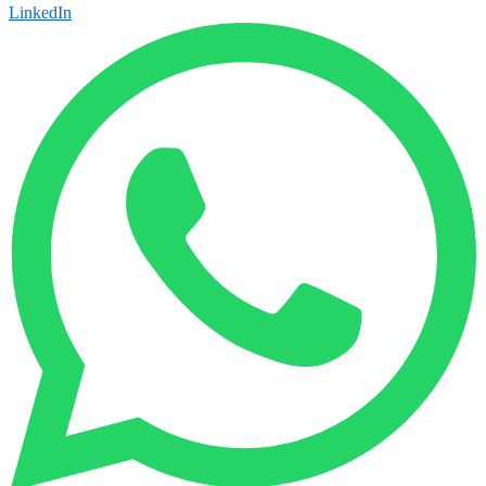
LinkedIn