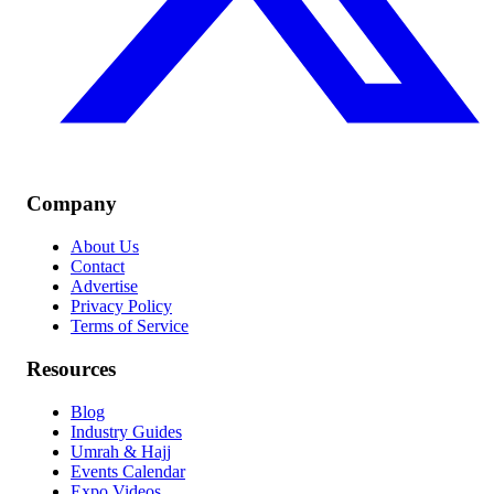
Company
About Us
Contact
Advertise
Privacy Policy
Terms of Service
Resources
Blog
Industry Guides
Umrah & Hajj
Events Calendar
Expo Videos