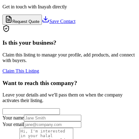
Get in touch with
Inayah
directly
Save Contact
Request Quote
Is this your business?
Claim this listing to manage your profile, add products, and connect
with buyers.
Claim This Listing
Want to reach this company?
Leave your details and we'll pass them on when the company
activates their listing.
Your name
Your email