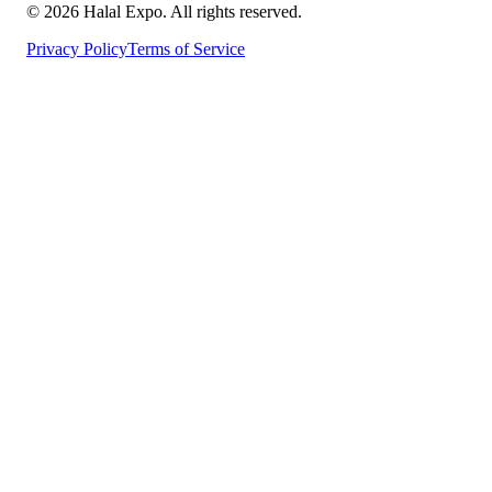
©
2026
Halal Expo
. All rights reserved.
Privacy Policy
Terms of Service