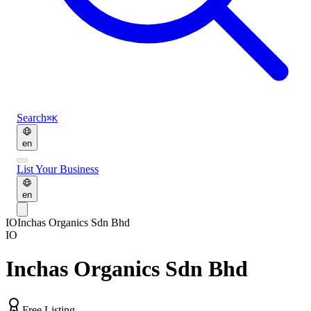
Search
⌘K
en
List Your Business
en
IO
Inchas Organics Sdn Bhd
IO
Inchas Organics Sdn Bhd
Free Listing