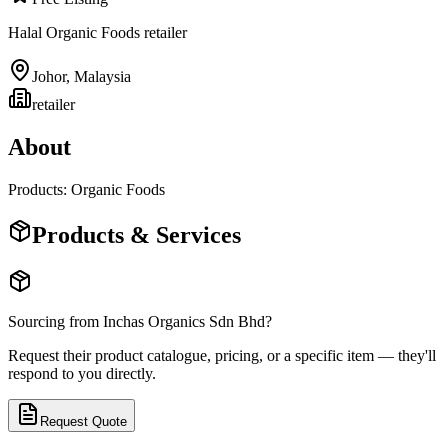
Halal Organic Foods retailer
Johor
,
Malaysia
retailer
About
Products: Organic Foods
Products & Services
Sourcing from
Inchas Organics Sdn Bhd
?
Request their product catalogue, pricing, or a specific item — they'll
respond to you directly.
Request Quote