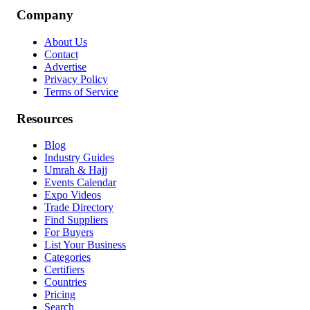
Company
About Us
Contact
Advertise
Privacy Policy
Terms of Service
Resources
Blog
Industry Guides
Umrah & Hajj
Events Calendar
Expo Videos
Trade Directory
Find Suppliers
For Buyers
List Your Business
Categories
Certifiers
Countries
Pricing
Search