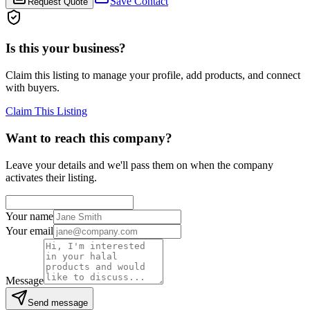
Save Contact
Request Quote
Is this your business?
Claim this listing to manage your profile, add products, and connect
with buyers.
Claim This Listing
Want to reach this company?
Leave your details and we'll pass them on when the company
activates their listing.
Your name
Your email
Message
Send message