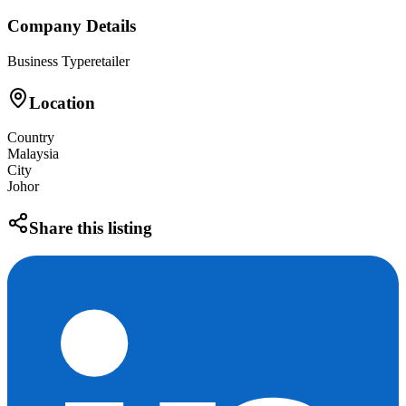
Company Details
Business Type
retailer
Location
Country
Malaysia
City
Johor
Share this listing