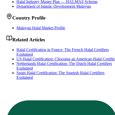
Halal Industry Master Plan — HALMAS Scheme
Department of Islamic Development Malaysia
Country Profile
Malaysia Halal Market Profile
Related Articles
Halal Certification in France: The French Halal Certifiers
Explained
US Halal Certification: Choosing an American Halal Certifie
Netherlands Halal Certification: The Dutch Halal Certifiers
Explained
Spain Halal Certification: The Spanish Halal Certifiers
Explained