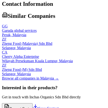
Contact Information
Similar Companies
GG
Garuda global services
Perak,
Malaysia
ZF
Zheng Food (Malaysia) Sdn Bhd
Selangor,
Malaysia
CA
Cherry Alpha Enterprise
Wilayah Persekutuan Kuala Lumpur,
Malaysia
ZF
Zheng Food (M) Sdn Bhd
Selangor,
Malaysia
Browse all companies in
Malaysia
→
Interested in their products?
Get in touch with
Inchas Organics Sdn Bhd
directly