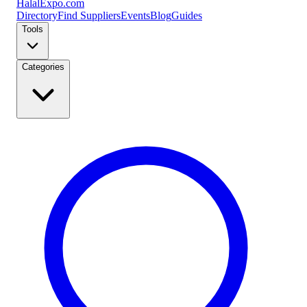
Halal
Expo
.com
Directory
Find Suppliers
Events
Blog
Guides
Tools
Categories