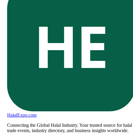
HE
Halal
Expo
.com
Connecting the Global Halal Industry. Your trusted source for halal
trade events, industry directory, and business insights worldwide.