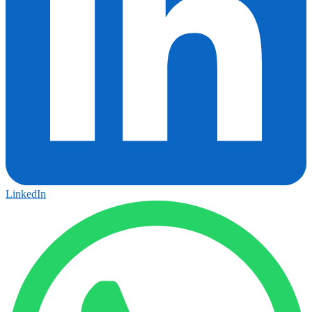
LinkedIn