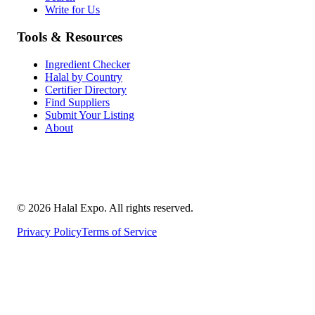
Write for Us
Tools & Resources
Ingredient Checker
Halal by Country
Certifier Directory
Find Suppliers
Submit Your Listing
About
©
2026
Halal Expo
. All rights reserved.
Privacy Policy
Terms of Service