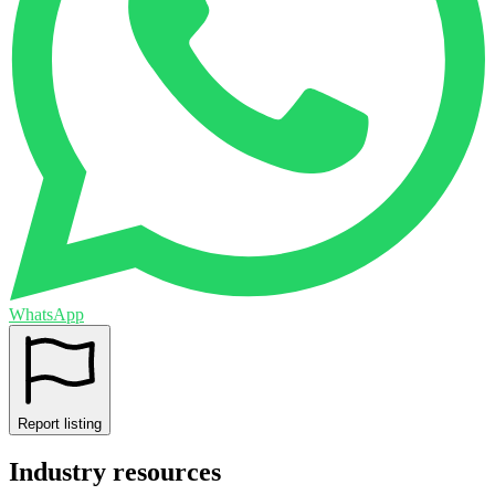
WhatsApp
Report listing
Industry resources