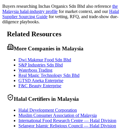
Buyers researching
Inchas Organics Sdn Bhd
also reference
the
Malaysia
halal-industry profile
for market context, and
our
Halal
Supplier Sourcing Guide
for vetting, RFQ, and trade-show due-
diligence playbooks.
Related Resources
More Companies in Malaysia
Dwi Makmur Food Sdn Bhd
S&P Industries Sdn Bhd
Waterboss Trading
Real Magic Technology Sdn Bhd
GTSD Aneka Enterprise
F&C Beauty Enterprise
Halal Certifiers in Malaysia
Halal Development Corporation
Muslim Consumer Association of Malaysia
International Food Research Centre — Halal Division
Selangor Islamic Religious Council — Halal Division