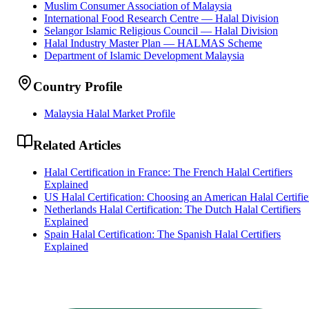
Muslim Consumer Association of Malaysia
International Food Research Centre — Halal Division
Selangor Islamic Religious Council — Halal Division
Halal Industry Master Plan — HALMAS Scheme
Department of Islamic Development Malaysia
Country Profile
Malaysia Halal Market Profile
Related Articles
Halal Certification in France: The French Halal Certifiers
Explained
US Halal Certification: Choosing an American Halal Certifie
Netherlands Halal Certification: The Dutch Halal Certifiers
Explained
Spain Halal Certification: The Spanish Halal Certifiers
Explained