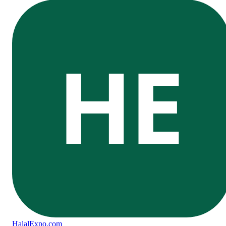
HE
Halal
Expo
.com