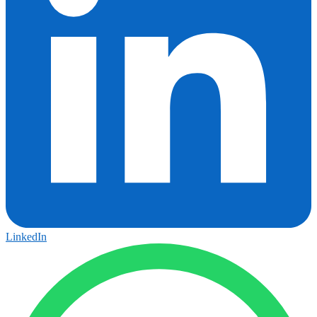
LinkedIn