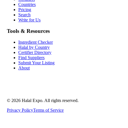
Countries
Pricing
Search
Write for Us
Tools & Resources
Ingredient Checker
Halal by Country
Certifier Directory
Find Suppliers
Submit Your Listing
About
©
2026
Halal Expo
. All rights reserved.
Privacy Policy
Terms of Service