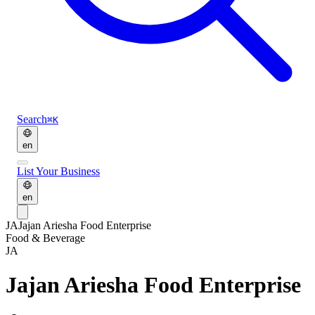
Search
⌘K
en
List Your Business
en
JA
Jajan Ariesha Food Enterprise
Food & Beverage
JA
Jajan Ariesha Food Enterprise