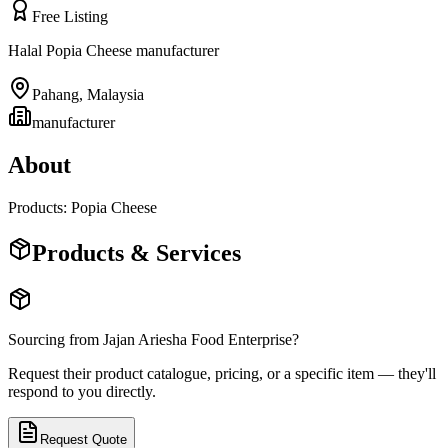
Free Listing
Halal Popia Cheese manufacturer
Pahang
,
Malaysia
manufacturer
About
Products: Popia Cheese
Products & Services
Sourcing from
Jajan Ariesha Food Enterprise
?
Request their product catalogue, pricing, or a specific item — they'll
respond to you directly.
Request Quote