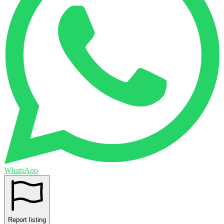
WhatsApp
Report listing