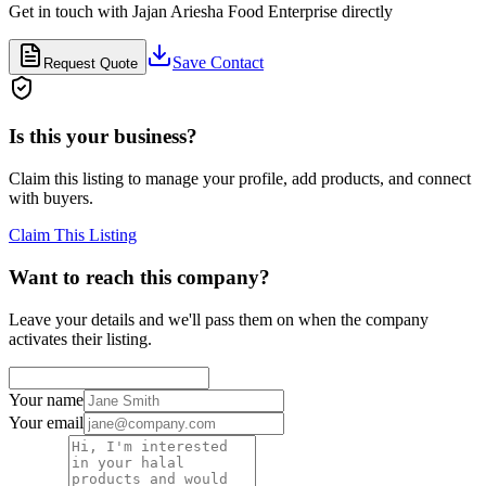
Get in touch with
Jajan Ariesha Food Enterprise
directly
Save Contact
Request Quote
Is this your business?
Claim this listing to manage your profile, add products, and connect
with buyers.
Claim This Listing
Want to reach this company?
Leave your details and we'll pass them on when the company
activates their listing.
Your name
Your email