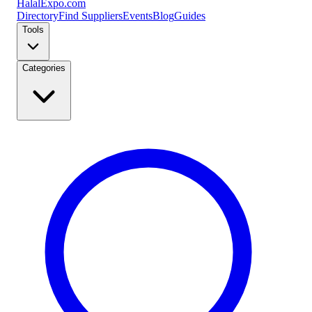
Halal
Expo
.com
Directory
Find Suppliers
Events
Blog
Guides
Tools
Categories