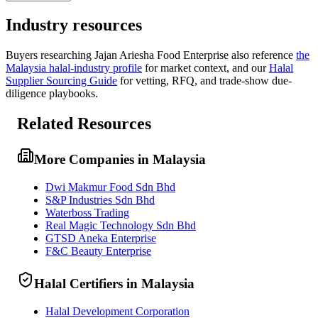
Industry resources
Buyers researching
Jajan Ariesha Food Enterprise
also reference
the
Malaysia
halal-industry profile
for market context, and
our
Halal
Supplier Sourcing Guide
for vetting, RFQ, and trade-show due-
diligence playbooks.
Related Resources
More Companies in Malaysia
Dwi Makmur Food Sdn Bhd
S&P Industries Sdn Bhd
Waterboss Trading
Real Magic Technology Sdn Bhd
GTSD Aneka Enterprise
F&C Beauty Enterprise
Halal Certifiers in Malaysia
Halal Development Corporation