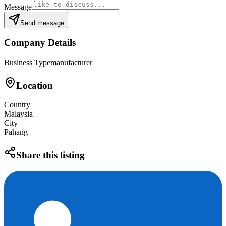
Message
Send message
Company Details
Business Type
manufacturer
Location
Country
Malaysia
City
Pahang
Share this listing