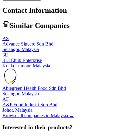
Contact Information
Similar Companies
AS
Advance Sincere Sdn Bhd
Selangor,
Malaysia
3E
313 Ehub Enterprise
Kuala Lumpur,
Malaysia
Ablegreen Health Food Sdn Bhd
Selangor,
Malaysia
AF
A&P Food Industri Sdn Bhd
Johor,
Malaysia
Browse all companies in
Malaysia
→
Interested in their products?