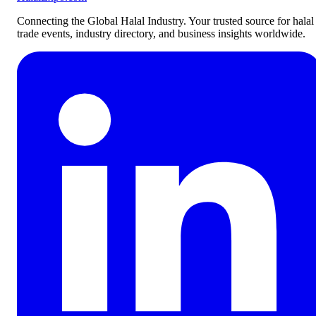
Connecting the Global Halal Industry. Your trusted source for halal
trade events, industry directory, and business insights worldwide.