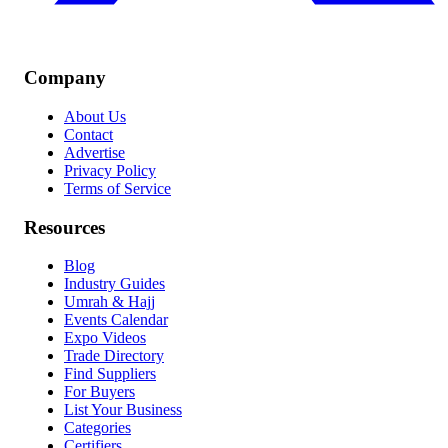
Company
About Us
Contact
Advertise
Privacy Policy
Terms of Service
Resources
Blog
Industry Guides
Umrah & Hajj
Events Calendar
Expo Videos
Trade Directory
Find Suppliers
For Buyers
List Your Business
Categories
Certifiers