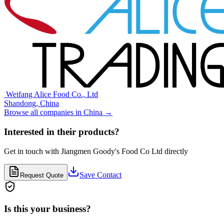
⁠⁠⁠ ⁠⁠Weifang Alice Food Co., Ltd
Shandong,
China
Browse all companies in
China
→
Interested in their products?
Get in touch with
Jiangmen Goody's Food Co Ltd
directly
Save Contact
Request Quote
Is this your business?