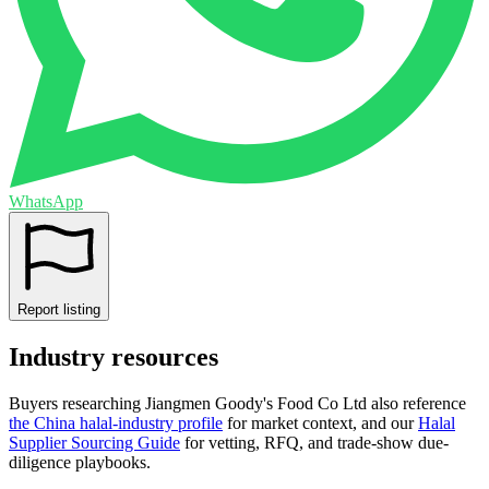
WhatsApp
Report listing
Industry resources
Buyers researching
Jiangmen Goody's Food Co Ltd
also reference
the
China
halal-industry profile
for market context, and
our
Halal
Supplier Sourcing Guide
for vetting, RFQ, and trade-show due-
diligence playbooks.