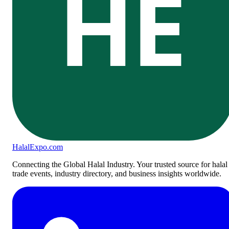
HE
Halal
Expo
.com
Connecting the Global Halal Industry. Your trusted source for halal
trade events, industry directory, and business insights worldwide.