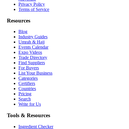
Privacy Policy
Terms of Service
Resources
Blog
Industry Guides
Umrah & Hajj
Events Calendar
Expo Videos
Trade Directory
Find Suppliers
For Buyers
List Your Business
Categories
Certifiers
Countries
Pricing
Search
Write for Us
Tools & Resources
Ingredient Checker