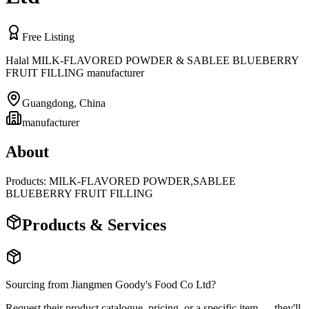
Free Listing
Halal MILK-FLAVORED POWDER & SABLEE BLUEBERRY
FRUIT FILLING manufacturer
Guangdong
,
China
manufacturer
About
Products: MILK-FLAVORED POWDER,SABLEE
BLUEBERRY FRUIT FILLING
Products & Services
Sourcing from
Jiangmen Goody's Food Co Ltd
?
Request their product catalogue, pricing, or a specific item — they'll