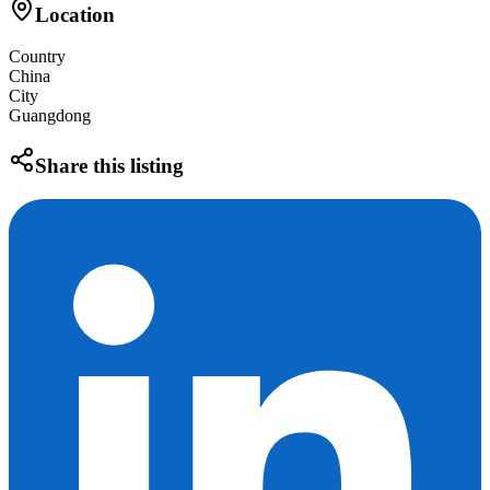
Location
Country
China
City
Guangdong
Share this listing