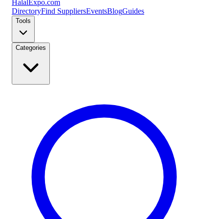
Halal
Expo
.com
Directory
Find Suppliers
Events
Blog
Guides
Tools
Categories