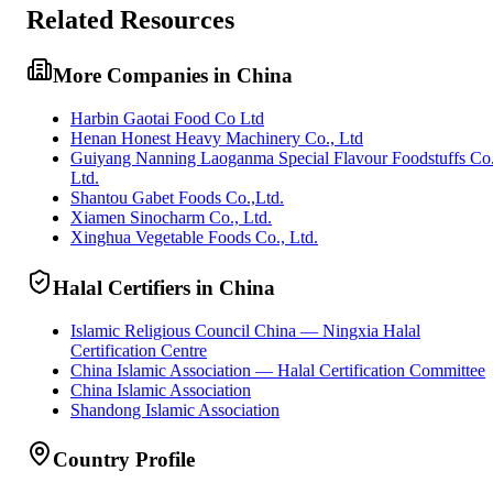
Related Resources
More Companies in China
Harbin Gaotai Food Co Ltd
Henan Honest Heavy Machinery Co., Ltd
Guiyang Nanning Laoganma Special Flavour Foodstuffs Co
Ltd.
Shantou Gabet Foods Co.,Ltd.
Xiamen Sinocharm Co., Ltd.
Xinghua Vegetable Foods Co., Ltd.
Halal Certifiers in China
Islamic Religious Council China — Ningxia Halal
Certification Centre
China Islamic Association — Halal Certification Committee
China Islamic Association
Shandong Islamic Association
Country Profile