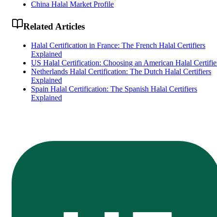
China Halal Market Profile
Related Articles
Halal Certification in France: The French Halal Certifiers
Explained
US Halal Certification: Choosing an American Halal Certifie
Netherlands Halal Certification: The Dutch Halal Certifiers
Explained
Spain Halal Certification: The Spanish Halal Certifiers
Explained