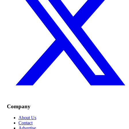
Company
About Us
Contact
Advertise