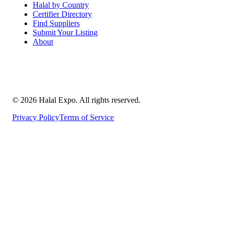
Halal by Country
Certifier Directory
Find Suppliers
Submit Your Listing
About
©
2026
Halal Expo
. All rights reserved.
Privacy Policy
Terms of Service