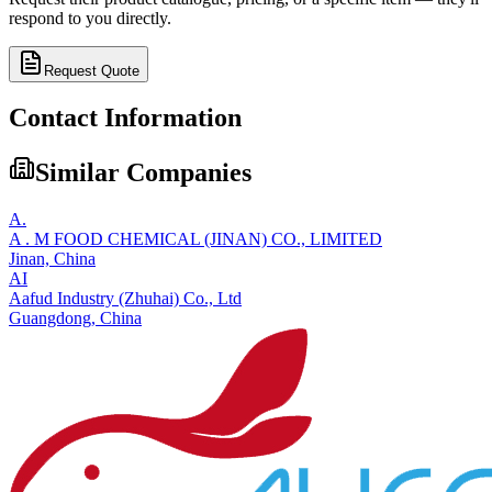
respond to you directly.
Request Quote
Contact Information
Similar Companies
A.
A . M FOOD CHEMICAL (JINAN) CO., LIMITED
Jinan,
China
AI
Aafud Industry (Zhuhai) Co., Ltd
Guangdong,
China