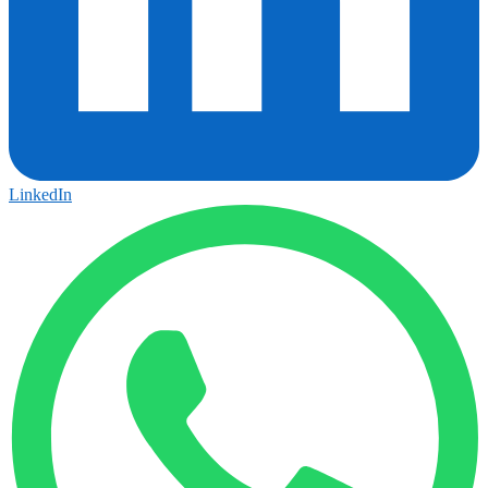
LinkedIn