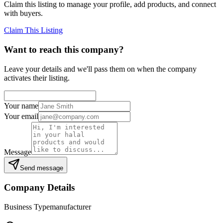
Claim this listing to manage your profile, add products, and connect
with buyers.
Claim This Listing
Want to reach this company?
Leave your details and we'll pass them on when the company
activates their listing.
Your name
Your email
Message
Send message
Company Details
Business Type
manufacturer