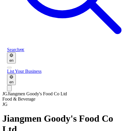
Search
⌘K
en
List Your Business
en
JG
Jiangmen Goody's Food Co Ltd
Food & Beverage
JG
Jiangmen Goody's Food Co
Ltd