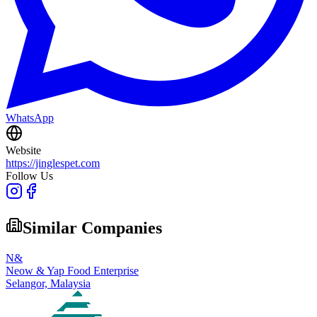
WhatsApp
Website
https://jinglespet.com
Follow Us
Similar Companies
N&
Neow & Yap Food Enterprise
Selangor,
Malaysia