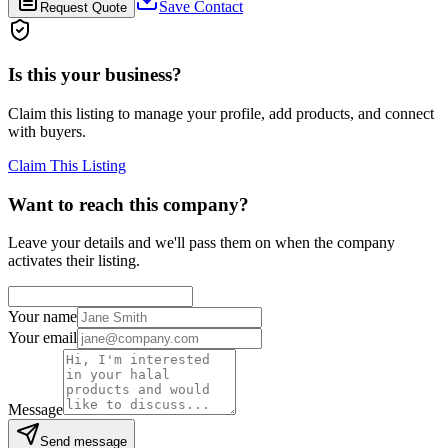
Save Contact
Request Quote
Is this your business?
Claim this listing to manage your profile, add products, and connect
with buyers.
Claim This Listing
Want to reach this company?
Leave your details and we'll pass them on when the company
activates their listing.
Your name
Your email
Message
Send message