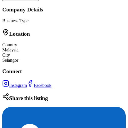
Company Details
Business Type
Location
Country
Malaysia
City
Selangor
Connect
Instagram
Facebook
Share this listing