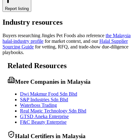
Report listing
Industry resources
Buyers researching
Jingles Pet Foods
also reference
the
Malaysia
halal-industry profile
for market context, and
our
Halal Supplier
Sourcing Guide
for vetting, RFQ, and trade-show due-diligence
playbooks.
Related Resources
More Companies in Malaysia
Dwi Makmur Food Sdn Bhd
S&P Industries Sdn Bhd
Waterboss Trading
Real Magic Technology Sdn Bhd
GTSD Aneka Enterprise
F&C Beauty Enterprise
Halal Certifiers in Malaysia