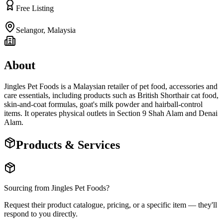
Free Listing
Selangor
,
Malaysia
About
Jingles Pet Foods is a Malaysian retailer of pet food, accessories and
care essentials, including products such as British Shorthair cat food,
skin-and-coat formulas, goat's milk powder and hairball-control
items. It operates physical outlets in Section 9 Shah Alam and Denai
Alam.
Products & Services
Sourcing from
Jingles Pet Foods
?
Request their product catalogue, pricing, or a specific item — they'll
respond to you directly.