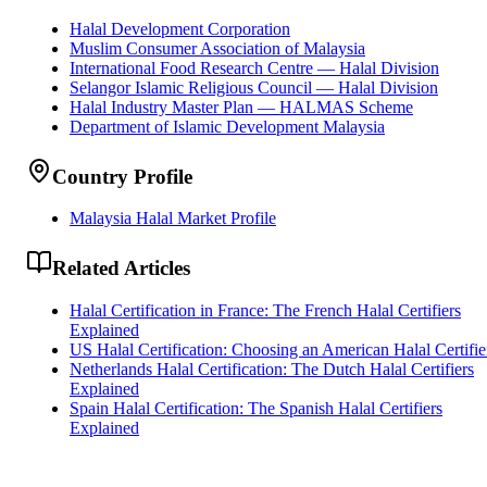
Halal Development Corporation
Muslim Consumer Association of Malaysia
International Food Research Centre — Halal Division
Selangor Islamic Religious Council — Halal Division
Halal Industry Master Plan — HALMAS Scheme
Department of Islamic Development Malaysia
Country Profile
Malaysia Halal Market Profile
Related Articles
Halal Certification in France: The French Halal Certifiers
Explained
US Halal Certification: Choosing an American Halal Certifie
Netherlands Halal Certification: The Dutch Halal Certifiers
Explained
Spain Halal Certification: The Spanish Halal Certifiers
Explained