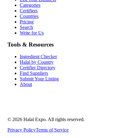
Categories
Certifiers
Countries
Pricing
Search
Write for Us
Tools & Resources
Ingredient Checker
Halal by Country
Certifier Directory
Find Suppliers
Submit Your Listing
About
©
2026
Halal Expo
. All rights reserved.
Privacy Policy
Terms of Service