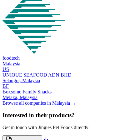
foodtech
Malaysia
US
UNIQUE SEAFOOD ADN BHD
Selangor,
Malaysia
BF
Boxsome Family Snacks
Melaka,
Malaysia
Browse all companies in
Malaysia
→
Interested in their products?
Get in touch with
Jingles Pet Foods
directly