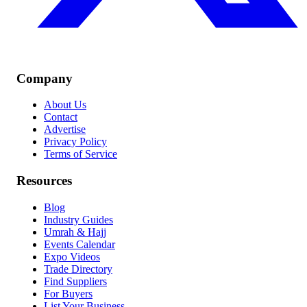
Company
About Us
Contact
Advertise
Privacy Policy
Terms of Service
Resources
Blog
Industry Guides
Umrah & Hajj
Events Calendar
Expo Videos
Trade Directory
Find Suppliers
For Buyers
List Your Business