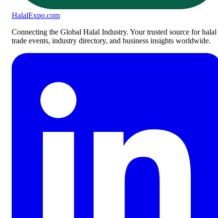
Halal
Expo
.com
Connecting the Global Halal Industry. Your trusted source for halal
trade events, industry directory, and business insights worldwide.