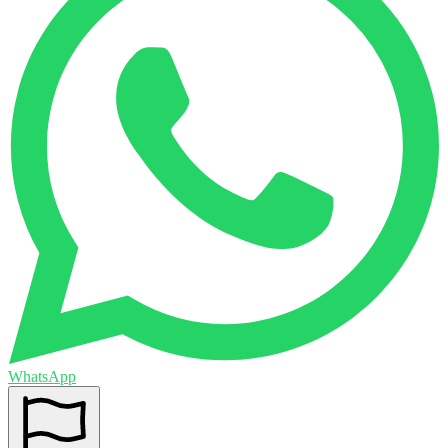
WhatsApp