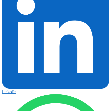
LinkedIn