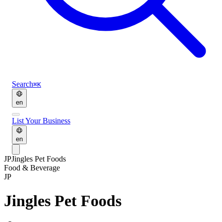
Search
⌘K
en
List Your Business
en
JP
Jingles Pet Foods
Food & Beverage
JP
Jingles Pet Foods