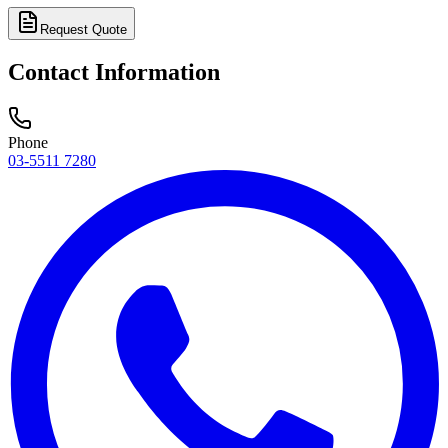
Request Quote
Contact Information
Phone
03-5511 7280