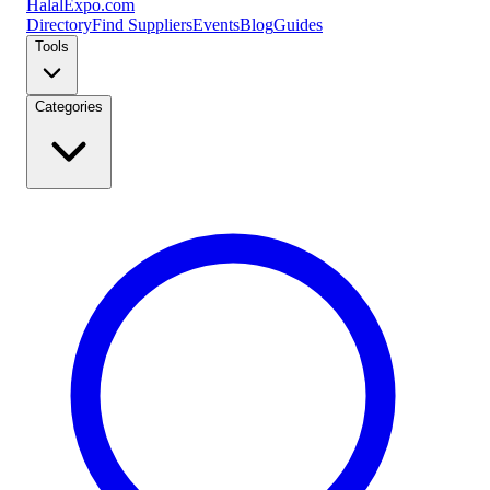
Halal
Expo
.com
Directory
Find Suppliers
Events
Blog
Guides
Tools
Categories