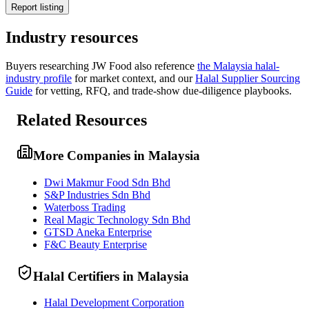
Report listing
Industry resources
Buyers researching
JW Food
also reference
the
Malaysia
halal-
industry profile
for market context, and
our
Halal Supplier Sourcing
Guide
for vetting, RFQ, and trade-show due-diligence playbooks.
Related Resources
More Companies in Malaysia
Dwi Makmur Food Sdn Bhd
S&P Industries Sdn Bhd
Waterboss Trading
Real Magic Technology Sdn Bhd
GTSD Aneka Enterprise
F&C Beauty Enterprise
Halal Certifiers in Malaysia
Halal Development Corporation