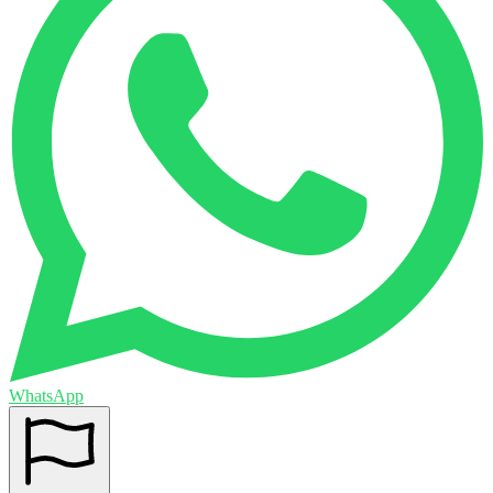
WhatsApp