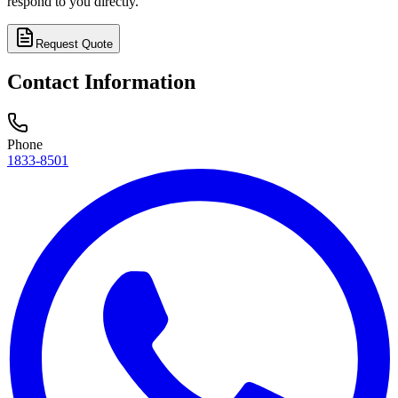
respond to you directly.
Request Quote
Contact Information
Phone
1833-8501