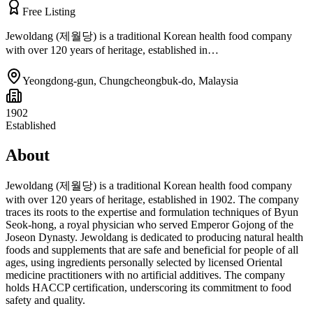
Free Listing
Jewoldang (제월당) is a traditional Korean health food company
with over 120 years of heritage, established in…
Yeongdong-gun, Chungcheongbuk-do
,
Malaysia
1902
Established
About
Jewoldang (제월당) is a traditional Korean health food company
with over 120 years of heritage, established in 1902. The company
traces its roots to the expertise and formulation techniques of Byun
Seok-hong, a royal physician who served Emperor Gojong of the
Joseon Dynasty. Jewoldang is dedicated to producing natural health
foods and supplements that are safe and beneficial for people of all
ages, using ingredients personally selected by licensed Oriental
medicine practitioners with no artificial additives. The company
holds HACCP certification, underscoring its commitment to food
safety and quality.