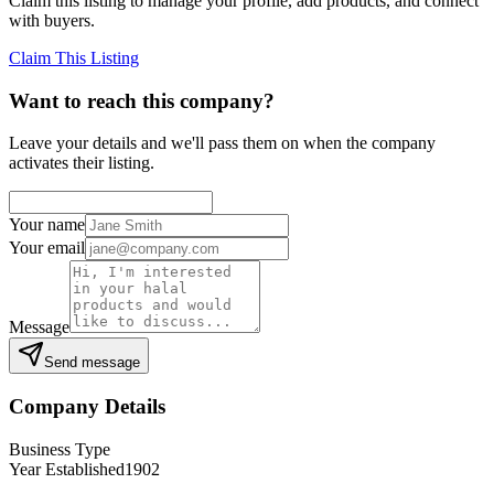
Claim this listing to manage your profile, add products, and connect
with buyers.
Claim This Listing
Want to reach this company?
Leave your details and we'll pass them on when the company
activates their listing.
Your name
Your email
Message
Send message
Company Details
Business Type
Year Established
1902