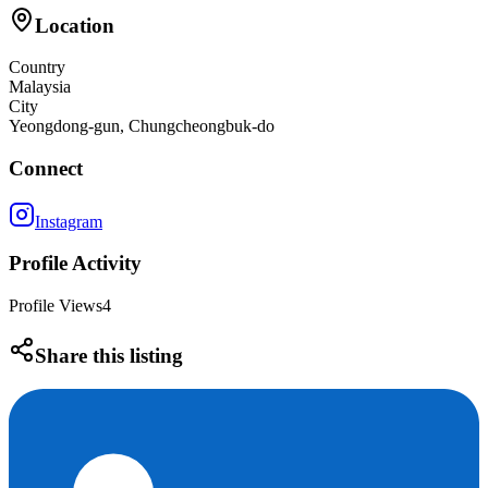
Location
Country
Malaysia
City
Yeongdong-gun, Chungcheongbuk-do
Connect
Instagram
Profile Activity
Profile Views
4
Share this listing