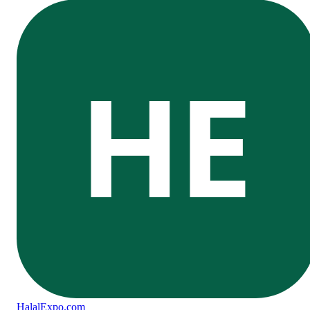
HE
Halal
Expo
.com