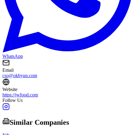
WhatsApp
Email
cso@okbyun.com
Website
https://jwfood.com
Follow Us
Similar Companies