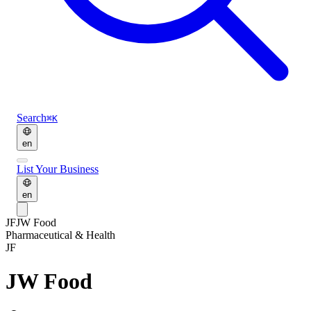
Search
⌘K
en
List Your Business
en
JF
JW Food
Pharmaceutical & Health
JF
JW Food