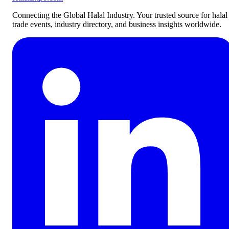
Connecting the Global Halal Industry. Your trusted source for halal
trade events, industry directory, and business insights worldwide.