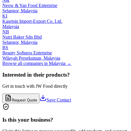
N&
Neow & Yap Food Enterprise
Selangor,
Malaysia
KI
Kasetsin Import-Export Co. Ltd.
Malaysia
NB
Nutri Baker Sdn Bhd
Selangor,
Malaysia
BS
Beauty Softness Enterprise
Wilayah Persekutuan,
Malaysia
Browse all companies in
Malaysia
→
Interested in their products?
Get in touch with
JW Food
directly
Save Contact
Request Quote
Is this your business?