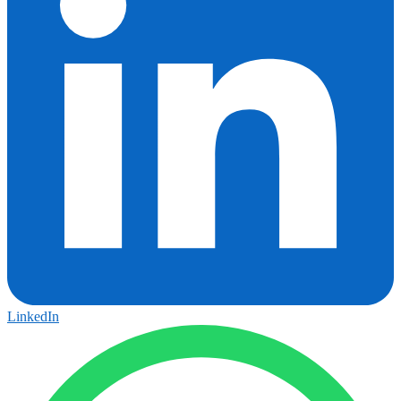
LinkedIn