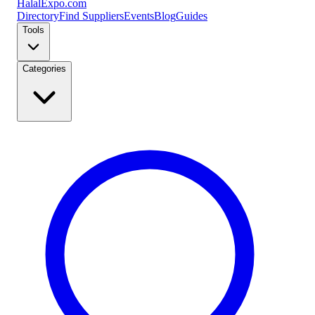
Halal
Expo
.com
Directory
Find Suppliers
Events
Blog
Guides
Tools
Categories