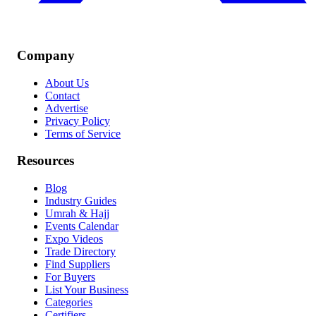
Company
About Us
Contact
Advertise
Privacy Policy
Terms of Service
Resources
Blog
Industry Guides
Umrah & Hajj
Events Calendar
Expo Videos
Trade Directory
Find Suppliers
For Buyers
List Your Business
Categories
Certifiers