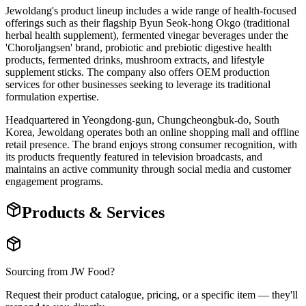
Jewoldang's product lineup includes a wide range of health-focused
offerings such as their flagship Byun Seok-hong Okgo (traditional
herbal health supplement), fermented vinegar beverages under the
'Choroljangsen' brand, probiotic and prebiotic digestive health
products, fermented drinks, mushroom extracts, and lifestyle
supplement sticks. The company also offers OEM production
services for other businesses seeking to leverage its traditional
formulation expertise.
Headquartered in Yeongdong-gun, Chungcheongbuk-do, South
Korea, Jewoldang operates both an online shopping mall and offline
retail presence. The brand enjoys strong consumer recognition, with
its products frequently featured in television broadcasts, and
maintains an active community through social media and customer
engagement programs.
Products & Services
Sourcing from
JW Food
?
Request their product catalogue, pricing, or a specific item — they'll