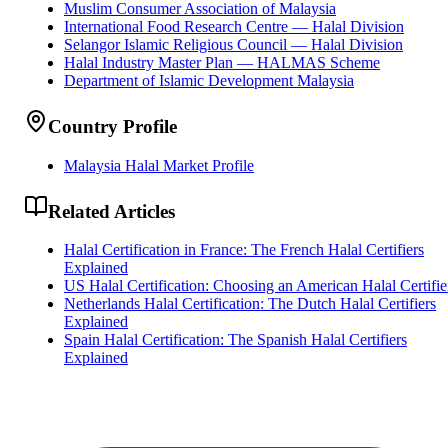
Muslim Consumer Association of Malaysia
International Food Research Centre — Halal Division
Selangor Islamic Religious Council — Halal Division
Halal Industry Master Plan — HALMAS Scheme
Department of Islamic Development Malaysia
Country Profile
Malaysia Halal Market Profile
Related Articles
Halal Certification in France: The French Halal Certifiers
Explained
US Halal Certification: Choosing an American Halal Certifie
Netherlands Halal Certification: The Dutch Halal Certifiers
Explained
Spain Halal Certification: The Spanish Halal Certifiers
Explained