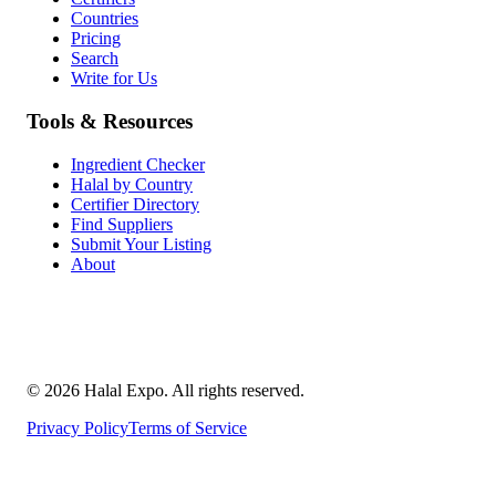
Countries
Pricing
Search
Write for Us
Tools & Resources
Ingredient Checker
Halal by Country
Certifier Directory
Find Suppliers
Submit Your Listing
About
©
2026
Halal Expo
. All rights reserved.
Privacy Policy
Terms of Service