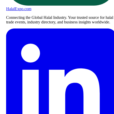
Halal
Expo
.com
Connecting the Global Halal Industry. Your trusted source for halal
trade events, industry directory, and business insights worldwide.