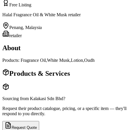
Free Listing
Halal Fragrance Oil & White Musk retailer
Penang
,
Malaysia
retailer
About
Products: Fragrance Oil,White Musk,Lotion,Oudh
Products & Services
Sourcing from
Kalakasi Sdn Bhd
?
Request their product catalogue, pricing, or a specific item — they'll
respond to you directly.
Request Quote