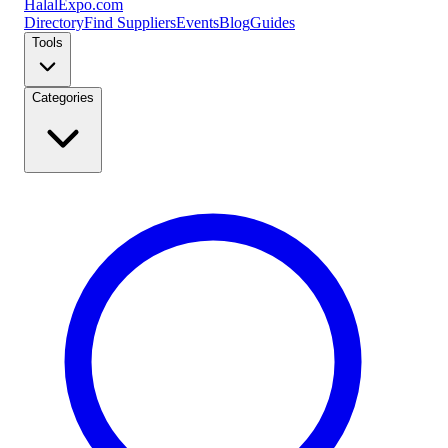
Halal
Expo
.com
Directory
Find Suppliers
Events
Blog
Guides
Tools
Categories