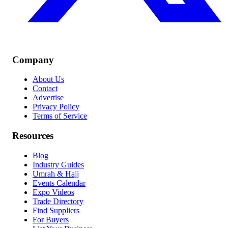
Company
About Us
Contact
Advertise
Privacy Policy
Terms of Service
Resources
Blog
Industry Guides
Umrah & Hajj
Events Calendar
Expo Videos
Trade Directory
Find Suppliers
For Buyers