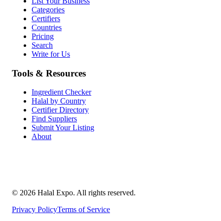
List Your Business
Categories
Certifiers
Countries
Pricing
Search
Write for Us
Tools & Resources
Ingredient Checker
Halal by Country
Certifier Directory
Find Suppliers
Submit Your Listing
About
©
2026
Halal Expo
. All rights reserved.
Privacy Policy
Terms of Service