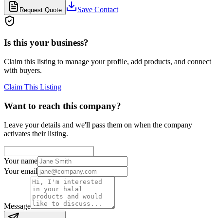
Save Contact
Request Quote
Is this your business?
Claim this listing to manage your profile, add products, and connect
with buyers.
Claim This Listing
Want to reach this company?
Leave your details and we'll pass them on when the company
activates their listing.
Your name
Your email
Message