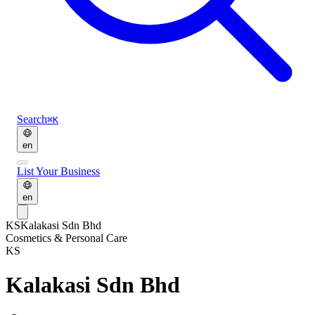
Search
⌘K
en
List Your Business
en
KS
Kalakasi Sdn Bhd
Cosmetics & Personal Care
KS
Kalakasi Sdn Bhd