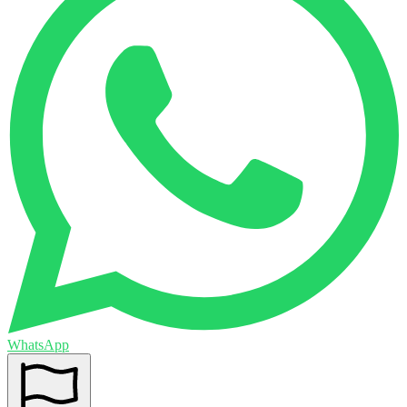
WhatsApp