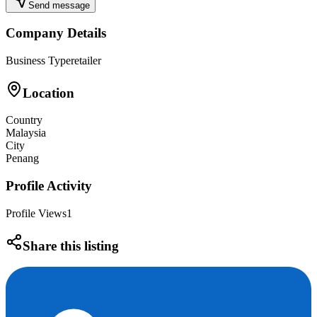
Send message
Company Details
Business Type
retailer
Location
Country
Malaysia
City
Penang
Profile Activity
Profile Views
1
Share this listing