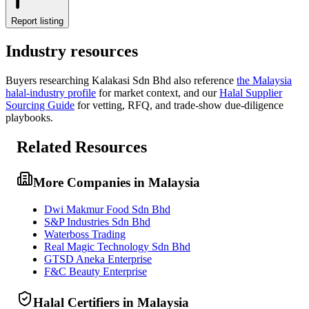
Report listing
Industry resources
Buyers researching
Kalakasi Sdn Bhd
also reference
the
Malaysia
halal-industry profile
for market context, and
our
Halal Supplier
Sourcing Guide
for vetting, RFQ, and trade-show due-diligence
playbooks.
Related Resources
More Companies in Malaysia
Dwi Makmur Food Sdn Bhd
S&P Industries Sdn Bhd
Waterboss Trading
Real Magic Technology Sdn Bhd
GTSD Aneka Enterprise
F&C Beauty Enterprise
Halal Certifiers in Malaysia