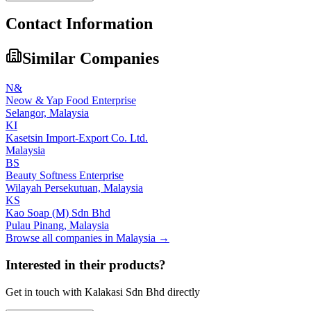
Contact Information
Similar Companies
N&
Neow & Yap Food Enterprise
Selangor,
Malaysia
KI
Kasetsin Import-Export Co. Ltd.
Malaysia
BS
Beauty Softness Enterprise
Wilayah Persekutuan,
Malaysia
KS
Kao Soap (M) Sdn Bhd
Pulau Pinang,
Malaysia
Browse all companies in
Malaysia
→
Interested in their products?
Get in touch with
Kalakasi Sdn Bhd
directly