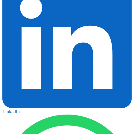
LinkedIn