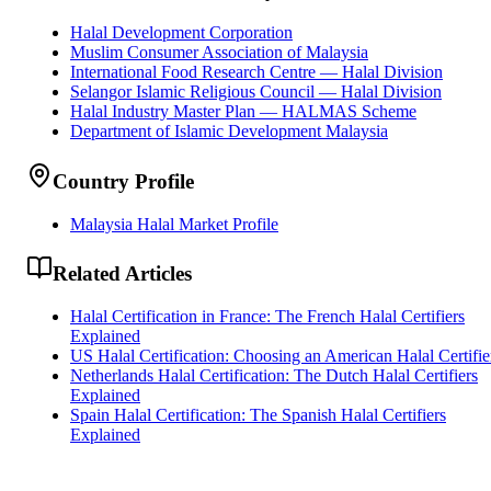
Halal Development Corporation
Muslim Consumer Association of Malaysia
International Food Research Centre — Halal Division
Selangor Islamic Religious Council — Halal Division
Halal Industry Master Plan — HALMAS Scheme
Department of Islamic Development Malaysia
Country Profile
Malaysia Halal Market Profile
Related Articles
Halal Certification in France: The French Halal Certifiers
Explained
US Halal Certification: Choosing an American Halal Certifie
Netherlands Halal Certification: The Dutch Halal Certifiers
Explained
Spain Halal Certification: The Spanish Halal Certifiers
Explained