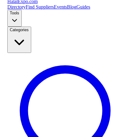
Halal
Expo
.com
Directory
Find Suppliers
Events
Blog
Guides
Tools
Categories