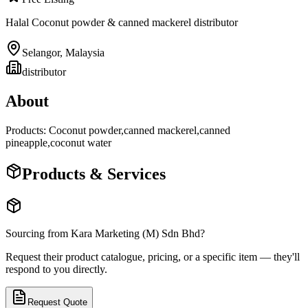
Halal Coconut powder & canned mackerel distributor
Selangor
,
Malaysia
distributor
About
Products: Coconut powder,canned mackerel,canned
pineapple,coconut water
Products & Services
Sourcing from
Kara Marketing (M) Sdn Bhd
?
Request their product catalogue, pricing, or a specific item — they'll
respond to you directly.
Request Quote