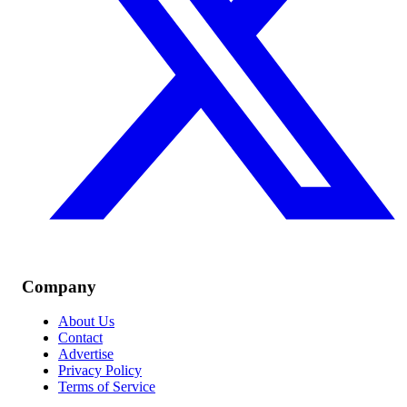
Company
About Us
Contact
Advertise
Privacy Policy
Terms of Service