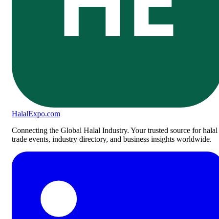
Halal
Expo
.com
Connecting the Global Halal Industry. Your trusted source for halal
trade events, industry directory, and business insights worldwide.