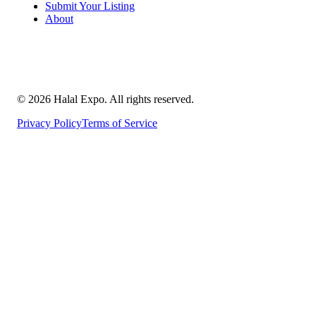
Submit Your Listing
About
©
2026
Halal Expo
. All rights reserved.
Privacy Policy
Terms of Service