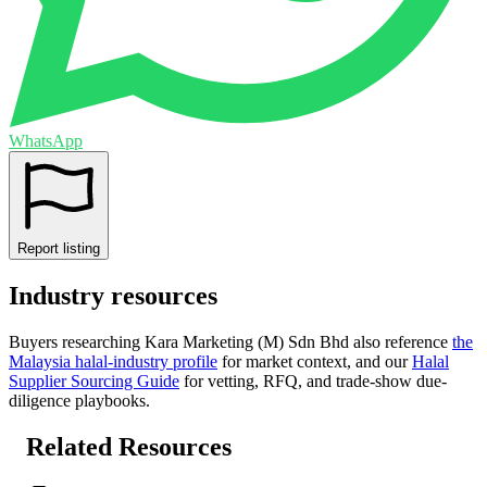
WhatsApp
Report listing
Industry resources
Buyers researching
Kara Marketing (M) Sdn Bhd
also reference
the
Malaysia
halal-industry profile
for market context, and
our
Halal
Supplier Sourcing Guide
for vetting, RFQ, and trade-show due-
diligence playbooks.
Related Resources