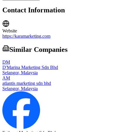
Contact Information
Website
https://karamarketing.com
Similar Companies
DM
D'Marina Marketing Sdn Bhd
Selangor,
Malaysia
AM
atlantis marketing sdn bhd
Selangor,
Malaysia