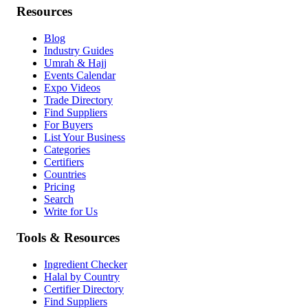
Resources
Blog
Industry Guides
Umrah & Hajj
Events Calendar
Expo Videos
Trade Directory
Find Suppliers
For Buyers
List Your Business
Categories
Certifiers
Countries
Pricing
Search
Write for Us
Tools & Resources
Ingredient Checker
Halal by Country
Certifier Directory
Find Suppliers