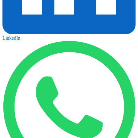
LinkedIn