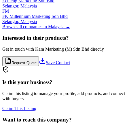
Ectheng Marketing Sdn Bhd
Selangor,
Malaysia
FM
FK Millennium Marketing Sdn Bhd
Selangor,
Malaysia
Browse all companies in
Malaysia
→
Interested in their products?
Get in touch with
Kara Marketing (M) Sdn Bhd
directly
Save Contact
Request Quote
Is this your business?
Claim this listing to manage your profile, add products, and connect
with buyers.
Claim This Listing
Want to reach this company?