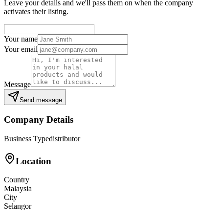
Leave your details and we'll pass them on when the company
activates their listing.
Your name
Your email
Message
Send message
Company Details
Business Type
distributor
Location
Country
Malaysia
City
Selangor