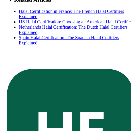
Halal Certification in France: The French Halal Certifiers
Explained
US Halal Certification: Choosing an American Halal Certifie
Netherlands Halal Certification: The Dutch Halal Certifiers
Explained
Spain Halal Certification: The Spanish Halal Certifiers
Explained
HE