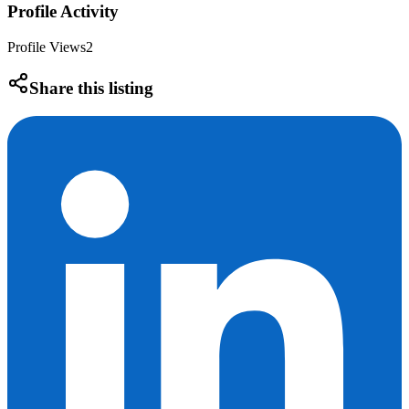
Profile Activity
Profile Views
2
Share this listing