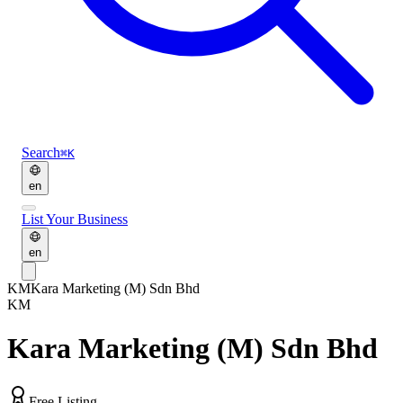
Search
⌘K
en
List Your Business
en
KM
Kara Marketing (M) Sdn Bhd
KM
Kara Marketing (M) Sdn Bhd
Free Listing