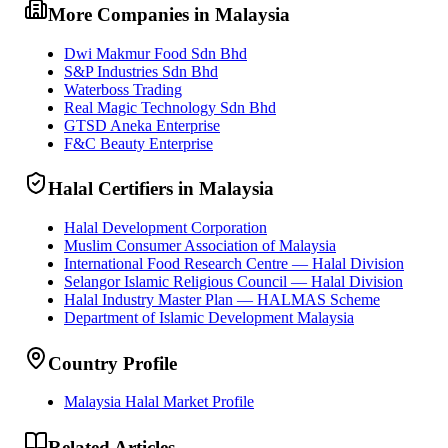
More Companies in Malaysia
Dwi Makmur Food Sdn Bhd
S&P Industries Sdn Bhd
Waterboss Trading
Real Magic Technology Sdn Bhd
GTSD Aneka Enterprise
F&C Beauty Enterprise
Halal Certifiers in Malaysia
Halal Development Corporation
Muslim Consumer Association of Malaysia
International Food Research Centre — Halal Division
Selangor Islamic Religious Council — Halal Division
Halal Industry Master Plan — HALMAS Scheme
Department of Islamic Development Malaysia
Country Profile
Malaysia Halal Market Profile
Related Articles