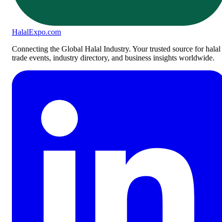
Halal
Expo
.com
Connecting the Global Halal Industry. Your trusted source for halal
trade events, industry directory, and business insights worldwide.