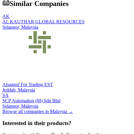
Similar Companies
AK
AL KAUTHAR GLOBAL RESOURCES
Selangor,
Malaysia
Alsaggaf For Trading EST
Jeddah,
Malaysia
SA
SCP Automation (M) Sdn Bhd
Selangor,
Malaysia
Browse all companies in
Malaysia
→
Interested in their products?