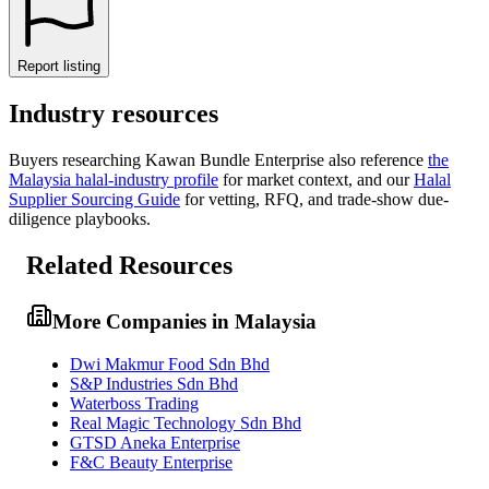
Report listing
Industry resources
Buyers researching
Kawan Bundle Enterprise
also reference
the
Malaysia
halal-industry profile
for market context, and
our
Halal
Supplier Sourcing Guide
for vetting, RFQ, and trade-show due-
diligence playbooks.
Related Resources
More Companies in Malaysia
Dwi Makmur Food Sdn Bhd
S&P Industries Sdn Bhd
Waterboss Trading
Real Magic Technology Sdn Bhd
GTSD Aneka Enterprise
F&C Beauty Enterprise