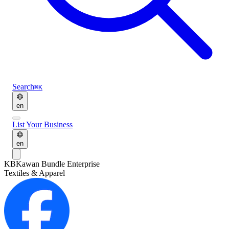
Search
⌘K
en
List Your Business
en
KB
Kawan Bundle Enterprise
Textiles & Apparel