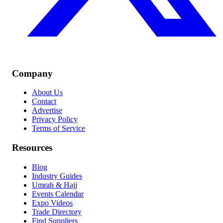
Company
About Us
Contact
Advertise
Privacy Policy
Terms of Service
Resources
Blog
Industry Guides
Umrah & Hajj
Events Calendar
Expo Videos
Trade Directory
Find Suppliers