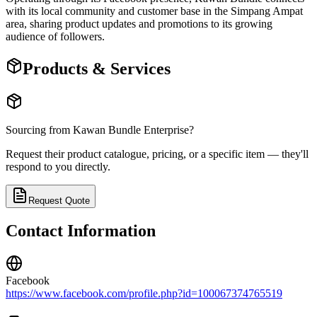
with its local community and customer base in the Simpang Ampat
area, sharing product updates and promotions to its growing
audience of followers.
Products & Services
Sourcing from
Kawan Bundle Enterprise
?
Request their product catalogue, pricing, or a specific item — they'll
respond to you directly.
Request Quote
Contact Information
Facebook
https://www.facebook.com/profile.php?id=100067374765519