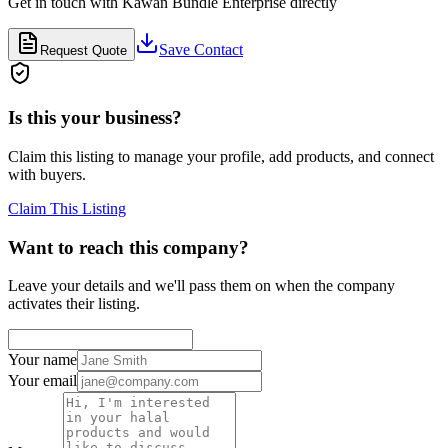
Get in touch with
Kawan Bundle Enterprise
directly
Save Contact
Request Quote
Is this your business?
Claim this listing to manage your profile, add products, and connect
with buyers.
Claim This Listing
Want to reach this company?
Leave your details and we'll pass them on when the company
activates their listing.
Your name
Your email