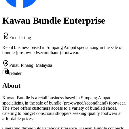
Kawan Bundle Enterprise
Free Listing
Retail business based in Simpang Ampat specializing in the sale of
bundle (pre-owned/secondhand) footwear.
Pulau Pinang
,
Malaysia
retailer
About
Kawan Bundle is a retail business based in Simpang Ampat
specializing in the sale of bundle (pre-owned/secondhand) footwear.
The store offers customers access to a variety of bundled shoes,
catering to budget-conscious shoppers seeking quality footwear at
affordable prices.
Operating through its Facebook presence, Kawan Bundle connects