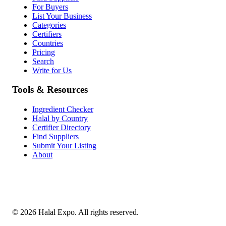
For Buyers
List Your Business
Categories
Certifiers
Countries
Pricing
Search
Write for Us
Tools & Resources
Ingredient Checker
Halal by Country
Certifier Directory
Find Suppliers
Submit Your Listing
About
©
2026
Halal Expo
. All rights reserved.