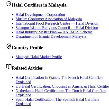
Halal Certifiers in Malaysia
Halal Development Corporation
Muslim Consumer Association of Malaysia
International Food Research Centre — Halal Division
Selangor Islamic Religious Council — Halal Division
Halal Industry Master Plan — HALMAS Scheme
Department of Islamic Development Malaysia
Country Profile
Malaysia Halal Market Profile
Related Articles
Halal Certification in France: The French Halal Certifiers
Explained
US Halal Certification: Choosing an American Halal Certifie
Netherlands Halal Certification: The Dutch Halal Certifiers
Explained
Spain Halal Certification: The Spanish Halal Certifiers
Explained