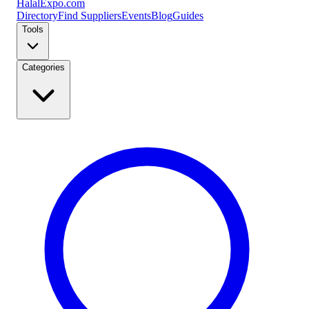
Halal
Expo
.com
Directory
Find Suppliers
Events
Blog
Guides
Tools
Categories