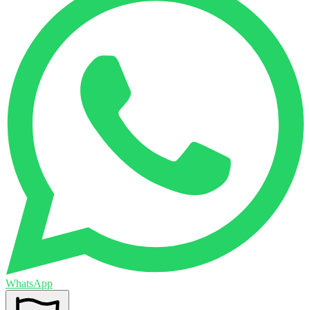
WhatsApp