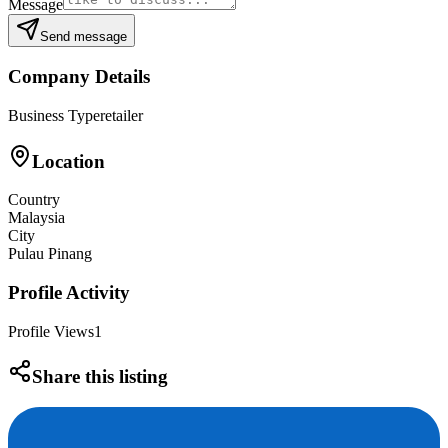
Message
Send message
Company Details
Business Type
retailer
Location
Country
Malaysia
City
Pulau Pinang
Profile Activity
Profile Views
1
Share this listing