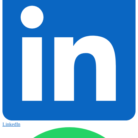
LinkedIn