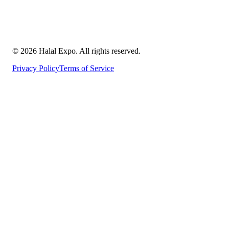
©
2026
Halal Expo
. All rights reserved.
Privacy Policy
Terms of Service