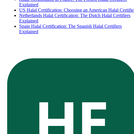
Explained
US Halal Certification: Choosing an American Halal Certifie
Netherlands Halal Certification: The Dutch Halal Certifiers
Explained
Spain Halal Certification: The Spanish Halal Certifiers
Explained
HE