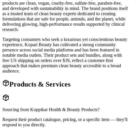
products are clean, vegan, cruelty-free, sulfate-free, paraben-free,
and developed with sustainability in mind. The brand positions itself
as a trusted team of clean beauty experts dedicated to creating
formulations that are safe for people, animals, and the planet, while
delivering glowing, high-performance results supported by clinical
research.
Targeting consumers who seek a luxurious yet conscientious beauty
experience, Kopari Beauty has cultivated a strong community
presence across social media platforms and has been featured in
notable media outlets. Their product sets and bundles, along with
free US shipping on orders over $39, reflect a customer-first
approach that makes premium clean beauty accessible to a broad
audience.
Products & Services
Sourcing from
Koppikar Health & Beauty Products
?
Request their product catalogue, pricing, or a specific item — they'll
respond to you directly.