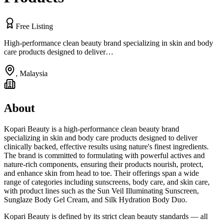
Free Listing
High-performance clean beauty brand specializing in skin and body
care products designed to deliver…
,
Malaysia
About
Kopari Beauty is a high-performance clean beauty brand
specializing in skin and body care products designed to deliver
clinically backed, effective results using nature's finest ingredients.
The brand is committed to formulating with powerful actives and
nature-rich components, ensuring their products nourish, protect,
and enhance skin from head to toe. Their offerings span a wide
range of categories including sunscreens, body care, and skin care,
with product lines such as the Sun Veil Illuminating Sunscreen,
Sunglaze Body Gel Cream, and Silk Hydration Body Duo.
Kopari Beauty is defined by its strict clean beauty standards — all