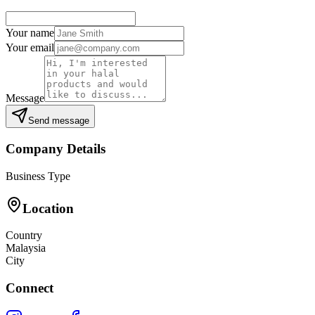
Your name
Your email
Message
Send message
Company Details
Business Type
Location
Country
Malaysia
City
Connect