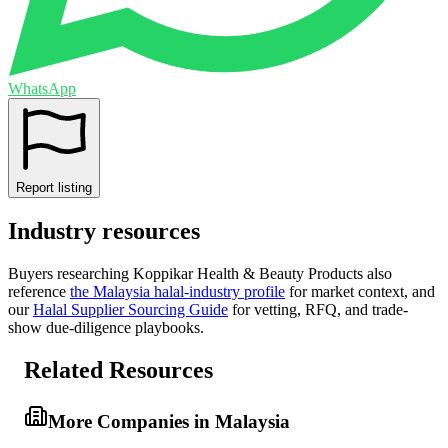
WhatsApp
Report listing
Industry resources
Buyers researching
Koppikar Health & Beauty Products
also
reference
the
Malaysia
halal-industry profile
for market context, and
our
Halal Supplier Sourcing Guide
for vetting, RFQ, and trade-
show due-diligence playbooks.
Related Resources
More Companies in Malaysia