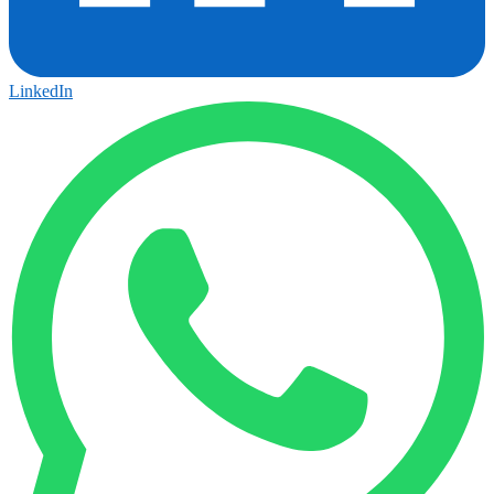
LinkedIn