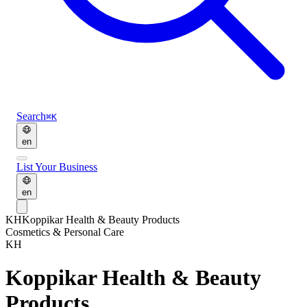
Search
⌘K
en
List Your Business
en
KH
Koppikar Health & Beauty Products
Cosmetics & Personal Care
KH
Koppikar Health & Beauty
Products