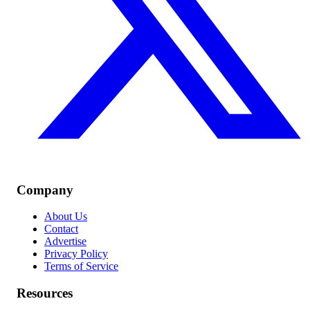
Company
About Us
Contact
Advertise
Privacy Policy
Terms of Service
Resources