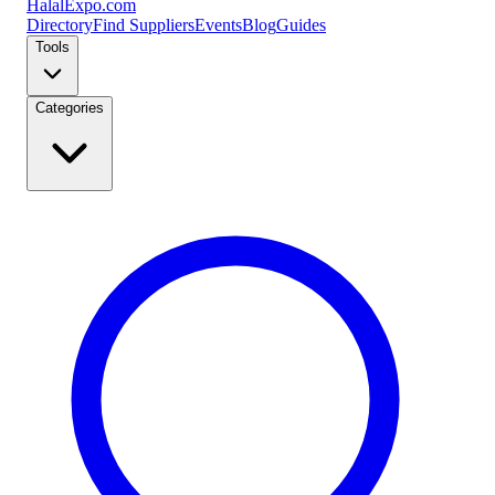
Halal
Expo
.com
Directory
Find Suppliers
Events
Blog
Guides
Tools
Categories