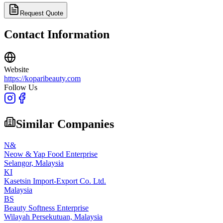
Request Quote
Contact Information
Website
https://koparibeauty.com
Follow Us
Similar Companies
N&
Neow & Yap Food Enterprise
Selangor,
Malaysia
KI
Kasetsin Import-Export Co. Ltd.
Malaysia
BS
Beauty Softness Enterprise
Wilayah Persekutuan,
Malaysia