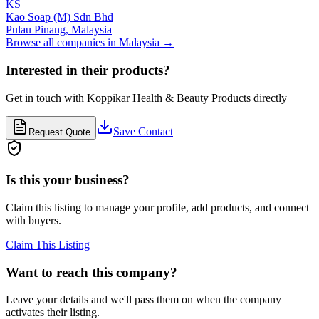
KS
Kao Soap (M) Sdn Bhd
Pulau Pinang,
Malaysia
Browse all companies in
Malaysia
→
Interested in their products?
Get in touch with
Koppikar Health & Beauty Products
directly
Save Contact
Request Quote
Is this your business?
Claim this listing to manage your profile, add products, and connect
with buyers.
Claim This Listing
Want to reach this company?
Leave your details and we'll pass them on when the company
activates their listing.