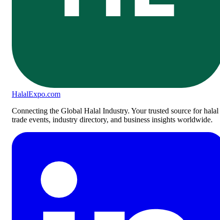
Halal
Expo
.com
Connecting the Global Halal Industry. Your trusted source for halal
trade events, industry directory, and business insights worldwide.