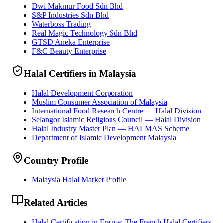
Dwi Makmur Food Sdn Bhd
S&P Industries Sdn Bhd
Waterboss Trading
Real Magic Technology Sdn Bhd
GTSD Aneka Enterprise
F&C Beauty Enterprise
Halal Certifiers in Malaysia
Halal Development Corporation
Muslim Consumer Association of Malaysia
International Food Research Centre — Halal Division
Selangor Islamic Religious Council — Halal Division
Halal Industry Master Plan — HALMAS Scheme
Department of Islamic Development Malaysia
Country Profile
Malaysia Halal Market Profile
Related Articles
Halal Certification in France: The French Halal Certifiers