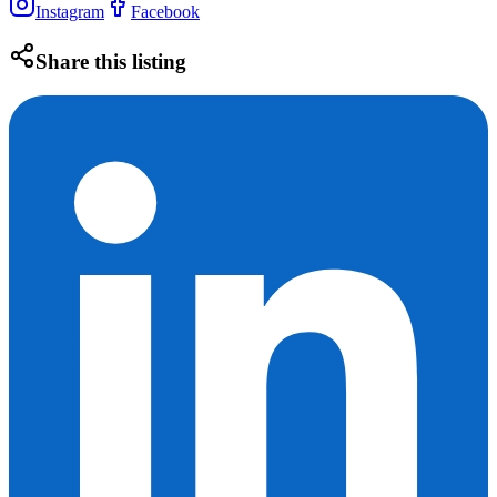
Instagram
Facebook
Share this listing