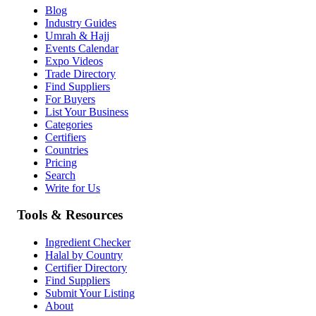
Blog
Industry Guides
Umrah & Hajj
Events Calendar
Expo Videos
Trade Directory
Find Suppliers
For Buyers
List Your Business
Categories
Certifiers
Countries
Pricing
Search
Write for Us
Tools & Resources
Ingredient Checker
Halal by Country
Certifier Directory
Find Suppliers
Submit Your Listing
About