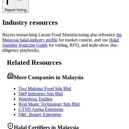
Report listing
Industry resources
Buyers researching
Lacust Food Manufacturing
also reference
the
Malaysia
halal-industry profile
for market context, and
our
Halal
Supplier Sourcing Guide
for vetting, RFQ, and trade-show due-
diligence playbooks.
Related Resources
More Companies in Malaysia
Dwi Makmur Food Sdn Bhd
S&P Industries Sdn Bhd
Waterboss Trading
Real Magic Technology Sdn Bhd
GTSD Aneka Enterprise
F&C Beauty Enterprise
Halal Certifiers in Malaysia