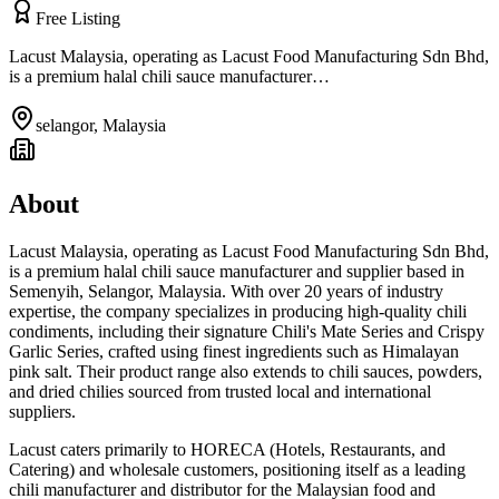
Free Listing
Lacust Malaysia, operating as Lacust Food Manufacturing Sdn Bhd,
is a premium halal chili sauce manufacturer…
selangor
,
Malaysia
About
Lacust Malaysia, operating as Lacust Food Manufacturing Sdn Bhd,
is a premium halal chili sauce manufacturer and supplier based in
Semenyih, Selangor, Malaysia. With over 20 years of industry
expertise, the company specializes in producing high-quality chili
condiments, including their signature Chili's Mate Series and Crispy
Garlic Series, crafted using finest ingredients such as Himalayan
pink salt. Their product range also extends to chili sauces, powders,
and dried chilies sourced from trusted local and international
suppliers.
Lacust caters primarily to HORECA (Hotels, Restaurants, and
Catering) and wholesale customers, positioning itself as a leading
chili manufacturer and distributor for the Malaysian food and