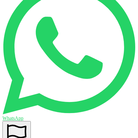
WhatsApp