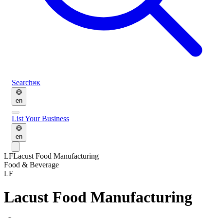
Search
⌘K
en
List Your Business
en
LF
Lacust Food Manufacturing
Food & Beverage
LF
Lacust Food Manufacturing