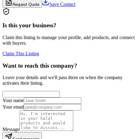
Save Contact
Request Quote
Is this your business?
Claim this listing to manage your profile, add products, and connect
with buyers.
Claim This Listing
Want to reach this company?
Leave your details and we'll pass them on when the company
activates their listing.
Your name
Your email
Message