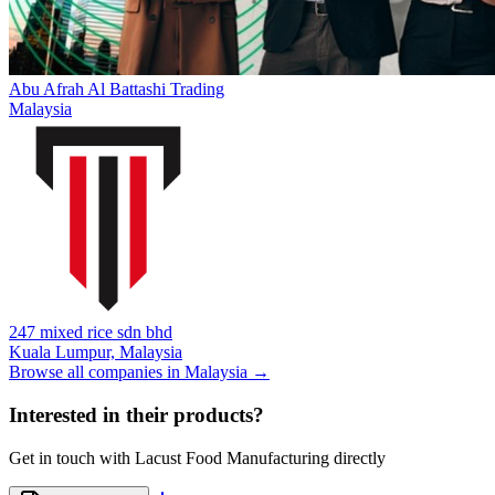
Abu Afrah Al Battashi Trading
Malaysia
247 mixed rice sdn bhd
Kuala Lumpur,
Malaysia
Browse all companies in
Malaysia
→
Interested in their products?
Get in touch with
Lacust Food Manufacturing
directly