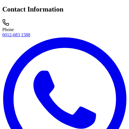
Contact Information
Phone
6012-683 1588