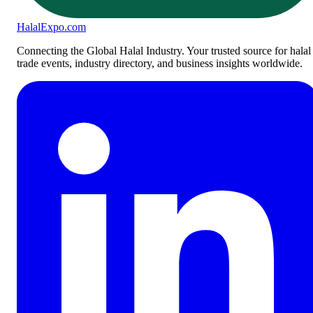
Halal
Expo
.com
Connecting the Global Halal Industry. Your trusted source for halal
trade events, industry directory, and business insights worldwide.