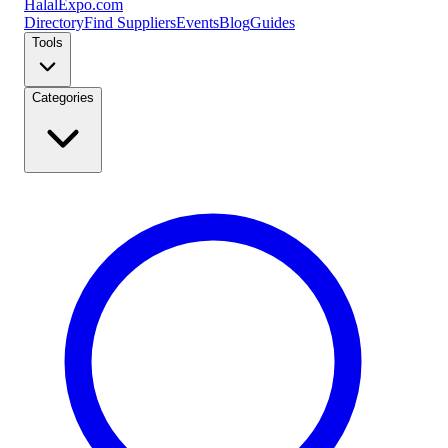
Halal
Expo
.com
Directory
Find Suppliers
Events
Blog
Guides
Tools
Categories