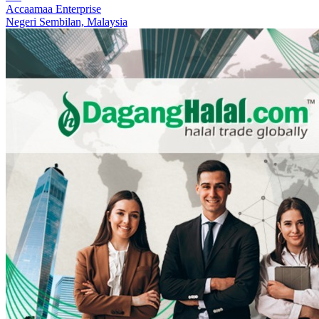
Accaamaa Enterprise
Negeri Sembilan,
Malaysia