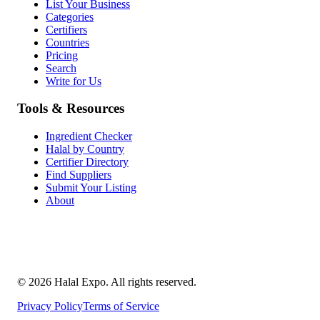
List Your Business
Categories
Certifiers
Countries
Pricing
Search
Write for Us
Tools & Resources
Ingredient Checker
Halal by Country
Certifier Directory
Find Suppliers
Submit Your Listing
About
©
2026
Halal Expo
. All rights reserved.
Privacy Policy
Terms of Service