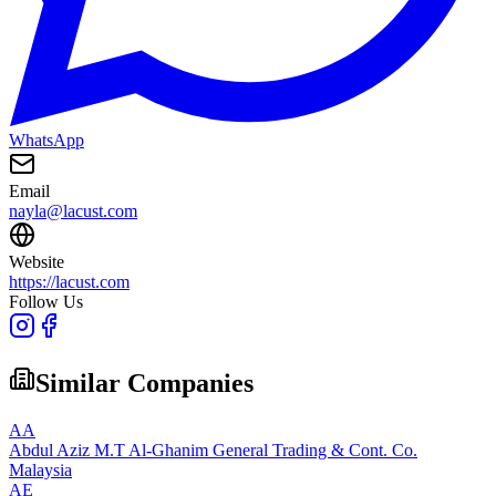
WhatsApp
Email
nayla@lacust.com
Website
https://lacust.com
Follow Us
Similar Companies
AA
Abdul Aziz M.T Al-Ghanim General Trading & Cont. Co.
Malaysia
AE