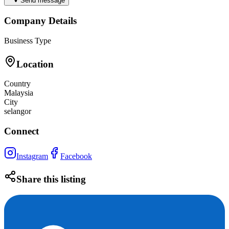
Send message
Company Details
Business Type
Location
Country
Malaysia
City
selangor
Connect
Instagram
Facebook
Share this listing