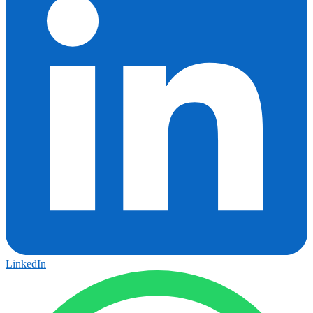
LinkedIn