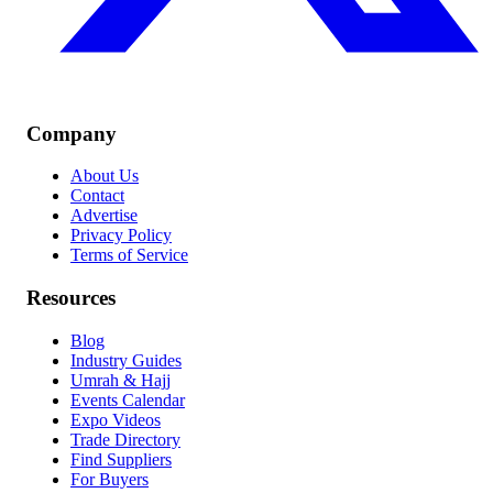
Company
About Us
Contact
Advertise
Privacy Policy
Terms of Service
Resources
Blog
Industry Guides
Umrah & Hajj
Events Calendar
Expo Videos
Trade Directory
Find Suppliers
For Buyers