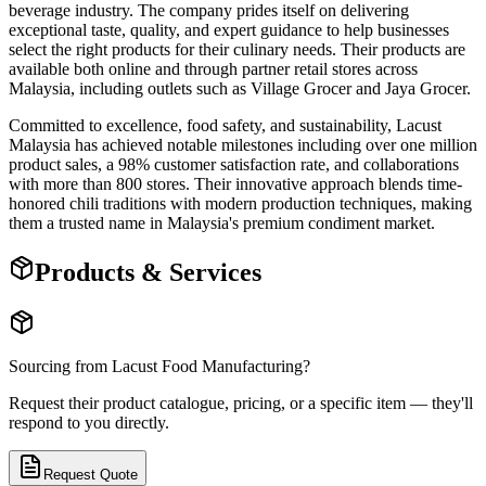
beverage industry. The company prides itself on delivering
exceptional taste, quality, and expert guidance to help businesses
select the right products for their culinary needs. Their products are
available both online and through partner retail stores across
Malaysia, including outlets such as Village Grocer and Jaya Grocer.
Committed to excellence, food safety, and sustainability, Lacust
Malaysia has achieved notable milestones including over one million
product sales, a 98% customer satisfaction rate, and collaborations
with more than 800 stores. Their innovative approach blends time-
honored chili traditions with modern production techniques, making
them a trusted name in Malaysia's premium condiment market.
Products & Services
Sourcing from
Lacust Food Manufacturing
?
Request their product catalogue, pricing, or a specific item — they'll
respond to you directly.
Request Quote