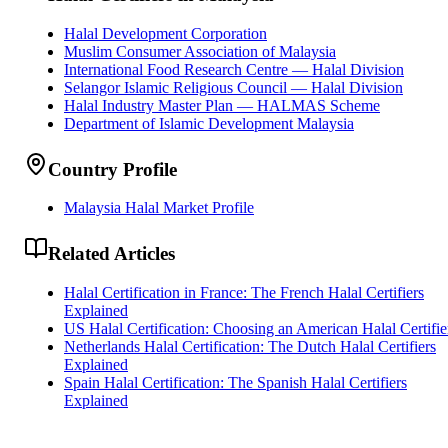
Halal Development Corporation
Muslim Consumer Association of Malaysia
International Food Research Centre — Halal Division
Selangor Islamic Religious Council — Halal Division
Halal Industry Master Plan — HALMAS Scheme
Department of Islamic Development Malaysia
Country Profile
Malaysia Halal Market Profile
Related Articles
Halal Certification in France: The French Halal Certifiers
Explained
US Halal Certification: Choosing an American Halal Certifie
Netherlands Halal Certification: The Dutch Halal Certifiers
Explained
Spain Halal Certification: The Spanish Halal Certifiers
Explained