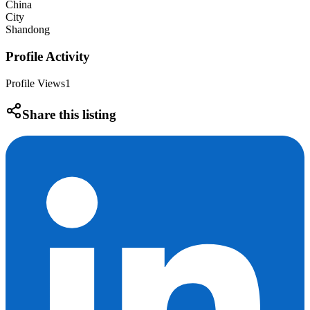
China
City
Shandong
Profile Activity
Profile Views
1
Share this listing