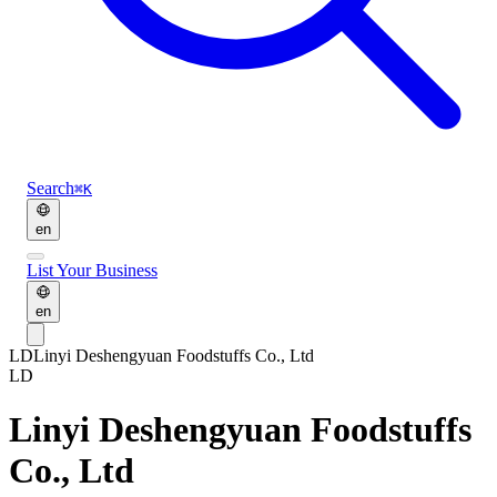
Search
⌘K
en
List Your Business
en
LD
Linyi Deshengyuan Foodstuffs Co., Ltd
LD
Linyi Deshengyuan Foodstuffs
Co., Ltd