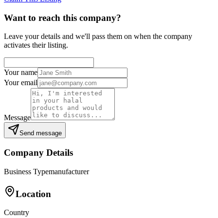
Want to reach this company?
Leave your details and we'll pass them on when the company
activates their listing.
Your name
Your email
Message
Send message
Company Details
Business Type
manufacturer
Location
Country