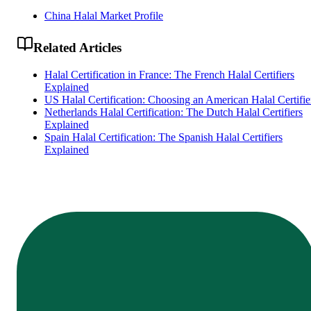
China Halal Market Profile
Related Articles
Halal Certification in France: The French Halal Certifiers
Explained
US Halal Certification: Choosing an American Halal Certifie
Netherlands Halal Certification: The Dutch Halal Certifiers
Explained
Spain Halal Certification: The Spanish Halal Certifiers
Explained