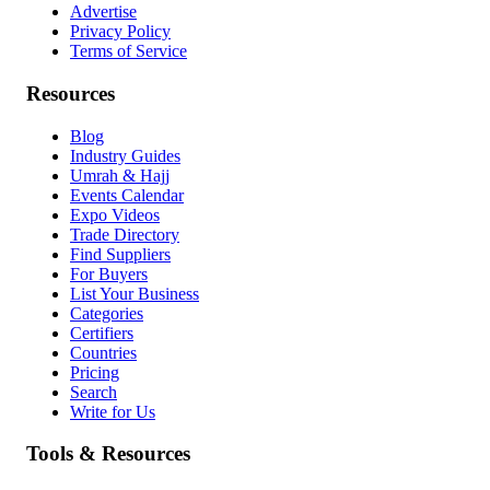
Advertise
Privacy Policy
Terms of Service
Resources
Blog
Industry Guides
Umrah & Hajj
Events Calendar
Expo Videos
Trade Directory
Find Suppliers
For Buyers
List Your Business
Categories
Certifiers
Countries
Pricing
Search
Write for Us
Tools & Resources