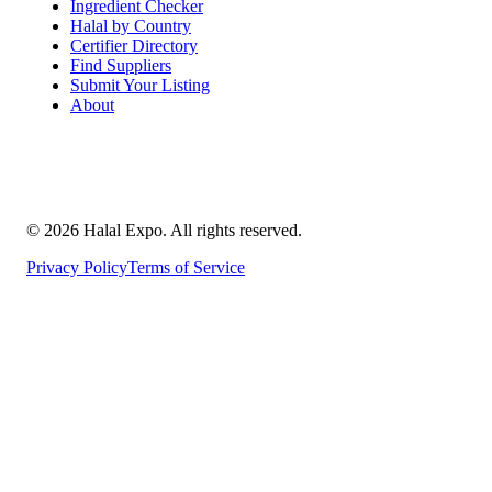
Ingredient Checker
Halal by Country
Certifier Directory
Find Suppliers
Submit Your Listing
About
©
2026
Halal Expo
. All rights reserved.
Privacy Policy
Terms of Service