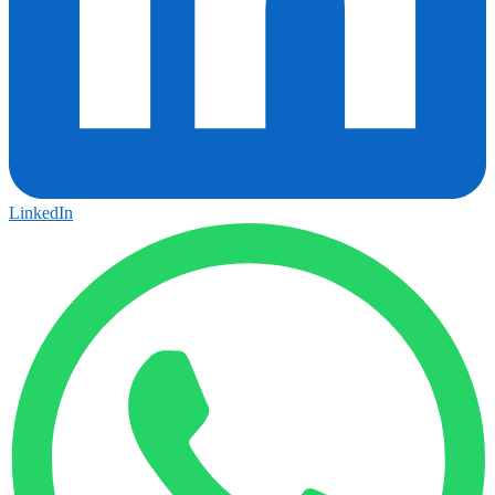
LinkedIn