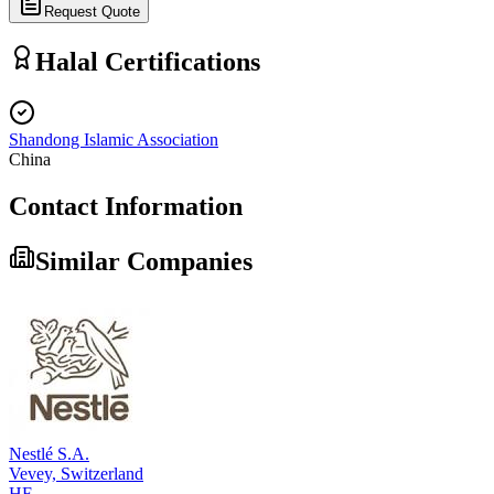
Request Quote
Halal Certifications
Shandong Islamic Association
China
Contact Information
Similar Companies
Nestlé S.A.
Vevey,
Switzerland
HF