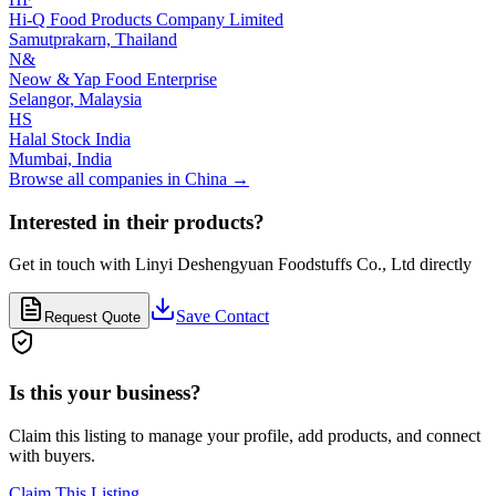
Hi-Q Food Products Company Limited
Samutprakarn,
Thailand
N&
Neow & Yap Food Enterprise
Selangor,
Malaysia
HS
Halal Stock India
Mumbai,
India
Browse all companies in
China
→
Interested in their products?
Get in touch with
Linyi Deshengyuan Foodstuffs Co., Ltd
directly
Save Contact
Request Quote
Is this your business?
Claim this listing to manage your profile, add products, and connect
with buyers.
Claim This Listing