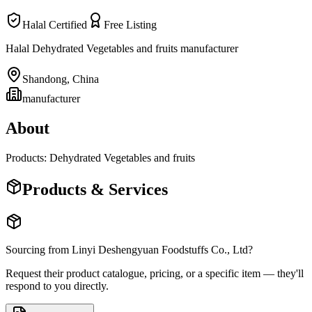
Halal Certified
Free Listing
Halal Dehydrated Vegetables and fruits manufacturer
Shandong
,
China
manufacturer
About
Products: Dehydrated Vegetables and fruits
Products & Services
Sourcing from
Linyi Deshengyuan Foodstuffs Co., Ltd
?
Request their product catalogue, pricing, or a specific item — they'll
respond to you directly.