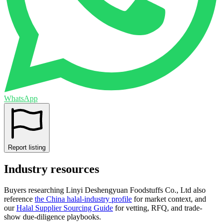
WhatsApp
Report listing
Industry resources
Buyers researching
Linyi Deshengyuan Foodstuffs Co., Ltd
also
reference
the
China
halal-industry profile
for market context, and
our
Halal Supplier Sourcing Guide
for vetting, RFQ, and trade-
show due-diligence playbooks.