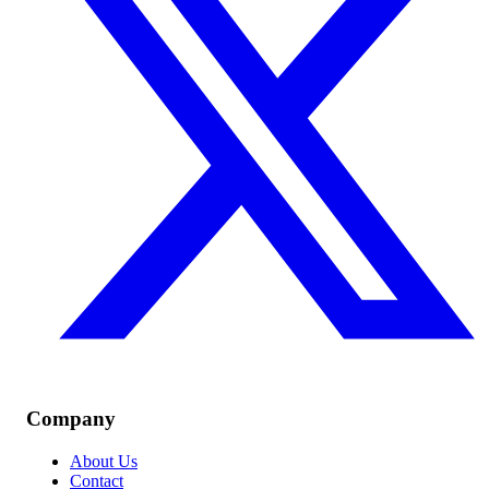
Company
About Us
Contact