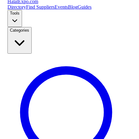
Halal
Expo
.com
Directory
Find Suppliers
Events
Blog
Guides
Tools
Categories