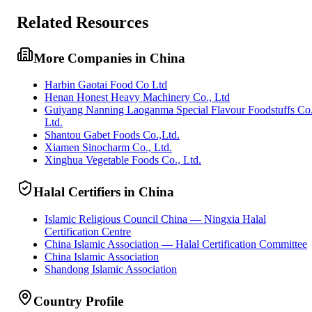
Related Resources
More Companies in China
Harbin Gaotai Food Co Ltd
Henan Honest Heavy Machinery Co., Ltd
Guiyang Nanning Laoganma Special Flavour Foodstuffs Co
Ltd.
Shantou Gabet Foods Co.,Ltd.
Xiamen Sinocharm Co., Ltd.
Xinghua Vegetable Foods Co., Ltd.
Halal Certifiers in China
Islamic Religious Council China — Ningxia Halal
Certification Centre
China Islamic Association — Halal Certification Committee
China Islamic Association
Shandong Islamic Association
Country Profile