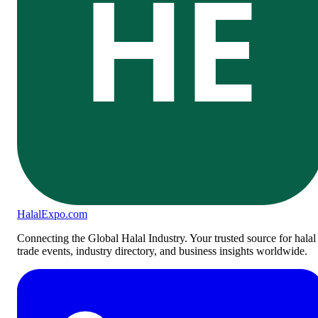
HE
Halal
Expo
.com
Connecting the Global Halal Industry. Your trusted source for halal
trade events, industry directory, and business insights worldwide.