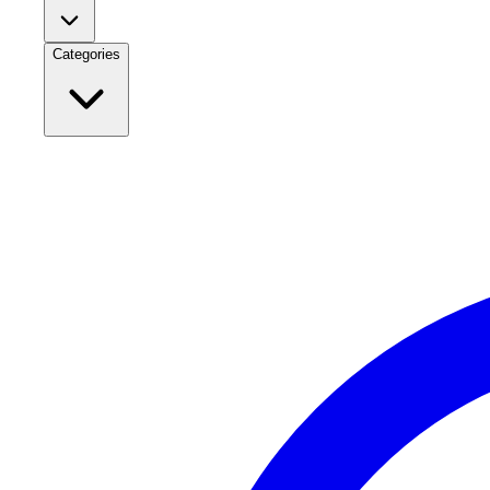
Categories