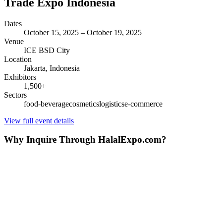
Trade Expo Indonesia
Dates
October 15, 2025
–
October 19, 2025
Venue
ICE BSD City
Location
Jakarta,
Indonesia
Exhibitors
1,500
+
Sectors
food-beverage
cosmetics
logistics
e-commerce
View full event details
Why Inquire Through HalalExpo.com?