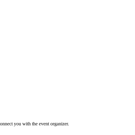
connect you with the event organizer.