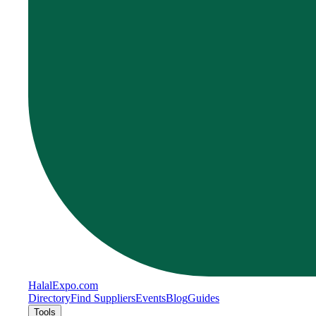
Halal
Expo
.com
Directory
Find Suppliers
Events
Blog
Guides
Tools