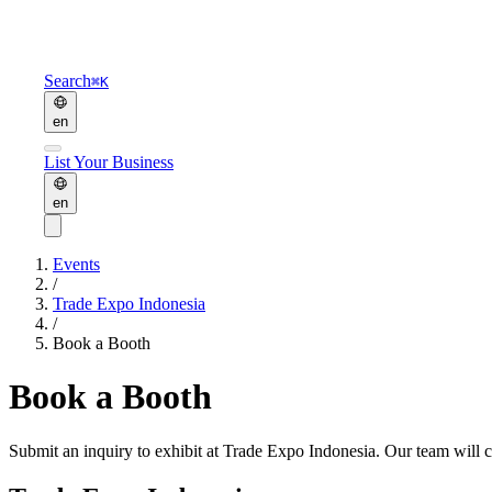
Search
⌘K
en
List Your Business
en
Events
/
Trade Expo Indonesia
/
Book a Booth
Book a Booth
Submit an inquiry to exhibit at
Trade Expo Indonesia
. Our team will 