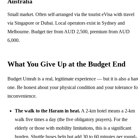
Australia
Small market. Often self-arranged via the tourist eVisa with travel
via Singapore or Dubai. Local operators exist in Sydney and
Melbourne. Budget tier from AUD 2,500, premium from AUD
6,000.
What You Give Up at the Budget End
Budget Umrah is a real, legitimate experience — but it is also a har
one. Be honest about your physical condition and your tolerance fo
inconvenience.
The walk to the Haram in heat.
A 2-km hotel means a 2-km
walk five times a day (the five obligatory prayers). For the
elderly or those with mobility limitations, this is a significant
burden. Shuttle buses help but add 30 to 60 minutes per round-