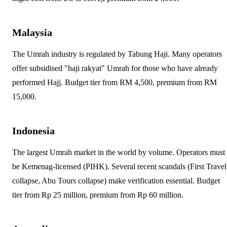
Malaysia
The Umrah industry is regulated by Tabung Haji. Many operators
offer subsidised "haji rakyat" Umrah for those who have already
performed Hajj. Budget tier from RM 4,500, premium from RM
15,000.
Indonesia
The largest Umrah market in the world by volume. Operators must
be Kemenag-licensed (PIHK). Several recent scandals (First Travel
collapse, Abu Tours collapse) make verification essential. Budget
tier from Rp 25 million, premium from Rp 60 million.