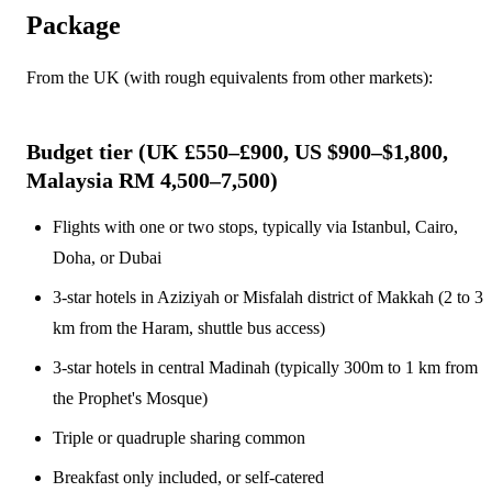
Package
From the UK (with rough equivalents from other markets):
Budget tier (UK £550–£900, US $900–$1,800,
Malaysia RM 4,500–7,500)
Flights with one or two stops, typically via Istanbul, Cairo,
Doha, or Dubai
3-star hotels in Aziziyah or Misfalah district of Makkah (2 to 3
km from the Haram, shuttle bus access)
3-star hotels in central Madinah (typically 300m to 1 km from
the Prophet's Mosque)
Triple or quadruple sharing common
Breakfast only included, or self-catered