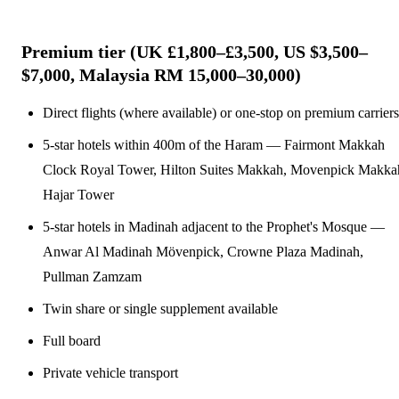
Premium tier (UK £1,800–£3,500, US $3,500–
$7,000, Malaysia RM 15,000–30,000)
Direct flights (where available) or one-stop on premium carriers
5-star hotels within 400m of the Haram — Fairmont Makkah
Clock Royal Tower, Hilton Suites Makkah, Movenpick Makka
Hajar Tower
5-star hotels in Madinah adjacent to the Prophet's Mosque —
Anwar Al Madinah Mövenpick, Crowne Plaza Madinah,
Pullman Zamzam
Twin share or single supplement available
Full board
Private vehicle transport