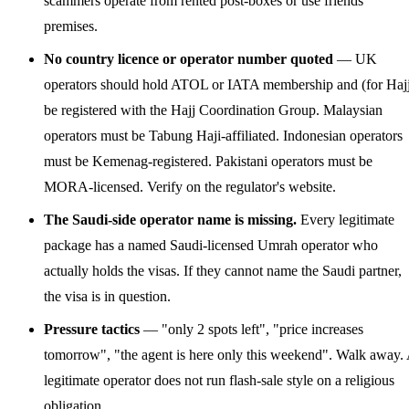
scammers operate from rented post-boxes or use friends'
premises.
No country licence or operator number quoted
— UK
operators should hold ATOL or IATA membership and (for Haj
be registered with the Hajj Coordination Group. Malaysian
operators must be Tabung Haji-affiliated. Indonesian operators
must be Kemenag-registered. Pakistani operators must be
MORA-licensed. Verify on the regulator's website.
The Saudi-side operator name is missing.
Every legitimate
package has a named Saudi-licensed Umrah operator who
actually holds the visas. If they cannot name the Saudi partner,
the visa is in question.
Pressure tactics
— "only 2 spots left", "price increases
tomorrow", "the agent is here only this weekend". Walk away.
legitimate operator does not run flash-sale style on a religious
obligation.