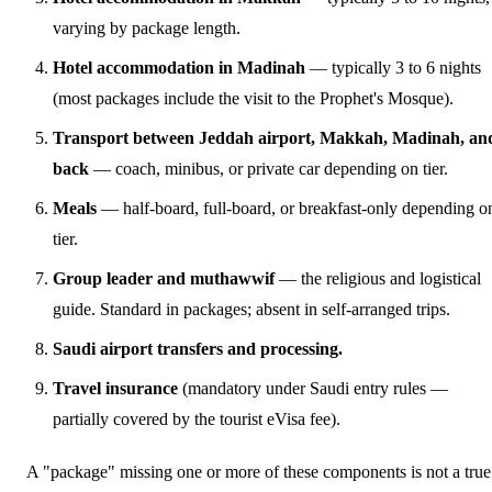
varying by package length.
Hotel accommodation in Madinah
— typically 3 to 6 nights
(most packages include the visit to the Prophet's Mosque).
Transport between Jeddah airport, Makkah, Madinah, an
back
— coach, minibus, or private car depending on tier.
Meals
— half-board, full-board, or breakfast-only depending o
tier.
Group leader and muthawwif
— the religious and logistical
guide. Standard in packages; absent in self-arranged trips.
Saudi airport transfers and processing.
Travel insurance
(mandatory under Saudi entry rules —
partially covered by the tourist eVisa fee).
A "package" missing one or more of these components is not a true