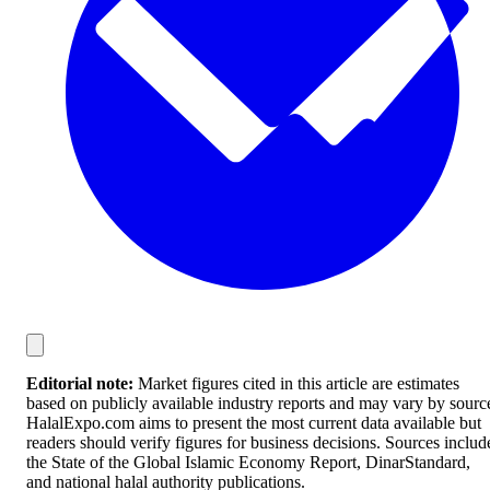
Editorial note:
Market figures cited in this article are estimates
based on publicly available industry reports and may vary by sourc
HalalExpo.com aims to present the most current data available but
readers should verify figures for business decisions. Sources includ
the State of the Global Islamic Economy Report, DinarStandard,
and national halal authority publications.