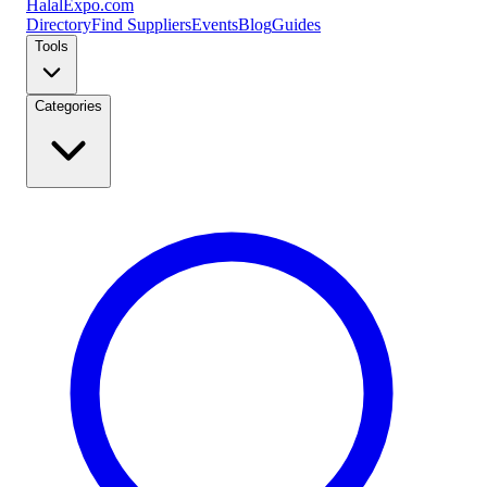
Halal
Expo
.com
Directory
Find Suppliers
Events
Blog
Guides
Tools
Categories