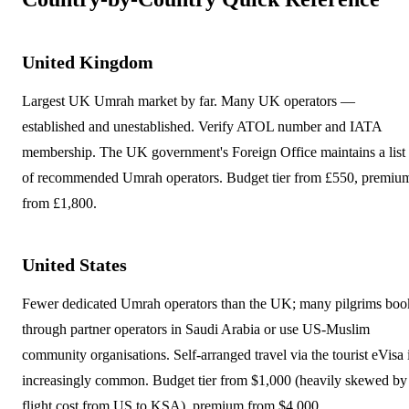
United Kingdom
Largest UK Umrah market by far. Many UK operators —
established and unestablished. Verify ATOL number and IATA
membership. The UK government's Foreign Office maintains a list
of recommended Umrah operators. Budget tier from £550, premiu
from £1,800.
United States
Fewer dedicated Umrah operators than the UK; many pilgrims boo
through partner operators in Saudi Arabia or use US-Muslim
community organisations. Self-arranged travel via the tourist eVisa 
increasingly common. Budget tier from $1,000 (heavily skewed by
flight cost from US to KSA), premium from $4,000.