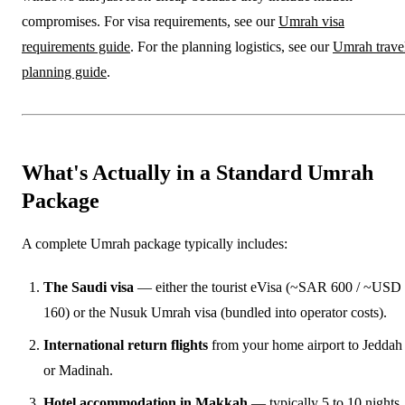
compromises. For visa requirements, see our
Umrah visa
requirements guide
. For the planning logistics, see our
Umrah trave
planning guide
.
What's Actually in a Standard Umrah
Package
A complete Umrah package typically includes:
The Saudi visa
— either the tourist eVisa (~SAR 600 / ~USD
160) or the Nusuk Umrah visa (bundled into operator costs).
International return flights
from your home airport to Jeddah
or Madinah.
Hotel accommodation in Makkah
— typically 5 to 10 nights,