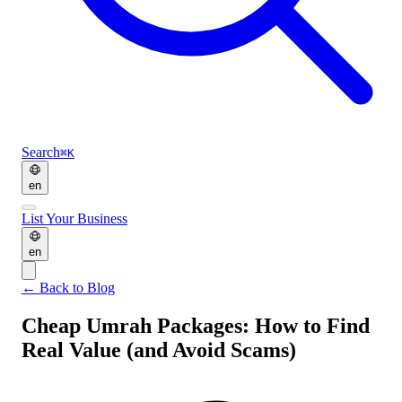
Search
⌘K
en
List Your Business
en
←
Back to Blog
Cheap Umrah Packages: How to Find
Real Value (and Avoid Scams)