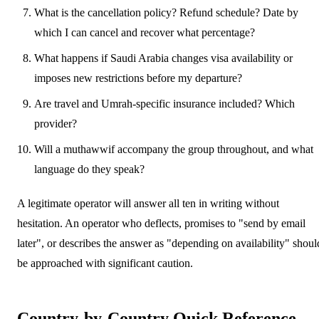
What is the cancellation policy? Refund schedule? Date by
which I can cancel and recover what percentage?
What happens if Saudi Arabia changes visa availability or
imposes new restrictions before my departure?
Are travel and Umrah-specific insurance included? Which
provider?
Will a muthawwif accompany the group throughout, and what
language do they speak?
A legitimate operator will answer all ten in writing without
hesitation. An operator who deflects, promises to "send by email
later", or describes the answer as "depending on availability" shoul
be approached with significant caution.
Country-by-Country Quick Reference