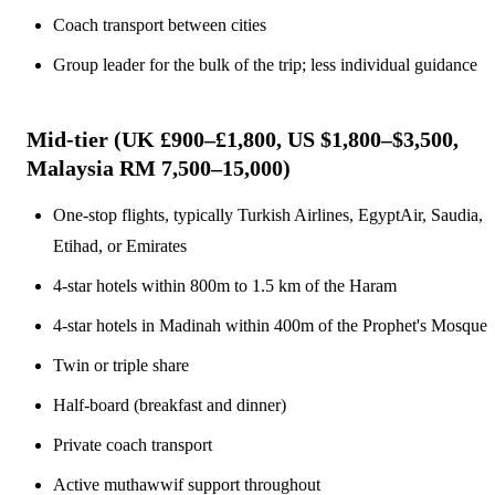
Coach transport between cities
Group leader for the bulk of the trip; less individual guidance
Mid-tier (UK £900–£1,800, US $1,800–$3,500,
Malaysia RM 7,500–15,000)
One-stop flights, typically Turkish Airlines, EgyptAir, Saudia,
Etihad, or Emirates
4-star hotels within 800m to 1.5 km of the Haram
4-star hotels in Madinah within 400m of the Prophet's Mosque
Twin or triple share
Half-board (breakfast and dinner)
Private coach transport
Active muthawwif support throughout