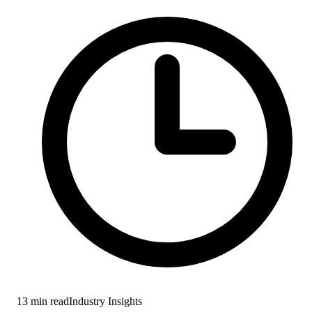
13
min read
Industry Insights