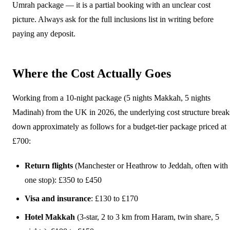
Umrah package — it is a partial booking with an unclear cost
picture. Always ask for the full inclusions list in writing before
paying any deposit.
Where the Cost Actually Goes
Working from a 10-night package (5 nights Makkah, 5 nights
Madinah) from the UK in 2026, the underlying cost structure break
down approximately as follows for a budget-tier package priced at
£700:
Return flights
(Manchester or Heathrow to Jeddah, often with
one stop): £350 to £450
Visa and insurance
: £130 to £170
Hotel Makkah
(3-star, 2 to 3 km from Haram, twin share, 5