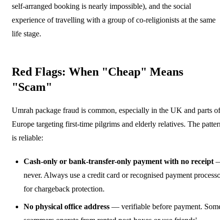
self-arranged booking is nearly impossible), and the social
experience of travelling with a group of co-religionists at the same
life stage.
Red Flags: When "Cheap" Means
"Scam"
Umrah package fraud is common, especially in the UK and parts o
Europe targeting first-time pilgrims and elderly relatives. The patter
is reliable:
Cash-only or bank-transfer-only payment with no receipt
never. Always use a credit card or recognised payment process
for chargeback protection.
No physical office address
— verifiable before payment. Som