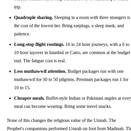
trip.
Quadruple sharing.
Sleeping in a room with three strangers is
the cost of the lowest tier. Bring earplugs, a sleep mask, and
patience.
Long-stop flight routings.
16 to 24 hour journeys, with a 6 to
10 hour layover in Istanbul or Cairo, are common at the budget
end. The fatigue cost is real.
Less muthawwif attention.
Budget packages run with one
muthawwif for 30 to 50 pilgrims. Premium packages run 1 for
10 to 15.
Cheaper meals.
Buffet-style Indian or Pakistani staples at ever
meal can become wearing. Bring some travel snacks.
None of this changes the religious value of the Umrah. The
Prophet's companions performed Umrah on foot from Madinah. T