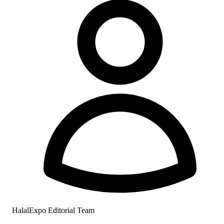
HalalExpo Editorial Team