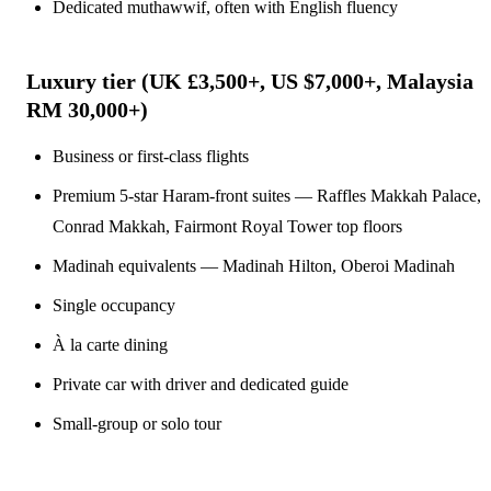
Dedicated muthawwif, often with English fluency
Luxury tier (UK £3,500+, US $7,000+, Malaysia
RM 30,000+)
Business or first-class flights
Premium 5-star Haram-front suites — Raffles Makkah Palace,
Conrad Makkah, Fairmont Royal Tower top floors
Madinah equivalents — Madinah Hilton, Oberoi Madinah
Single occupancy
À la carte dining
Private car with driver and dedicated guide
Small-group or solo tour