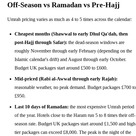
Off-Season vs Ramadan vs Pre-Hajj
Umrah pricing varies as much as 4 to 5 times across the calendar:
Cheapest months (Shawwal to early Dhul Qa'dah, then
post-Hajj through Safar):
the dead-season windows are
roughly November through early February (depending on the
Islamic calendar's drift) and August through early October.
Budget UK packages start around £500 to £600.
Mid-priced (Rabi al-Awwal through early Rajab):
reasonable weather, no peak demand. Budget packages £700 to
£950.
Last 10 days of Ramadan:
the most expensive Umrah period
of the year. Hotels close to the Haram run 5 to 8 times their off-
season rate. Budget UK packages start around £1,500 and high
tier packages can exceed £8,000. The peak is the night of the