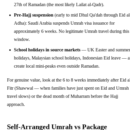
27th of Ramadan (the most likely Lailat al-Qadr).
Pre-Hajj suspension
(early to mid Dhul Qa'dah through Eid al
Adha): Saudi Arabia suspends Umrah visa issuance for
approximately 6 weeks. No legitimate Umrah travel during this
window.
School holidays in source markets
— UK Easter and summe
holidays, Malaysian school holidays, Indonesian Eid leave — a
create local mini-peaks even outside Ramadan.
For genuine value, look at the 6 to 8 weeks immediately after Eid a
Fitr (Shawwal — when families have just spent on Eid and Umrah
travel slows) or the dead month of Muharram before the Hajj
approach.
Self-Arranged Umrah vs Package