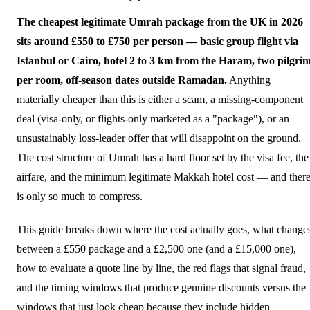
The cheapest legitimate Umrah package from the UK in 2026
sits around £550 to £750 per person — basic group flight via
Istanbul or Cairo, hotel 2 to 3 km from the Haram, two pilgri
per room, off-season dates outside Ramadan.
Anything
materially cheaper than this is either a scam, a missing-component
deal (visa-only, or flights-only marketed as a "package"), or an
unsustainably loss-leader offer that will disappoint on the ground.
The cost structure of Umrah has a hard floor set by the visa fee, the
airfare, and the minimum legitimate Makkah hotel cost — and ther
is only so much to compress.
This guide breaks down where the cost actually goes, what change
between a £550 package and a £2,500 one (and a £15,000 one),
how to evaluate a quote line by line, the red flags that signal fraud,
and the timing windows that produce genuine discounts versus the
windows that just look cheap because they include hidden