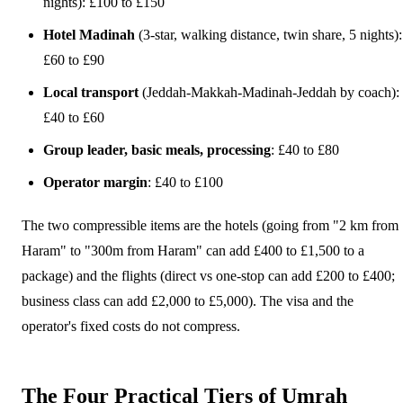
nights): £100 to £150
Hotel Madinah
(3-star, walking distance, twin share, 5 nights):
£60 to £90
Local transport
(Jeddah-Makkah-Madinah-Jeddah by coach):
£40 to £60
Group leader, basic meals, processing
: £40 to £80
Operator margin
: £40 to £100
The two compressible items are the hotels (going from "2 km from
Haram" to "300m from Haram" can add £400 to £1,500 to a
package) and the flights (direct vs one-stop can add £200 to £400;
business class can add £2,000 to £5,000). The visa and the
operator's fixed costs do not compress.
The Four Practical Tiers of Umrah