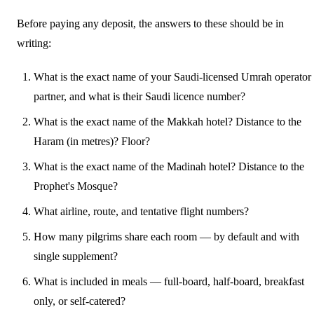
Before paying any deposit, the answers to these should be in
writing:
What is the exact name of your Saudi-licensed Umrah operator
partner, and what is their Saudi licence number?
What is the exact name of the Makkah hotel? Distance to the
Haram (in metres)? Floor?
What is the exact name of the Madinah hotel? Distance to the
Prophet's Mosque?
What airline, route, and tentative flight numbers?
How many pilgrims share each room — by default and with
single supplement?
What is included in meals — full-board, half-board, breakfast
only, or self-catered?