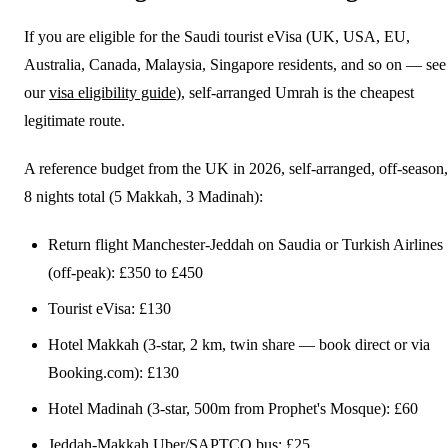
If you are eligible for the Saudi tourist eVisa (UK, USA, EU,
Australia, Canada, Malaysia, Singapore residents, and so on — see
our
visa eligibility guide
), self-arranged Umrah is the cheapest
legitimate route.
A reference budget from the UK in 2026, self-arranged, off-season,
8 nights total (5 Makkah, 3 Madinah):
Return flight Manchester-Jeddah on Saudia or Turkish Airlines
(off-peak): £350 to £450
Tourist eVisa: £130
Hotel Makkah (3-star, 2 km, twin share — book direct or via
Booking.com): £130
Hotel Madinah (3-star, 500m from Prophet's Mosque): £60
Jeddah-Makkah Uber/SAPTCO bus: £25