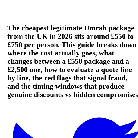
The cheapest legitimate Umrah package
from the UK in 2026 sits around £550 to
£750 per person. This guide breaks down
where the cost actually goes, what
changes between a £550 package and a
£2,500 one, how to evaluate a quote line
by line, the red flags that signal fraud,
and the timing windows that produce
genuine discounts vs hidden compromises