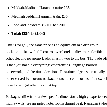
Makkah-Madinah Haramain train: £35
Madinah-Jeddah Haramain train: £35
Food and incidentals: £100 to £200
Total: £865 to £1,065
This is roughly the same price as an equivalent mid-tier group
package — but with full control over hotel quality, more flexible
schedule, and no group leader chasing you to the bus. The trade-of
is that you handle everything: emergencies, language barriers,
paperwork, and the ritual decisions. First-time pilgrims are usually
better served by a group package; experienced pilgrims often switc
to self-arranged after their first trip.
Packages still win on a few specific dimensions: highly experience
muthawwifs, pre-arranged hotel rooms during peak Ramadan (wh