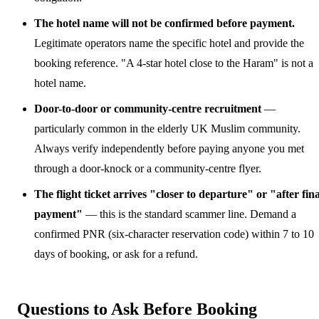
The hotel name will not be confirmed before payment.
Legitimate operators name the specific hotel and provide the
booking reference. "A 4-star hotel close to the Haram" is not a
hotel name.
Door-to-door or community-centre recruitment
—
particularly common in the elderly UK Muslim community.
Always verify independently before paying anyone you met
through a door-knock or a community-centre flyer.
The flight ticket arrives "closer to departure" or "after fina
payment"
— this is the standard scammer line. Demand a
confirmed PNR (six-character reservation code) within 7 to 10
days of booking, or ask for a refund.
Questions to Ask Before Booking