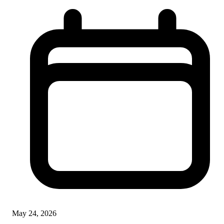
May 24, 2026