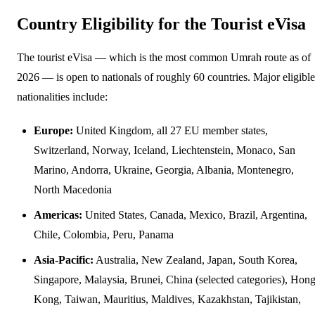
Country Eligibility for the Tourist eVisa
The tourist eVisa — which is the most common Umrah route as of
2026 — is open to nationals of roughly 60 countries. Major eligible
nationalities include:
Europe:
United Kingdom, all 27 EU member states,
Switzerland, Norway, Iceland, Liechtenstein, Monaco, San
Marino, Andorra, Ukraine, Georgia, Albania, Montenegro,
North Macedonia
Americas:
United States, Canada, Mexico, Brazil, Argentina,
Chile, Colombia, Peru, Panama
Asia-Pacific:
Australia, New Zealand, Japan, South Korea,
Singapore, Malaysia, Brunei, China (selected categories), Hon
Kong, Taiwan, Mauritius, Maldives, Kazakhstan, Tajikistan,