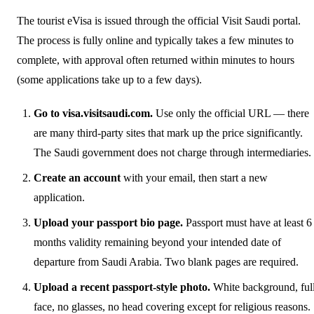
The tourist eVisa is issued through the official Visit Saudi portal.
The process is fully online and typically takes a few minutes to
complete, with approval often returned within minutes to hours
(some applications take up to a few days).
Go to visa.visitsaudi.com.
Use only the official URL — there
are many third-party sites that mark up the price significantly.
The Saudi government does not charge through intermediaries.
Create an account
with your email, then start a new
application.
Upload your passport bio page.
Passport must have at least 6
months validity remaining beyond your intended date of
departure from Saudi Arabia. Two blank pages are required.
Upload a recent passport-style photo.
White background, ful
face, no glasses, no head covering except for religious reasons.