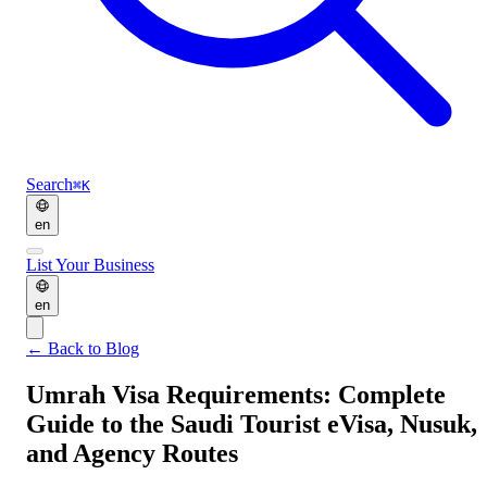
Search
⌘K
en
List Your Business
en
←
Back to Blog
Umrah Visa Requirements: Complete
Guide to the Saudi Tourist eVisa, Nusuk,
and Agency Routes