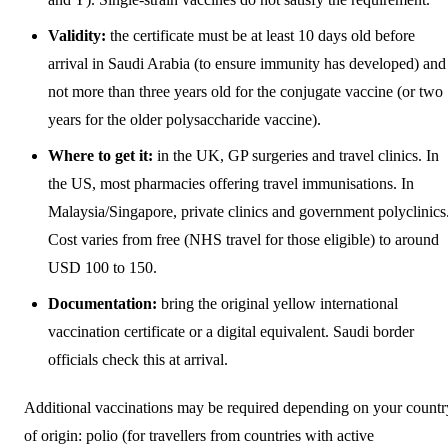
Validity:
the certificate must be at least 10 days old before
arrival in Saudi Arabia (to ensure immunity has developed) and
not more than three years old for the conjugate vaccine (or two
years for the older polysaccharide vaccine).
Where to get it:
in the UK, GP surgeries and travel clinics. In
the US, most pharmacies offering travel immunisations. In
Malaysia/Singapore, private clinics and government polyclinics
Cost varies from free (NHS travel for those eligible) to around
USD 100 to 150.
Documentation:
bring the original yellow international
vaccination certificate or a digital equivalent. Saudi border
officials check this at arrival.
Additional vaccinations may be required depending on your countr
of origin: polio (for travellers from countries with active