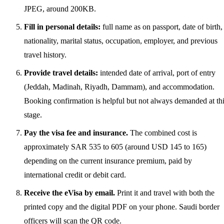
JPEG, around 200KB.
Fill in personal details:
full name as on passport, date of birth,
nationality, marital status, occupation, employer, and previous
travel history.
Provide travel details:
intended date of arrival, port of entry
(Jeddah, Madinah, Riyadh, Dammam), and accommodation.
Booking confirmation is helpful but not always demanded at th
stage.
Pay the visa fee and insurance.
The combined cost is
approximately SAR 535 to 605 (around USD 145 to 165)
depending on the current insurance premium, paid by
international credit or debit card.
Receive the eVisa by email.
Print it and travel with both the
printed copy and the digital PDF on your phone. Saudi border
officers will scan the QR code.