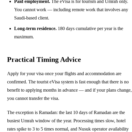
Paid employment.
The eVisa is for tourism and Umrah only.
You cannot work — including remote work that involves any
Saudi-based client.
Long-term residence.
180 days cumulative per year is the
maximum.
Practical Timing Advice
Apply for your visa once your flights and accommodation are
confirmed. The tourist eVisa system is fast enough that there is no
benefit to applying months in advance — and if your plans change,
you cannot transfer the visa.
The exception is Ramadan: the last 10 days of Ramadan are the
busiest Umrah window of the year. Processing times slow, hotel
rates spike to 3 to 5 times normal, and Nusuk operator availability