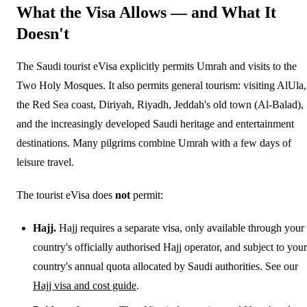
What the Visa Allows — and What It
Doesn't
The Saudi tourist eVisa explicitly permits Umrah and visits to the
Two Holy Mosques. It also permits general tourism: visiting AlUla,
the Red Sea coast, Diriyah, Riyadh, Jeddah's old town (Al-Balad),
and the increasingly developed Saudi heritage and entertainment
destinations. Many pilgrims combine Umrah with a few days of
leisure travel.
The tourist eVisa does
not
permit:
Hajj.
Hajj requires a separate visa, only available through your
country's officially authorised Hajj operator, and subject to your
country's annual quota allocated by Saudi authorities. See our
Hajj visa and cost guide
.