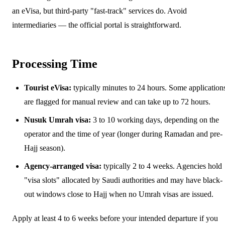
an eVisa, but third-party "fast-track" services do. Avoid
intermediaries — the official portal is straightforward.
Processing Time
Tourist eVisa:
typically minutes to 24 hours. Some application
are flagged for manual review and can take up to 72 hours.
Nusuk Umrah visa:
3 to 10 working days, depending on the
operator and the time of year (longer during Ramadan and pre-
Hajj season).
Agency-arranged visa:
typically 2 to 4 weeks. Agencies hold
"visa slots" allocated by Saudi authorities and may have black-
out windows close to Hajj when no Umrah visas are issued.
Apply at least 4 to 6 weeks before your intended departure if you