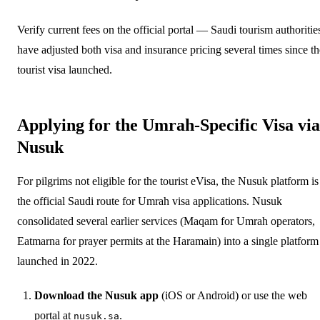
Verify current fees on the official portal — Saudi tourism authoritie
have adjusted both visa and insurance pricing several times since th
tourist visa launched.
Applying for the Umrah-Specific Visa via
Nusuk
For pilgrims not eligible for the tourist eVisa, the Nusuk platform is
the official Saudi route for Umrah visa applications. Nusuk
consolidated several earlier services (Maqam for Umrah operators,
Eatmarna for prayer permits at the Haramain) into a single platform
launched in 2022.
Download the Nusuk app
(iOS or Android) or use the web
portal at
.
nusuk.sa