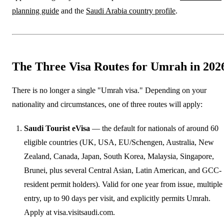
planning guide
and the
Saudi Arabia country profile
.
The Three Visa Routes for Umrah in 202
There is no longer a single "Umrah visa." Depending on your
nationality and circumstances, one of three routes will apply:
Saudi Tourist eVisa
— the default for nationals of around 60
eligible countries (UK, USA, EU/Schengen, Australia, New
Zealand, Canada, Japan, South Korea, Malaysia, Singapore,
Brunei, plus several Central Asian, Latin American, and GCC-
resident permit holders). Valid for one year from issue, multiple
entry, up to 90 days per visit, and explicitly permits Umrah.
Apply at visa.visitsaudi.com.