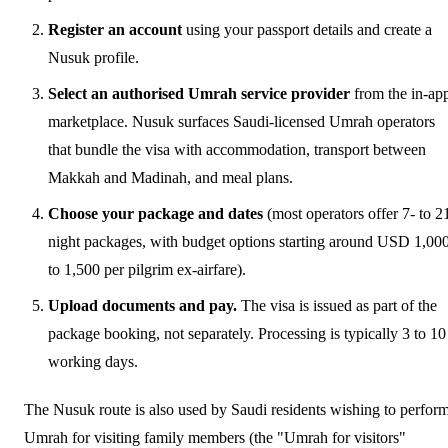
Register an account
using your passport details and create a
Nusuk profile.
Select an authorised Umrah service provider
from the in-ap
marketplace. Nusuk surfaces Saudi-licensed Umrah operators
that bundle the visa with accommodation, transport between
Makkah and Madinah, and meal plans.
Choose your package and dates
(most operators offer 7- to 2
night packages, with budget options starting around USD 1,00
to 1,500 per pilgrim ex-airfare).
Upload documents and pay.
The visa is issued as part of the
package booking, not separately. Processing is typically 3 to 10
working days.
The Nusuk route is also used by Saudi residents wishing to perfor
Umrah for visiting family members (the "Umrah for visitors"