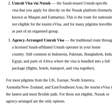
Umrah Visa via Nusuk
— the Saudi-issued Umrah-specific
visa that you apply for directly on the Nusuk platform (formerl
known as Maqam and Eatmarna). This is the route for nationals
not eligible for the tourist eVisa, and for many pilgrims travelli
as part of an organised group.
Agency-Arranged Umrah Visa
— the traditional route throu
a licensed Saudi-affiliated Umrah operator in your home
country. Still common in Indonesia, Pakistan, Bangladesh, Indi
Egypt, and parts of Africa where the visa is bundled into a full
package (flights, hotels, transport, and visa together).
For most pilgrims from the UK, Europe, North America,
Australia/New Zealand, and East/Southeast Asia, the tourist eVisa i
the fastest and most flexible path. For those not eligible, Nusuk or
agency-arranged are the only options.