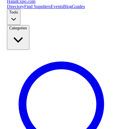
Halal
Expo
.com
Directory
Find Suppliers
Events
Blog
Guides
Tools
Categories