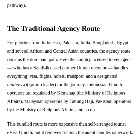
pathway).
The Traditional Agency Route
For pilgrims from Indonesia, Pakistan, India, Bangladesh, Egypt,
and several African and Central Asian countries, the agency route
remains the dominant path. Here the country-licensed travel agent
— who has a Saudi-licensed partner Umrah operator — handles
everything: visa, flights, hotels, transport, and a designated
muthawwif
(group leader) for the journey. Indonesian Umrah
operators are regulated by Kemenag (the Ministry of Religious
Affairs), Malaysian operators by Tabung Haji, Pakistani operators
by the Ministry of Religious Affairs, and so on.
This bundled route is more expensive than self-arranged tourist
eVisa Umrah, but it removes friction: the agent handles paperwork,