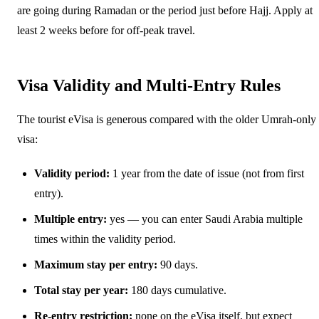
are going during Ramadan or the period just before Hajj. Apply at
least 2 weeks before for off-peak travel.
Visa Validity and Multi-Entry Rules
The tourist eVisa is generous compared with the older Umrah-only
visa:
Validity period:
1 year from the date of issue (not from first
entry).
Multiple entry:
yes — you can enter Saudi Arabia multiple
times within the validity period.
Maximum stay per entry:
90 days.
Total stay per year:
180 days cumulative.
Re-entry restriction:
none on the eVisa itself, but expect