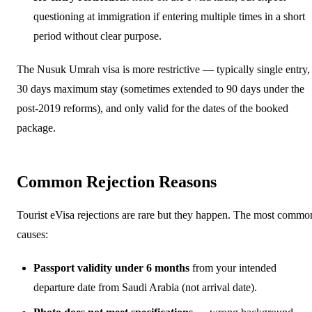
questioning at immigration if entering multiple times in a short
period without clear purpose.
The Nusuk Umrah visa is more restrictive — typically single entry,
30 days maximum stay (sometimes extended to 90 days under the
post-2019 reforms), and only valid for the dates of the booked
package.
Common Rejection Reasons
Tourist eVisa rejections are rare but they happen. The most commo
causes:
Passport validity under 6 months
from your intended
departure date from Saudi Arabia (not arrival date).