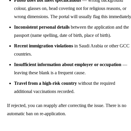
Photo does not meet specifications
— wrong background
colour, glasses on, head covering not for religious reasons, or
wrong dimensions. The portal will usually flag this immediately
Inconsistent personal details
between the application and the
passport (name spelling, date of birth, place of birth).
Recent immigration violations
in Saudi Arabia or other GCC
countries.
Insufficient information about employer or occupation
—
leaving these blank is a frequent cause.
Travel from a high-risk country
without the required
additional vaccinations recorded.
If rejected, you can reapply after correcting the issue. There is no
automatic ban on re-application.