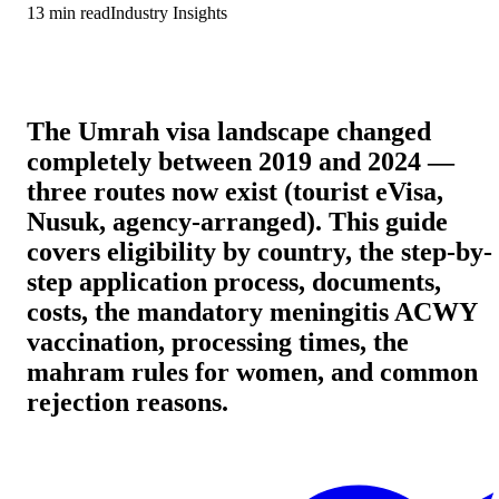
13
min read
Industry Insights
The Umrah visa landscape changed
completely between 2019 and 2024 —
three routes now exist (tourist eVisa,
Nusuk, agency-arranged). This guide
covers eligibility by country, the step-by-
step application process, documents,
costs, the mandatory meningitis ACWY
vaccination, processing times, the
mahram rules for women, and common
rejection reasons.