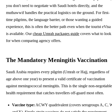
you don't need to negotiate with Saudi hotels directly, and the
muthawwif handles the practical logistics on the ground. For first-
time pilgrims, the language barrier, or those wanting a guided
experience, this is often the better path even when the tourist eVisa
is available. Our
cheap Umrah packages guide
covers what to look
for when comparing agency offers.
The Mandatory Meningitis Vaccination
Saudi Arabia requires every pilgrim (Umrah or Hajj, regardless of
age above one year) to present a valid certificate of vaccination
against meningococcal meningitis. This is the single non-negotiable
health requirement that catches travellers off-guard most often.
Vaccine type:
ACWY quadrivalent (covers serogroups A, C, 
and Y). Single-strain vaccines do not satisfy the requirement.