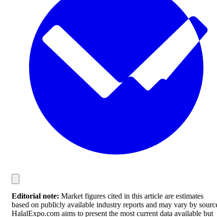
Editorial note:
Market figures cited in this article are estimates
based on publicly available industry reports and may vary by sourc
HalalExpo.com aims to present the most current data available but