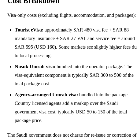
Cost Breakdown
Visa-only costs (excluding flights, accommodation, and packages):
Tourist eVisa:
approximately SAR 480 visa fee + SAR 88
mandatory insurance + SAR 27 VAT and service fee = around
SAR 595 (USD 160). Some markets see slightly higher fees du
to local processing.
Nusuk Umrah visa:
bundled into the operator package. The
visa-equivalent component is typically SAR 300 to 500 of the
total package cost.
Agency-arranged Umrah visa:
bundled into the package.
Country-licensed agents add a markup over the Saudi-
government visa cost, typically USD 50 to 150 of the total
package price.
The Saudi government does not charge for re-issue or correction of