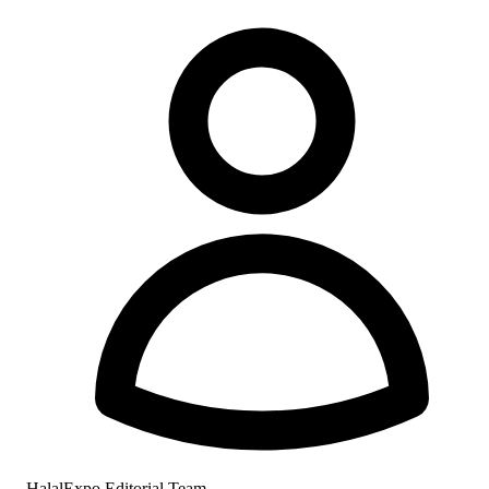
HalalExpo Editorial Team