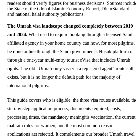
readers should verify figures for business decisions. Sources includ
the State of the Global Islamic Economy Report, DinarStandard,
and national halal authority publications.
The Umrah visa landscape changed completely between 2019
and 2024.
What used to require booking through a licensed Saudi-
affiliated agency in your home country can now, for most pilgrims,
be done online through the Saudi government's Nusuk platform or
through a one-year multi-entry tourist eVisa that includes Umrah
rights. The old "Umrah-only visa via a registered agent" route still
exists, but it is no longer the default path for the majority of
international pilgrims.
This guide covers who is eligible, the three visa routes available, th
step-by-step application process, documents required, costs,
processing times, the mandatory meningitis vaccination, the current
mahram rules for women, and the most common reasons
applications get rejected. It complements our broader
Umrah travel