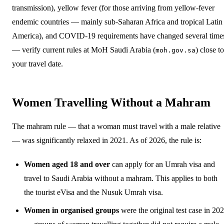
transmission), yellow fever (for those arriving from yellow-fever
endemic countries — mainly sub-Saharan Africa and tropical Latin
America), and COVID-19 requirements have changed several time
— verify current rules at MoH Saudi Arabia (
) close to
moh.gov.sa
your travel date.
Women Travelling Without a Mahram
The mahram rule — that a woman must travel with a male relative
— was significantly relaxed in 2021. As of 2026, the rule is:
Women aged 18 and over
can apply for an Umrah visa and
travel to Saudi Arabia without a mahram. This applies to both
the tourist eVisa and the Nusuk Umrah visa.
Women in organised groups
were the original test case in 20