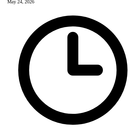
May 24, 2026