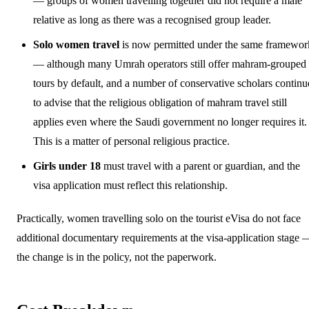
— groups of women travelling together did not require a male
relative as long as there was a recognised group leader.
Solo women travel
is now permitted under the same framewor
— although many Umrah operators still offer mahram-grouped
tours by default, and a number of conservative scholars continu
to advise that the religious obligation of mahram travel still
applies even where the Saudi government no longer requires it.
This is a matter of personal religious practice.
Girls under 18
must travel with a parent or guardian, and the
visa application must reflect this relationship.
Practically, women travelling solo on the tourist eVisa do not face
additional documentary requirements at the visa-application stage 
the change is in the policy, not the paperwork.