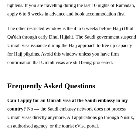
tightens. If you are travelling during the last 10 nights of Ramadan,
apply 6 to 8 weeks in advance and book accommodation first.
The other restricted window is the 4 to 6 weeks before Hajj (Dhul
Qa'dah through early Dhul Hijjah). The Saudi government suspend
Umrah visa issuance during the Hajj approach to free up capacity
for Hajj pilgrims. Avoid this window unless you have firm
confirmation that Umrah visas are still being processed.
Frequently Asked Questions
Can I apply for an Umrah visa at the Saudi embassy in my
country?
No — the Saudi embassy network does not process
Umrah visas directly anymore. All applications go through Nusuk,
an authorised agency, or the tourist eVisa portal.