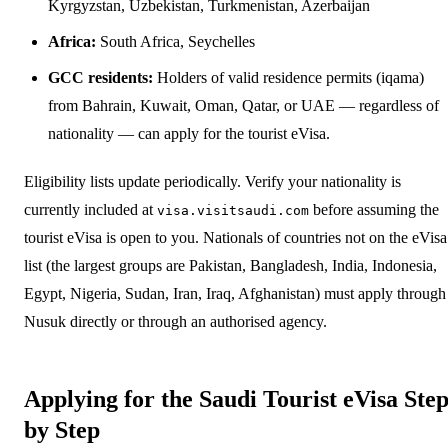
Kyrgyzstan, Uzbekistan, Turkmenistan, Azerbaijan
Africa:
South Africa, Seychelles
GCC residents:
Holders of valid residence permits (iqama)
from Bahrain, Kuwait, Oman, Qatar, or UAE — regardless of
nationality — can apply for the tourist eVisa.
Eligibility lists update periodically. Verify your nationality is
currently included at
before assuming the
visa.visitsaudi.com
tourist eVisa is open to you. Nationals of countries not on the eVisa
list (the largest groups are Pakistan, Bangladesh, India, Indonesia,
Egypt, Nigeria, Sudan, Iran, Iraq, Afghanistan) must apply through
Nusuk directly or through an authorised agency.
Applying for the Saudi Tourist eVisa Ste
by Step