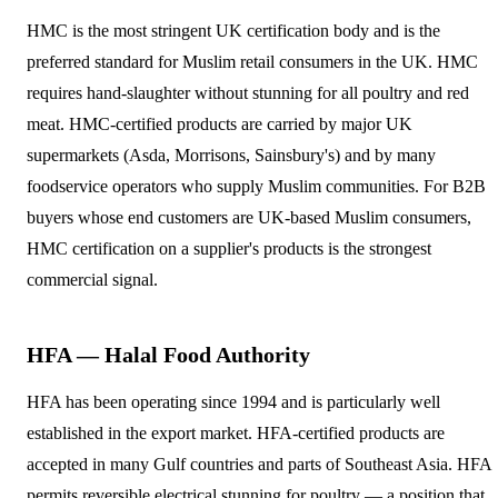
HMC is the most stringent UK certification body and is the
preferred standard for Muslim retail consumers in the UK. HMC
requires hand-slaughter without stunning for all poultry and red
meat. HMC-certified products are carried by major UK
supermarkets (Asda, Morrisons, Sainsbury's) and by many
foodservice operators who supply Muslim communities. For B2B
buyers whose end customers are UK-based Muslim consumers,
HMC certification on a supplier's products is the strongest
commercial signal.
HFA — Halal Food Authority
HFA has been operating since 1994 and is particularly well
established in the export market. HFA-certified products are
accepted in many Gulf countries and parts of Southeast Asia. HFA
permits reversible electrical stunning for poultry — a position that