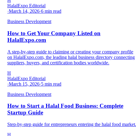
H
HalalExpo Editorial
·
March 14, 2026
·
6
min read
Business Development
How to Get Your Company Listed on
HalalExpo.com
A step-by-step guide to claiming or creating your company profile
on HalalExpo.com, the leading halal business directory connecting
suppliers, buyers, and certification bodies worldwide.
H
HalalExpo Editorial
·
March 15, 2026
·
5
min read
Business Development
How to Start a Halal Food Business: Complete
Startup Guide
Step-by-step guide for entrepreneurs entering the halal food market
H