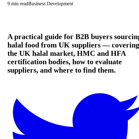
9
min read
Business Development
A practical guide for B2B buyers sourcin
halal food from UK suppliers — coverin
the UK halal market, HMC and HFA
certification bodies, how to evaluate
suppliers, and where to find them.