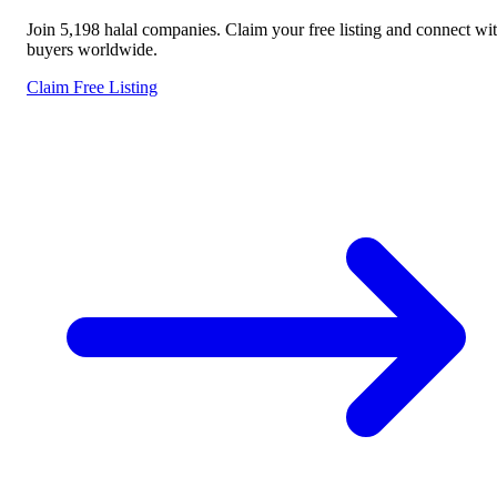
Join 5,198 halal companies. Claim your free listing and connect wi
buyers worldwide.
Claim Free Listing