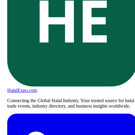
HE
Halal
Expo
.com
Connecting the Global Halal Industry. Your trusted source for halal
trade events, industry directory, and business insights worldwide.