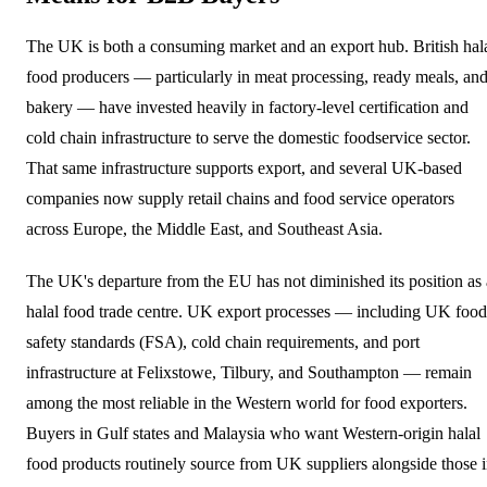
The UK is both a consuming market and an export hub. British hal
food producers — particularly in meat processing, ready meals, an
bakery — have invested heavily in factory-level certification and
cold chain infrastructure to serve the domestic foodservice sector.
That same infrastructure supports export, and several UK-based
companies now supply retail chains and food service operators
across Europe, the Middle East, and Southeast Asia.
The UK's departure from the EU has not diminished its position as 
halal food trade centre. UK export processes — including UK food
safety standards (FSA), cold chain requirements, and port
infrastructure at Felixstowe, Tilbury, and Southampton — remain
among the most reliable in the Western world for food exporters.
Buyers in Gulf states and Malaysia who want Western-origin halal
food products routinely source from UK suppliers alongside those 