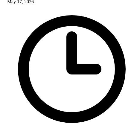
May 17, 2026