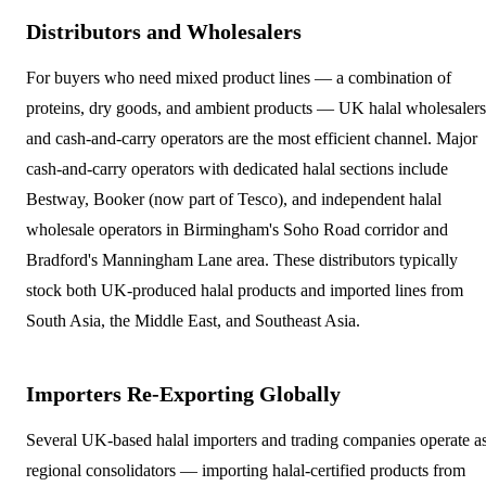
Distributors and Wholesalers
For buyers who need mixed product lines — a combination of
proteins, dry goods, and ambient products — UK halal wholesalers
and cash-and-carry operators are the most efficient channel. Major
cash-and-carry operators with dedicated halal sections include
Bestway, Booker (now part of Tesco), and independent halal
wholesale operators in Birmingham's Soho Road corridor and
Bradford's Manningham Lane area. These distributors typically
stock both UK-produced halal products and imported lines from
South Asia, the Middle East, and Southeast Asia.
Importers Re-Exporting Globally
Several UK-based halal importers and trading companies operate a
regional consolidators — importing halal-certified products from