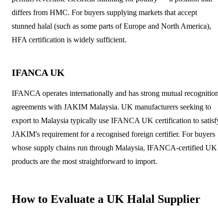
differs from HMC. For buyers supplying markets that accept
stunned halal (such as some parts of Europe and North America),
HFA certification is widely sufficient.
IFANCA UK
IFANCA operates internationally and has strong mutual recognitio
agreements with JAKIM Malaysia. UK manufacturers seeking to
export to Malaysia typically use IFANCA UK certification to satisf
JAKIM's requirement for a recognised foreign certifier. For buyers
whose supply chains run through Malaysia, IFANCA-certified UK
products are the most straightforward to import.
How to Evaluate a UK Halal Supplier