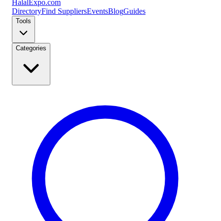
Halal
Expo
.com
Directory
Find Suppliers
Events
Blog
Guides
Tools
Categories