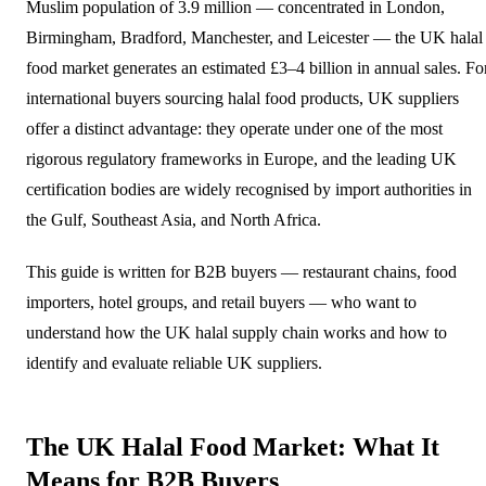
Muslim population of 3.9 million — concentrated in London,
Birmingham, Bradford, Manchester, and Leicester — the UK halal
food market generates an estimated £3–4 billion in annual sales. Fo
international buyers sourcing halal food products, UK suppliers
offer a distinct advantage: they operate under one of the most
rigorous regulatory frameworks in Europe, and the leading UK
certification bodies are widely recognised by import authorities in
the Gulf, Southeast Asia, and North Africa.
This guide is written for B2B buyers — restaurant chains, food
importers, hotel groups, and retail buyers — who want to
understand how the UK halal supply chain works and how to
identify and evaluate reliable UK suppliers.
The UK Halal Food Market: What It
Means for B2B Buyers