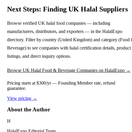
Next Steps: Finding UK Halal Suppliers
Browse verified UK halal food companies — including
manufacturers, distributors, and exporters — in the HalalExpo
directory. Filter by country (United Kingdom) and category (Food
Beverage) to see companies with halal certification details, product
listings, and direct inquiry options.
Browse UK Halal Food & Beverage Companies on HalalExpo →
Pricing starts at $300/yr
— Founding Member rate, refund
guarantee.
View pricing →
About the Author
H
HalalExpo Editorial Team