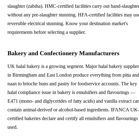
slaughter (zabiha). HMC-certified facilities carry out hand-slaughte
without any pre-slaughter stunning. HFA-certified facilities may us
reversible electrical stunning. Know your destination market's
requirements before selecting a supplier.
Bakery and Confectionery Manufacturers
UK halal bakery is a growing segment. Major halal bakery supplier
in Birmingham and East London produce everything from pitta an
naan to brioche buns and pastry for foodservice accounts. The key
halal compliance issue in bakery is emulsifiers and flavourings —
E471 (mono- and diglycerides of fatty acids) and vanilla extract ca
contain animal-derived or alcohol-based ingredients. IFANCA UK
certified bakeries declare and certify all emulsifiers and flavourings
used.