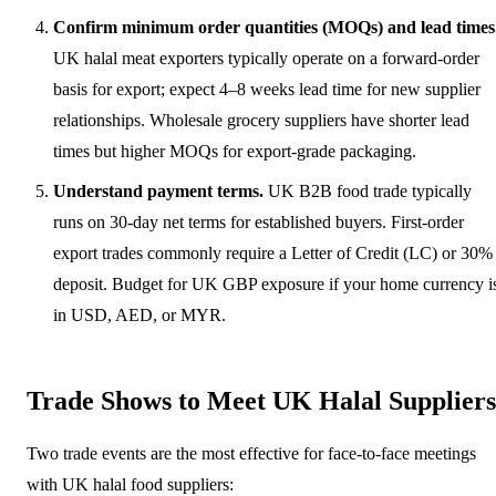
Confirm minimum order quantities (MOQs) and lead times
UK halal meat exporters typically operate on a forward-order
basis for export; expect 4–8 weeks lead time for new supplier
relationships. Wholesale grocery suppliers have shorter lead
times but higher MOQs for export-grade packaging.
Understand payment terms.
UK B2B food trade typically
runs on 30-day net terms for established buyers. First-order
export trades commonly require a Letter of Credit (LC) or 30%
deposit. Budget for UK GBP exposure if your home currency i
in USD, AED, or MYR.
Trade Shows to Meet UK Halal Suppliers
Two trade events are the most effective for face-to-face meetings
with UK halal food suppliers: