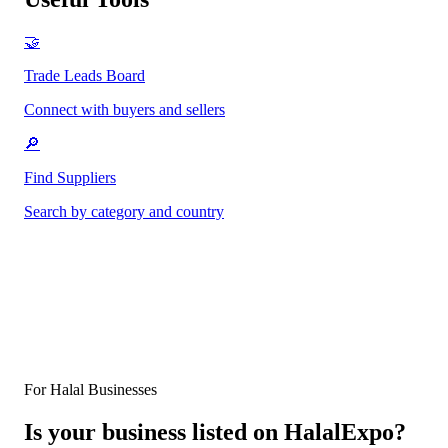
🤝
Trade Leads Board
Connect with buyers and sellers
🔎
Find Suppliers
Search by category and country
For Halal Businesses
Is your business listed on HalalExpo?