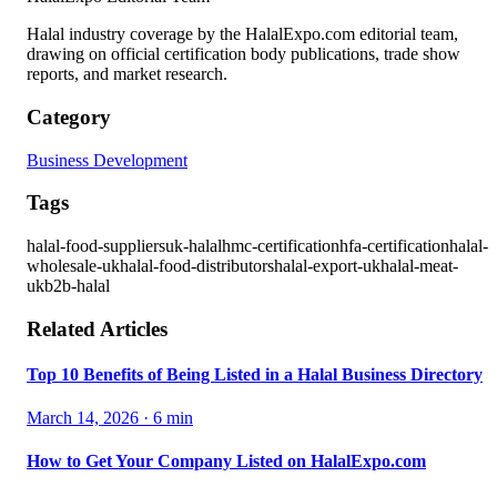
Halal industry coverage by the HalalExpo.com editorial team,
drawing on official certification body publications, trade show
reports, and market research.
Category
Business Development
Tags
halal-food-suppliers
uk-halal
hmc-certification
hfa-certification
halal-
wholesale-uk
halal-food-distributors
halal-export-uk
halal-meat-
uk
b2b-halal
Related Articles
Top 10 Benefits of Being Listed in a Halal Business Directory
March 14, 2026
·
6
min
How to Get Your Company Listed on HalalExpo.com