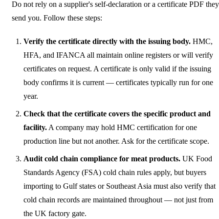
Do not rely on a supplier's self-declaration or a certificate PDF they
send you. Follow these steps:
Verify the certificate directly with the issuing body.
HMC,
HFA, and IFANCA all maintain online registers or will verify
certificates on request. A certificate is only valid if the issuing
body confirms it is current — certificates typically run for one
year.
Check that the certificate covers the specific product and
facility.
A company may hold HMC certification for one
production line but not another. Ask for the certificate scope.
Audit cold chain compliance for meat products.
UK Food
Standards Agency (FSA) cold chain rules apply, but buyers
importing to Gulf states or Southeast Asia must also verify that
cold chain records are maintained throughout — not just from
the UK factory gate.