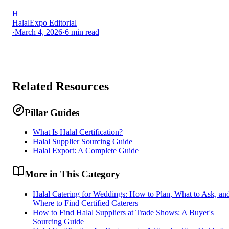
H
HalalExpo Editorial
·
March 4, 2026
·
6
min read
Related Resources
Pillar Guides
What Is Halal Certification?
Halal Supplier Sourcing Guide
Halal Export: A Complete Guide
More in This Category
Halal Catering for Weddings: How to Plan, What to Ask, an
Where to Find Certified Caterers
How to Find Halal Suppliers at Trade Shows: A Buyer's
Sourcing Guide