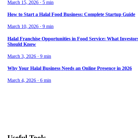
March 15, 2026
·
5
min
How to Start a Halal Food Business: Complete Startup Guide
March 10, 2026
·
9
min
Halal Franchise Opportunities in Food Service: What Investor
Should Know
March 3, 2026
·
9
min
Why Your Halal Business Needs an Online Presence in 2026
March 4, 2026
·
6
min
Useful Tools