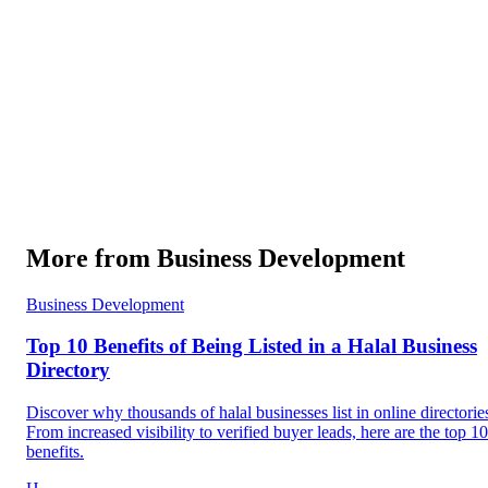
More from
Business Development
Business Development
Top 10 Benefits of Being Listed in a Halal Business
Directory
Discover why thousands of halal businesses list in online directorie
From increased visibility to verified buyer leads, here are the top 10
benefits.