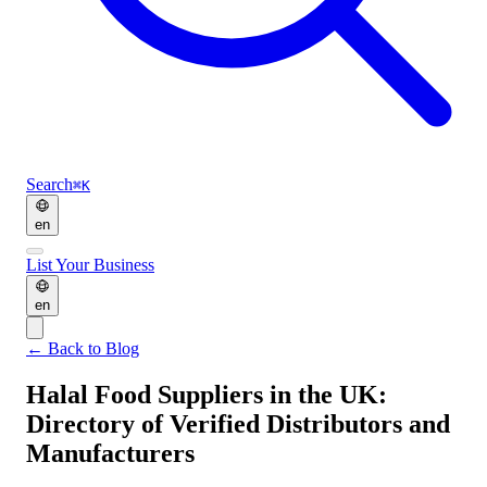
Search
⌘K
en
List Your Business
en
←
Back to Blog
Halal Food Suppliers in the UK:
Directory of Verified Distributors and
Manufacturers