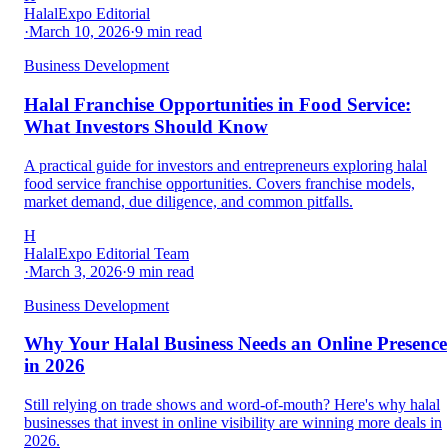
HalalExpo Editorial
·
March 10, 2026
·
9
min read
Business Development
Halal Franchise Opportunities in Food Service:
What Investors Should Know
A practical guide for investors and entrepreneurs exploring halal
food service franchise opportunities. Covers franchise models,
market demand, due diligence, and common pitfalls.
H
HalalExpo Editorial Team
·
March 3, 2026
·
9
min read
Business Development
Why Your Halal Business Needs an Online Presence
in 2026
Still relying on trade shows and word-of-mouth? Here's why halal
businesses that invest in online visibility are winning more deals in
2026.