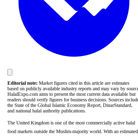
Editorial note:
Market figures cited in this article are estimates
based on publicly available industry reports and may vary by sourc
HalalExpo.com aims to present the most current data available but
readers should verify figures for business decisions. Sources includ
the State of the Global Islamic Economy Report, DinarStandard,
and national halal authority publications.
The United Kingdom is one of the most commercially active halal
food markets outside the Muslim-majority world. With an estimated