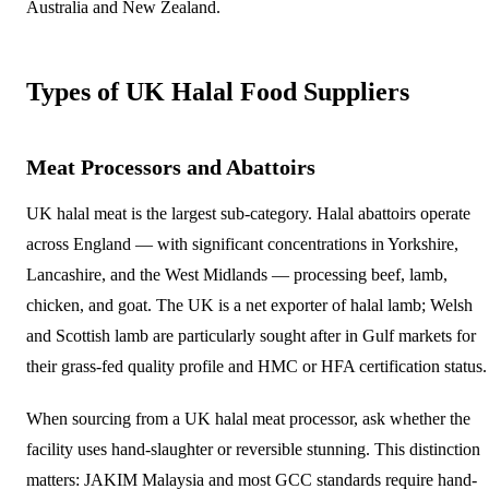
Australia and New Zealand.
Types of UK Halal Food Suppliers
Meat Processors and Abattoirs
UK halal meat is the largest sub-category. Halal abattoirs operate
across England — with significant concentrations in Yorkshire,
Lancashire, and the West Midlands — processing beef, lamb,
chicken, and goat. The UK is a net exporter of halal lamb; Welsh
and Scottish lamb are particularly sought after in Gulf markets for
their grass-fed quality profile and HMC or HFA certification status.
When sourcing from a UK halal meat processor, ask whether the
facility uses hand-slaughter or reversible stunning. This distinction
matters: JAKIM Malaysia and most GCC standards require hand-