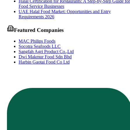
Halal Certification for Restaurants: A Step-by-Step Guide for
Food Service Businesses
UAE Halal Food Market: Opportunities and Entry
Requirements 2026
Featured Companies
MAC Philips Foods
Socotra Seafoods LLC
Sangfah Agri Product Co.,Ltd
Dwi Makmur Food Sdn Bhd
Harbin Gaotai Food Co Ltd