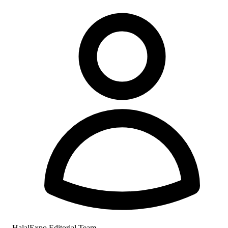
HalalExpo Editorial Team