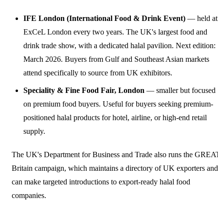
IFE London (International Food & Drink Event)
— held at
ExCeL London every two years. The UK's largest food and
drink trade show, with a dedicated halal pavilion. Next edition:
March 2026. Buyers from Gulf and Southeast Asian markets
attend specifically to source from UK exhibitors.
Speciality & Fine Food Fair, London
— smaller but focused
on premium food buyers. Useful for buyers seeking premium-
positioned halal products for hotel, airline, or high-end retail
supply.
The UK's Department for Business and Trade also runs the GREA
Britain campaign, which maintains a directory of UK exporters and
can make targeted introductions to export-ready halal food
companies.