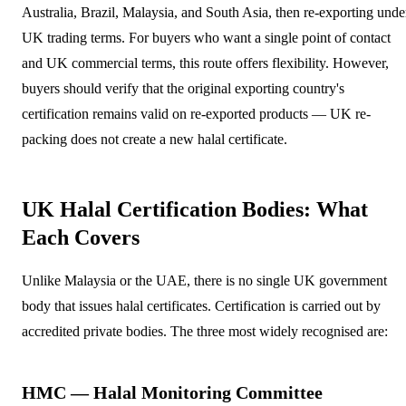
Australia, Brazil, Malaysia, and South Asia, then re-exporting unde
UK trading terms. For buyers who want a single point of contact
and UK commercial terms, this route offers flexibility. However,
buyers should verify that the original exporting country's
certification remains valid on re-exported products — UK re-
packing does not create a new halal certificate.
UK Halal Certification Bodies: What
Each Covers
Unlike Malaysia or the UAE, there is no single UK government
body that issues halal certificates. Certification is carried out by
accredited private bodies. The three most widely recognised are:
HMC — Halal Monitoring Committee