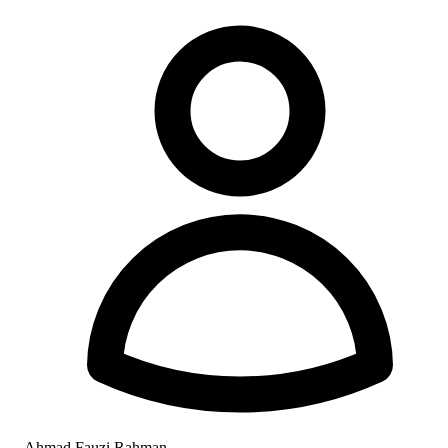
Ahmad Fauzi Rahman