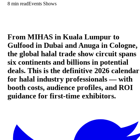
8
min read
Events Shows
From MIHAS in Kuala Lumpur to
Gulfood in Dubai and Anuga in Cologne,
the global halal trade show circuit spans
six continents and billions in potential
deals. This is the definitive 2026 calendar
for halal industry professionals — with
booth costs, audience profiles, and ROI
guidance for first-time exhibitors.