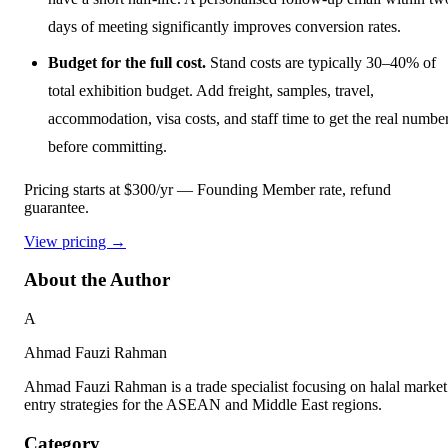
days of meeting significantly improves conversion rates.
Budget for the full cost.
Stand costs are typically 30–40% of
total exhibition budget. Add freight, samples, travel,
accommodation, visa costs, and staff time to get the real numbe
before committing.
Pricing starts at $300/yr
— Founding Member rate, refund
guarantee.
View pricing →
About the Author
A
Ahmad Fauzi Rahman
Ahmad Fauzi Rahman is a trade specialist focusing on halal market
entry strategies for the ASEAN and Middle East regions.
Category