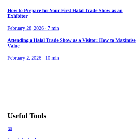
How to Prepare for Your First Halal Trade Show as an
Exhibitor
February 28, 2026
·
7
min
Attending a Halal Trade Show as a Visitor: How to Maximise
Value
February 2, 2026
·
10
min
Useful Tools
📅