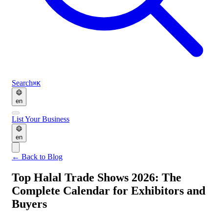
Search
⌘K
en
List Your Business
en
←
Back to Blog
Top Halal Trade Shows 2026: The
Complete Calendar for Exhibitors and
Buyers