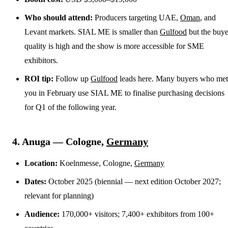
Who should attend:
Producers targeting UAE,
Oman
, and
Levant markets. SIAL ME is smaller than
Gulfood
but the buye
quality is high and the show is more accessible for SME
exhibitors.
ROI tip:
Follow up
Gulfood
leads here. Many buyers who met
you in February use SIAL ME to finalise purchasing decisions
for Q1 of the following year.
4. Anuga — Cologne,
Germany
Location:
Koelnmesse, Cologne,
Germany
Dates:
October 2025 (biennial — next edition October 2027;
relevant for planning)
Audience:
170,000+ visitors; 7,400+ exhibitors from 100+