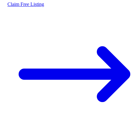
Claim Free Listing