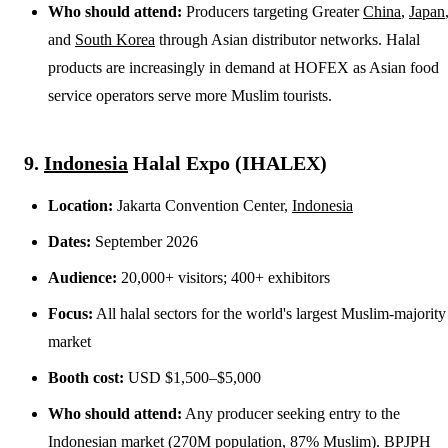
Who should attend:
Producers targeting Greater
China
,
Japan
and
South Korea
through Asian distributor networks. Halal
products are increasingly in demand at HOFEX as Asian food
service operators serve more Muslim tourists.
9.
Indonesia
Halal Expo (IHALEX)
Location:
Jakarta Convention Center,
Indonesia
Dates:
September 2026
Audience:
20,000+ visitors; 400+ exhibitors
Focus:
All halal sectors for the world's largest Muslim-majority
market
Booth cost:
USD $1,500–$5,000
Who should attend:
Any producer seeking entry to the
Indonesian market (270M population, 87% Muslim).
BPJPH