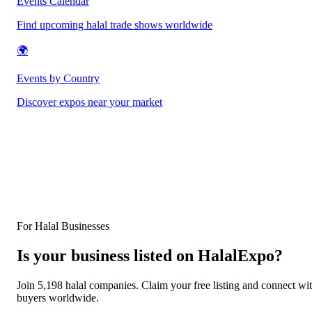
Events Calendar
Find upcoming halal trade shows worldwide
🌍
Events by Country
Discover expos near your market
For Halal Businesses
Is your business listed on HalalExpo?
Join 5,198 halal companies. Claim your free listing and connect wi
buyers worldwide.