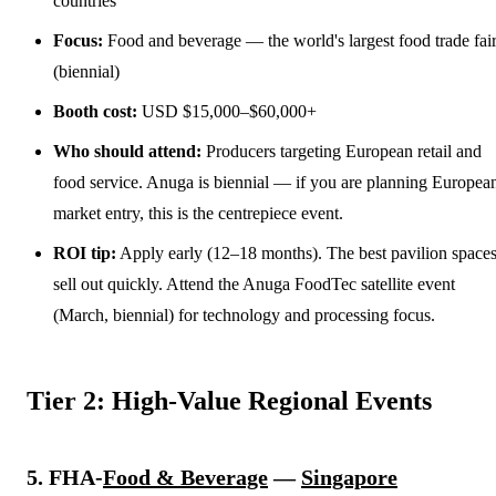
countries
Focus:
Food and beverage — the world's largest food trade fai
(biennial)
Booth cost:
USD $15,000–$60,000+
Who should attend:
Producers targeting European retail and
food service. Anuga is biennial — if you are planning Europea
market entry, this is the centrepiece event.
ROI tip:
Apply early (12–18 months). The best pavilion space
sell out quickly. Attend the Anuga FoodTec satellite event
(March, biennial) for technology and processing focus.
Tier 2: High-Value Regional Events
5. FHA-
Food & Beverage
—
Singapore