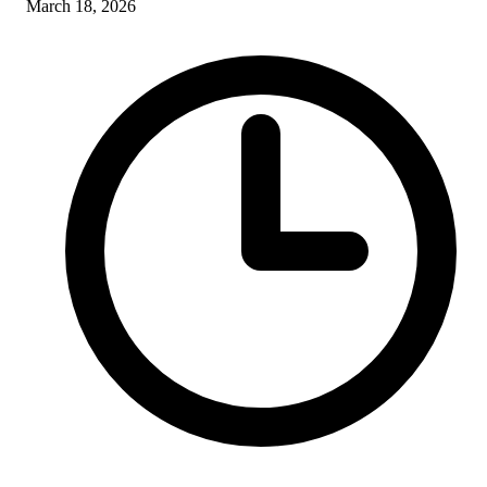
March 18, 2026