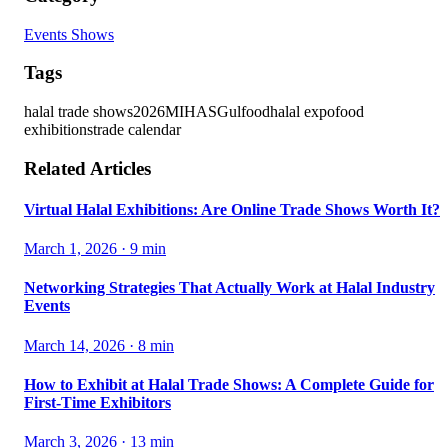
Events Shows
Tags
halal trade shows
2026
MIHAS
Gulfood
halal expo
food
exhibitions
trade calendar
Related Articles
Virtual Halal Exhibitions: Are Online Trade Shows Worth It?
March 1, 2026
·
9
min
Networking Strategies That Actually Work at Halal Industry
Events
March 14, 2026
·
8
min
How to Exhibit at Halal Trade Shows: A Complete Guide for
First-Time Exhibitors
March 3, 2026
·
13
min