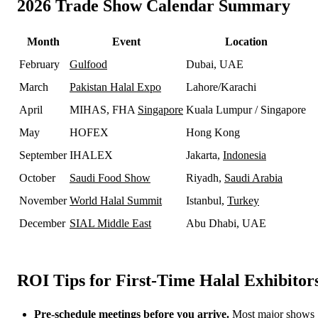
2026 Trade Show Calendar Summary
Month
Event
Location
February
Gulfood
Dubai, UAE
March
Pakistan Halal Expo
Lahore/Karachi
April
MIHAS, FHA
Singapore
Kuala Lumpur / Singapore
May
HOFEX
Hong Kong
September
IHALEX
Jakarta,
Indonesia
October
Saudi Food Show
Riyadh,
Saudi Arabia
November
World Halal Summit
Istanbul,
Turkey
December
SIAL Middle East
Abu Dhabi, UAE
ROI Tips for First-Time Halal Exhibitor
Pre-schedule meetings before you arrive.
Most major shows