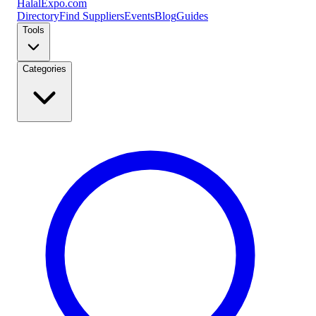
Halal
Expo
.com
Directory
Find Suppliers
Events
Blog
Guides
Tools
Categories