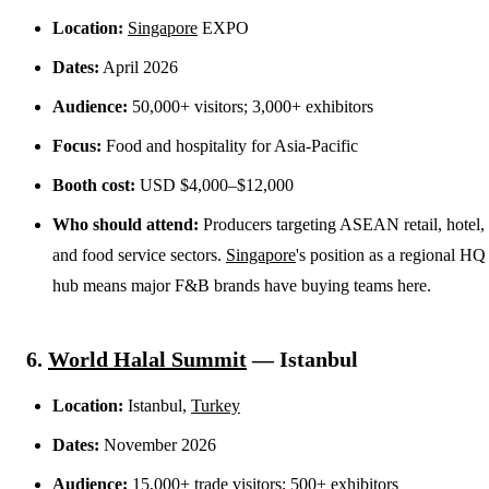
Location:
Singapore
EXPO
Dates:
April 2026
Audience:
50,000+ visitors; 3,000+ exhibitors
Focus:
Food and hospitality for Asia-Pacific
Booth cost:
USD $4,000–$12,000
Who should attend:
Producers targeting ASEAN retail, hotel,
and food service sectors.
Singapore
's position as a regional HQ
hub means major F&B brands have buying teams here.
6.
World Halal Summit
— Istanbul
Location:
Istanbul,
Turkey
Dates:
November 2026
Audience:
15,000+ trade visitors; 500+ exhibitors