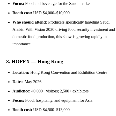
Focus:
Food and beverage for the Saudi market
Booth cost:
USD $4,000–$10,000
Who should attend:
Producers specifically targeting
Saudi
Arabia
. With Vision 2030 driving food security investment and
domestic food production, this show is growing rapidly in
importance.
8. HOFEX — Hong Kong
Location:
Hong Kong Convention and Exhibition Centre
Dates:
May 2026
Audience:
40,000+ visitors; 2,500+ exhibitors
Focus:
Food, hospitality, and equipment for Asia
Booth cost:
USD $4,500–$13,000