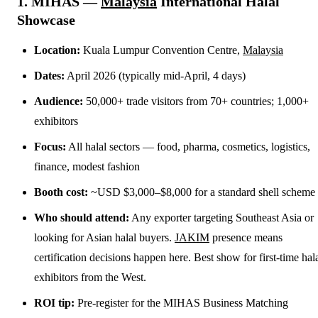
1. MIHAS —
Malaysia
International Halal
Showcase
Location:
Kuala Lumpur Convention Centre,
Malaysia
Dates:
April 2026 (typically mid-April, 4 days)
Audience:
50,000+ trade visitors from 70+ countries; 1,000+
exhibitors
Focus:
All halal sectors — food, pharma, cosmetics, logistics,
finance, modest fashion
Booth cost:
~USD $3,000–$8,000 for a standard shell scheme
Who should attend:
Any exporter targeting Southeast Asia or
looking for Asian halal buyers.
JAKIM
presence means
certification decisions happen here. Best show for first-time hal
exhibitors from the West.
ROI tip:
Pre-register for the MIHAS Business Matching