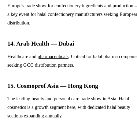
Europe's trade show for confectionery ingredients and production
a key event for halal confectionery manufacturers seeking Europea
distribution.
14. Arab Health — Dubai
Healthcare and
pharmaceuticals
. Critical for halal pharma compani
seeking GCC distribution partners.
15. Cosmoprof Asia — Hong Kong
The leading beauty and personal care trade show in Asia. Halal
cosmetics is a growth segment here, with dedicated halal beauty
sections expanding annually.