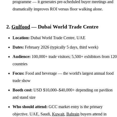
programme — it generates pre-scheduled buyer meetings and
dramatically improves ROI versus floor walking alone.
2.
Gulfood
— Dubai World Trade Centre
Location:
Dubai World Trade Centre, UAE
Dates:
February 2026 (typically 5 days, third week)
Audience:
100,000+ trade visitors; 5,500+ exhibitors from 12
countries
Focus:
Food and beverage — the world's largest annual food
trade show
Booth cost:
USD $10,000–$40,000+ depending on pavilion
and stand size
Who should attend:
GCC market entry is the primary
objective. UAE, Saudi,
Kuwait
,
Bahrain
buyers attend in