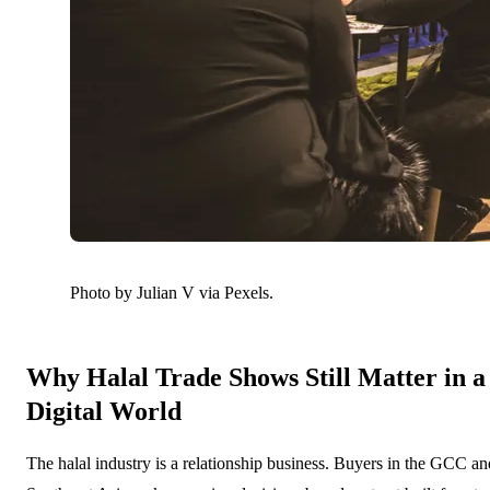
Photo by Julian V via Pexels.
Why Halal Trade Shows Still Matter in a
Digital World
The halal industry is a relationship business. Buyers in the GCC an