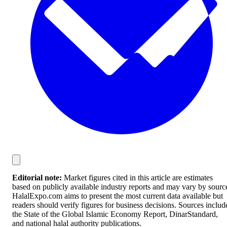
Editorial note:
Market figures cited in this article are estimates
based on publicly available industry reports and may vary by sourc
HalalExpo.com aims to present the most current data available but
readers should verify figures for business decisions. Sources includ
the State of the Global Islamic Economy Report, DinarStandard,
and national halal authority publications.