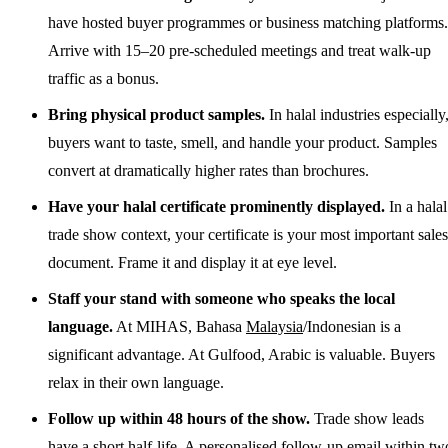
have hosted buyer programmes or business matching platforms.
Arrive with 15–20 pre-scheduled meetings and treat walk-up
traffic as a bonus.
Bring physical product samples.
In halal industries especially
buyers want to taste, smell, and handle your product. Samples
convert at dramatically higher rates than brochures.
Have your halal certificate prominently displayed.
In a halal
trade show context, your certificate is your most important sales
document. Frame it and display it at eye level.
Staff your stand with someone who speaks the local
language.
At MIHAS, Bahasa
Malaysia
/Indonesian is a
significant advantage. At Gulfood, Arabic is valuable. Buyers
relax in their own language.
Follow up within 48 hours of the show.
Trade show leads
have a short half-life. A personalised follow-up email within tw