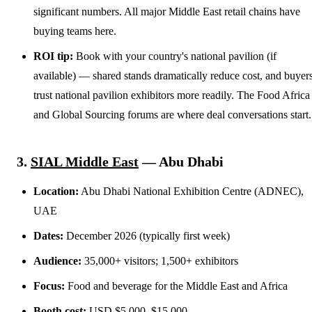
significant numbers. All major Middle East retail chains have
buying teams here.
ROI tip:
Book with your country's national pavilion (if
available) — shared stands dramatically reduce cost, and buyer
trust national pavilion exhibitors more readily. The Food Africa
and Global Sourcing forums are where deal conversations start.
3.
SIAL Middle East
— Abu Dhabi
Location:
Abu Dhabi National Exhibition Centre (ADNEC),
UAE
Dates:
December 2026 (typically first week)
Audience:
35,000+ visitors; 1,500+ exhibitors
Focus:
Food and beverage for the Middle East and Africa
Booth cost:
USD $5,000–$15,000