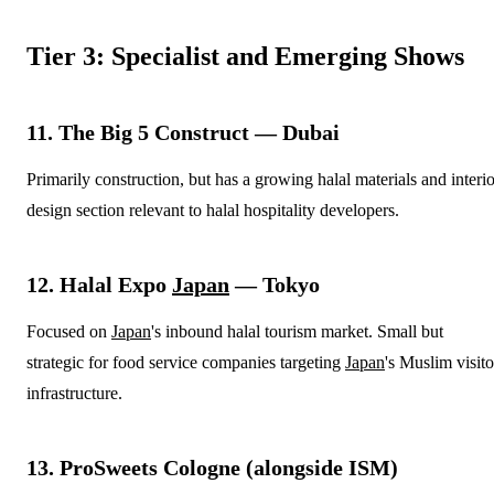
Tier 3: Specialist and Emerging Shows
11. The Big 5 Construct — Dubai
Primarily construction, but has a growing halal materials and interio
design section relevant to halal hospitality developers.
12. Halal Expo
Japan
— Tokyo
Focused on
Japan
's inbound halal tourism market. Small but
strategic for food service companies targeting
Japan
's Muslim visito
infrastructure.
13. ProSweets Cologne (alongside ISM)