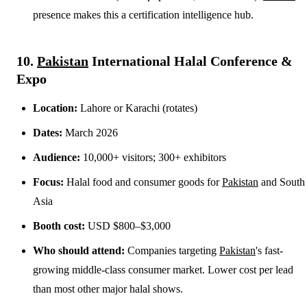
presence makes this a certification intelligence hub.
10.
Pakistan
International Halal Conference &
Expo
Location:
Lahore or Karachi (rotates)
Dates:
March 2026
Audience:
10,000+ visitors; 300+ exhibitors
Focus:
Halal food and consumer goods for
Pakistan
and South
Asia
Booth cost:
USD $800–$3,000
Who should attend:
Companies targeting
Pakistan
's fast-
growing middle-class consumer market. Lower cost per lead
than most other major halal shows.