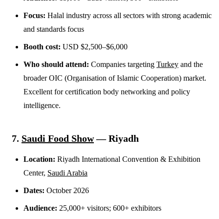
Focus:
Halal industry across all sectors with strong academic
and standards focus
Booth cost:
USD $2,500–$6,000
Who should attend:
Companies targeting
Turkey
and the
broader OIC (Organisation of Islamic Cooperation) market.
Excellent for certification body networking and policy
intelligence.
7.
Saudi Food Show
— Riyadh
Location:
Riyadh International Convention & Exhibition
Center,
Saudi Arabia
Dates:
October 2026
Audience:
25,000+ visitors; 600+ exhibitors