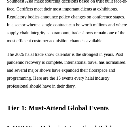
Southeast Asia make sourcing decisions based on trust built face-to
face. Certifiers meet their most important clients at exhibitions.
Regulatory bodies announce policy changes on conference stages.
In a sector where a single contract can be worth millions and where
supply chain integrity is paramount, trade shows remain one of the
most efficient customer acquisition channels available.
The 2026 halal trade show calendar is the strongest in years. Post-
pandemic recovery is complete, international travel has normalised,
and several major shows have expanded their floorspace and
programming. Here are the 15 events every halal industry
professional should have in their diary.
Tier 1: Must-Attend Global Events