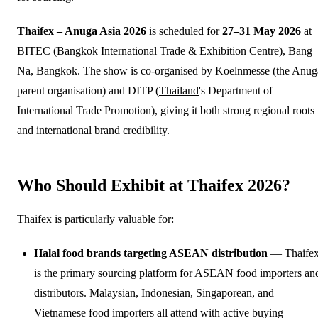
Thaifex – Anuga Asia 2026
is scheduled for
27–31 May 2026
at
BITEC (Bangkok International Trade & Exhibition Centre), Bang
Na, Bangkok. The show is co-organised by Koelnmesse (the Anug
parent organisation) and DITP (
Thailand
's Department of
International Trade Promotion), giving it both strong regional roots
and international brand credibility.
Who Should Exhibit at Thaifex 2026?
Thaifex is particularly valuable for:
Halal food brands targeting ASEAN distribution
— Thaife
is the primary sourcing platform for ASEAN food importers an
distributors. Malaysian, Indonesian, Singaporean, and
Vietnamese food importers all attend with active buying