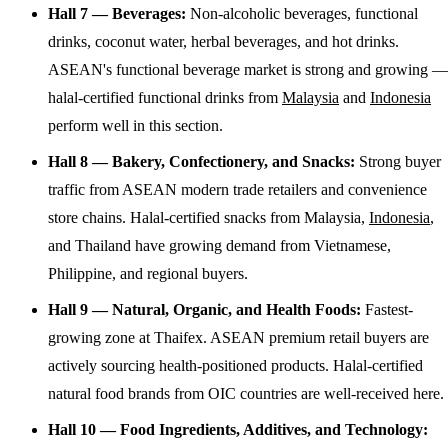
Hall 7 — Beverages:
Non-alcoholic beverages, functional
drinks, coconut water, herbal beverages, and hot drinks.
ASEAN's functional beverage market is strong and growing —
halal-certified functional drinks from
Malaysia
and
Indonesia
perform well in this section.
Hall 8 — Bakery, Confectionery, and Snacks:
Strong buyer
traffic from ASEAN modern trade retailers and convenience
store chains. Halal-certified snacks from Malaysia,
Indonesia
,
and Thailand have growing demand from Vietnamese,
Philippine, and regional buyers.
Hall 9 — Natural, Organic, and Health Foods:
Fastest-
growing zone at Thaifex. ASEAN premium retail buyers are
actively sourcing health-positioned products. Halal-certified
natural food brands from OIC countries are well-received here.
Hall 10 — Food Ingredients, Additives, and Technology: