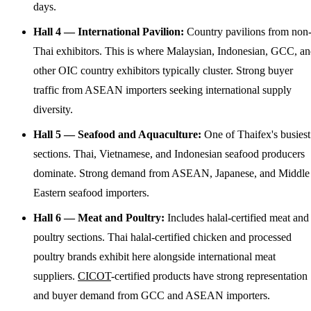
days.
Hall 4 — International Pavilion:
Country pavilions from non
Thai exhibitors. This is where Malaysian, Indonesian, GCC, a
other OIC country exhibitors typically cluster. Strong buyer
traffic from ASEAN importers seeking international supply
diversity.
Hall 5 — Seafood and Aquaculture:
One of Thaifex's busiest
sections. Thai, Vietnamese, and Indonesian seafood producers
dominate. Strong demand from ASEAN, Japanese, and Middle
Eastern seafood importers.
Hall 6 — Meat and Poultry:
Includes halal-certified meat and
poultry sections. Thai halal-certified chicken and processed
poultry brands exhibit here alongside international meat
suppliers.
CICOT
-certified products have strong representation
and buyer demand from GCC and ASEAN importers.