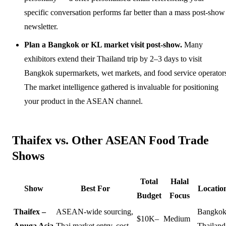
specific conversation performs far better than a mass post-show
newsletter.
Plan a Bangkok or KL market visit post-show.
Many
exhibitors extend their Thailand trip by 2–3 days to visit
Bangkok supermarkets, wet markets, and food service operator
The market intelligence gathered is invaluable for positioning
your product in the ASEAN channel.
Thaifex vs. Other ASEAN Food Trade
Shows
Total
Halal
Show
Best For
Locatio
Budget
Focus
Thaifex –
ASEAN-wide sourcing,
Bangkok
$10K–
Medium
Anuga Asia
Thai market entry, cost-
Thailand