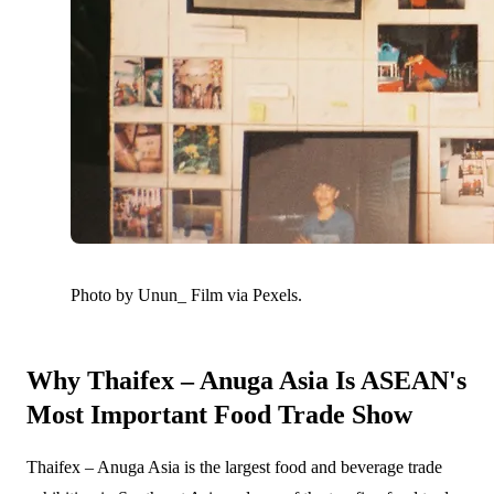
Photo by Unun_ Film via Pexels.
Why Thaifex – Anuga Asia Is ASEAN's
Most Important Food Trade Show
Thaifex – Anuga Asia is the largest food and beverage trade