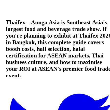
Thaifex – Anuga Asia is Southeast Asia's
largest food and beverage trade show. If
you're planning to exhibit at Thaifex 202
in Bangkok, this complete guide covers
booth costs, hall selection, halal
certification for ASEAN markets, Thai
business culture, and how to maximise
your ROI at ASEAN's premier food trad
event.