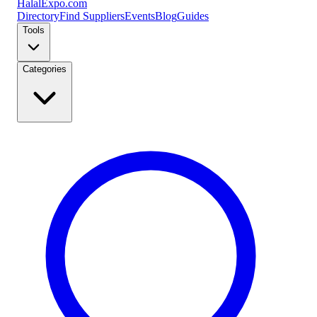
Halal
Expo
.com
Directory
Find Suppliers
Events
Blog
Guides
Tools
Categories