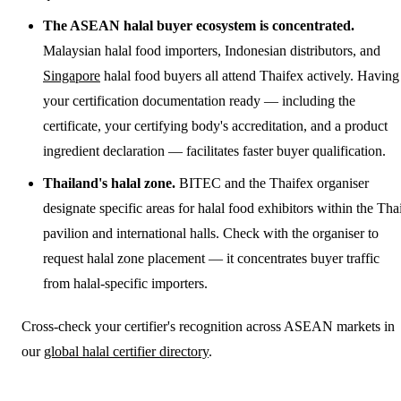
The ASEAN halal buyer ecosystem is concentrated.
Malaysian halal food importers, Indonesian distributors, and
Singapore
halal food buyers all attend Thaifex actively. Having
your certification documentation ready — including the
certificate, your certifying body's accreditation, and a product
ingredient declaration — facilitates faster buyer qualification.
Thailand's halal zone.
BITEC and the Thaifex organiser
designate specific areas for halal food exhibitors within the Tha
pavilion and international halls. Check with the organiser to
request halal zone placement — it concentrates buyer traffic
from halal-specific importers.
Cross-check your certifier's recognition across ASEAN markets in
our
global halal certifier directory
.