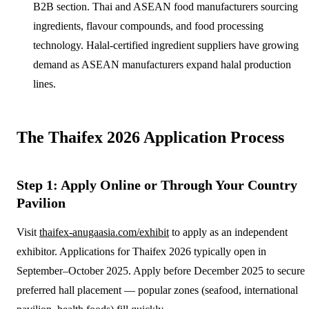
B2B section. Thai and ASEAN food manufacturers sourcing
ingredients, flavour compounds, and food processing
technology. Halal-certified ingredient suppliers have growing
demand as ASEAN manufacturers expand halal production
lines.
The Thaifex 2026 Application Process
Step 1: Apply Online or Through Your Country
Pavilion
Visit
thaifex-anugaasia.com/exhibit
to apply as an independent
exhibitor. Applications for Thaifex 2026 typically open in
September–October 2025. Apply before December 2025 to secure
preferred hall placement — popular zones (seafood, international