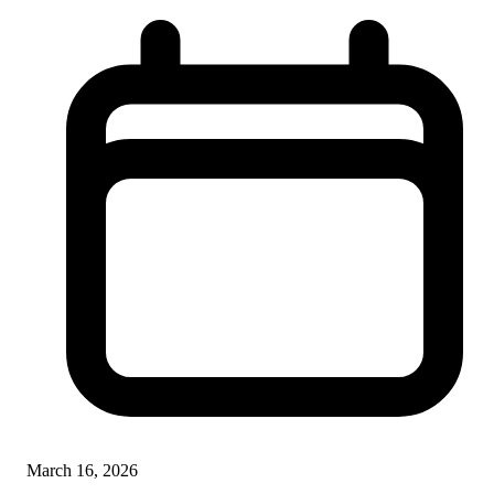
March 16, 2026