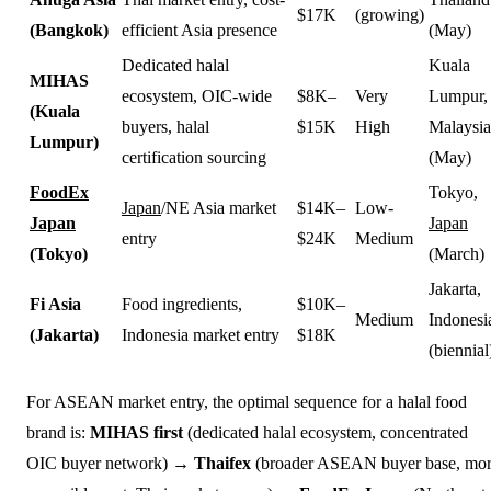
$17K
(growing)
(Bangkok)
efficient Asia presence
(May)
Dedicated halal
Kuala
MIHAS
ecosystem, OIC-wide
$8K–
Very
Lumpur,
(Kuala
buyers, halal
$15K
High
Malaysia
Lumpur)
certification sourcing
(May)
FoodEx
Tokyo,
Japan
/NE Asia market
$14K–
Low-
Japan
Japan
entry
$24K
Medium
(Tokyo)
(March)
Jakarta,
Fi Asia
Food ingredients,
$10K–
Medium
Indonesi
(Jakarta)
Indonesia market entry
$18K
(biennial
For ASEAN market entry, the optimal sequence for a halal food
brand is:
MIHAS first
(dedicated halal ecosystem, concentrated
OIC buyer network) →
Thaifex
(broader ASEAN buyer base, mo