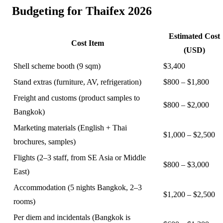
Budgeting for Thaifex 2026
Estimated Cost
Cost Item
(USD)
Shell scheme booth (9 sqm)
$3,400
Stand extras (furniture, AV, refrigeration)
$800 – $1,800
Freight and customs (product samples to
$800 – $2,000
Bangkok)
Marketing materials (English + Thai
$1,000 – $2,500
brochures, samples)
Flights (2–3 staff, from SE Asia or Middle
$800 – $3,000
East)
Accommodation (5 nights Bangkok, 2–3
$1,200 – $2,500
rooms)
Per diem and incidentals (Bangkok is