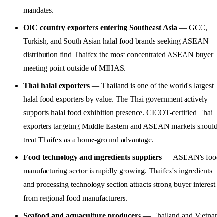
mandates.
OIC country exporters entering Southeast Asia
— GCC,
Turkish, and South Asian halal food brands seeking ASEAN
distribution find Thaifex the most concentrated ASEAN buyer
meeting point outside of MIHAS.
Thai halal exporters
—
Thailand
is one of the world's largest
halal food exporters by value. The Thai government actively
supports halal food exhibition presence.
CICOT
-certified Thai
exporters targeting Middle Eastern and ASEAN markets shoul
treat Thaifex as a home-ground advantage.
Food technology and ingredients suppliers
— ASEAN's foo
manufacturing sector is rapidly growing. Thaifex's ingredients
and processing technology section attracts strong buyer interest
from regional food manufacturers.
Seafood and aquaculture producers
— Thailand and
Vietna