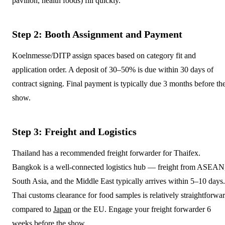
pavilion, health foods) fill quickly.
Step 2: Booth Assignment and Payment
Koelnmesse/DITP assign spaces based on category fit and
application order. A deposit of 30–50% is due within 30 days of
contract signing. Final payment is typically due 3 months before th
show.
Step 3: Freight and Logistics
Thailand has a recommended freight forwarder for Thaifex.
Bangkok is a well-connected logistics hub — freight from ASEAN
South Asia, and the Middle East typically arrives within 5–10 days.
Thai customs clearance for food samples is relatively straightforwa
compared to
Japan
or the EU. Engage your freight forwarder 6
weeks before the show.