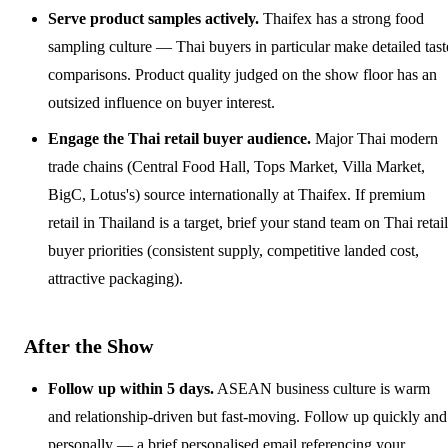
Serve product samples actively.
Thaifex has a strong food
sampling culture — Thai buyers in particular make detailed tast
comparisons. Product quality judged on the show floor has an
outsized influence on buyer interest.
Engage the Thai retail buyer audience.
Major Thai modern
trade chains (Central Food Hall, Tops Market, Villa Market,
BigC, Lotus's) source internationally at Thaifex. If premium
retail in Thailand is a target, brief your stand team on Thai retail
buyer priorities (consistent supply, competitive landed cost,
attractive packaging).
After the Show
Follow up within 5 days.
ASEAN business culture is warm
and relationship-driven but fast-moving. Follow up quickly and
personally — a brief personalised email referencing your