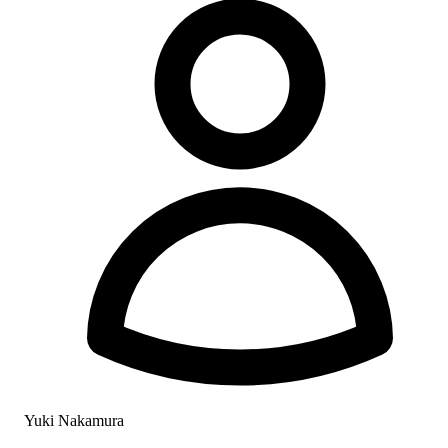
Yuki Nakamura