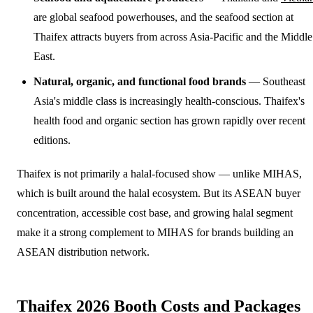
are global seafood powerhouses, and the seafood section at
Thaifex attracts buyers from across Asia-Pacific and the Middle
East.
Natural, organic, and functional food brands
— Southeast
Asia's middle class is increasingly health-conscious. Thaifex's
health food and organic section has grown rapidly over recent
editions.
Thaifex is not primarily a halal-focused show — unlike MIHAS,
which is built around the halal ecosystem. But its ASEAN buyer
concentration, accessible cost base, and growing halal segment
make it a strong complement to MIHAS for brands building an
ASEAN distribution network.
Thaifex 2026 Booth Costs and Packages