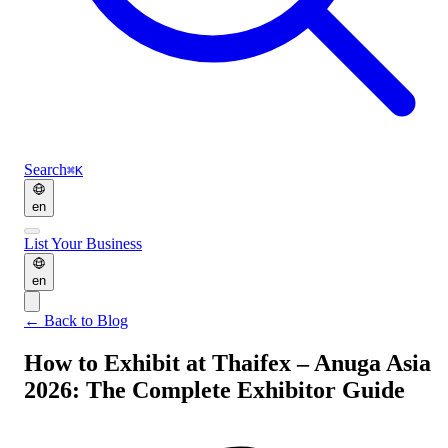
Search
⌘K
en
List Your Business
en
←
Back to Blog
How to Exhibit at Thaifex – Anuga Asia
2026: The Complete Exhibitor Guide