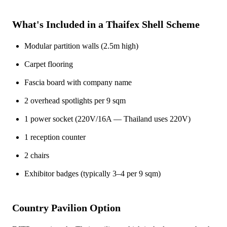
What's Included in a Thaifex Shell Scheme
Modular partition walls (2.5m high)
Carpet flooring
Fascia board with company name
2 overhead spotlights per 9 sqm
1 power socket (220V/16A — Thailand uses 220V)
1 reception counter
2 chairs
Exhibitor badges (typically 3–4 per 9 sqm)
Country Pavilion Option