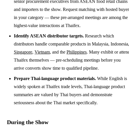
senior procurement executives from ASEAN food retail chains
and importers to the show. Request matching with hosted buyer
in your category — these pre-arranged meetings are among the
highest-value interactions at Thaifex.
Identify ASEAN distributor targets.
Research which
distributors handle comparable products in Malaysia, Indonesia
Singapore
,
Vietnam
, and the
Philippines
. Many exhibit or atten
Thaifex themselves — pre-scheduling meetings before you
arrive converts show time to qualified pipeline.
Prepare Thai-language product materials.
While English is
widely spoken at Thaifex trade levels, Thai-language product
summaries are valued by Thai buyers and demonstrate
seriousness about the Thai market specifically.
During the Show