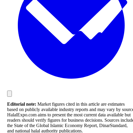
Editorial note:
Market figures cited in this article are estimates
based on publicly available industry reports and may vary by sourc
HalalExpo.com aims to present the most current data available but
readers should verify figures for business decisions. Sources includ
the State of the Global Islamic Economy Report, DinarStandard,
and national halal authority publications.