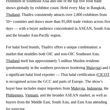
exhibition in Southeast Asia and one of the top five food trade
shows globally by exhibitor count. Held every May in Bangkok,
Thailand
, Thaifex consistently attracts over 2,800 exhibitors from
50+ countries and draws more than 95,000 trade visitors across fiv
days — with a buyer audience concentrated in ASEAN, South Asi
and the broader Asia-Pacific region.
For halal food brands, Thaifex offers a unique combination: a
market that straddles both OIC and non-OIC Southeast Asia.
Thailand
itself has approximately 5 million Muslim residents
(predominantly in the southern provinces bordering
Malaysia
) and 
a significant halal food exporter — Thai halal certification (
CICOT
is recognised across the GCC and parts of Europe. The show's
buyer base includes major importers from
Malaysia
,
Indonesia
, the
Philippines
,
Vietnam
, and the broader ASEAN market, as well as
buyers from the Middle East, South Asia, and East Asia attending
for sourcing.