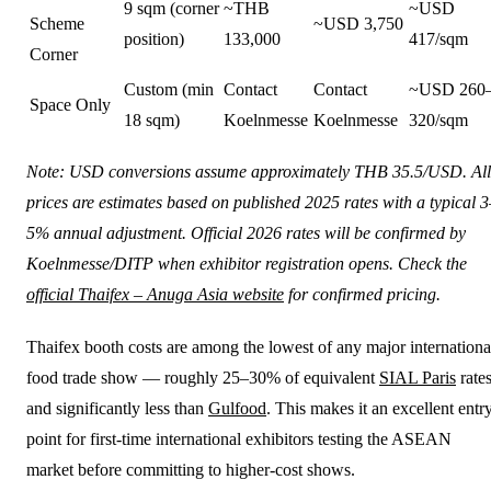
9 sqm (corner
~THB
~USD
Scheme
~USD 3,750
position)
133,000
417/sqm
Corner
Custom (min
Contact
Contact
~USD 260
Space Only
18 sqm)
Koelnmesse
Koelnmesse
320/sqm
Note: USD conversions assume approximately THB 35.5/USD. All
prices are estimates based on published 2025 rates with a typical 3
5% annual adjustment. Official 2026 rates will be confirmed by
Koelnmesse/DITP when exhibitor registration opens. Check the
official Thaifex – Anuga Asia website
for confirmed pricing.
Thaifex booth costs are among the lowest of any major internationa
food trade show — roughly 25–30% of equivalent
SIAL Paris
rate
and significantly less than
Gulfood
. This makes it an excellent entr
point for first-time international exhibitors testing the ASEAN
market before committing to higher-cost shows.