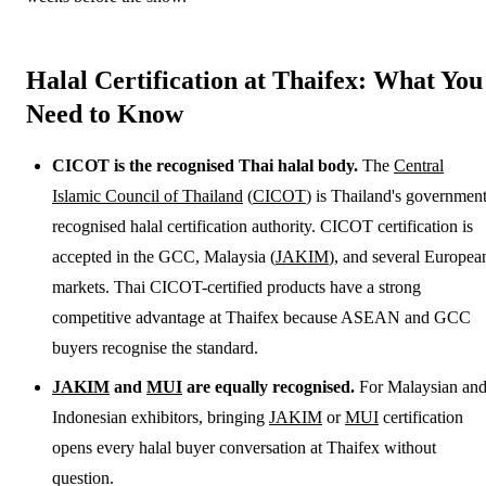
Halal Certification at Thaifex: What You
Need to Know
CICOT is the recognised Thai halal body.
The
Central
Islamic Council of Thailand
(
CICOT
) is Thailand's government
recognised halal certification authority. CICOT certification is
accepted in the GCC, Malaysia (
JAKIM
), and several Europea
markets. Thai CICOT-certified products have a strong
competitive advantage at Thaifex because ASEAN and GCC
buyers recognise the standard.
JAKIM
and
MUI
are equally recognised.
For Malaysian an
Indonesian exhibitors, bringing
JAKIM
or
MUI
certification
opens every halal buyer conversation at Thaifex without
question.