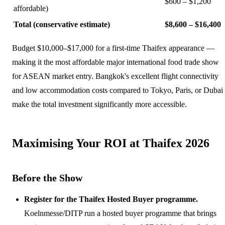
$600 – $1,200
affordable)
Total (conservative estimate)
$8,600 – $16,400
Budget $10,000–$17,000 for a first-time Thaifex appearance —
making it the most affordable major international food trade show
for ASEAN market entry. Bangkok's excellent flight connectivity
and low accommodation costs compared to Tokyo, Paris, or Dubai
make the total investment significantly more accessible.
Maximising Your ROI at Thaifex 2026
Before the Show
Register for the Thaifex Hosted Buyer programme.
Koelnmesse/DITP run a hosted buyer programme that brings