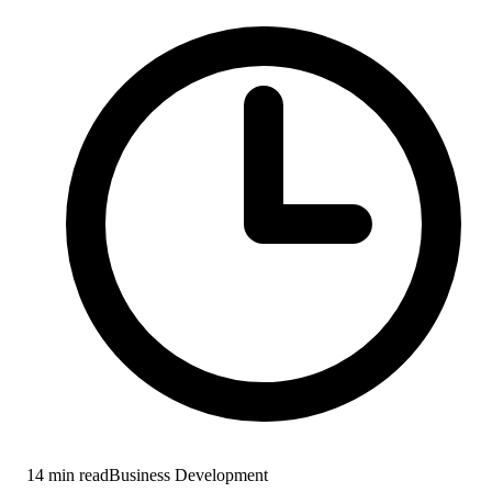
14
min read
Business Development