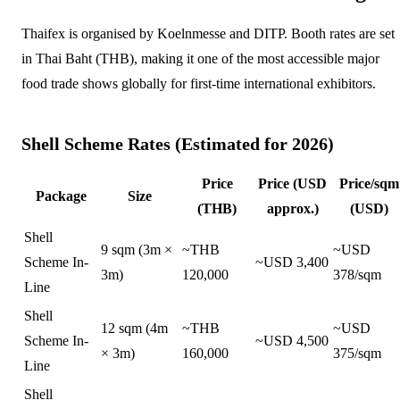
Thaifex is organised by Koelnmesse and DITP. Booth rates are set
in Thai Baht (THB), making it one of the most accessible major
food trade shows globally for first-time international exhibitors.
Shell Scheme Rates (Estimated for 2026)
Price
Price (USD
Price/sqm
Package
Size
(THB)
approx.)
(USD)
Shell
9 sqm (3m ×
~THB
~USD
Scheme In-
~USD 3,400
3m)
120,000
378/sqm
Line
Shell
12 sqm (4m
~THB
~USD
Scheme In-
~USD 4,500
× 3m)
160,000
375/sqm
Line
Shell