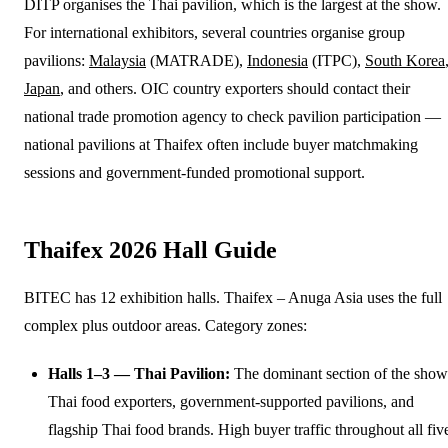
DITP organises the Thai pavilion, which is the largest at the show.
For international exhibitors, several countries organise group
pavilions:
Malaysia
(MATRADE),
Indonesia
(ITPC),
South Korea
Japan
, and others. OIC country exporters should contact their
national trade promotion agency to check pavilion participation —
national pavilions at Thaifex often include buyer matchmaking
sessions and government-funded promotional support.
Thaifex 2026 Hall Guide
BITEC has 12 exhibition halls. Thaifex – Anuga Asia uses the full
complex plus outdoor areas. Category zones:
Halls 1–3 — Thai Pavilion:
The dominant section of the show
Thai food exporters, government-supported pavilions, and
flagship Thai food brands. High buyer traffic throughout all fiv